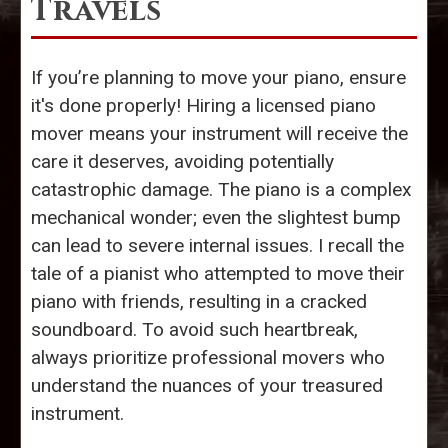
Travels
If you’re planning to move your piano, ensure
it's done properly! Hiring a licensed piano
mover means your instrument will receive the
care it deserves, avoiding potentially
catastrophic damage. The piano is a complex
mechanical wonder; even the slightest bump
can lead to severe internal issues. I recall the
tale of a pianist who attempted to move their
piano with friends, resulting in a cracked
soundboard. To avoid such heartbreak,
always prioritize professional movers who
understand the nuances of your treasured
instrument.