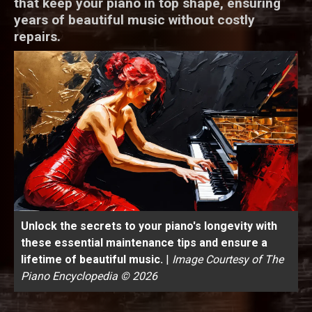
that keep your piano in top shape, ensuring
years of beautiful music without costly
repairs.
Unlock the secrets to your piano's longevity with
these essential maintenance tips and ensure a
lifetime of beautiful music.
|
Image Courtesy of The
Piano Encyclopedia © 2026