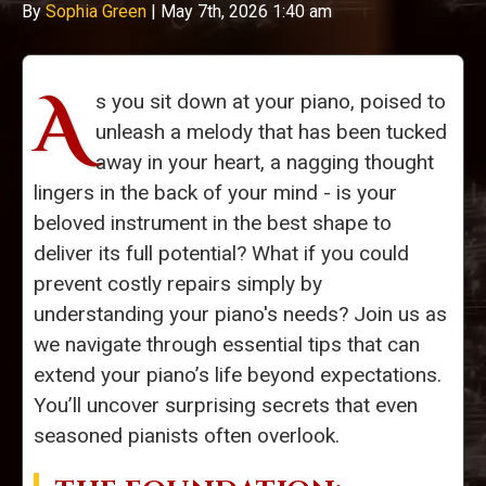
By
Sophia Green
|
May 7th, 2026 1:40 am
A
s you sit down at your piano, poised to
unleash a melody that has been tucked
away in your heart, a nagging thought
lingers in the back of your mind - is your
beloved instrument in the best shape to
deliver its full potential? What if you could
prevent costly repairs simply by
understanding your piano's needs? Join us as
we navigate through essential tips that can
extend your piano’s life beyond expectations.
You’ll uncover surprising secrets that even
seasoned pianists often overlook.