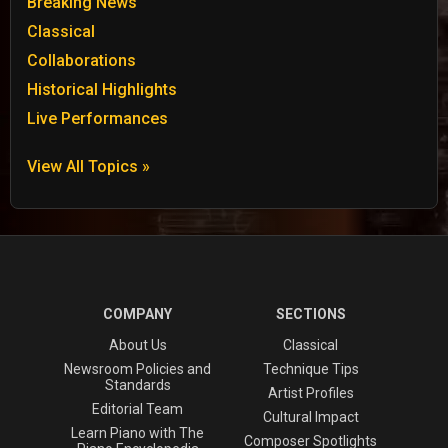
Breaking News
Classical
Collaborations
Historical Highlights
Live Performances
View All Topics »
COMPANY
SECTIONS
About Us
Classical
Newsroom Policies and
Technique Tips
Standards
Artist Profiles
Editorial Team
Cultural Impact
Learn Piano with The
Composer Spotlights