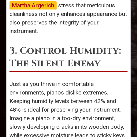
Martha Argerich
stress that meticulous
cleanliness not only enhances appearance but
also preserves the integrity of your
instrument.
3. Control Humidity:
The Silent Enemy
Just as you thrive in comfortable
environments, pianos dislike extremes.
Keeping humidity levels between 42% and
48% is ideal for preserving your instrument.
Imagine a piano in a too-dry environment,
slowly developing cracks in its wooden body,
while excessive moisture leads to sticky keys.