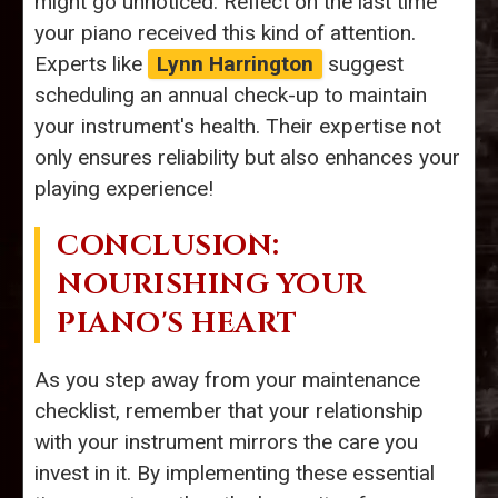
might go unnoticed. Reflect on the last time
your piano received this kind of attention.
Experts like
Lynn Harrington
suggest
scheduling an annual check-up to maintain
your instrument's health. Their expertise not
only ensures reliability but also enhances your
playing experience!
CONCLUSION:
NOURISHING YOUR
PIANO'S HEART
As you step away from your maintenance
checklist, remember that your relationship
with your instrument mirrors the care you
invest in it. By implementing these essential