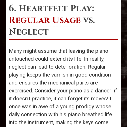
6. Heartfelt Play:
Regular Usage
vs.
Neglect
Many might assume that leaving the piano
untouched could extend its life. In reality,
neglect can lead to deterioration. Regular
playing keeps the varnish in good condition
and ensures the mechanical parts are
exercised. Consider your piano as a dancer; if
it doesn’t practice, it can forget its moves! I
once was in awe of a young prodigy whose
daily connection with his piano breathed life
into the instrument, making the keys come