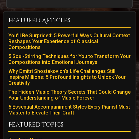
Featured Articles
You’ll Be Surprised: 5 Powerful Ways Cultural Context
Reshapes Your Experience of Classical
Compositions
5 Soul-Stirring Techniques for You to Transform Your
Compositions into Emotional Journeys
Why Dmitri Shostakovich’s Life Challenges Still
Inspire Millions: 5 Profound Insights to Unlock Your
Creativity
The Hidden Music Theory Secrets That Could Change
Your Understanding of Music Forever
5 Essential Accompaniment Styles Every Pianist Must
Master to Elevate Their Craft
Featured Topics