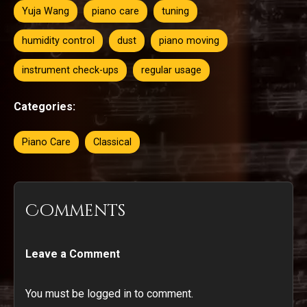
Yuja Wang
piano care
tuning
humidity control
dust
piano moving
instrument check-ups
regular usage
Categories:
Piano Care
Classical
Comments
Leave a Comment
You must be logged in to comment.