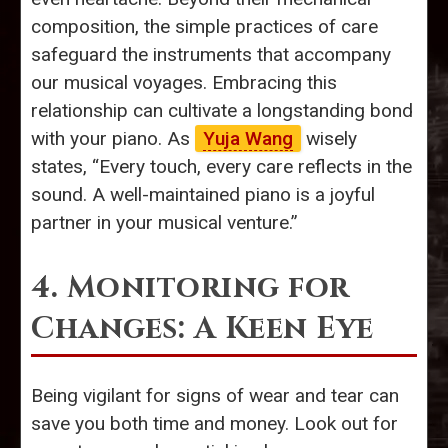
composition, the simple practices of care
safeguard the instruments that accompany
our musical voyages. Embracing this
relationship can cultivate a longstanding bond
with your piano. As
Yuja Wang
wisely
states, “Every touch, every care reflects in the
sound. A well-maintained piano is a joyful
partner in your musical venture.”
4. Monitoring for
Changes: A Keen Eye
Being vigilant for signs of wear and tear can
save you both time and money. Look out for