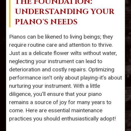
THE FOUNDATION:
UNDERSTANDING YOUR
PIANO'S NEEDS
Pianos can be likened to living beings; they
require routine care and attention to thrive.
Just as a delicate flower wilts without water,
neglecting your instrument can lead to
deterioration and costly repairs. Optimizing
performance isn’t only about playing-it’s about
nurturing your instrument. With a little
diligence, you’ll ensure that your piano
remains a source of joy for many years to
come. Here are essential maintenance
practices you should enthusiastically adopt!