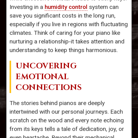
Investing in a
humidity control
system can
save you significant costs in the long run,
especially if you live in regions with fluctuating
climates. Think of caring for your piano like
nurturing a relationship-it takes attention and
understanding to keep things harmonious.
UNCOVERING
EMOTIONAL
CONNECTIONS
The stories behind pianos are deeply
intertwined with our personal journeys. Each
scratch on the wood and every note echoing
from its keys tells a tale of dedication, joy, or
even heartache. Beyond their mechanical