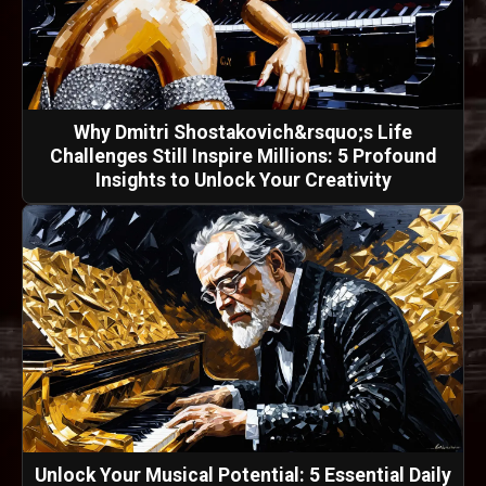
Why Dmitri Shostakovich&rsquo;s Life
Challenges Still Inspire Millions: 5 Profound
Insights to Unlock Your Creativity
Unlock Your Musical Potential: 5 Essential Daily