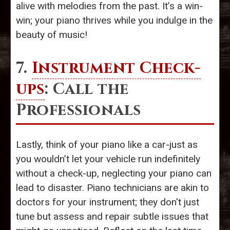
alive with melodies from the past. It’s a win-
win; your piano thrives while you indulge in the
beauty of music!
7.
Instrument Check-
ups
: Call the
Professionals
Lastly, think of your piano like a car-just as
you wouldn’t let your vehicle run indefinitely
without a check-up, neglecting your piano can
lead to disaster. Piano technicians are akin to
doctors for your instrument; they don't just
tune but assess and repair subtle issues that