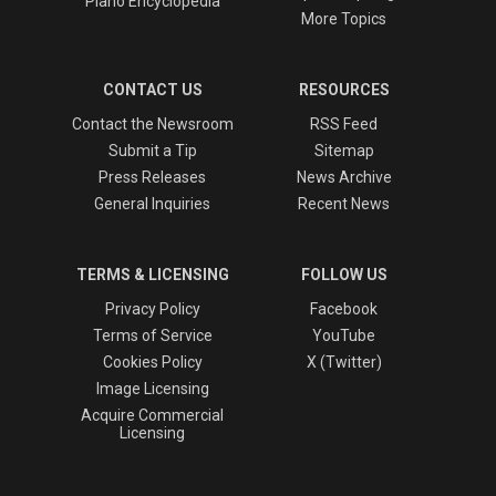
Piano Encyclopedia
More Topics
CONTACT US
RESOURCES
Contact the Newsroom
RSS Feed
Submit a Tip
Sitemap
Press Releases
News Archive
General Inquiries
Recent News
TERMS & LICENSING
FOLLOW US
Privacy Policy
Facebook
Terms of Service
YouTube
Cookies Policy
X (Twitter)
Image Licensing
Acquire Commercial
Licensing