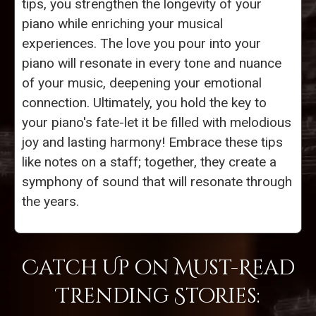
tips, you strengthen the longevity of your
piano while enriching your musical
experiences. The love you pour into your
piano will resonate in every tone and nuance
of your music, deepening your emotional
connection. Ultimately, you hold the key to
your piano's fate-let it be filled with melodious
joy and lasting harmony! Embrace these tips
like notes on a staff; together, they create a
symphony of sound that will resonate through
the years.
Catch Up on Must-Read
Trending Stories: