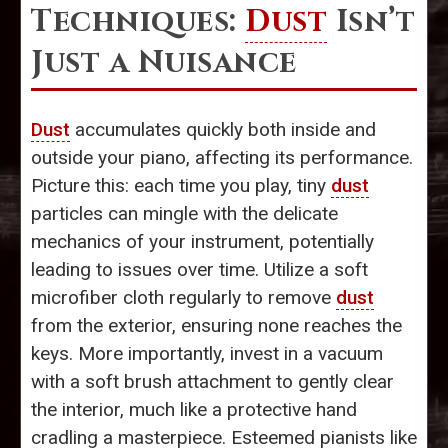
Techniques:
Dust
Isn’t
Just a Nuisance
Dust
accumulates quickly both inside and
outside your piano, affecting its performance.
Picture this: each time you play, tiny
dust
particles can mingle with the delicate
mechanics of your instrument, potentially
leading to issues over time. Utilize a soft
microfiber cloth regularly to remove
dust
from the exterior, ensuring none reaches the
keys. More importantly, invest in a vacuum
with a soft brush attachment to gently clear
the interior, much like a protective hand
cradling a masterpiece. Esteemed pianists like