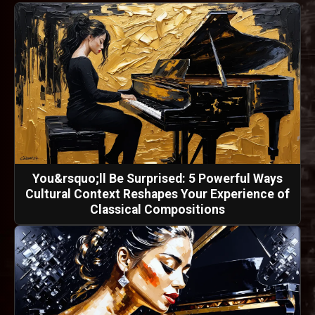
You&rsquo;ll Be Surprised: 5 Powerful Ways
Cultural Context Reshapes Your Experience of
Classical Compositions