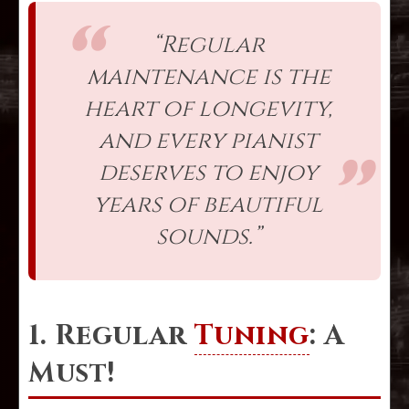
“Regular
maintenance is the
heart of longevity,
and every pianist
deserves to enjoy
years of beautiful
sounds.”
1. Regular
Tuning
: A
Must!