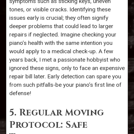
symptoms such as sticking keys, uneven
tones, or visible cracks. Identifying these
issues early is crucial; they often signify
deeper problems that could lead to larger
repairs if neglected. Imagine checking your
piano’s health with the same intention you
would apply to a medical check-up. A few
years back, I met a passionate hobbyist who
ignored these signs, only to face an expensive
repair bill later. Early detection can spare you
from such pitfalls-be your piano’s first line of
defense!
5. Regular Moving
Protocol: Safe