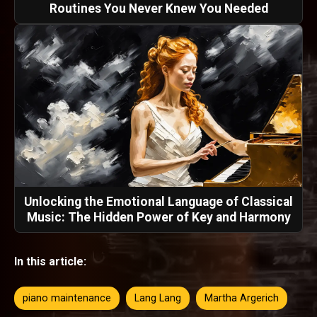
Routines You Never Knew You Needed
Unlocking the Emotional Language of Classical
Music: The Hidden Power of Key and Harmony
In this article:
piano maintenance
Lang Lang
Martha Argerich