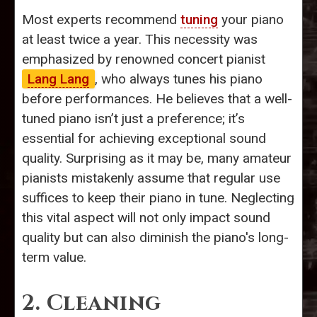
Most experts recommend
tuning
your piano
at least twice a year. This necessity was
emphasized by renowned concert pianist
Lang Lang
, who always tunes his piano
before performances. He believes that a well-
tuned piano isn’t just a preference; it’s
essential for achieving exceptional sound
quality. Surprising as it may be, many amateur
pianists mistakenly assume that regular use
suffices to keep their piano in tune. Neglecting
this vital aspect will not only impact sound
quality but can also diminish the piano's long-
term value.
2. Cleaning