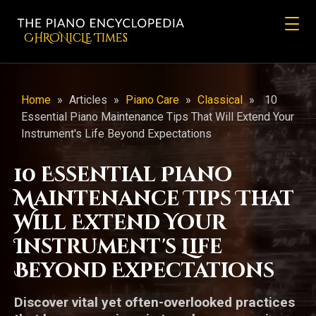
CHRONicLE Times
Home
»
Articles
»
Piano Care
»
Classical
»
10
Essential Piano Maintenance Tips That Will Extend Your
Instrument's Life Beyond Expectations
10 Essential Piano
Maintenance Tips That
Will Extend Your
Instrument's Life
Beyond Expectations
Discover vital yet often-overlooked practices