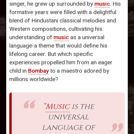
singer, he grew up surrounded by
music
. His
formative years were filled with a delightful
blend of Hindustani classical melodies and
Western compositions, cultivating his
understanding of
music
as a universal
language-a theme that would define his
lifelong career. But which specific
experiences propelled him from an eager
child in
Bombay
to a maestro adored by
millions worldwide?
“
Music
is the
universal
language of