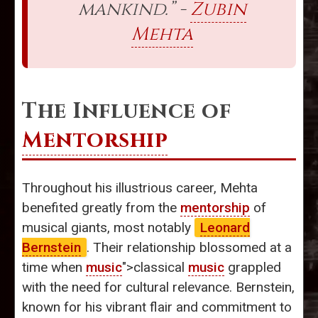
mankind.” -
Zubin
Mehta
The Influence of
Mentorship
Throughout his illustrious career, Mehta
benefited greatly from the
mentorship
of
musical giants, most notably
Leonard
Bernstein
. Their relationship blossomed at a
time when
music
">classical
music
grappled
with the need for cultural relevance. Bernstein,
known for his vibrant flair and commitment to