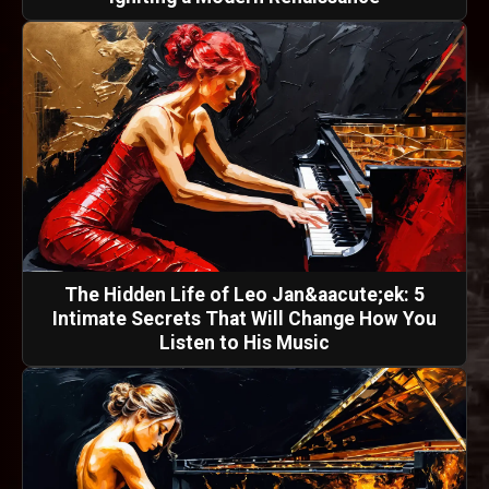
The Hidden Life of Leo Jan&aacute;ek: 5
Intimate Secrets That Will Change How You
Listen to His Music