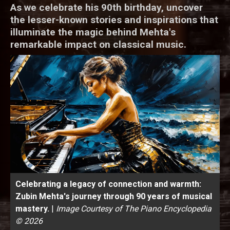
As we celebrate his 90th birthday, uncover
the lesser-known stories and inspirations that
illuminate the magic behind Mehta's
remarkable impact on classical music.
Celebrating a legacy of connection and warmth:
Zubin Mehta's journey through 90 years of musical
mastery.
|
Image Courtesy of The Piano Encyclopedia
© 2026