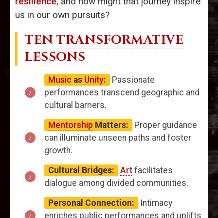
resilience
, and how might that journey inspire
us in our own pursuits?
TEN
TRANSFORMATIVE
LESSONS
Music
as
Unity
:
Passionate
performances transcend geographic and
cultural barriers.
Mentorship
Matters:
Proper guidance
can illuminate unseen paths and foster
growth.
Cultural Bridges:
Art
facilitates
dialogue among divided communities.
Personal Connection:
Intimacy
enriches public performances and uplifts