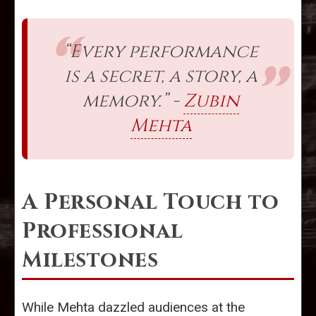
“Every performance
is a secret, a story, a
memory.” -
Zubin
Mehta
A Personal Touch to
Professional
Milestones
While Mehta dazzled audiences at the