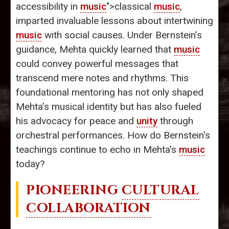
accessibility in
music
">classical
music
,
imparted invaluable lessons about intertwining
music
with social causes. Under Bernstein’s
guidance, Mehta quickly learned that
music
could convey powerful messages that
transcend mere notes and rhythms. This
foundational mentoring has not only shaped
Mehta’s musical identity but has also fueled
his advocacy for peace and
unity
through
orchestral performances. How do Bernstein's
teachings continue to echo in Mehta's
music
today?
PIONEERING
CULTURAL
COLLABORATION