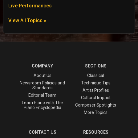
Live Performances
View All Topics »
COMPANY
SECTIONS
About Us
Classical
Newsroom Policies and
Technique Tips
Standards
Artist Profiles
Editorial Team
Cultural Impact
Learn Piano with The
Composer Spotlights
Piano Encyclopedia
More Topics
CONTACT US
RESOURCES