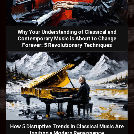
Why Your Understanding of Classical and
Contemporary Music is About to Change
Forever: 5 Revolutionary Techniques
How 5 Disruptive Trends in Classical Music Are
Igniting a Modern Renaissance