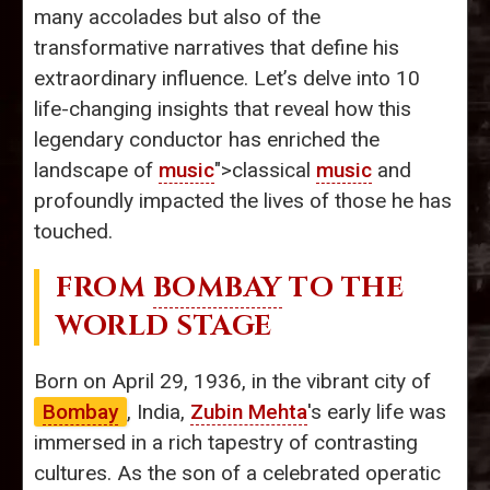
many accolades but also of the
transformative narratives that define his
extraordinary influence. Let’s delve into 10
life-changing insights that reveal how this
legendary conductor has enriched the
landscape of
music
">classical
music
and
profoundly impacted the lives of those he has
touched.
FROM
BOMBAY
TO THE
WORLD STAGE
Born on April 29, 1936, in the vibrant city of
Bombay
, India,
Zubin Mehta
's early life was
immersed in a rich tapestry of contrasting
cultures. As the son of a celebrated operatic