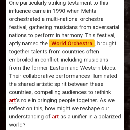
One particularly striking testament to this
influence came in 1990 when Mehta
orchestrated a multi-national orchestra
festival, gathering musicians from adversarial
nations to perform in harmony. This festival,
aptly named the
World Orchestra
, brought
together talents from countries often
embroiled in conflict, including musicians
from the former Eastern and Western blocs.
Their collaborative performances illuminated
the shared artistic spirit between these
countries, compelling audiences to rethink
art
's role in bringing people together. As we
reflect on this, how might we reshape our
understanding of
art
as a unifier in a polarized
world?