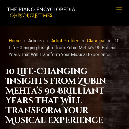
CHRONicLE Times
Home
»
Articles
»
Artist Profiles
»
Classical
»
10
Life-Changing Insights from Zubin Mehta’s 90 Brilliant
Years That Will Transform Your Musical Experience
10 Life-Changing
Insights from Zubin
Mehta’s 90 Brilliant
Years That Will
Transform Your
Musical Experience