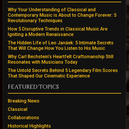
Why Your Understanding of Classical and
Contemporary Music is About to Change Forever: 5
Revolutionary Techniques
How 5 Disruptive Trends in Classical Music Are
Igniting a Modern Renaissance
The Hidden Life of Leo Janáek: 5 Intimate Secrets
That Will Change How You Listen to His Music
Why Carl Bechstein’s Heartfelt Craftsmanship Still
Resonates with Musicians Today
The Untold Secrets Behind 5 Legendary Film Scores
That Shaped Our Cinematic Experience
Featured Topics
Breaking News
Classical
Collaborations
Historical Highlights