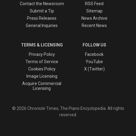
Contact the Newsroom
RSS Feed
Submit a Tip
Sitemap
Press Releases
News Archive
General Inquiries
Recent News
TERMS & LICENSING
FOLLOW US
Privacy Policy
Facebook
Terms of Service
YouTube
Cookies Policy
X (Twitter)
Image Licensing
Acquire Commercial
Licensing
© 2026 Chronicle Times, The Piano Encyclopedia. All rights
reserved.