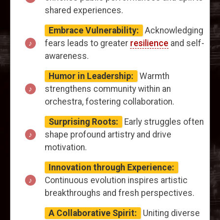
shared experiences.
Embrace Vulnerability:
Acknowledging
fears leads to greater
resilience
and self-
awareness.
Humor in Leadership:
Warmth
strengthens community within an
orchestra, fostering collaboration.
Surprising Roots:
Early struggles often
shape profound artistry and drive
motivation.
Innovation through Experience:
Continuous evolution inspires artistic
breakthroughs and fresh perspectives.
A Collaborative Spirit:
Uniting diverse