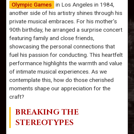
Olympic Games
in Los Angeles in 1984,
another side of his artistry shines through his
private musical embraces. For his mother’s
90th birthday, he arranged a surprise concert
featuring family and close friends,
showcasing the personal connections that
fuel his passion for conducting. This heartfelt
performance highlights the warmth and value
of intimate musical experiences. As we
contemplate this, how do those cherished
moments shape our appreciation for the
craft?
BREAKING THE
STEREOTYPES