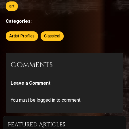
art
Categories:
Artist Profiles
Classical
Comments
Leave a Comment
You must be logged in to comment.
Featured Articles