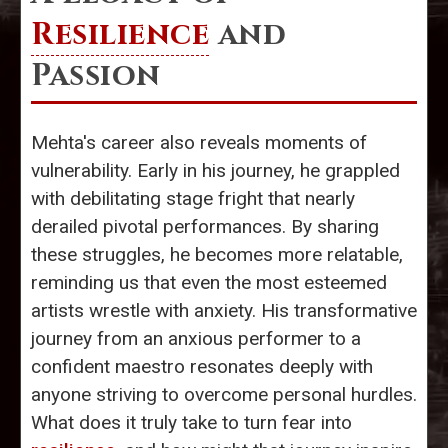
Resilience
and
Passion
Mehta's career also reveals moments of
vulnerability. Early in his journey, he grappled
with debilitating stage fright that nearly
derailed pivotal performances. By sharing
these struggles, he becomes more relatable,
reminding us that even the most esteemed
artists wrestle with anxiety. His transformative
journey from an anxious performer to a
confident maestro resonates deeply with
anyone striving to overcome personal hurdles.
What does it truly take to turn fear into