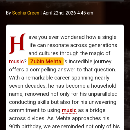
By
Sophia Green
|
April 22nd, 2026 4:45 am
H
ave you ever wondered how a single
life can resonate across generations
and cultures through the magic of
music
?
Zubin Mehta
’s incredible journey
offers a compelling answer to that question.
With a remarkable career spanning nearly
seven decades, he has become a household
name, renowned not only for his unparalleled
conducting skills but also for his unwavering
commitment to using
music
as a bridge
across divides. As Mehta approaches his
90th birthday, we are reminded not only of his