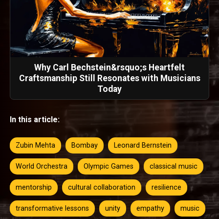
Why Carl Bechstein&rsquo;s Heartfelt
Craftsmanship Still Resonates with Musicians
Today
In this article:
Zubin Mehta
Bombay
Leonard Bernstein
World Orchestra
Olympic Games
classical music
mentorship
cultural collaboration
resilience
transformative lessons
unity
empathy
music