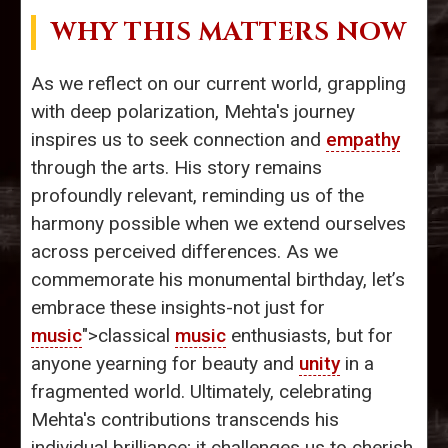
WHY THIS MATTERS NOW
As we reflect on our current world, grappling
with deep polarization, Mehta's journey
inspires us to seek connection and
empathy
through the arts. His story remains
profoundly relevant, reminding us of the
harmony possible when we extend ourselves
across perceived differences. As we
commemorate his monumental birthday, let’s
embrace these insights-not just for
music
">classical
music
enthusiasts, but for
anyone yearning for beauty and
unity
in a
fragmented world. Ultimately, celebrating
Mehta's contributions transcends his
individual brilliance; it challenges us to cherish