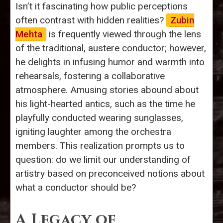
Isn’t it fascinating how public perceptions
often contrast with hidden realities?
Zubin
Mehta
is frequently viewed through the lens
of the traditional, austere conductor; however,
he delights in infusing humor and warmth into
rehearsals, fostering a collaborative
atmosphere. Amusing stories abound about
his light-hearted antics, such as the time he
playfully conducted wearing sunglasses,
igniting laughter among the orchestra
members. This realization prompts us to
question: do we limit our understanding of
artistry based on preconceived notions about
what a conductor should be?
A Legacy of