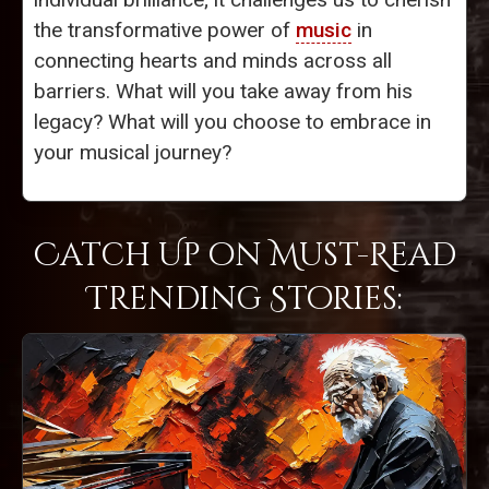
the transformative power of
music
in
connecting hearts and minds across all
barriers. What will you take away from his
legacy? What will you choose to embrace in
your musical journey?
Catch Up on Must-Read
Trending Stories: