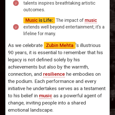
talents inspires breathtaking artistic
outcomes.
Music
is Life:
The impact of
music
extends well beyond entertainment; it’s a
lifeline for many.
As we celebrate
Zubin Mehta
's illustrious
90 years, it is essential to remember that his
legacy is not defined solely by his
achievements but also by the warmth,
connection, and
resilience
he embodies on
the podium. Each performance and every
initiative he undertakes serves as a testament
to his belief in
music
as a powerful agent of
change, inviting people into a shared
emotional landscape.