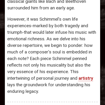
classical giants like Bach and Beethoven
surrounded him from an early age.
However, it was Schimmel’s own life
experiences-marked by both tragedy and
triumph-that would later infuse his music with
emotional richness. As we delve into his
diverse repertoire, we begin to ponder: how
much of a composer’s soul is embedded in
each note? Each piece Schimmel penned
reflects not only his musicality but also the
very essence of his experience. This
intertwining of personal journey and
artistry
lays the groundwork for understanding his
enduring legacy.