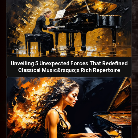
Unveiling 5 Unexpected Forces That Redefined
Classical Music&rsquo;s Rich Repertoire