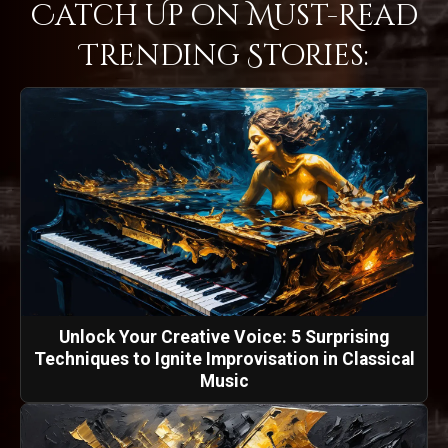
Catch Up on Must-Read
Trending Stories:
Unlock Your Creative Voice: 5 Surprising
Techniques to Ignite Improvisation in Classical
Music