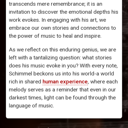
transcends mere remembrance; it is an
invitation to discover the emotional depths his
work evokes. In engaging with his art, we
embrace our own stories and connections to
the power of music to heal and inspire.
As we reflect on this enduring genius, we are
left with a tantalizing question: what stories
does his music evoke in you? With every note,
Schimmel beckons us into his world-a world
rich in shared
human experience
, where each
melody serves as a reminder that even in our
darkest times, light can be found through the
language of music.