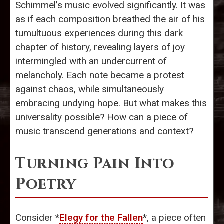
Schimmel’s music evolved significantly. It was
as if each composition breathed the air of his
tumultuous experiences during this dark
chapter of history, revealing layers of joy
intermingled with an undercurrent of
melancholy. Each note became a protest
against chaos, while simultaneously
embracing undying hope. But what makes this
universality possible? How can a piece of
music transcend generations and context?
Turning Pain Into
Poetry
Consider *
Elegy for the Fallen
*, a piece often