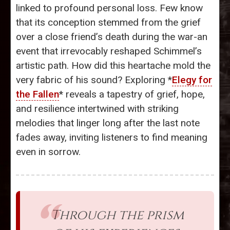
linked to profound personal loss. Few know
that its conception stemmed from the grief
over a close friend’s death during the war-an
event that irrevocably reshaped Schimmel’s
artistic path. How did this heartache mold the
very fabric of his sound? Exploring *
Elegy for
the Fallen
* reveals a tapestry of grief, hope,
and resilience intertwined with striking
melodies that linger long after the last note
fades away, inviting listeners to find meaning
even in sorrow.
Through the prism