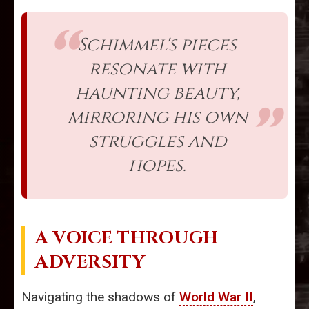
Schimmel's pieces
resonate with
haunting beauty,
mirroring his own
struggles and
hopes.
A VOICE THROUGH
ADVERSITY
Navigating the shadows of
World War II
,