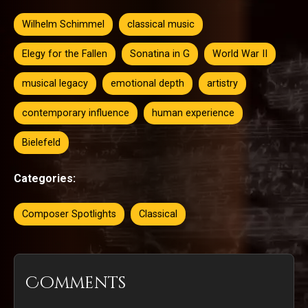
Wilhelm Schimmel
classical music
Elegy for the Fallen
Sonatina in G
World War II
musical legacy
emotional depth
artistry
contemporary influence
human experience
Bielefeld
Categories:
Composer Spotlights
Classical
Comments