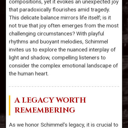
compositions, yet it evokes an unexpected joy
that paradoxically flourishes amid tragedy.
This delicate balance mirrors life itself; is it
not true that joy often emerges from the most
challenging circumstances? With playful
rhythms and buoyant melodies, Schimmel
invites us to explore the nuanced interplay of
light and shadow, compelling listeners to
consider the complex emotional landscape of
the human heart.
A LEGACY WORTH
REMEMBERING
As we honor Schimmel's legacy, it is crucial to