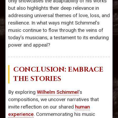
only showcases the adaptability of his works
but also highlights their deep relevance in
addressing universal themes of love, loss, and
resilience. In what ways might Schimmel’s
music continue to flow through the veins of
today’s musicians, a testament to its enduring
power and appeal?
CONCLUSION: EMBRACE
THE STORIES
By exploring
Wilhelm Schimmel
's
compositions, we uncover narratives that
invite reflection on our shared
human
experience
. Commemorating his music