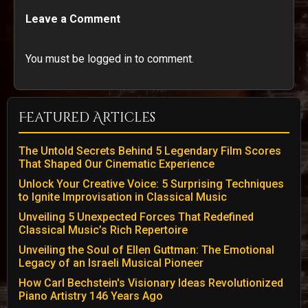
Leave a Comment
You must be logged in to comment.
Featured Articles
The Untold Secrets Behind 5 Legendary Film Scores
That Shaped Our Cinematic Experience
Unlock Your Creative Voice: 5 Surprising Techniques
to Ignite Improvisation in Classical Music
Unveiling 5 Unexpected Forces That Redefined
Classical Music’s Rich Repertoire
Unveiling the Soul of Ellen Guttman: The Emotional
Legacy of an Israeli Musical Pioneer
How Carl Bechstein's Visionary Ideas Revolutionized
Piano Artistry 146 Years Ago