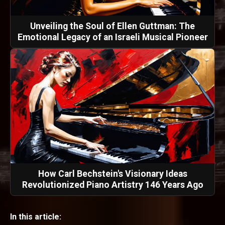
Unveiling the Soul of Ellen Guttman: The
Emotional Legacy of an Israeli Musical Pioneer
How Carl Bechstein's Visionary Ideas
Revolutionized Piano Artistry 146 Years Ago
In this article: