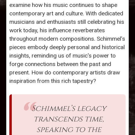
examine how his music continues to shape
contemporary art and culture. With dedicated
musicians and enthusiasts still celebrating his
work today, his influence reverberates
throughout modern compositions. Schimmel’s
pieces embody deeply personal and historical
insights, reminding us of music's power to
forge connections between the past and
present. How do contemporary artists draw
inspiration from this rich tapestry?
Schimmel’s legacy
transcends time,
speaking to the