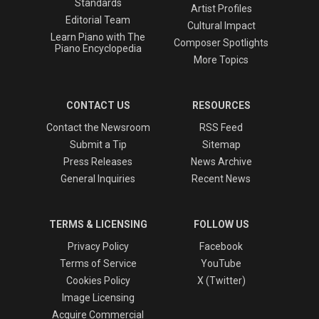
Standards
Artist Profiles
Editorial Team
Cultural Impact
Learn Piano with The
Composer Spotlights
Piano Encyclopedia
More Topics
CONTACT US
RESOURCES
Contact the Newsroom
RSS Feed
Submit a Tip
Sitemap
Press Releases
News Archive
General Inquiries
Recent News
TERMS & LICENSING
FOLLOW US
Privacy Policy
Facebook
Terms of Service
YouTube
Cookies Policy
X (Twitter)
Image Licensing
Acquire Commercial