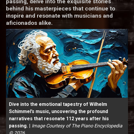
passing, delve into the exquisite stories
behind his masterpieces that continue to
inspire and resonate with musicians and
aficionados alike.
Dive into the emotional tapestry of Wilhelm
Schimmel’s music, uncovering the profound
narratives that resonate 112 years after his
passing.
|
Image Courtesy of The Piano Encyclopedia
© 2026