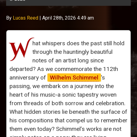
By
Lucas Reed
|
April 28th, 2026 4:49 am
W
hat whispers does the past still hold
through the hauntingly beautiful
notes of an artist long since
departed? As we commemorate the 112th
anniversary of
Wilhelm Schimmel
's
passing, we embark on a journey into the
heart of his music-a sonic tapestry woven
from threads of both sorrow and celebration.
What hidden stories lie beneath the surface of
his compositions that compel us to remember
them even today? Schimmel’s works are not