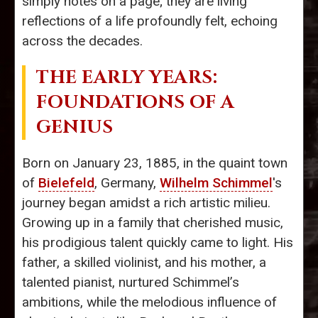
simply notes on a page; they are living
reflections of a life profoundly felt, echoing
across the decades.
THE EARLY YEARS:
FOUNDATIONS OF A
GENIUS
Born on January 23, 1885, in the quaint town
of
Bielefeld
, Germany,
Wilhelm Schimmel
's
journey began amidst a rich artistic milieu.
Growing up in a family that cherished music,
his prodigious talent quickly came to light. His
father, a skilled violinist, and his mother, a
talented pianist, nurtured Schimmel’s
ambitions, while the melodious influence of