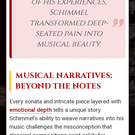
of his experiences,
Schimmel
transformed deep-
seated pain into
musical beauty.
MUSICAL NARRATIVES:
BEYOND THE NOTES
Every sonata and intricate piece layered with
emotional depth
tells a unique story.
Schimmel's ability to weave narratives into his
music challenges the misconception that