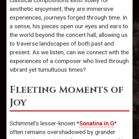
classical compositions exist solely for
aesthetic enjoyment; they are immersive
experiences, journeys forged through time. In
a sense, his pieces open our eyes and ears to
the world beyond the concert hall, allowing us
to traverse landscapes of both past and
present. As we listen, can we connect with the
experiences of a composer who lived through
vibrant yet tumultuous times?
Fleeting Moments of
Joy
Schimmel’s lesser-known *
Sonatina in G
*
often remains overshadowed by grander