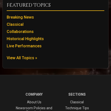
Featured Topics
Breaking News
Classical
Collaborations
Historical Highlights
Live Performances
View All Topics »
COMPANY
SECTIONS
About Us
Classical
Newsroom Policies and
Technique Tips