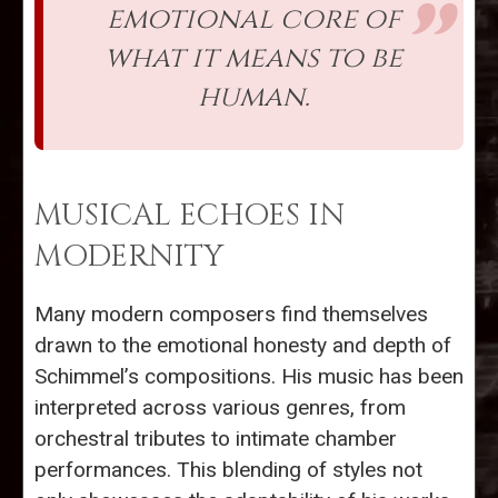
emotional core of
what it means to be
human.
MUSICAL ECHOES IN
MODERNITY
Many modern composers find themselves
drawn to the emotional honesty and depth of
Schimmel’s compositions. His music has been
interpreted across various genres, from
orchestral tributes to intimate chamber
performances. This blending of styles not