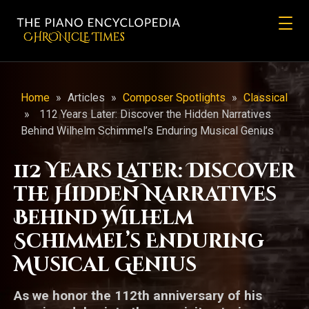
CHRONicLE Times
Home
»
Articles
»
Composer Spotlights
»
Classical
»
112 Years Later: Discover the Hidden Narratives
Behind Wilhelm Schimmel’s Enduring Musical Genius
112 Years Later: Discover
the Hidden Narratives
Behind Wilhelm
Schimmel’s Enduring
Musical Genius
As we honor the 112th anniversary of his