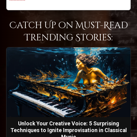
Catch Up on Must-Read
Trending Stories:
Unlock Your Creative Voice: 5 Surprising
Techniques to Ignite Improvisation in Classical