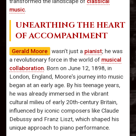
transformed the landscape of
classical
music
.
UNEARTHING THE HEART
OF ACCOMPANIMENT
Gerald Moore
wasn’t just a
pianist
; he was
a revolutionary force in the world of
musical
collaboration
. Born on June 12, 1898, in
London, England, Moore's journey into music
began at an early age. By his teenage years,
he was already immersed in the vibrant
cultural milieu of early 20th-century Britain,
influenced by iconic composers like Claude
Debussy and Franz Liszt, which shaped his
unique approach to piano performance.