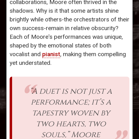
collaborations, Moore often thrived in the
shadows. Why is it that some artists shine
brightly while others-the orchestrators of their
own success-remain in relative obscurity?
Each of Moore's performances was unique,
shaped by the emotional states of both
vocalist and
pianist
, making them compelling
yet understated.
“A duet is not just a
performance; it’s a
tapestry woven by
two hearts, two
souls,” Moore