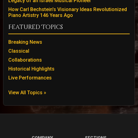
Legacy of an Israeli Musical Pioneer
How Carl Bechstein's Visionary Ideas Revolutionized
Piano Artistry 146 Years Ago
Featured Topics
Breaking News
Classical
Collaborations
Historical Highlights
Live Performances
View All Topics »