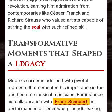
revolution, earning him admiration from
contemporaries like Césaer Franck and
Richard Strauss who valued artists capable of
stirring the
soul
with such refined skill.
Transformative
Moments that Shaped
a
Legacy
Moore's career is adorned with pivotal
moments that cemented his importance in the
pantheon of classical musicians. For instance,
his collaboration with
Franz Schubert
in
performances of lieder was groundbreaking,