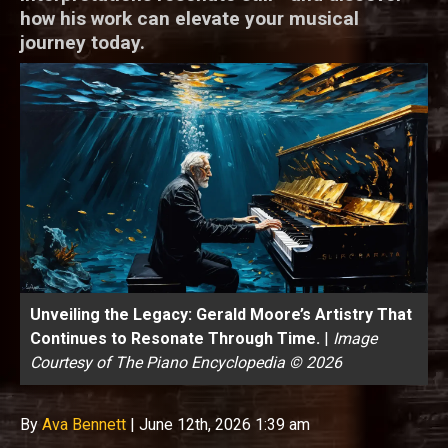
how his work can elevate your musical
journey today.
Unveiling the Legacy: Gerald Moore’s Artistry That
Continues to Resonate Through Time.
|
Image
Courtesy of The Piano Encyclopedia © 2026
By
Ava Bennett
|
June 12th, 2026 1:39 am