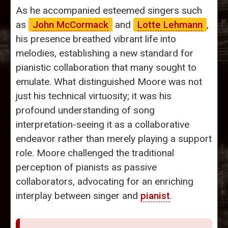
As he accompanied esteemed singers such
as
John McCormack
and
Lotte Lehmann
,
his presence breathed vibrant life into
melodies, establishing a new standard for
pianistic collaboration that many sought to
emulate. What distinguished Moore was not
just his technical virtuosity; it was his
profound understanding of song
interpretation-seeing it as a collaborative
endeavor rather than merely playing a support
role. Moore challenged the traditional
perception of pianists as passive
collaborators, advocating for an enriching
interplay between singer and
pianist
.