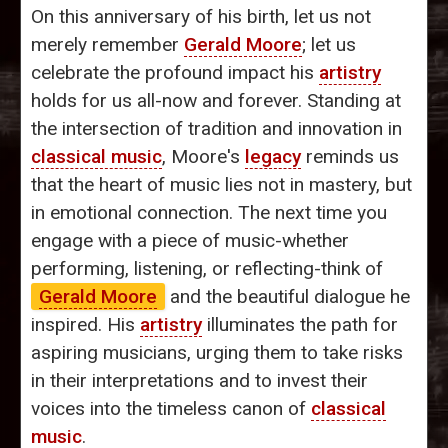
On this anniversary of his birth, let us not
merely remember
Gerald Moore
; let us
celebrate the profound impact his
artistry
holds for us all-now and forever. Standing at
the intersection of tradition and innovation in
classical music
, Moore's
legacy
reminds us
that the heart of music lies not in mastery, but
in emotional connection. The next time you
engage with a piece of music-whether
performing, listening, or reflecting-think of
Gerald Moore
and the beautiful dialogue he
inspired. His
artistry
illuminates the path for
aspiring musicians, urging them to take risks
in their interpretations and to invest their
voices into the timeless canon of
classical
music
.