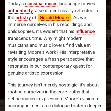
Today’s
classical music
landscape craves
authenticity
, a sentiment clearly reflected in
the
artistry
of
Gerald Moore
. As we
immerse ourselves in his recordings and
philosophies, it's evident that his
influence
transcends time. Why might modern
musicians and music lovers find value in
revisiting Moore's work? His interpretative
style encourages a fresh perspective that
resonates in our contemporary quest for
genuine artistic expression.
This journey isn’t merely nostalgic; it’s about
rooting ourselves in the core truths that
define musical expression. Moore’s vision of
accompaniment as a dialogue fosters deeper