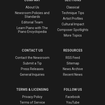
COMPANY
SECTIONS
About Us
Classical
Newsroom Policies and
Technique Tips
Standards
Artist Profiles
Editorial Team
Cultural Impact
Learn Piano with The
Composer Spotlights
Piano Encyclopedia
More Topics
CONTACT US
RESOURCES
Contact the Newsroom
RSS Feed
Submit a Tip
Sitemap
Press Releases
News Archive
General Inquiries
Recent News
TERMS & LICENSING
FOLLOW US
Privacy Policy
Facebook
Terms of Service
YouTube