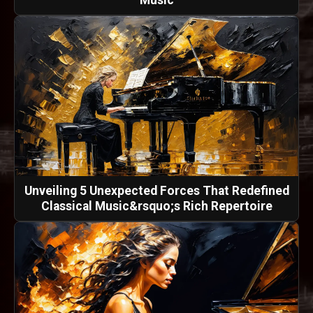
Music
Unveiling 5 Unexpected Forces That Redefined
Classical Music&rsquo;s Rich Repertoire