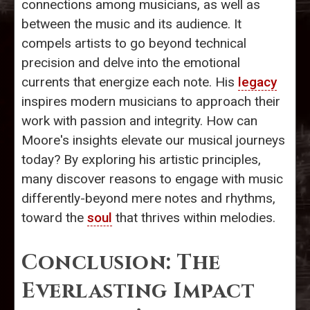
connections among musicians, as well as
between the music and its audience. It
compels artists to go beyond technical
precision and delve into the emotional
currents that energize each note. His
legacy
inspires modern musicians to approach their
work with passion and integrity. How can
Moore's insights elevate our musical journeys
today? By exploring his artistic principles,
many discover reasons to engage with music
differently-beyond mere notes and rhythms,
toward the
soul
that thrives within melodies.
Conclusion: The
Everlasting Impact