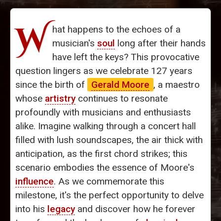
W
hat happens to the echoes of a
musician's
soul
long after their hands
have left the keys? This provocative
question lingers as we celebrate 127 years
since the birth of
Gerald Moore
, a maestro
whose
artistry
continues to resonate
profoundly with musicians and enthusiasts
alike. Imagine walking through a concert hall
filled with lush soundscapes, the air thick with
anticipation, as the first chord strikes; this
scenario embodies the essence of Moore's
influence
. As we commemorate this
milestone, it's the perfect opportunity to delve
into his
legacy
and discover how he forever