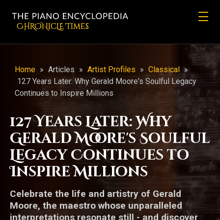
CHRONicLE Times
Home
»
Articles
»
Artist Profiles
»
Classical
»
127 Years Later: Why Gerald Moore's Soulful Legacy
Continues to Inspire Millions
127 Years Later: Why
Gerald Moore's Soulful
Legacy Continues to
Inspire Millions
Celebrate the life and artistry of Gerald
Moore, the maestro whose unparalleled
interpretations resonate still - and discover