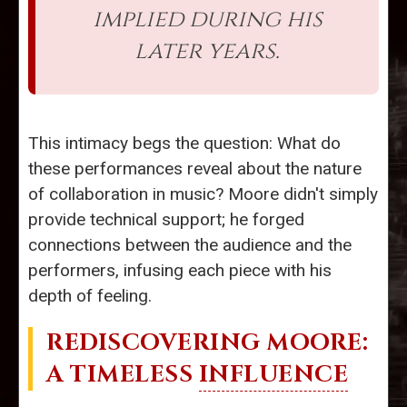
implied during his
later years.
This intimacy begs the question: What do
these performances reveal about the nature
of collaboration in music? Moore didn't simply
provide technical support; he forged
connections between the audience and the
performers, infusing each piece with his
depth of feeling.
REDISCOVERING MOORE:
A TIMELESS
INFLUENCE