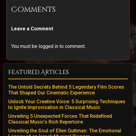
Comments
Leave a Comment
You must be logged in to comment.
Featured Articles
The Untold Secrets Behind 5 Legendary Film Scores
That Shaped Our Cinematic Experience
Unlock Your Creative Voice: 5 Surprising Techniques
to Ignite Improvisation in Classical Music
Unveiling 5 Unexpected Forces That Redefined
Classical Music’s Rich Repertoire
Unveiling the Soul of Ellen Guttman: The Emotional