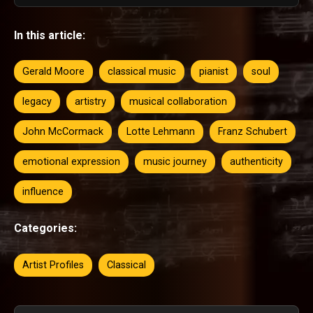
In this article:
Gerald Moore
classical music
pianist
soul
legacy
artistry
musical collaboration
John McCormack
Lotte Lehmann
Franz Schubert
emotional expression
music journey
authenticity
influence
Categories:
Artist Profiles
Classical