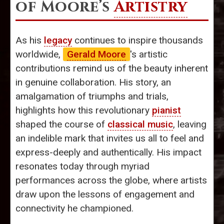
of Moore’s
Artistry
As his
legacy
continues to inspire thousands
worldwide,
Gerald Moore
's artistic
contributions remind us of the beauty inherent
in genuine collaboration. His story, an
amalgamation of triumphs and trials,
highlights how this revolutionary
pianist
shaped the course of
classical music
, leaving
an indelible mark that invites us all to feel and
express-deeply and authentically. His impact
resonates today through myriad
performances across the globe, where artists
draw upon the lessons of engagement and
connectivity he championed.