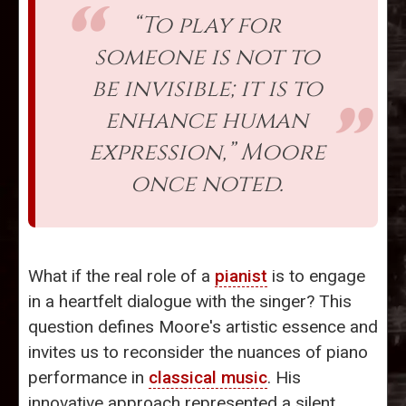
“To play for
someone is not to
be invisible; it is to
enhance human
expression,” Moore
once noted.
What if the real role of a
pianist
is to engage
in a heartfelt dialogue with the singer? This
question defines Moore's artistic essence and
invites us to reconsider the nuances of piano
performance in
classical music
. His
innovative approach represented a silent