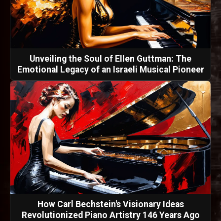
Unveiling the Soul of Ellen Guttman: The
Emotional Legacy of an Israeli Musical Pioneer
How Carl Bechstein's Visionary Ideas
Revolutionized Piano Artistry 146 Years Ago