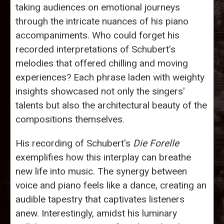
taking audiences on emotional journeys
through the intricate nuances of his piano
accompaniments. Who could forget his
recorded interpretations of Schubert’s
melodies that offered chilling and moving
experiences? Each phrase laden with weighty
insights showcased not only the singers'
talents but also the architectural beauty of the
compositions themselves.
His recording of Schubert's
Die Forelle
exemplifies how this interplay can breathe
new life into music. The synergy between
voice and piano feels like a dance, creating an
audible tapestry that captivates listeners
anew. Interestingly, amidst his luminary