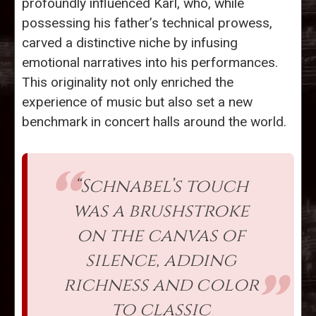
profoundly influenced Karl, who, while
possessing his father’s technical prowess,
carved a distinctive niche by infusing
emotional narratives into his performances.
This originality not only enriched the
experience of music but also set a new
benchmark in concert halls around the world.
“Schnabel’s touch
was a brushstroke
on the canvas of
silence, adding
richness and color
to classic