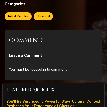
Categories:
Artist Profiles
Classical
Comments
Leave a Comment
You must be logged in to comment.
Featured Articles
You’ll Be Surprised: 5 Powerful Ways Cultural Context
Reshapes Your Experience of Classical