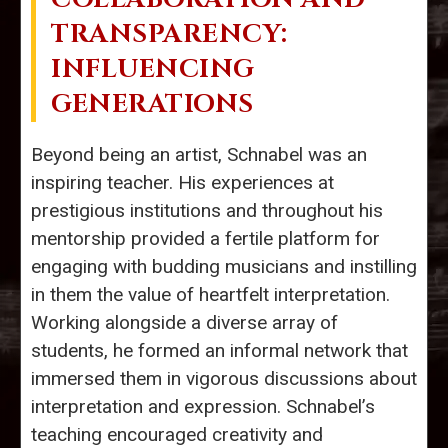
TRANSPARENCY:
INFLUENCING
GENERATIONS
Beyond being an artist, Schnabel was an
inspiring teacher. His experiences at
prestigious institutions and throughout his
mentorship provided a fertile platform for
engaging with budding musicians and instilling
in them the value of heartfelt interpretation.
Working alongside a diverse array of
students, he formed an informal network that
immersed them in vigorous discussions about
interpretation and expression. Schnabel’s
teaching encouraged creativity and