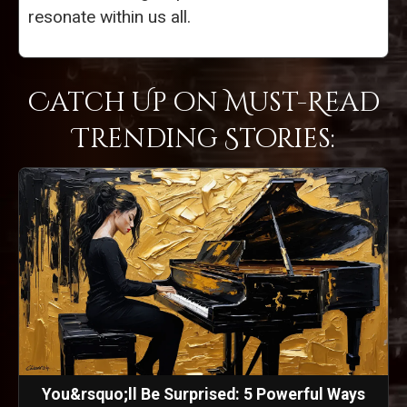
resonate within us all.
Catch Up on Must-Read
Trending Stories:
You&rsquo;ll Be Surprised: 5 Powerful Ways