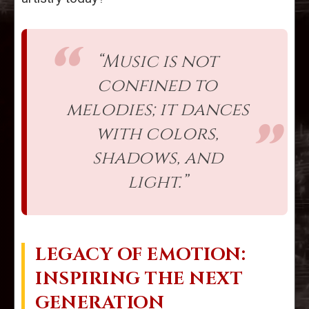
“Music is not
confined to
melodies; it dances
with colors,
shadows, and
light.”
LEGACY OF EMOTION:
INSPIRING THE NEXT
GENERATION