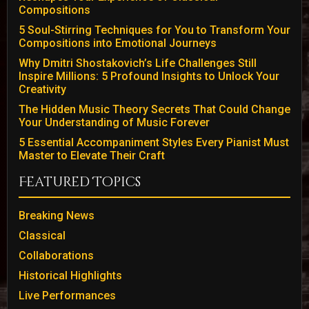
Compositions
5 Soul-Stirring Techniques for You to Transform Your
Compositions into Emotional Journeys
Why Dmitri Shostakovich’s Life Challenges Still
Inspire Millions: 5 Profound Insights to Unlock Your
Creativity
The Hidden Music Theory Secrets That Could Change
Your Understanding of Music Forever
5 Essential Accompaniment Styles Every Pianist Must
Master to Elevate Their Craft
Featured Topics
Breaking News
Classical
Collaborations
Historical Highlights
Live Performances