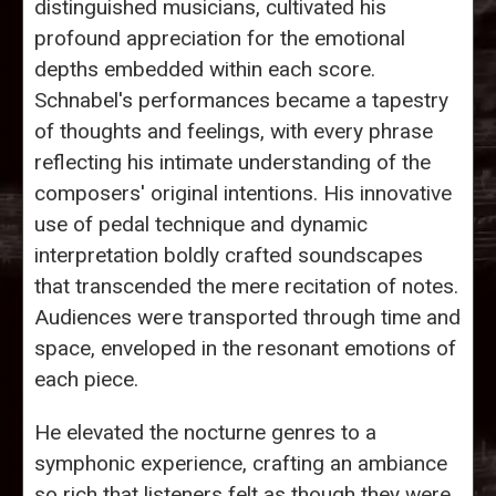
distinguished musicians, cultivated his
profound appreciation for the emotional
depths embedded within each score.
Schnabel's performances became a tapestry
of thoughts and feelings, with every phrase
reflecting his intimate understanding of the
composers' original intentions. His innovative
use of pedal technique and dynamic
interpretation boldly crafted soundscapes
that transcended the mere recitation of notes.
Audiences were transported through time and
space, enveloped in the resonant emotions of
each piece.
He elevated the nocturne genres to a
symphonic experience, crafting an ambiance
so rich that listeners felt as though they were