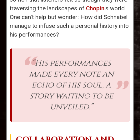
traversing the landscapes of
Chopin
's world.
One can't help but wonder: How did Schnabel
manage to infuse such a personal history into
his performances?
“His performances
made every note an
echo of his soul, a
story waiting to be
unveiled.”
COLLABORATION AND