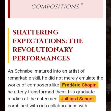
compositions.”
SHATTERING
EXPECTATIONS: THE
REVOLUTIONARY
PERFORMANCES
As Schnabel matured into an artist of
remarkable skill, he did not merely emulate the
works of composers like
Frédéric
Chopin
;
he utterly transformed them. His graduate
studies at the esteemed
Juilliard School
,
combined with rich collaborations with