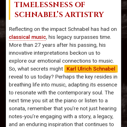
TIMELESSNESS OF
SCHNABEL’S ARTISTRY
Reflecting on the impact Schnabel has had on
classical music
, his legacy surpasses time.
More than 27 years after his passing, his
innovative interpretations beckon us to
explore our emotional connections to music.
So, what secrets might
Karl Ulrich Schnabel
reveal to us today? Perhaps the key resides in
breathing life into music, adapting its essence
to resonate with the contemporary soul. The
next time you sit at the piano or listen to a
sonata, remember that you’re not just hearing
notes-you’re engaging with a story, a legacy,
and an enduring inspiration that continues to