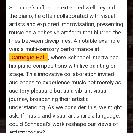
Schnabel’s influence extended well beyond
the piano; he often collaborated with visual
artists and explored improvisation, presenting
music as a cohesive art form that blurred the
lines between disciplines. A notable example
was a multi-sensory performance at
Carnegie Hall
, where Schnabel intertwined
his piano compositions with live painting on
stage. This innovative collaboration invited
audiences to experience music not merely as
auditory pleasure but as a vibrant visual
journey, broadening their artistic
understanding. As we consider this, we might
ask: If music and visual art share a language,
could Schnabel’s work reshape our views of
artistry today?