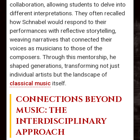
collaboration, allowing students to delve into
different interpretations. They often recalled
how Schnabel would respond to their
performances with reflective storytelling,
weaving narratives that connected their
voices as musicians to those of the
composers. Through this mentorship, he
shaped generations, transforming not just
individual artists but the landscape of
classical music
itself.
CONNECTIONS BEYOND
MUSIC: THE
INTERDISCIPLINARY
APPROACH