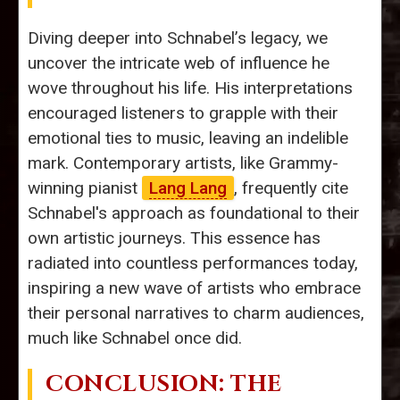
Diving deeper into Schnabel’s legacy, we
uncover the intricate web of influence he
wove throughout his life. His interpretations
encouraged listeners to grapple with their
emotional ties to music, leaving an indelible
mark. Contemporary artists, like Grammy-
winning pianist
Lang Lang
, frequently cite
Schnabel's approach as foundational to their
own artistic journeys. This essence has
radiated into countless performances today,
inspiring a new wave of artists who embrace
their personal narratives to charm audiences,
much like Schnabel once did.
CONCLUSION: THE