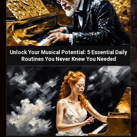
Unlock Your Musical Potential: 5 Essential Daily
Routines You Never Knew You Needed