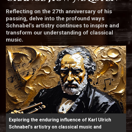
Reflecting on the 27th anniversary of his
passing, delve into the profound ways
Schnabel's artistry continues to inspire and
transform our understanding of classical
music.
Exploring the enduring influence of Karl Ulrich
Schnabel's artistry on classical music and