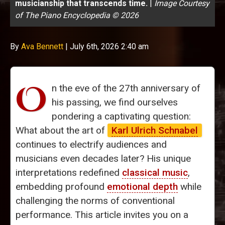
musicianship that transcends time.
|
Image Courtesy
of The Piano Encyclopedia © 2026
By
Ava Bennett
|
July 6th, 2026 2:40 am
O
n the eve of the 27th anniversary of
his passing, we find ourselves
pondering a captivating question:
What about the art of
Karl Ulrich Schnabel
continues to electrify audiences and
musicians even decades later? His unique
interpretations redefined
classical music
,
embedding profound
emotional depth
while
challenging the norms of conventional
performance. This article invites you on a