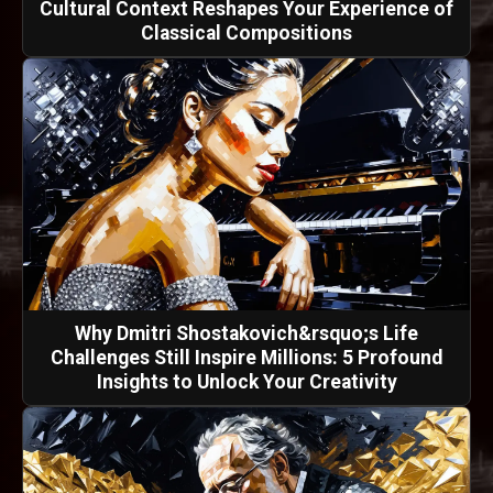
Cultural Context Reshapes Your Experience of
Classical Compositions
Why Dmitri Shostakovich&rsquo;s Life
Challenges Still Inspire Millions: 5 Profound
Insights to Unlock Your Creativity