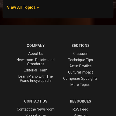
View All Topics »
COMPANY
SECTIONS
About Us
Classical
Newsroom Policies and
Technique Tips
Standards
Artist Profiles
Editorial Team
Cultural Impact
Learn Piano with The
Composer Spotlights
Piano Encyclopedia
More Topics
CONTACT US
RESOURCES
Contact the Newsroom
RSS Feed
Submit a Tip
Sitemap