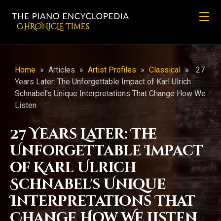
CHRONicLE Times
Home
»
Articles
»
Artist Profiles
»
Classical
»
27
Years Later: The Unforgettable Impact of Karl Ulrich
Schnabel's Unique Interpretations That Change How We
Listen
27 Years Later: The
Unforgettable Impact
of Karl Ulrich
Schnabel's Unique
Interpretations That
Change How We Listen