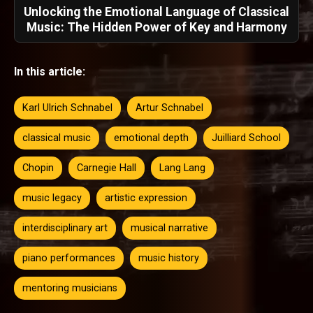
Unlocking the Emotional Language of Classical
Music: The Hidden Power of Key and Harmony
In this article:
Karl Ulrich Schnabel
Artur Schnabel
classical music
emotional depth
Juilliard School
Chopin
Carnegie Hall
Lang Lang
music legacy
artistic expression
interdisciplinary art
musical narrative
piano performances
music history
mentoring musicians