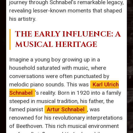
journey through Schnabel’s remarkable legacy,
revealing lesser-known moments that shaped
his artistry.
THE EARLY INFLUENCE: A
MUSICAL HERITAGE
Imagine a young boy growing up in a
household saturated with music, where
conversations were often punctuated by
melodic piano sounds. This was
Karl Ulrich
Schnabel
’s reality. Born in 1920 into a family
steeped in musical tradition, his father, the
famed pianist
Artur Schnabel
, was
renowned for his revolutionary interpretations
of Beethoven. This rich musical environment