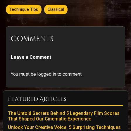
Technique Tips
Classical
Comments
Leave a Comment
You must be logged in to comment.
Featured Articles
The Untold Secrets Behind 5 Legendary Film Scores
That Shaped Our Cinematic Experience
Unlock Your Creative Voice: 5 Surprising Techniques