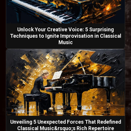
Unlock Your Creative Voice: 5 Surprising
Techniques to Ignite Improvisation in Classical
Music
Unveiling 5 Unexpected Forces That Redefined
Classical Music&rsquo;s Rich Repertoire