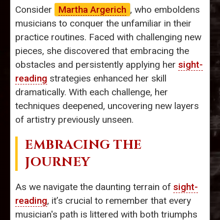
Consider
Martha Argerich
, who emboldens
musicians to conquer the unfamiliar in their
practice routines. Faced with challenging new
pieces, she discovered that embracing the
obstacles and persistently applying her
sight-
reading
strategies enhanced her skill
dramatically. With each challenge, her
techniques deepened, uncovering new layers
of artistry previously unseen.
EMBRACING THE
JOURNEY
As we navigate the daunting terrain of
sight-
reading
, it’s crucial to remember that every
musician's path is littered with both triumphs