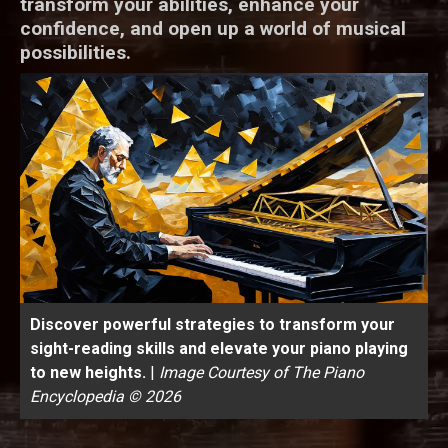
transform your abilities, enhance your
confidence, and open up a world of musical
possibilities.
Discover powerful strategies to transform your
sight-reading skills and elevate your piano playing
to new heights.
|
Image Courtesy of The Piano
Encyclopedia © 2026