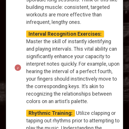
building muscle: consistent, targeted
workouts are more effective than
infrequent, lengthy ones.
Interval Recognition Exercises:
Master the skill of instantly identifying
and playing intervals. This vital ability can
significantly enhance your capacity to
interpret notes quickly. For example, upon
hearing the interval of a perfect fourth,
your fingers should instinctively move to
the corresponding keys. It’s akin to
recognizing the relationships between
colors on an artist’s palette.
Rhythmic Training:
Utilize clapping or
tapping out rhythms prior to attempting to
play the music. Understanding the