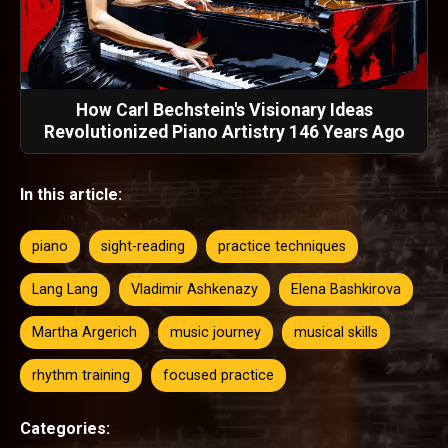
How Carl Bechstein's Visionary Ideas
Revolutionized Piano Artistry 146 Years Ago
In this article:
piano
sight-reading
practice techniques
Lang Lang
Vladimir Ashkenazy
Elena Bashkirova
Martha Argerich
music journey
musical skills
rhythm training
focused practice
Categories: