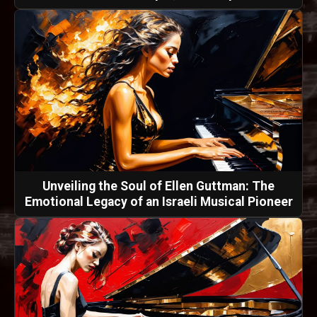
Unveiling the Soul of Ellen Guttman: The
Emotional Legacy of an Israeli Musical Pioneer