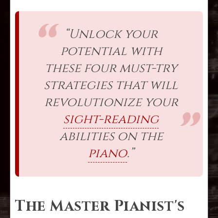
“Unlock your
potential with
these four must-try
strategies that will
revolutionize your
sight-reading
abilities on the
piano
.”
The Master Pianist's