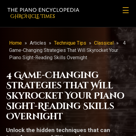
CHRONicLE Times
Home
»
Articles
»
Technique Tips
»
Classical
»
4
Game-Changing Strategies That Will Skyrocket Your
Piano Sight-Reading Skills Overnight
4 Game-Changing
Strategies That Will
Skyrocket Your Piano
Sight-Reading Skills
Overnight
Unlock the hidden techniques that can