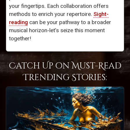
your fingertips. Each collaboration offers
methods to enrich your repertoire.
Sight-
reading
can be your pathway to a broader
musical horizon-let’s seize this moment
together!
Catch Up on Must-Read
Trending Stories: