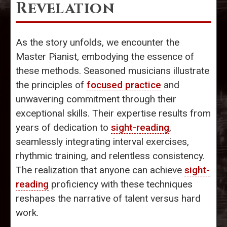
Revelation
As the story unfolds, we encounter the
Master Pianist, embodying the essence of
these methods. Seasoned musicians illustrate
the principles of
focused practice
and
unwavering commitment through their
exceptional skills. Their expertise results from
years of dedication to
sight-reading
,
seamlessly integrating interval exercises,
rhythmic training, and relentless consistency.
The realization that anyone can achieve
sight-
reading
proficiency with these techniques
reshapes the narrative of talent versus hard
work.