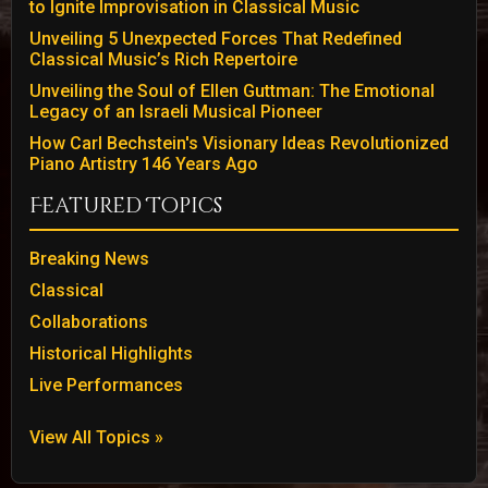
to Ignite Improvisation in Classical Music
Unveiling 5 Unexpected Forces That Redefined
Classical Music’s Rich Repertoire
Unveiling the Soul of Ellen Guttman: The Emotional
Legacy of an Israeli Musical Pioneer
How Carl Bechstein's Visionary Ideas Revolutionized
Piano Artistry 146 Years Ago
Featured Topics
Breaking News
Classical
Collaborations
Historical Highlights
Live Performances
View All Topics »