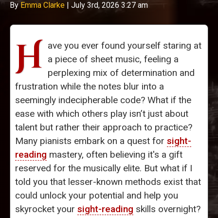
By
Emma Clarke
|
July 3rd, 2026 3:27 am
H
ave you ever found yourself staring at
a piece of sheet music, feeling a
perplexing mix of determination and
frustration while the notes blur into a
seemingly indecipherable code? What if the
ease with which others play isn’t just about
talent but rather their approach to practice?
Many pianists embark on a quest for
sight-
reading
mastery, often believing it's a gift
reserved for the musically elite. But what if I
told you that lesser-known methods exist that
could unlock your potential and help you
skyrocket your
sight-reading
skills overnight?