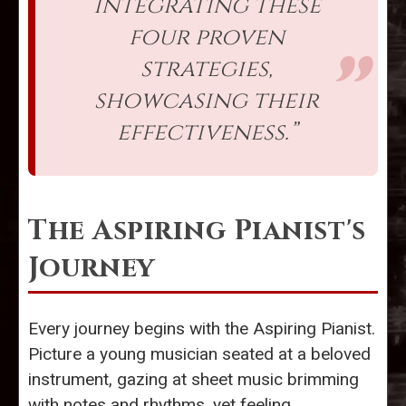
integrating these
four proven
strategies,
showcasing their
effectiveness.”
The Aspiring Pianist's
Journey
Every journey begins with the Aspiring Pianist.
Picture a young musician seated at a beloved
instrument, gazing at sheet music brimming
with notes and rhythms, yet feeling