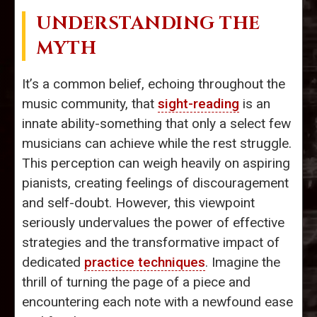
UNDERSTANDING THE
MYTH
It’s a common belief, echoing throughout the
music community, that
sight-reading
is an
innate ability-something that only a select few
musicians can achieve while the rest struggle.
This perception can weigh heavily on aspiring
pianists, creating feelings of discouragement
and self-doubt. However, this viewpoint
seriously undervalues the power of effective
strategies and the transformative impact of
dedicated
practice techniques
. Imagine the
thrill of turning the page of a piece and
encountering each note with a newfound ease