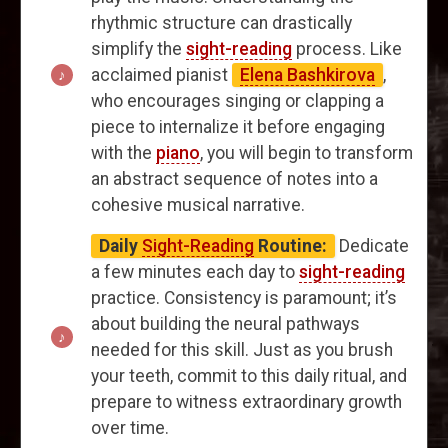
rhythmic structure can drastically
simplify the
sight-reading
process. Like
acclaimed pianist
Elena Bashkirova
,
who encourages singing or clapping a
piece to internalize it before engaging
with the
piano
, you will begin to transform
an abstract sequence of notes into a
cohesive musical narrative.
Daily
Sight-Reading
Routine:
Dedicate
a few minutes each day to
sight-reading
practice. Consistency is paramount; it’s
about building the neural pathways
needed for this skill. Just as you brush
your teeth, commit to this daily ritual, and
prepare to witness extraordinary growth
over time.