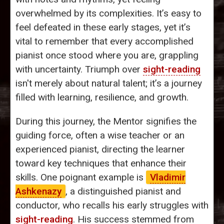
overwhelmed by its complexities. It’s easy to
feel defeated in these early stages, yet it’s
vital to remember that every accomplished
pianist once stood where you are, grappling
with uncertainty. Triumph over
sight-reading
isn't merely about natural talent; it’s a journey
filled with learning, resilience, and growth.
During this journey, the Mentor signifies the
guiding force, often a wise teacher or an
experienced pianist, directing the learner
toward key techniques that enhance their
skills. One poignant example is
Vladimir
Ashkenazy
, a distinguished pianist and
conductor, who recalls his early struggles with
sight-reading
. His success stemmed from