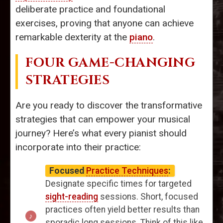
deliberate practice and foundational
exercises, proving that anyone can achieve
remarkable dexterity at the
piano
.
FOUR GAME-CHANGING
STRATEGIES
Are you ready to discover the transformative
strategies that can empower your musical
journey? Here’s what every pianist should
incorporate into their practice:
Focused
Practice Techniques
:
Designate specific times for targeted
sight-reading
sessions. Short, focused
practices often yield better results than
sporadic long sessions. Think of this like