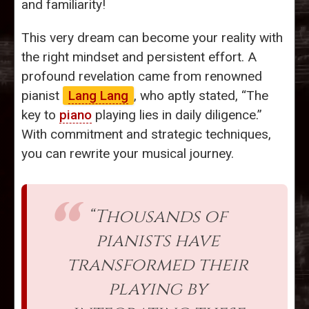
and familiarity!
This very dream can become your reality with
the right mindset and persistent effort. A
profound revelation came from renowned
pianist
Lang Lang
, who aptly stated, “The
key to
piano
playing lies in daily diligence.”
With commitment and strategic techniques,
you can rewrite your musical journey.
“Thousands of
pianists have
transformed their
playing by