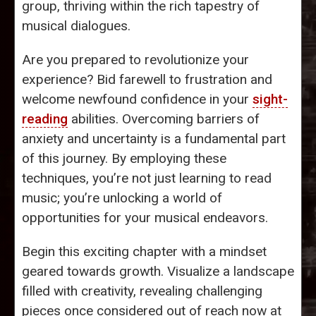
group, thriving within the rich tapestry of
musical dialogues.
Are you prepared to revolutionize your
experience? Bid farewell to frustration and
welcome newfound confidence in your
sight-
reading
abilities. Overcoming barriers of
anxiety and uncertainty is a fundamental part
of this journey. By employing these
techniques, you’re not just learning to read
music; you’re unlocking a world of
opportunities for your musical endeavors.
Begin this exciting chapter with a mindset
geared towards growth. Visualize a landscape
filled with creativity, revealing challenging
pieces once considered out of reach now at