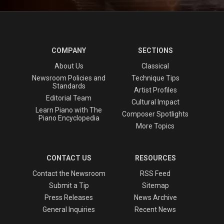
COMPANY
SECTIONS
About Us
Classical
Newsroom Policies and
Technique Tips
Standards
Artist Profiles
Editorial Team
Cultural Impact
Learn Piano with The
Composer Spotlights
Piano Encyclopedia
More Topics
CONTACT US
RESOURCES
Contact the Newsroom
RSS Feed
Submit a Tip
Sitemap
Press Releases
News Archive
General Inquiries
Recent News