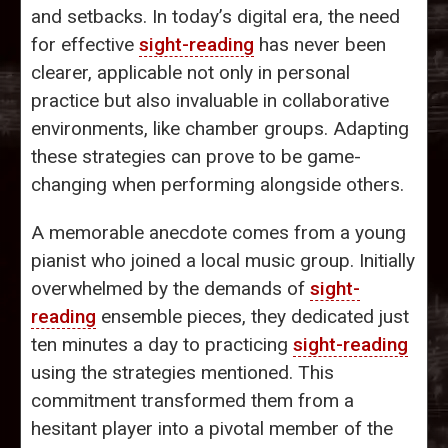
and setbacks. In today’s digital era, the need
for effective
sight-reading
has never been
clearer, applicable not only in personal
practice but also invaluable in collaborative
environments, like chamber groups. Adapting
these strategies can prove to be game-
changing when performing alongside others.
A memorable anecdote comes from a young
pianist who joined a local music group. Initially
overwhelmed by the demands of
sight-
reading
ensemble pieces, they dedicated just
ten minutes a day to practicing
sight-reading
using the strategies mentioned. This
commitment transformed them from a
hesitant player into a pivotal member of the