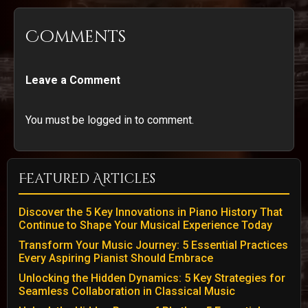
Comments
Leave a Comment
You must be logged in to comment.
Featured Articles
Discover the 5 Key Innovations in Piano History That
Continue to Shape Your Musical Experience Today
Transform Your Music Journey: 5 Essential Practices
Every Aspiring Pianist Should Embrace
Unlocking the Hidden Dynamics: 5 Key Strategies for
Seamless Collaboration in Classical Music