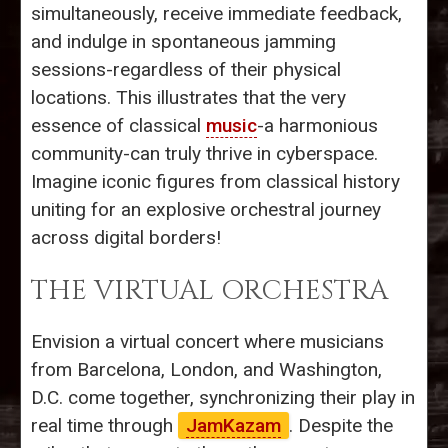
simultaneously, receive immediate feedback,
and indulge in spontaneous jamming
sessions-regardless of their physical
locations. This illustrates that the very
essence of classical
music
-a harmonious
community-can truly thrive in cyberspace.
Imagine iconic figures from classical history
uniting for an explosive orchestral journey
across digital borders!
THE VIRTUAL ORCHESTRA
Envision a virtual concert where musicians
from Barcelona, London, and Washington,
D.C. come together, synchronizing their play in
real time through
JamKazam
. Despite the