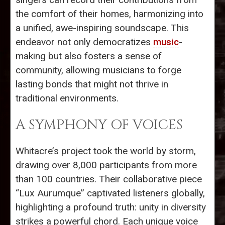
the comfort of their homes, harmonizing into
a unified, awe-inspiring soundscape. This
endeavor not only democratizes
music
-
making but also fosters a sense of
community, allowing musicians to forge
lasting bonds that might not thrive in
traditional environments.
A SYMPHONY OF VOICES
Whitacre’s project took the world by storm,
drawing over 8,000 participants from more
than 100 countries. Their collaborative piece
“Lux Aurumque” captivated listeners globally,
highlighting a profound truth: unity in diversity
strikes a powerful chord. Each unique voice