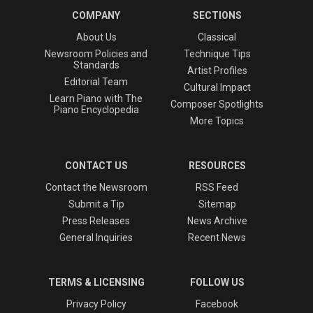
COMPANY
SECTIONS
About Us
Classical
Newsroom Policies and
Technique Tips
Standards
Artist Profiles
Editorial Team
Cultural Impact
Learn Piano with The
Composer Spotlights
Piano Encyclopedia
More Topics
CONTACT US
RESOURCES
Contact the Newsroom
RSS Feed
Submit a Tip
Sitemap
Press Releases
News Archive
General Inquiries
Recent News
TERMS & LICENSING
FOLLOW US
Privacy Policy
Facebook