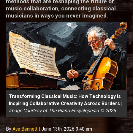
methods that are reshaping the future of
music collaboration, connecting classical
musicians in ways you never imagined.
Transforming Classical Music: How Technology is
Inspiring Collaborative Creativity Across Borders
|
Image Courtesy of The Piano Encyclopedia © 2026
By
Ava Bennett
|
June 13th, 2026 3:40 am