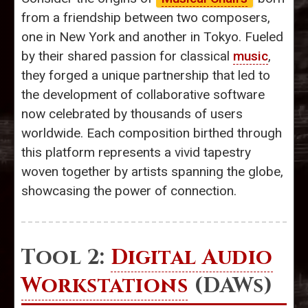
from a friendship between two composers,
one in New York and another in Tokyo. Fueled
by their shared passion for classical
music
,
they forged a unique partnership that led to
the development of collaborative software
now celebrated by thousands of users
worldwide. Each composition birthed through
this platform represents a vivid tapestry
woven together by artists spanning the globe,
showcasing the power of connection.
Tool 2:
Digital Audio
Workstations
(DAWs)