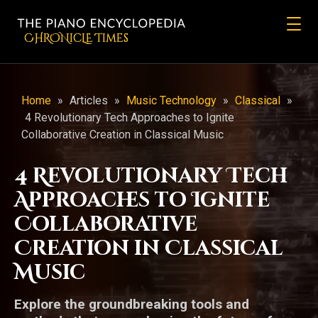
CHRONicLE Times
Home
»
Articles
»
Music Technology
»
Classical
»
4 Revolutionary Tech Approaches to Ignite
Collaborative Creation in Classical Music
4 Revolutionary Tech
Approaches to Ignite
Collaborative
Creation in Classical
Music
Explore the groundbreaking tools and