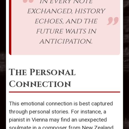
In every note
exchanged, history
echoes, and the
future waits in
anticipation.
The Personal
Connection
This emotional connection is best captured
through personal stories. For instance, a
pianist in Vienna may find an unexpected
soulmate in a composer from New Zealand