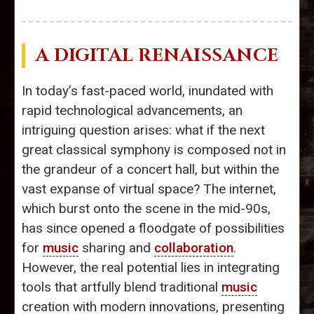
A DIGITAL RENAISSANCE
In today’s fast-paced world, inundated with
rapid technological advancements, an
intriguing question arises: what if the next
great classical symphony is composed not in
the grandeur of a concert hall, but within the
vast expanse of virtual space? The internet,
which burst onto the scene in the mid-90s,
has since opened a floodgate of possibilities
for
music
sharing and
collaboration
.
However, the real potential lies in integrating
tools that artfully blend traditional
music
creation with modern innovations, presenting