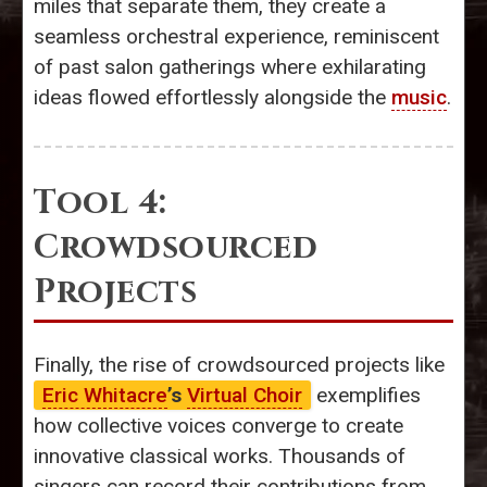
miles that separate them, they create a
seamless orchestral experience, reminiscent
of past salon gatherings where exhilarating
ideas flowed effortlessly alongside the
music
.
Tool 4:
Crowdsourced
Projects
Finally, the rise of crowdsourced projects like
Eric Whitacre
’s
Virtual Choir
exemplifies
how collective voices converge to create
innovative classical works. Thousands of
singers can record their contributions from