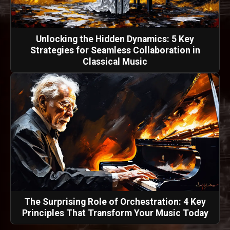
Unlocking the Hidden Dynamics: 5 Key
Strategies for Seamless Collaboration in
Classical Music
The Surprising Role of Orchestration: 4 Key
Principles That Transform Your Music Today