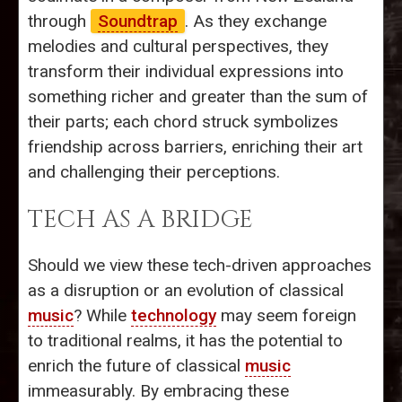
through
Soundtrap
. As they exchange
melodies and cultural perspectives, they
transform their individual expressions into
something richer and greater than the sum of
their parts; each chord struck symbolizes
friendship across barriers, enriching their art
and challenging their perceptions.
TECH AS A BRIDGE
Should we view these tech-driven approaches
as a disruption or an evolution of classical
music
? While
technology
may seem foreign
to traditional realms, it has the potential to
enrich the future of classical
music
immeasurably. By embracing these