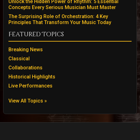
Unlock the Hidden Power of Rhythm: 5 Essential
Concepts Every Serious Musician Must Master
The Surprising Role of Orchestration: 4 Key
Principles That Transform Your Music Today
Featured Topics
Breaking News
Classical
Collaborations
Historical Highlights
Live Performances
View All Topics »