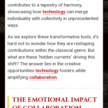
contributes to a tapestry of harmony,
showcasing how
technology
can merge
individuality with collectivity in unprecedented
ways.
As we explore these transformative tools, it’s
hard not to wonder how they are reshaping
contributions within the classical genre. But
what are these 'hidden currents' driving this
shift? The answer lies in the creative
opportunities
technology
fosters while
amplifying
collaboration
.
THE EMOTIONAL IMPACT