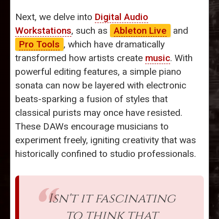
Next, we delve into
Digital Audio
Workstations
, such as
Ableton Live
and
Pro Tools
, which have dramatically
transformed how artists create
music
. With
powerful editing features, a simple piano
sonata can now be layered with electronic
beats-sparking a fusion of styles that
classical purists may once have resisted.
These DAWs encourage musicians to
experiment freely, igniting creativity that was
historically confined to studio professionals.
Isn't it fascinating
to think that