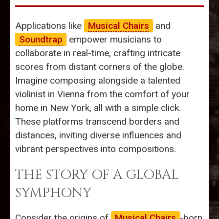
Applications like
Musical Chairs
and
Soundtrap
empower musicians to
collaborate in real-time, crafting intricate
scores from distant corners of the globe.
Imagine composing alongside a talented
violinist in Vienna from the comfort of your
home in New York, all with a simple click.
These platforms transcend borders and
distances, inviting diverse influences and
vibrant perspectives into compositions.
THE STORY OF A GLOBAL
SYMPHONY
Consider the origins of
Musical Chairs
-born