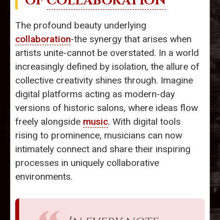
OF
COLLABORATION
The profound beauty underlying
collaboration
-the synergy that arises when
artists unite-cannot be overstated. In a world
increasingly defined by isolation, the allure of
collective creativity shines through. Imagine
digital platforms acting as modern-day
versions of historic salons, where ideas flow
freely alongside
music
. With digital tools
rising to prominence, musicians can now
intimately connect and share their inspiring
processes in uniquely collaborative
environments.