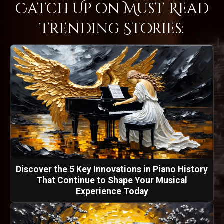
Catch Up on Must-Read
Trending Stories:
Discover the 5 Key Innovations in Piano History
That Continue to Shape Your Musical
Experience Today