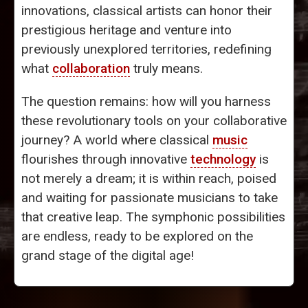
innovations, classical artists can honor their
prestigious heritage and venture into
previously unexplored territories, redefining
what
collaboration
truly means.
The question remains: how will you harness
these revolutionary tools on your collaborative
journey? A world where classical
music
flourishes through innovative
technology
is
not merely a dream; it is within reach, poised
and waiting for passionate musicians to take
that creative leap. The symphonic possibilities
are endless, ready to be explored on the
grand stage of the digital age!