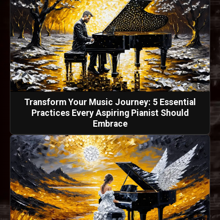
Transform Your Music Journey: 5 Essential
Practices Every Aspiring Pianist Should
Embrace