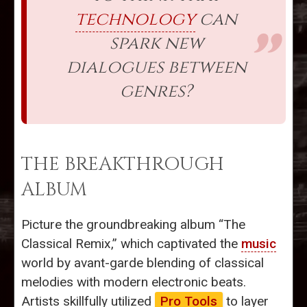
technology
can
spark new
dialogues between
genres?
THE BREAKTHROUGH
ALBUM
Picture the groundbreaking album “The
Classical Remix,” which captivated the
music
world by avant-garde blending of classical
melodies with modern electronic beats.
Artists skillfully utilized
Pro Tools
to layer