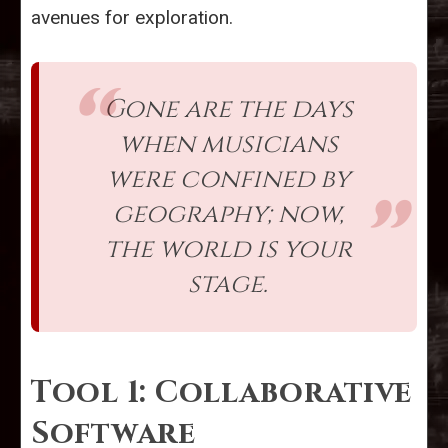
avenues for exploration.
Gone are the days
when musicians
were confined by
geography; now,
the world is your
stage.
Tool 1: Collaborative
Software