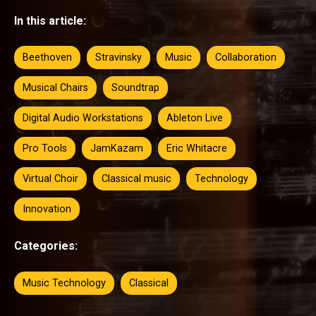
In this article:
Beethoven
Stravinsky
Music
Collaboration
Musical Chairs
Soundtrap
Digital Audio Workstations
Ableton Live
Pro Tools
JamKazam
Eric Whitacre
Virtual Choir
Classical music
Technology
Innovation
Categories:
Music Technology
Classical