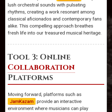
lush orchestral sounds with pulsating
rhythms, creating a work resonant among
classical aficionados and contemporary fans
alike. This compelling approach breathes
fresh life into our treasured musical heritage.
Tool 3: Online
Collaboration
Platforms
Moving forward, platforms such as
JamKazam
provide an interactive
environment where musicians can play