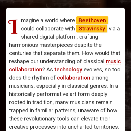
I
magine a world where
Beethoven
could collaborate with
Stravinsky
via a
shared digital platform, crafting
harmonious masterpieces despite the
centuries that separate them. How would that
reshape our understanding of classical
music
collaboration
? As
technology
evolves, so too
does the rhythm of
collaboration
among
musicians, especially in classical genres. In a
historically performative art form deeply
rooted in tradition, many musicians remain
trapped in familiar patterns, unaware of how
these revolutionary tools can elevate their
creative processes into uncharted territories.