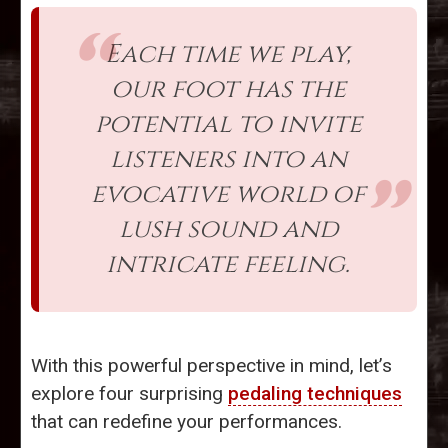
Each time we play,
our foot has the
potential to invite
listeners into an
evocative world of
lush sound and
intricate feeling.
With this powerful perspective in mind, let’s
explore four surprising
pedaling techniques
that can redefine your performances.