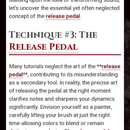
let's uncover the essential yet often neglected
concept of the
release pedal
.
Technique #3: The
Release Pedal
Many tutorials neglect the art of the **
release
pedal
**, contributing to its misunderstanding
as a secondary tool. In reality, the precise art
of releasing the pedal at the right moment
clarifies notes and sharpens your dynamics
significantly. Envision yourself as a painter,
carefully lifting your brush at just the right
time-allowing colors to blend or remain