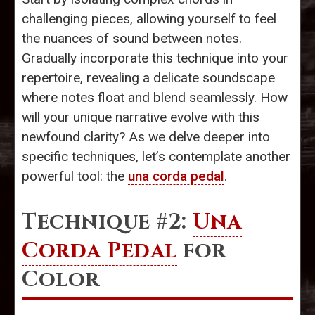
challenging pieces, allowing yourself to feel
the nuances of sound between notes.
Gradually incorporate this technique into your
repertoire, revealing a delicate soundscape
where notes float and blend seamlessly. How
will your unique narrative evolve with this
newfound clarity? As we delve deeper into
specific techniques, let’s contemplate another
powerful tool: the
una corda pedal
.
Technique #2:
Una
Corda Pedal
for
Color