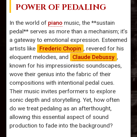
POWER OF PEDALING
In the world of
piano
music, the **sustain
pedal** serves as more than a mechanism; it’s
a gateway to emotional expression. Esteemed
artists like
Frederic Chopin
, revered for his
eloquent melodies, and
Claude Debussy
,
known for his impressionistic soundscapes,
wove their genius into the fabric of their
compositions with intentional pedal cues.
Their music invites performers to explore
sonic depth and storytelling. Yet, how often
do we treat pedaling as an afterthought,
allowing this essential aspect of sound
production to fade into the background?