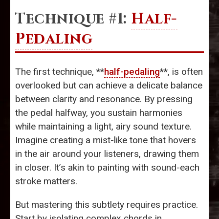
Technique #1:
Half-
Pedaling
The first technique, **
half-pedaling
**, is often
overlooked but can achieve a delicate balance
between clarity and resonance. By pressing
the pedal halfway, you sustain harmonies
while maintaining a light, airy sound texture.
Imagine creating a mist-like tone that hovers
in the air around your listeners, drawing them
in closer. It’s akin to painting with sound-each
stroke matters.
But mastering this subtlety requires practice.
Start by isolating complex chords in