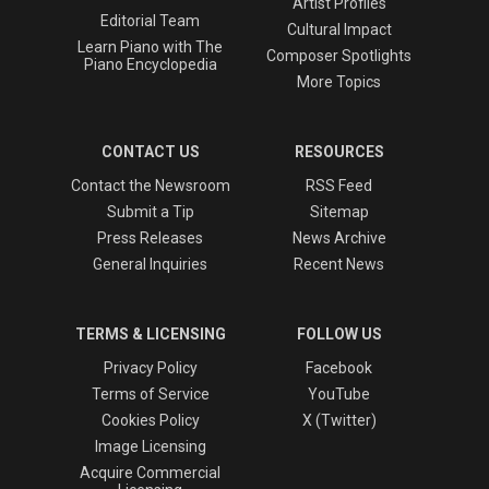
Artist Profiles
Editorial Team
Cultural Impact
Learn Piano with The
Composer Spotlights
Piano Encyclopedia
More Topics
CONTACT US
RESOURCES
Contact the Newsroom
RSS Feed
Submit a Tip
Sitemap
Press Releases
News Archive
General Inquiries
Recent News
TERMS & LICENSING
FOLLOW US
Privacy Policy
Facebook
Terms of Service
YouTube
Cookies Policy
X (Twitter)
Image Licensing
Acquire Commercial