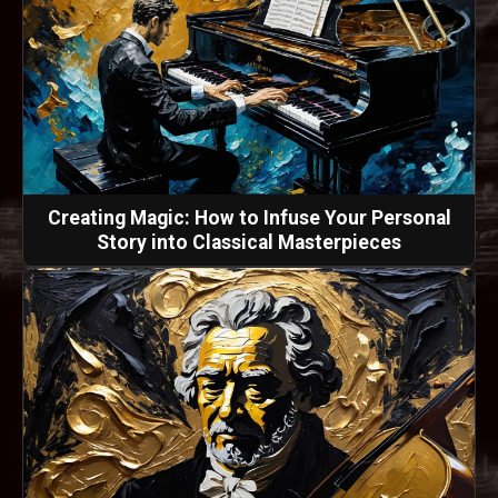
Creating Magic: How to Infuse Your Personal
Story into Classical Masterpieces