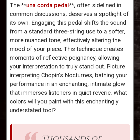
The **
una corda pedal
**, often sidelined in
common discussions, deserves a spotlight of
its own. Engaging this pedal shifts the sound
from a standard three-string use to a softer,
more nuanced tone, effectively altering the
mood of your piece. This technique creates
moments of reflective poignancy, allowing
your interpretation to truly stand out. Picture
interpreting Chopin's Nocturnes, bathing your
performance in an enchanting, intimate glow
that immerses listeners in quiet reverie. What
colors will you paint with this enchantingly
understated tool?
Thousands of