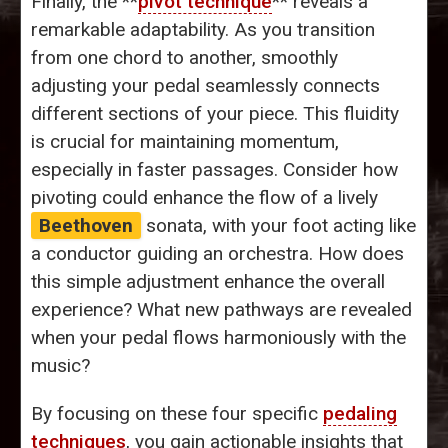
Finally, the **
pivot technique
** reveals a
remarkable adaptability. As you transition
from one chord to another, smoothly
adjusting your pedal seamlessly connects
different sections of your piece. This fluidity
is crucial for maintaining momentum,
especially in faster passages. Consider how
pivoting could enhance the flow of a lively
Beethoven
sonata, with your foot acting like
a conductor guiding an orchestra. How does
this simple adjustment enhance the overall
experience? What new pathways are revealed
when your pedal flows harmoniously with the
music?
By focusing on these four specific
pedaling
techniques
, you gain actionable insights that