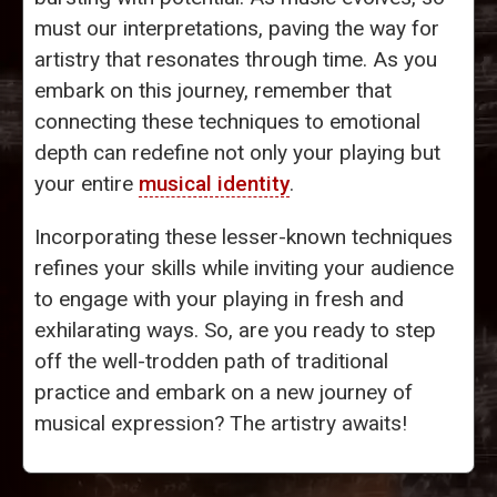
must our interpretations, paving the way for
artistry that resonates through time. As you
embark on this journey, remember that
connecting these techniques to emotional
depth can redefine not only your playing but
your entire
musical identity
.
Incorporating these lesser-known techniques
refines your skills while inviting your audience
to engage with your playing in fresh and
exhilarating ways. So, are you ready to step
off the well-trodden path of traditional
practice and embark on a new journey of
musical expression? The artistry awaits!