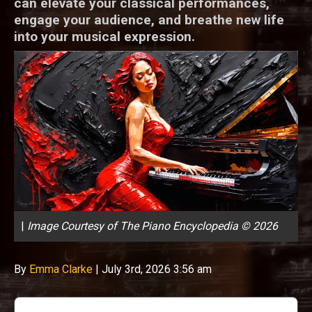
can elevate your classical performances,
engage your audience, and breathe new life
into your musical expression.
|
Image Courtesy of The Piano Encyclopedia © 2026
By
Emma Clarke
|
July 3rd, 2026 3:56 am