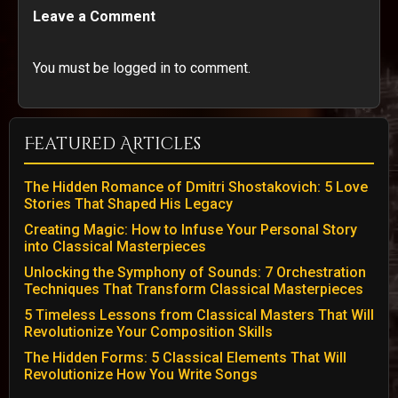
Leave a Comment
You must be logged in to comment.
Featured Articles
The Hidden Romance of Dmitri Shostakovich: 5 Love
Stories That Shaped His Legacy
Creating Magic: How to Infuse Your Personal Story
into Classical Masterpieces
Unlocking the Symphony of Sounds: 7 Orchestration
Techniques That Transform Classical Masterpieces
5 Timeless Lessons from Classical Masters That Will
Revolutionize Your Composition Skills
The Hidden Forms: 5 Classical Elements That Will
Revolutionize How You Write Songs