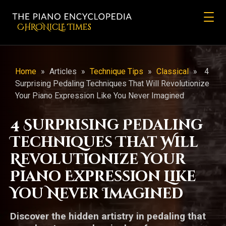
CHRONicLE Times
Home
»
Articles
»
Technique Tips
»
Classical
»
4
Surprising Pedaling Techniques That Will Revolutionize
Your Piano Expression Like You Never Imagined
4 Surprising Pedaling
Techniques That Will
Revolutionize Your
Piano Expression Like
You Never Imagined
Discover the hidden artistry in pedaling that