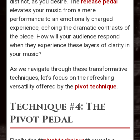
distinct, as you desire. The
release pedal
elevates your music from a mere
performance to an emotionally charged
experience, echoing the dramatic contrasts of
the piece. How will your audience respond
when they experience these layers of clarity in
your music?
As we navigate through these transformative
techniques, let's focus on the refreshing
versatility offered by the
pivot technique
.
Technique #4: The
Pivot Pedal