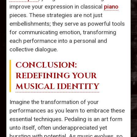
improve your expression in classical
piano
pieces. These strategies are not just
embellishments; they serve as powerful tools
for communicating emotion, transforming
each performance into a personal and
collective dialogue.
CONCLUSION:
REDEFINING YOUR
MUSICAL IDENTITY
Imagine the transformation of your
performances as you learn to embrace these
essential techniques. Pedaling is an art form
unto itself, often underappreciated yet
bursting with potential. As music evolves, so