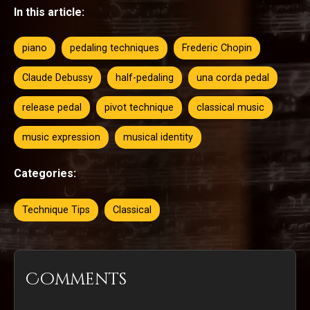
In this article:
piano
pedaling techniques
Frederic Chopin
Claude Debussy
half-pedaling
una corda pedal
release pedal
pivot technique
classical music
music expression
musical identity
Categories:
Technique Tips
Classical
Comments