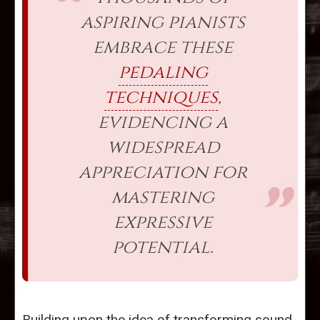
aspiring pianists
embrace these
pedaling
techniques
,
evidencing a
widespread
appreciation for
mastering
expressive
potential.
Building upon the idea of transforming sound,