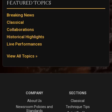
Featured Topics
Breaking News
Classical
Collaborations
Historical Highlights
Live Performances
View All Topics »
COMPANY
SECTIONS
About Us
Classical
Newsroom Policies and
Technique Tips
Standards