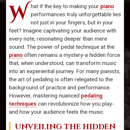
W
hat if the key to making your
piano
performances truly unforgettable lies
not just in your fingers, but in your
feet? Imagine captivating your audience with
every note, resonating deeper than mere
sound. The power of pedal technique at the
piano
often remains a mystery-a hidden force
that, when understood, can transform music
into an experiential journey. For many pianists,
the art of pedaling is often relegated to the
background of practice and performance.
However, mastering nuanced
pedaling
techniques
can revolutionize how you play-
and how your audience feels the music.
UNVEILING THE HIDDEN