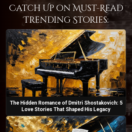
Catch Up on Must-Read
Trending Stories:
The Hidden Romance of Dmitri Shostakovich: 5
Love Stories That Shaped His Legacy