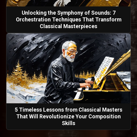
Unlocking the Symphony of Sounds: 7
Orchestration Techniques That Transform
Classical Masterpieces
5 Timeless Lessons from Classical Masters
That Will Revolutionize Your Composition
Skills