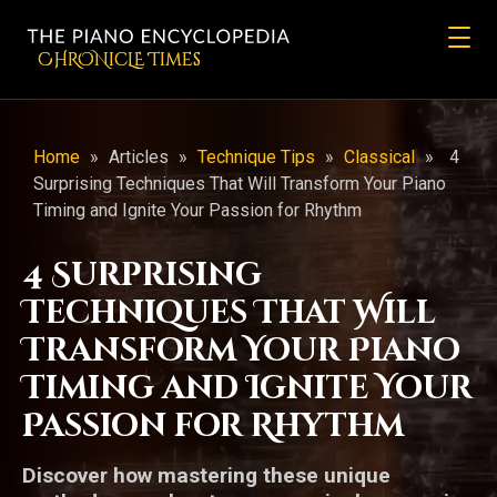
CHRONicLE Times
Home
»
Articles
»
Technique Tips
»
Classical
»
4
Surprising Techniques That Will Transform Your Piano
Timing and Ignite Your Passion for Rhythm
4 Surprising
Techniques That Will
Transform Your Piano
Timing and Ignite Your
Passion for Rhythm
Discover how mastering these unique