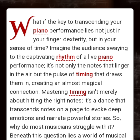
W
hat if the key to transcending your
piano
performance lies not just in
your finger dexterity, but in your
sense of time? Imagine the audience swaying
to the captivating
rhythm
of a live
piano
performance; it’s not only the notes that linger
in the air but the pulse of
timing
that draws
them in, creating an almost magical
connection. Mastering
timing
isn't merely
about hitting the right notes; it’s a dance that
transcends notes on a page to evoke deep
emotions and narrate powerful stories. So,
why do most musicians struggle with it?
Beneath this question lies a world of musical