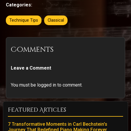
Categories:
Technique Tips
Classical
Comments
Leave a Comment
You must be logged in to comment.
Featured Articles
7 Transformative Moments in Carl Bechstein's
Journey That Redefined Piano Making Forever