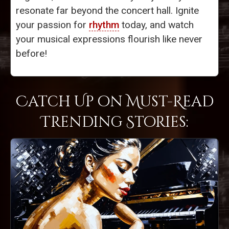
resonate far beyond the concert hall. Ignite
your passion for
rhythm
today, and watch
your musical expressions flourish like never
before!
Catch Up on Must-Read
Trending Stories: