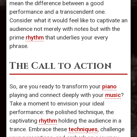
mean the difference between a good
performance and a transcendent one.
Consider what it would feel like to captivate an
audience not merely with notes but with the
prime
rhythm
that underlies your every
phrase.
The Call to Action
So, are you ready to transform your
piano
playing and connect deeply with your
music
?
Take a moment to envision your ideal
performance: the polished technique, the
captivating
rhythm
holding the audience in a
trance. Embrace these
techniques
, challenge