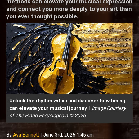
methods can elevate your musical expression
and connect you more deeply to your art than
you ever thought possible.
Unlock the rhythm within and discover how timing
can elevate your musical journey.
|
Image Courtesy
of The Piano Encyclopedia © 2026
By
Ava Bennett
|
June 3rd, 2026 1:45 am