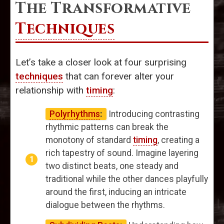
The Transformative
Techniques
Let’s take a closer look at four surprising
techniques
that can forever alter your
relationship with
timing
:
Polyrhythms
:
Introducing contrasting
rhythmic patterns can break the
monotony of standard
timing
, creating a
rich tapestry of sound. Imagine layering
two distinct beats, one steady and
traditional while the other dances playfully
around the first, inducing an intricate
dialogue between the rhythms.