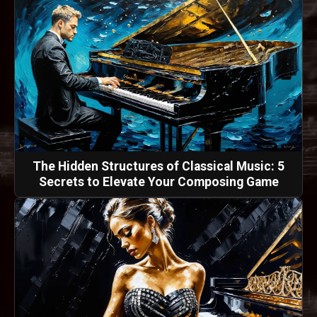
The Hidden Structures of Classical Music: 5
Secrets to Elevate Your Composing Game