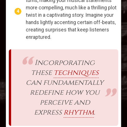
turns, making your musical statements
more compelling, much like a thrilling plot
twist in a captivating story. Imagine your
hands lightly accenting certain off-beats,
creating surprises that keep listeners
enraptured.
Incorporating
these
techniques
can fundamentally
redefine how you
perceive and
express
rhythm
.