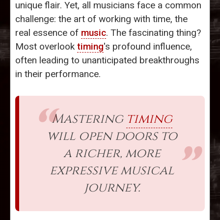
unique flair. Yet, all musicians face a common
challenge: the art of working with time, the
real essence of
music
. The fascinating thing?
Most overlook
timing
's profound influence,
often leading to unanticipated breakthroughs
in their performance.
Mastering
timing
will open doors to
a richer, more
expressive musical
journey.