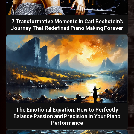
7 Transformative Moments in Carl Bechstein's
Journey That Redefined Piano Making Forever
The Emotional Equation: How to Perfectly
Balance Passion and Precision in Your Piano
Performance