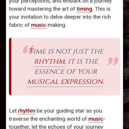
your perceptions, and embark on a journey
toward mastering the art of
timing
. This is
your invitation to delve deeper into the rich
fabric of
music
-making.
Time is not just the
rhythm
; it is the
essence of your
musical expression
.
Let
rhythm
be your guiding star as you
traverse the enchanting world of
music
-
together, let the echoes of your journey