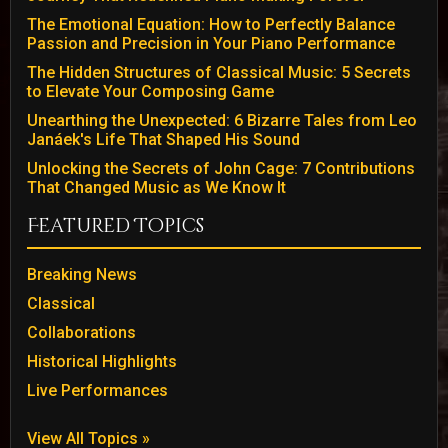
The Emotional Equation: How to Perfectly Balance
Passion and Precision in Your Piano Performance
The Hidden Structures of Classical Music: 5 Secrets
to Elevate Your Composing Game
Unearthing the Unexpected: 6 Bizarre Tales from Leo
Janáek's Life That Shaped His Sound
Unlocking the Secrets of John Cage: 7 Contributions
That Changed Music as We Know It
Featured Topics
Breaking News
Classical
Collaborations
Historical Highlights
Live Performances
View All Topics »