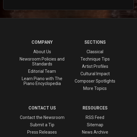
COMPANY
SECTIONS
About Us
Classical
Newsroom Policies and
Technique Tips
Standards
Artist Profiles
Editorial Team
Cultural Impact
Learn Piano with The
Composer Spotlights
Piano Encyclopedia
More Topics
CONTACT US
RESOURCES
Contact the Newsroom
RSS Feed
Submit a Tip
Sitemap
Press Releases
News Archive