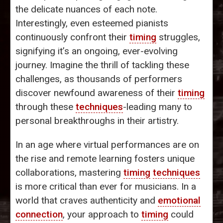
the delicate nuances of each note.
Interestingly, even esteemed pianists
continuously confront their
timing
struggles,
signifying it’s an ongoing, ever-evolving
journey. Imagine the thrill of tackling these
challenges, as thousands of performers
discover newfound awareness of their
timing
through these
techniques
-leading many to
personal breakthroughs in their artistry.
In an age where virtual performances are on
the rise and remote learning fosters unique
collaborations, mastering
timing
techniques
is more critical than ever for musicians. In a
world that craves authenticity and
emotional
connection
, your approach to
timing
could