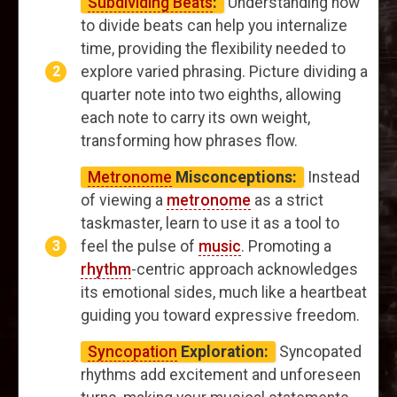
Subdividing Beats
:
Understanding how
to divide beats can help you internalize
time, providing the flexibility needed to
explore varied phrasing. Picture dividing a
quarter note into two eighths, allowing
each note to carry its own weight,
transforming how phrases flow.
Metronome
Misconceptions:
Instead
of viewing a
metronome
as a strict
taskmaster, learn to use it as a tool to
feel the pulse of
music
. Promoting a
rhythm
-centric approach acknowledges
its emotional sides, much like a heartbeat
guiding you toward expressive freedom.
Syncopation
Exploration:
Syncopated
rhythms add excitement and unforeseen