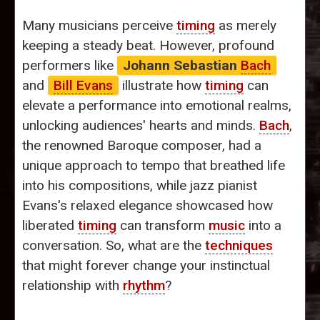
Many musicians perceive
timing
as merely
keeping a steady beat. However, profound
performers like
Johann Sebastian
Bach
and
Bill Evans
illustrate how
timing
can
elevate a performance into emotional realms,
unlocking audiences' hearts and minds.
Bach
,
the renowned Baroque composer, had a
unique approach to tempo that breathed life
into his compositions, while jazz pianist
Evans's relaxed elegance showcased how
liberated
timing
can transform
music
into a
conversation. So, what are the
techniques
that might forever change your instinctual
relationship with
rhythm
?