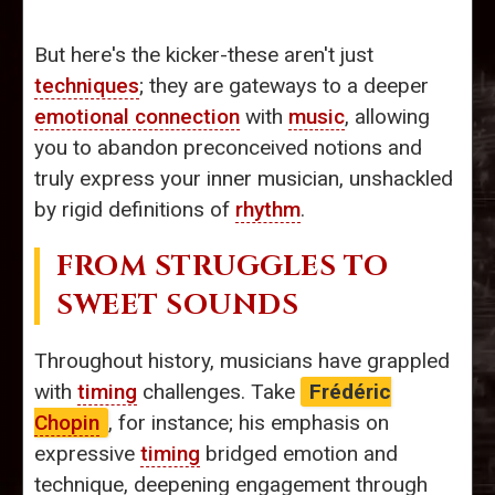
But here's the kicker-these aren't just
techniques
; they are gateways to a deeper
emotional connection
with
music
, allowing
you to abandon preconceived notions and
truly express your inner musician, unshackled
by rigid definitions of
rhythm
.
FROM STRUGGLES TO
SWEET SOUNDS
Throughout history, musicians have grappled
with
timing
challenges. Take
Frédéric
Chopin
, for instance; his emphasis on
expressive
timing
bridged emotion and
technique, deepening engagement through