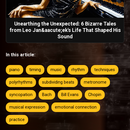
Unearthing the Unexpected: 6 Bizarre Tales
from Leo Jan&aacute;ek's Life That Shaped His
Sound
In this article:
piano
timing
music
rhythm
techniques
polyrhythms
subdividing beats
metronome
syncopation
Bach
Bill Evans
Chopin
musical expression
emotional connection
practice