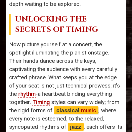
depth waiting to be explored.
UNLOCKING THE
SECRETS OF
TIMING
Now picture yourself at a concert, the
spotlight illuminating the pianist onstage.
Their hands dance across the keys,
captivating the audience with every carefully
crafted phrase. What keeps you at the edge
of your seat is not just technical prowess; it’s
the
rhythm
-a heartbeat binding everything
together.
Timing
styles can vary widely; from
the rigid forms of
classical
music
, where
every note is esteemed, to the relaxed,
syncopated rhythms of
jazz
, each offers its