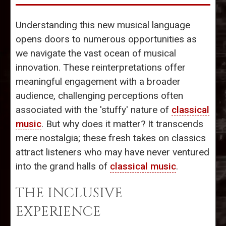
Understanding this new musical language
opens doors to numerous opportunities as
we navigate the vast ocean of musical
innovation. These reinterpretations offer
meaningful engagement with a broader
audience, challenging perceptions often
associated with the 'stuffy' nature of
classical
music
. But why does it matter? It transcends
mere nostalgia; these fresh takes on classics
attract listeners who may have never ventured
into the grand halls of
classical music
.
THE INCLUSIVE
EXPERIENCE