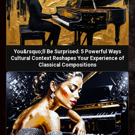
You&rsquo;ll Be Surprised: 5 Powerful Ways
Cultural Context Reshapes Your Experience of
Classical Compositions