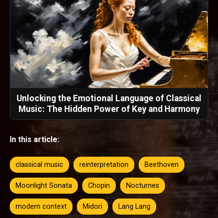
Unlocking the Emotional Language of Classical
Music: The Hidden Power of Key and Harmony
In this article:
classical music
reinterpretation
Beethoven
Moonlight Sonata
Chopin
Nocturnes
modern context
Midori
Lang Lang