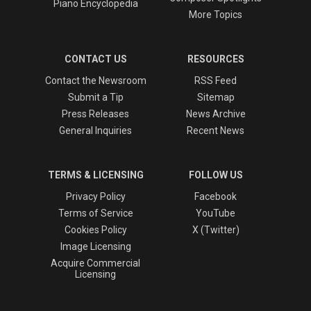
Piano Encyclopedia
More Topics
CONTACT US
RESOURCES
Contact the Newsroom
RSS Feed
Submit a Tip
Sitemap
Press Releases
News Archive
General Inquiries
Recent News
TERMS & LICENSING
FOLLOW US
Privacy Policy
Facebook
Terms of Service
YouTube
Cookies Policy
X (Twitter)
Image Licensing
Acquire Commercial
Licensing