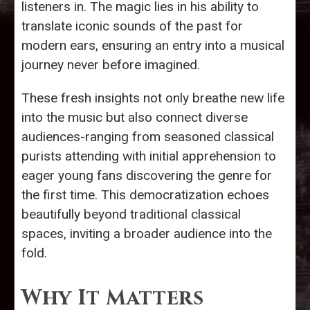
listeners in. The magic lies in his ability to
translate iconic sounds of the past for
modern ears, ensuring an entry into a musical
journey never before imagined.
These fresh insights not only breathe new life
into the music but also connect diverse
audiences-ranging from seasoned classical
purists attending with initial apprehension to
eager young fans discovering the genre for
the first time. This democratization echoes
beautifully beyond traditional classical
spaces, inviting a broader audience into the
fold.
Why It Matters