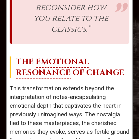
reconsider how
you relate to the
classics.”
THE
EMOTIONAL
RESONANCE
OF CHANGE
This transformation extends beyond the
interpretation of notes-encapsulating
emotional depth that captivates the heart in
previously unimagined ways. The nostalgia
tied to these masterpieces, the cherished
memories they evoke, serves as fertile ground