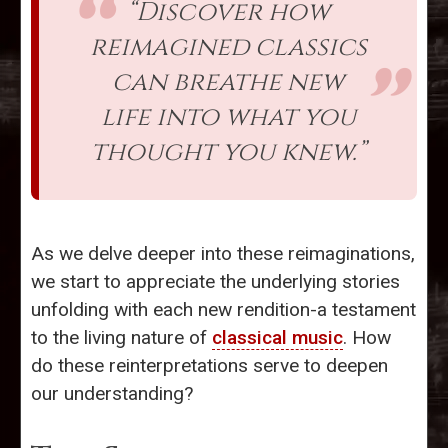
“Discover how
reimagined classics
can breathe new
life into what you
thought you knew.”
As we delve deeper into these reimaginations,
we start to appreciate the underlying stories
unfolding with each new rendition-a testament
to the living nature of
classical music
. How
do these reinterpretations serve to deepen
our understanding?