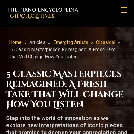
CHRONicLE Times
Home
»
Articles
»
Emerging Artists
»
Classical
»
5 Classic Masterpieces Reimagined: A Fresh Take
That Will Change How You Listen
5 Classic Masterpieces
Reimagined: A Fresh
Take That Will Change
How You Listen
Step into the world of innovation as we
explore new interpretations of iconic pieces
that promise to deepen your appreciation and