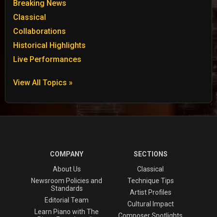
Breaking News
Classical
Collaborations
Historical Highlights
Live Performances
View All Topics »
COMPANY
SECTIONS
About Us
Classical
Newsroom Policies and
Technique Tips
Standards
Artist Profiles
Editorial Team
Cultural Impact
Learn Piano with The
Composer Spotlights