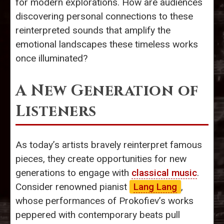
for modern explorations. How are audiences
discovering personal connections to these
reinterpreted sounds that amplify the
emotional landscapes these timeless works
once illuminated?
A New Generation of
Listeners
As today’s artists bravely reinterpret famous
pieces, they create opportunities for new
generations to engage with
classical music
.
Consider renowned pianist
Lang Lang
,
whose performances of Prokofiev’s works
peppered with contemporary beats pull