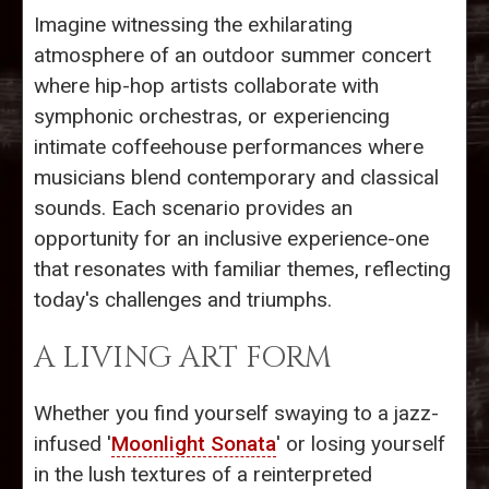
Imagine witnessing the exhilarating
atmosphere of an outdoor summer concert
where hip-hop artists collaborate with
symphonic orchestras, or experiencing
intimate coffeehouse performances where
musicians blend contemporary and classical
sounds. Each scenario provides an
opportunity for an inclusive experience-one
that resonates with familiar themes, reflecting
today's challenges and triumphs.
A LIVING ART FORM
Whether you find yourself swaying to a jazz-
infused '
Moonlight Sonata
' or losing yourself
in the lush textures of a reinterpreted