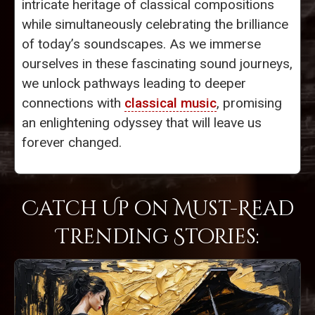
intricate heritage of classical compositions
while simultaneously celebrating the brilliance
of today’s soundscapes. As we immerse
ourselves in these fascinating sound journeys,
we unlock pathways leading to deeper
connections with
classical music
, promising
an enlightening odyssey that will leave us
forever changed.
Catch Up on Must-Read
Trending Stories: