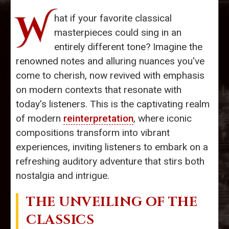
W
hat if your favorite classical
masterpieces could sing in an
entirely different tone? Imagine the
renowned notes and alluring nuances you've
come to cherish, now revived with emphasis
on modern contexts that resonate with
today’s listeners. This is the captivating realm
of modern
reinterpretation
, where iconic
compositions transform into vibrant
experiences, inviting listeners to embark on a
refreshing auditory adventure that stirs both
nostalgia and intrigue.
THE UNVEILING OF THE
CLASSICS