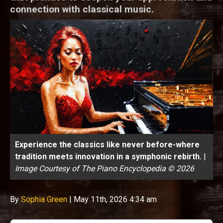
connection with classical music.
Experience the classics like never before-where
tradition meets innovation in a symphonic rebirth.
|
Image Courtesy of The Piano Encyclopedia © 2026
By
Sophia Green
|
May 11th, 2026 4:34 am