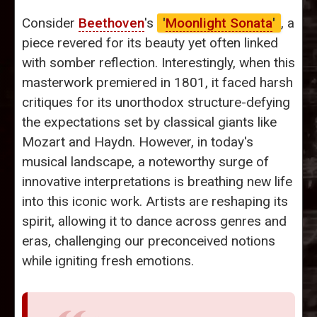
Consider
Beethoven
's
'
Moonlight Sonata
'
, a
piece revered for its beauty yet often linked
with somber reflection. Interestingly, when this
masterwork premiered in 1801, it faced harsh
critiques for its unorthodox structure-defying
the expectations set by classical giants like
Mozart and Haydn. However, in today's
musical landscape, a noteworthy surge of
innovative interpretations is breathing new life
into this iconic work. Artists are reshaping its
spirit, allowing it to dance across genres and
eras, challenging our preconceived notions
while igniting fresh emotions.