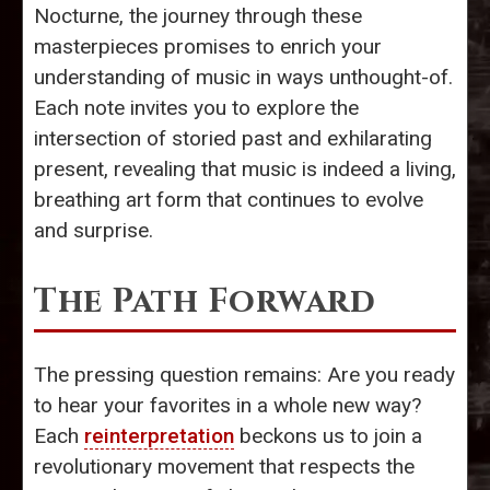
Nocturne, the journey through these
masterpieces promises to enrich your
understanding of music in ways unthought-of.
Each note invites you to explore the
intersection of storied past and exhilarating
present, revealing that music is indeed a living,
breathing art form that continues to evolve
and surprise.
The Path Forward
The pressing question remains: Are you ready
to hear your favorites in a whole new way?
Each
reinterpretation
beckons us to join a
revolutionary movement that respects the