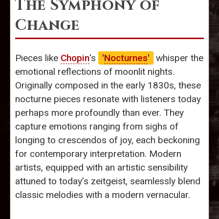
The Symphony of
Change
Pieces like
Chopin
's
'
Nocturnes
'
whisper the
emotional reflections of moonlit nights.
Originally composed in the early 1830s, these
nocturne pieces resonate with listeners today
perhaps more profoundly than ever. They
capture emotions ranging from sighs of
longing to crescendos of joy, each beckoning
for contemporary interpretation. Modern
artists, equipped with an artistic sensibility
attuned to today’s zeitgeist, seamlessly blend
classic melodies with a modern vernacular.