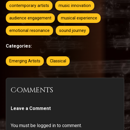
contemporary artists
music innovation
audience engagement
musical experience
emotional resonance
sound journey
Categories:
Emerging Artists
Classical
Comments
Leave a Comment
You must be logged in to comment.