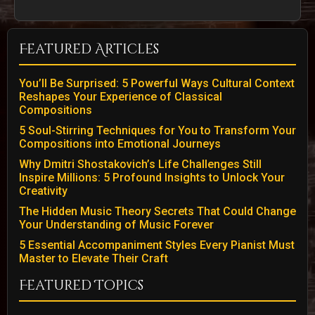
Featured Articles
You’ll Be Surprised: 5 Powerful Ways Cultural Context
Reshapes Your Experience of Classical
Compositions
5 Soul-Stirring Techniques for You to Transform Your
Compositions into Emotional Journeys
Why Dmitri Shostakovich’s Life Challenges Still
Inspire Millions: 5 Profound Insights to Unlock Your
Creativity
The Hidden Music Theory Secrets That Could Change
Your Understanding of Music Forever
5 Essential Accompaniment Styles Every Pianist Must
Master to Elevate Their Craft
Featured Topics