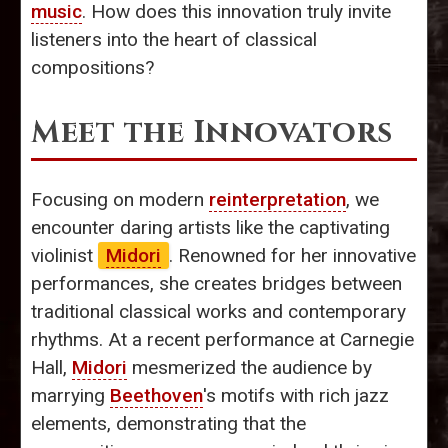
music
. How does this innovation truly invite
listeners into the heart of classical
compositions?
Meet the Innovators
Focusing on modern
reinterpretation
, we
encounter daring artists like the captivating
violinist
Midori
. Renowned for her innovative
performances, she creates bridges between
traditional classical works and contemporary
rhythms. At a recent performance at Carnegie
Hall,
Midori
mesmerized the audience by
marrying
Beethoven
's motifs with rich jazz
elements, demonstrating that the