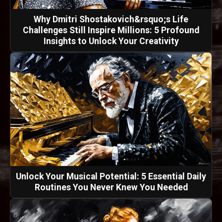
Why Dmitri Shostakovich&rsquo;s Life
Challenges Still Inspire Millions: 5 Profound
Insights to Unlock Your Creativity
Unlock Your Musical Potential: 5 Essential Daily
Routines You Never Knew You Needed