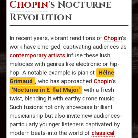
Chopin
's Nocturne
Revolution
In recent years, vibrant renditions of
Chopin
's
work have emerged, captivating audiences as
contemporary artists
infuse these lush
melodies with genres like electronic or hip-
hop. A notable example is pianist
Hélne
Grimaud
, who has approached
Chopin
’s
'Nocturne in E-flat Major'
with a fresh
twist, blending it with earthy drone music.
Such fusions not only showcase brilliant
musicianship but also invite new audiences-
particularly younger listeners captivated by
modern beats-into the world of
classical