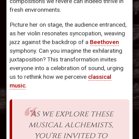
compositions we revere can indeed thrive in
fresh environments.
Picture her on stage, the audience entranced,
as her violin resonates syncopation, weaving
jazz against the backdrop of a
Beethoven
symphony. Can you imagine the exhilarating
juxtaposition? This transformation invites
everyone into a celebration of sound, urging
us to rethink how we perceive
classical
music
.
“As we explore these
musical alchemists,
you're invited to