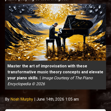
Master the art of improvisation with these
transformative music theory concepts and elevate
your piano skills.
|
Image Courtesy of The Piano
Encyclopedia © 2026
By
Noah Murphy
|
June 14th, 2026 1:05 am