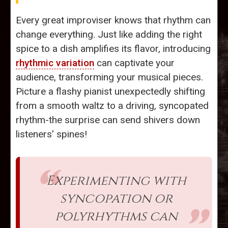
Every great improviser knows that rhythm can
change everything. Just like adding the right
spice to a dish amplifies its flavor, introducing
rhythmic variation
can captivate your
audience, transforming your musical pieces.
Picture a flashy pianist unexpectedly shifting
from a smooth waltz to a driving, syncopated
rhythm-the surprise can send shivers down
listeners' spines!
Experimenting with
syncopation or
polyrhythms can