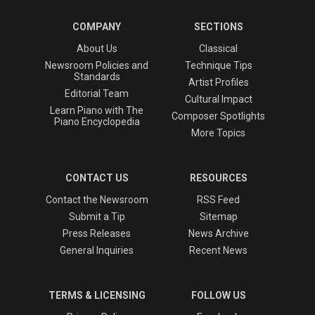
COMPANY
SECTIONS
About Us
Classical
Newsroom Policies and
Technique Tips
Standards
Artist Profiles
Editorial Team
Cultural Impact
Learn Piano with The
Composer Spotlights
Piano Encyclopedia
More Topics
CONTACT US
RESOURCES
Contact the Newsroom
RSS Feed
Submit a Tip
Sitemap
Press Releases
News Archive
General Inquiries
Recent News
TERMS & LICENSING
FOLLOW US