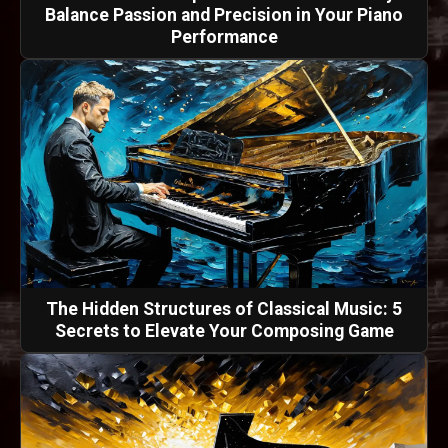
Balance Passion and Precision in Your Piano
Performance
The Hidden Structures of Classical Music: 5
Secrets to Elevate Your Composing Game