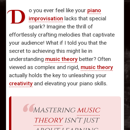
D
o you ever feel like your
piano
improvisation
lacks that special
spark? Imagine the thrill of
effortlessly crafting melodies that captivate
your audience! What if I told you that the
secret to achieving this might lie in
understanding
music theory
better? Often
viewed as complex and rigid,
music theory
actually holds the key to unleashing your
creativity
and elevating your piano skills.
Mastering
music
theory
isn't just