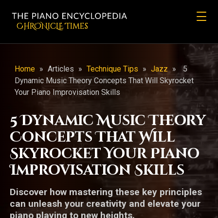
CHRONicLE Times
Home
»
Articles
»
Technique Tips
»
Jazz
»
5
Dynamic Music Theory Concepts That Will Skyrocket
Your Piano Improvisation Skills
5 Dynamic Music Theory
Concepts That Will
Skyrocket Your Piano
Improvisation Skills
Discover how mastering these key principles
can unleash your creativity and elevate your
piano playing to new heights.