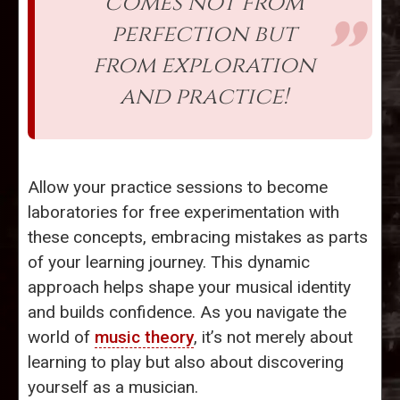
comes not from
perfection but
from exploration
and practice!
Allow your practice sessions to become
laboratories for free experimentation with
these concepts, embracing mistakes as parts
of your learning journey. This dynamic
approach helps shape your musical identity
and builds confidence. As you navigate the
world of
music theory
, it’s not merely about
learning to play but also about discovering
yourself as a musician.