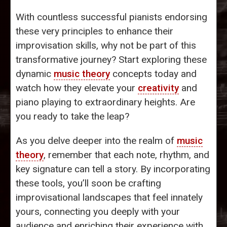
With countless successful pianists endorsing
these very principles to enhance their
improvisation skills, why not be part of this
transformative journey? Start exploring these
dynamic
music theory
concepts today and
watch how they elevate your
creativity
and
piano playing to extraordinary heights. Are
you ready to take the leap?
As you delve deeper into the realm of
music
theory
, remember that each note, rhythm, and
key signature can tell a story. By incorporating
these tools, you’ll soon be crafting
improvisational landscapes that feel innately
yours, connecting you deeply with your
audience and enriching their experience with