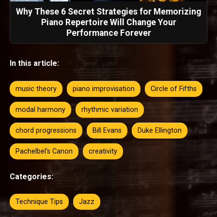
Why These 6 Secret Strategies for Memorizing
Piano Repertoire Will Change Your
Performance Forever
In this article:
music theory
piano improvisation
Circle of Fifths
modal harmony
rhythmic variation
chord progressions
Bill Evans
Duke Ellington
Pachelbel's Canon
creativity
Categories:
Technique Tips
Jazz