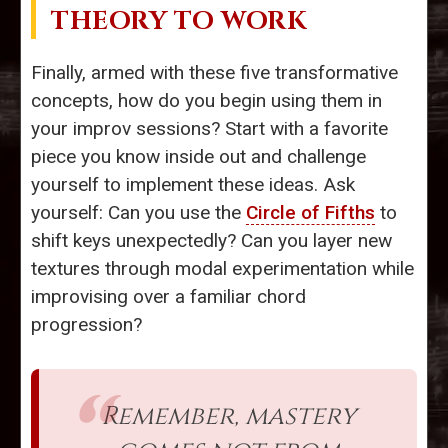
THEORY TO WORK
Finally, armed with these five transformative
concepts, how do you begin using them in
your improv sessions? Start with a favorite
piece you know inside out and challenge
yourself to implement these ideas. Ask
yourself: Can you use the
Circle of Fifths
to
shift keys unexpectedly? Can you layer new
textures through modal experimentation while
improvising over a familiar chord
progression?
Remember, mastery