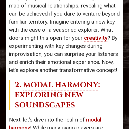
map of musical relationships, revealing what
can be achieved if you dare to venture beyond
familiar territory. Imagine entering a new key
with the ease of a seasoned explorer. What
doors might this open for your
creativity
? By
experimenting with key changes during
improvisation, you can surprise your listeners
and enrich their emotional experience. Now,
let’s explore another transformative concept!
2.
MODAL HARMONY
:
EXPLORING NEW
SOUNDSCAPES
Next, let's dive into the realm of
modal
harmony
! While many piano players are