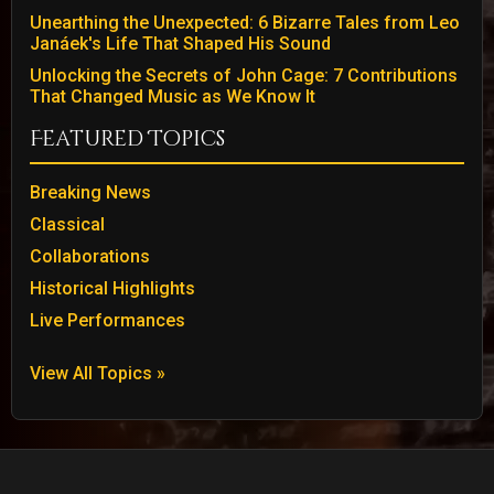
Unearthing the Unexpected: 6 Bizarre Tales from Leo
Janáek's Life That Shaped His Sound
Unlocking the Secrets of John Cage: 7 Contributions
That Changed Music as We Know It
Featured Topics
Breaking News
Classical
Collaborations
Historical Highlights
Live Performances
View All Topics »