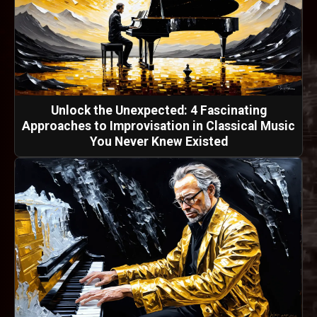
Unlock the Unexpected: 4 Fascinating
Approaches to Improvisation in Classical Music
You Never Knew Existed