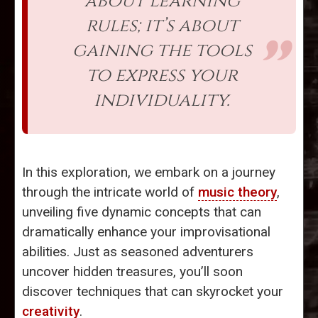
about learning
rules; it’s about
gaining the tools
to express your
individuality.
In this exploration, we embark on a journey
through the intricate world of
music theory
,
unveiling five dynamic concepts that can
dramatically enhance your improvisational
abilities. Just as seasoned adventurers
uncover hidden treasures, you’ll soon
discover techniques that can skyrocket your
creativity
.