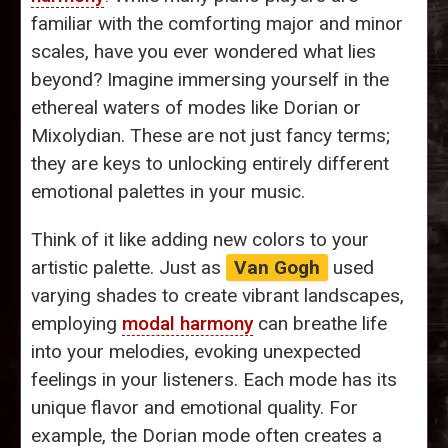
familiar with the comforting major and minor
scales, have you ever wondered what lies
beyond? Imagine immersing yourself in the
ethereal waters of modes like Dorian or
Mixolydian. These are not just fancy terms;
they are keys to unlocking entirely different
emotional palettes in your music.
Think of it like adding new colors to your
artistic palette. Just as
Van Gogh
used
varying shades to create vibrant landscapes,
employing
modal harmony
can breathe life
into your melodies, evoking unexpected
feelings in your listeners. Each mode has its
unique flavor and emotional quality. For
example, the Dorian mode often creates a