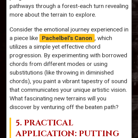
pathways through a forest-each turn revealing
more about the terrain to explore.
Consider the emotional journey experienced in
a piece like
Pachelbel’s Canon
, which
utilizes a simple yet effective chord
progression. By experimenting with borrowed
chords from different modes or using
substitutions (like throwing in diminished
chords), you paint a vibrant tapestry of sound
that communicates your unique artistic vision.
What fascinating new terrains will you
discover by venturing off the beaten path?
5. PRACTICAL
APPLICATION: PUTTING