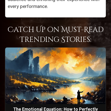
every performance.
Catch Up on Must-Read
Trending Stories:
The Emotional Equation: How to Perfectly