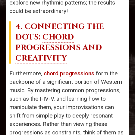
explore new rhythmic patterns; the results
could be extraordinary!
4. CONNECTING THE
DOTS:
CHORD
PROGRESSIONS
AND
CREATIVITY
Furthermore,
chord progressions
form the
backbone of a significant portion of Western
music. By mastering common progressions,
such as the I-IV-V, and learning how to
manipulate them, your improvisations can
shift from simple play to deeply resonant
experiences. Rather than viewing these
progressions as constraints, think of them as