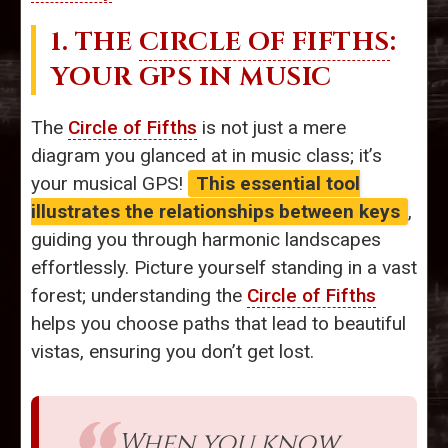
1. THE
CIRCLE OF FIFTHS
:
YOUR GPS IN MUSIC
The
Circle of Fifths
is not just a mere
diagram you glanced at in music class; it’s
your musical GPS!
This essential tool
illustrates the relationships between keys
,
guiding you through harmonic landscapes
effortlessly. Picture yourself standing in a vast
forest; understanding the
Circle of Fifths
helps you choose paths that lead to beautiful
vistas, ensuring you don’t get lost.
When you know