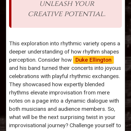
unleash your
creative potential.
This exploration into rhythmic variety opens a
deeper understanding of how rhythm shapes
perception. Consider how
Duke Ellington
and his band turned their concerts into joyous
celebrations with playful rhythmic exchanges.
They showcased how expertly blended
rhythms elevate improvisation from mere
notes on a page into a dynamic dialogue with
both musicians and audience members. So,
what will be the next surprising twist in your
improvisational journey? Challenge yourself to