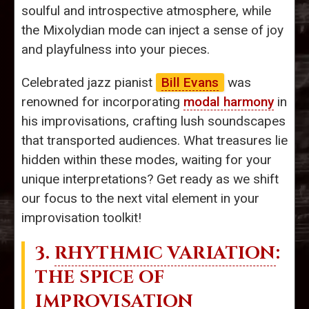
soulful and introspective atmosphere, while
the Mixolydian mode can inject a sense of joy
and playfulness into your pieces.
Celebrated jazz pianist
Bill Evans
was
renowned for incorporating
modal harmony
in
his improvisations, crafting lush soundscapes
that transported audiences. What treasures lie
hidden within these modes, waiting for your
unique interpretations? Get ready as we shift
our focus to the next vital element in your
improvisation toolkit!
3.
RHYTHMIC VARIATION
:
THE SPICE OF
IMPROVISATION