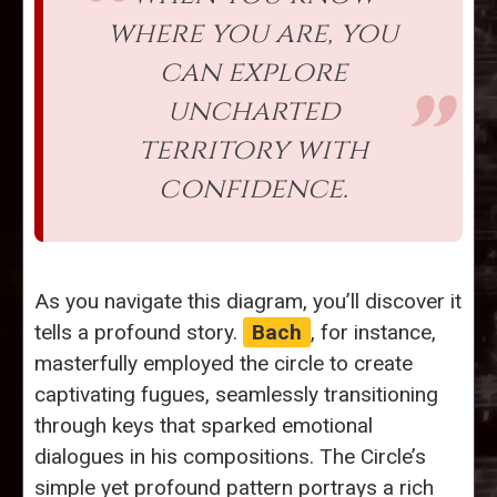
where you are, you
can explore
uncharted
territory with
confidence.
As you navigate this diagram, you’ll discover it
tells a profound story.
Bach
, for instance,
masterfully employed the circle to create
captivating fugues, seamlessly transitioning
through keys that sparked emotional
dialogues in his compositions. The Circle’s
simple yet profound pattern portrays a rich