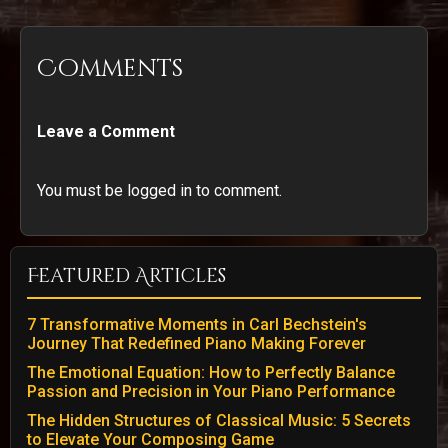
Comments
Leave a Comment
You must be logged in to comment.
Featured Articles
7 Transformative Moments in Carl Bechstein's
Journey That Redefined Piano Making Forever
The Emotional Equation: How to Perfectly Balance
Passion and Precision in Your Piano Performance
The Hidden Structures of Classical Music: 5 Secrets
to Elevate Your Composing Game