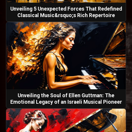
Unveiling 5 Unexpected Forces That Redefined
Classical Music&rsquo;s Rich Repertoire
Unveiling the Soul of Ellen Guttman: The
Emotional Legacy of an Israeli Musical Pioneer