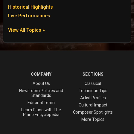
Historical Highlights
Live Performances
View All Topics »
COMPANY
SECTIONS
About Us
Classical
Newsroom Policies and
Technique Tips
Standards
Artist Profiles
Editorial Team
Cultural Impact
Learn Piano with The
Composer Spotlights
Piano Encyclopedia
More Topics