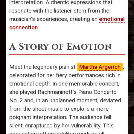
interpretation. Authentic expressions that
resonate with the listener stem from the
musician's experiences, creating an
emotional
connection
.
A Story of Emotion
Meet the legendary pianist
Martha Argerich
,
celebrated for her fiery performances rich in
emotional depth. In one memorable concert,
she played Rachmaninoff's Piano Concerto
No. 2 and, in an unplanned moment, deviated
from the sheet music to explore a more
poignant interpretation. The audience fell
silent, enraptured by her vulnerability. This
connection left an indelible mark on all