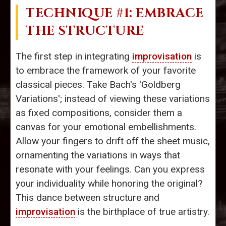
TECHNIQUE #1: EMBRACE
THE STRUCTURE
The first step in integrating
improvisation
is
to embrace the framework of your favorite
classical pieces. Take Bach's 'Goldberg
Variations'; instead of viewing these variations
as fixed compositions, consider them a
canvas for your emotional embellishments.
Allow your fingers to drift off the sheet music,
ornamenting the variations in ways that
resonate with your feelings. Can you express
your individuality while honoring the original?
This dance between structure and
improvisation
is the birthplace of true artistry.