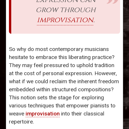
grow through
improvisation
.
So why do most contemporary musicians
hesitate to embrace this liberating practice?
They may feel pressured to uphold tradition
at the cost of personal expression. However,
what if we could reclaim the inherent freedom
embedded within structured compositions?
This notion sets the stage for exploring
various techniques that empower pianists to
weave
improvisation
into their classical
repertoire.