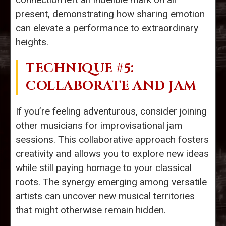
present, demonstrating how sharing emotion
can elevate a performance to extraordinary
heights.
TECHNIQUE #5:
COLLABORATE AND JAM
If you’re feeling adventurous, consider joining
other musicians for improvisational jam
sessions. This collaborative approach fosters
creativity and allows you to explore new ideas
while still paying homage to your classical
roots. The synergy emerging among versatile
artists can uncover new musical territories
that might otherwise remain hidden.