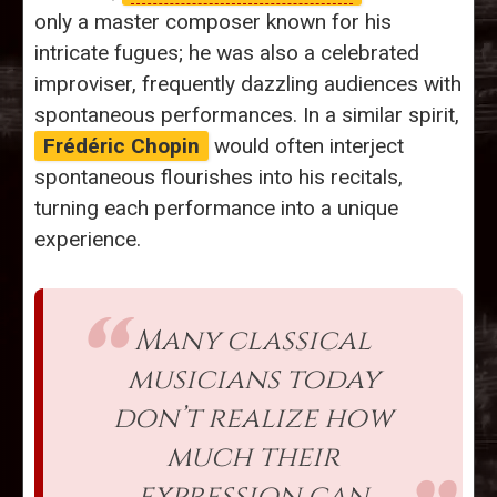
only a master composer known for his
intricate fugues; he was also a celebrated
improviser, frequently dazzling audiences with
spontaneous performances. In a similar spirit,
Frédéric Chopin
would often interject
spontaneous flourishes into his recitals,
turning each performance into a unique
experience.
Many classical
musicians today
don’t realize how
much their
expression can