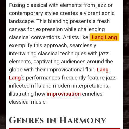
Fusing classical with elements from jazz or
contemporary styles creates a vibrant sonic
landscape. This blending presents a fresh
canvas for expression while challenging
classical conventions. Artists like
Lang Lang
exemplify this approach, seamlessly
intertwining classical techniques with jazz
elements, captivating audiences around the
globe with their improvisational flair.
Lang
Lang
’s performances frequently feature jazz-
inflected riffs and modern interpretations,
illustrating how
improvisation
enriches
classical music.
Genres in Harmony