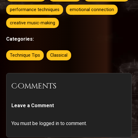
performance techniques
emotional connection
creative music-making
Categories:
Technique Tips
Classical
Comments
Leave a Comment
You must be logged in to comment.