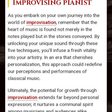
IMPROVISING PIANIST
As you embark on your own journey into the
world of
improvisation
, remember that the
heart of music is found not merely in the
notes played but in the stories conveyed. By
unlocking your unique sound through these
five techniques, you’ll infuse a fresh vitality
into your artistry. In an era that cherishes
personalization, this approach could redefine
our perceptions and performances of
classical music.
Ultimately, the potential for growth through
improvisation
extends far beyond personal
expression; it nurtures a communal spirit
among musicians and audiences alike,