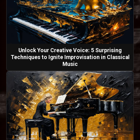
Unlock Your Creative Voice: 5 Surprising
Techniques to Ignite Improvisation in Classical
Music