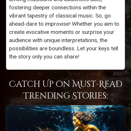
fostering deeper connections within the
vibrant tapestry of classical music. So, go
ahead-dare to improvise! Whether you aim to
create evocative moments or surprise your
audience with unique interpretations, the
possibilities are boundless. Let your keys tell
the story only you can share!
Catch Up on Must-Read
Trending Stories: