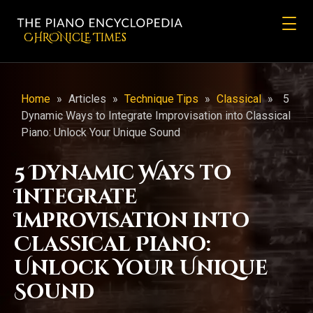
CHRONicLE Times
Home
»
Articles
»
Technique Tips
»
Classical
»
5
Dynamic Ways to Integrate Improvisation into Classical
Piano: Unlock Your Unique Sound
5 Dynamic Ways to
Integrate
Improvisation into
Classical Piano:
Unlock Your Unique
Sound