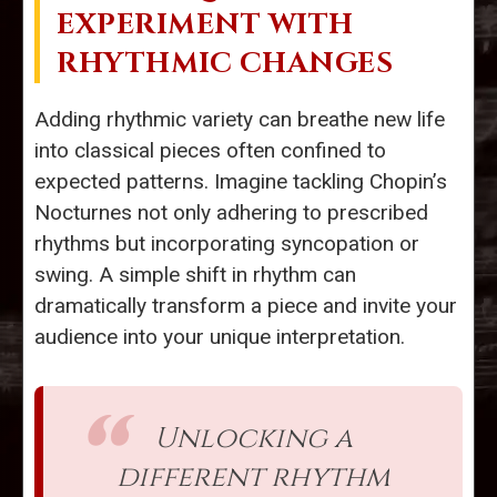
EXPERIMENT WITH
RHYTHMIC CHANGES
Adding rhythmic variety can breathe new life
into classical pieces often confined to
expected patterns. Imagine tackling Chopin’s
Nocturnes not only adhering to prescribed
rhythms but incorporating syncopation or
swing. A simple shift in rhythm can
dramatically transform a piece and invite your
audience into your unique interpretation.
Unlocking a
different rhythm