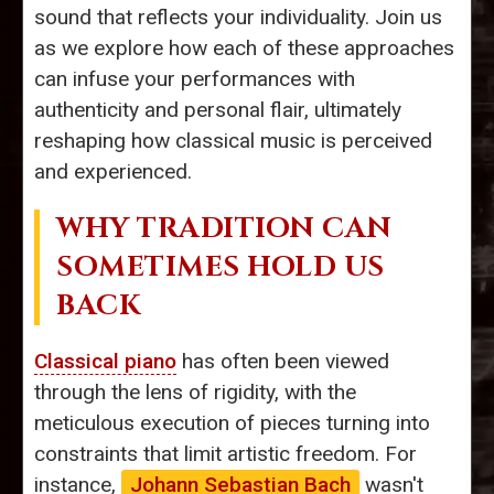
sound that reflects your individuality. Join us
as we explore how each of these approaches
can infuse your performances with
authenticity and personal flair, ultimately
reshaping how classical music is perceived
and experienced.
WHY TRADITION CAN
SOMETIMES HOLD US
BACK
Classical piano
has often been viewed
through the lens of rigidity, with the
meticulous execution of pieces turning into
constraints that limit artistic freedom. For
instance,
Johann Sebastian Bach
wasn't