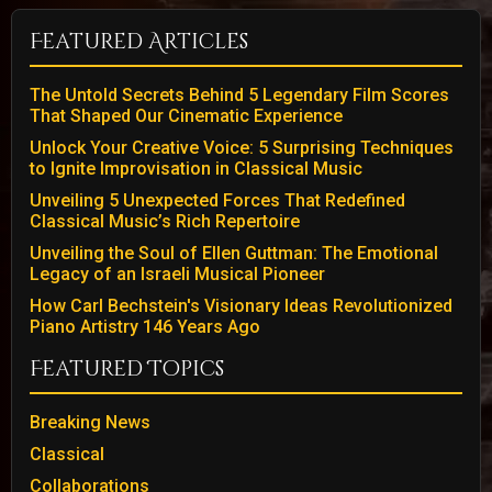
Featured Articles
The Untold Secrets Behind 5 Legendary Film Scores
That Shaped Our Cinematic Experience
Unlock Your Creative Voice: 5 Surprising Techniques
to Ignite Improvisation in Classical Music
Unveiling 5 Unexpected Forces That Redefined
Classical Music’s Rich Repertoire
Unveiling the Soul of Ellen Guttman: The Emotional
Legacy of an Israeli Musical Pioneer
How Carl Bechstein's Visionary Ideas Revolutionized
Piano Artistry 146 Years Ago
Featured Topics
Breaking News
Classical
Collaborations