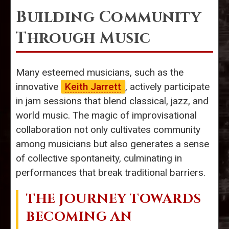
Building Community
Through Music
Many esteemed musicians, such as the
innovative
Keith Jarrett
, actively participate
in jam sessions that blend classical, jazz, and
world music. The magic of improvisational
collaboration not only cultivates community
among musicians but also generates a sense
of collective spontaneity, culminating in
performances that break traditional barriers.
THE JOURNEY TOWARDS
BECOMING AN