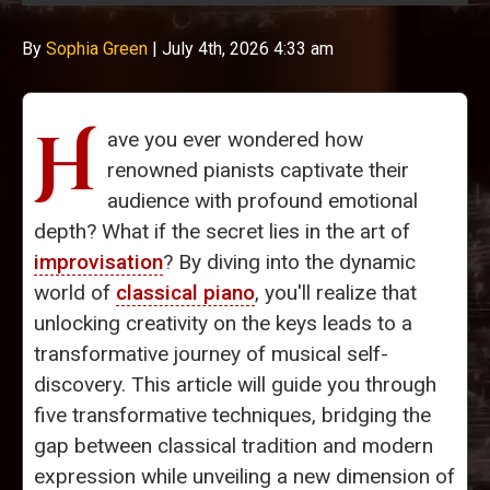
By
Sophia Green
|
July 4th, 2026 4:33 am
H
ave you ever wondered how
renowned pianists captivate their
audience with profound emotional
depth? What if the secret lies in the art of
improvisation
? By diving into the dynamic
world of
classical piano
, you'll realize that
unlocking creativity on the keys leads to a
transformative journey of musical self-
discovery. This article will guide you through
five transformative techniques, bridging the
gap between classical tradition and modern
expression while unveiling a new dimension of