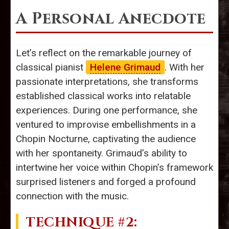
A Personal Anecdote
Let’s reflect on the remarkable journey of
classical pianist
Helene Grimaud
. With her
passionate interpretations, she transforms
established classical works into relatable
experiences. During one performance, she
ventured to improvise embellishments in a
Chopin Nocturne, captivating the audience
with her spontaneity. Grimaud’s ability to
intertwine her voice within Chopin’s framework
surprised listeners and forged a profound
connection with the music.
TECHNIQUE #2: