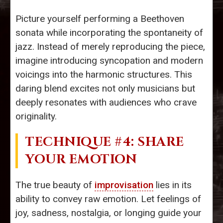
Picture yourself performing a Beethoven
sonata while incorporating the spontaneity of
jazz. Instead of merely reproducing the piece,
imagine introducing syncopation and modern
voicings into the harmonic structures. This
daring blend excites not only musicians but
deeply resonates with audiences who crave
originality.
TECHNIQUE #4: SHARE
YOUR EMOTION
The true beauty of
improvisation
lies in its
ability to convey raw emotion. Let feelings of
joy, sadness, nostalgia, or longing guide your