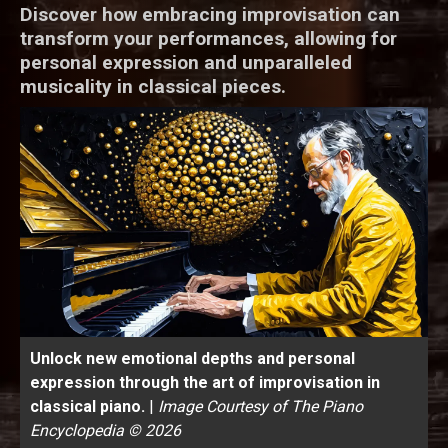
Discover how embracing improvisation can
transform your performances, allowing for
personal expression and unparalleled
musicality in classical pieces.
Unlock new emotional depths and personal
expression through the art of improvisation in
classical piano.
|
Image Courtesy of The Piano
Encyclopedia © 2026