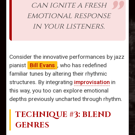
can ignite a fresh
emotional response
in your listeners.
Consider the innovative performances by jazz
pianist
Bill Evans
, who has redefined
familiar tunes by altering their rhythmic
structures. By integrating
improvisation
in
this way, you too can explore emotional
depths previously uncharted through rhythm.
TECHNIQUE #3: BLEND
GENRES