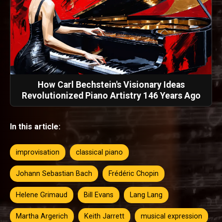
How Carl Bechstein's Visionary Ideas
Revolutionized Piano Artistry 146 Years Ago
In this article:
improvisation
classical piano
Johann Sebastian Bach
Frédéric Chopin
Helene Grimaud
Bill Evans
Lang Lang
Martha Argerich
Keith Jarrett
musical expression