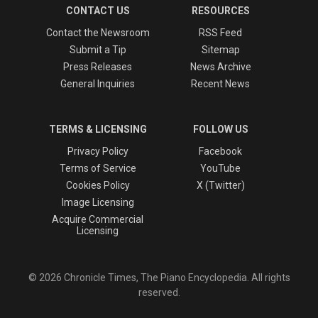
CONTACT US
RESOURCES
Contact the Newsroom
RSS Feed
Submit a Tip
Sitemap
Press Releases
News Archive
General Inquiries
Recent News
TERMS & LICENSING
FOLLOW US
Privacy Policy
Facebook
Terms of Service
YouTube
Cookies Policy
X (Twitter)
Image Licensing
Acquire Commercial
Licensing
© 2026 Chronicle Times, The Piano Encyclopedia. All rights
reserved.