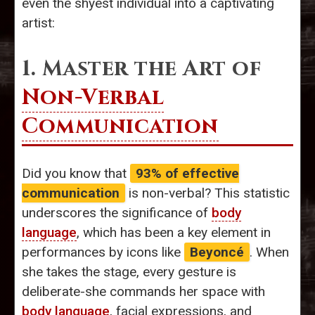
even the shyest individual into a captivating
artist:
1. Master the Art of
Non-Verbal
Communication
Did you know that
93% of effective
communication
is non-verbal? This statistic
underscores the significance of
body
language
, which has been a key element in
performances by icons like
Beyoncé
. When
she takes the stage, every gesture is
deliberate-she commands her space with
body language
, facial expressions, and