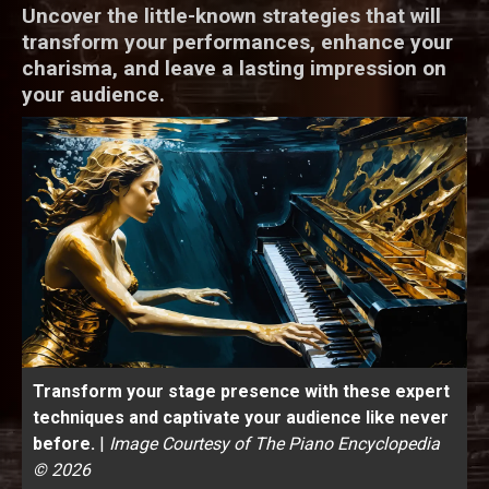
Uncover the little-known strategies that will
transform your performances, enhance your
charisma, and leave a lasting impression on
your audience.
Transform your stage presence with these expert
techniques and captivate your audience like never
before.
|
Image Courtesy of The Piano Encyclopedia
© 2026