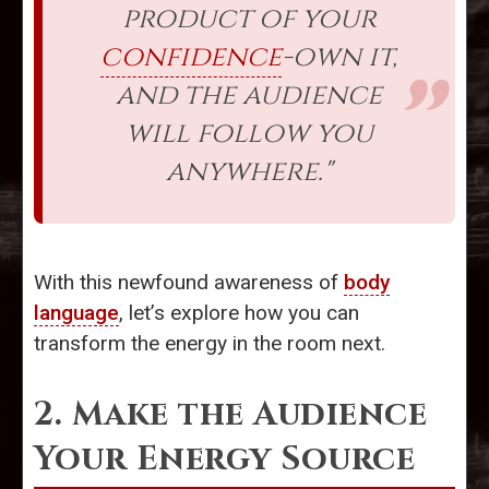
product of your
confidence
-own it,
and the audience
will follow you
anywhere."
With this newfound awareness of
body
language
, let’s explore how you can
transform the energy in the room next.
2. Make the Audience
Your Energy Source