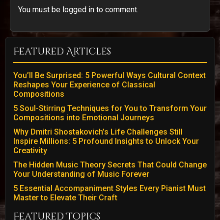
You must be logged in to comment.
Featured Articles
You’ll Be Surprised: 5 Powerful Ways Cultural Context
Reshapes Your Experience of Classical
Compositions
5 Soul-Stirring Techniques for You to Transform Your
Compositions into Emotional Journeys
Why Dmitri Shostakovich’s Life Challenges Still
Inspire Millions: 5 Profound Insights to Unlock Your
Creativity
The Hidden Music Theory Secrets That Could Change
Your Understanding of Music Forever
5 Essential Accompaniment Styles Every Pianist Must
Master to Elevate Their Craft
Featured Topics