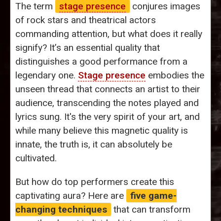
The term
stage presence
conjures images
of rock stars and theatrical actors
commanding attention, but what does it really
signify? It’s an essential quality that
distinguishes a good performance from a
legendary one.
Stage presence
embodies the
unseen thread that connects an artist to their
audience, transcending the notes played and
lyrics sung. It's the very spirit of your art, and
while many believe this magnetic quality is
innate, the truth is, it can absolutely be
cultivated.
But how do top performers create this
captivating aura? Here are
five game-
changing techniques
that can transform