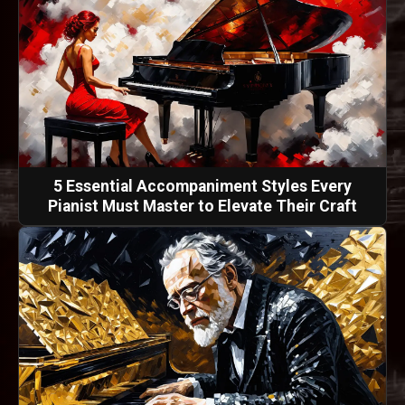
5 Essential Accompaniment Styles Every
Pianist Must Master to Elevate Their Craft