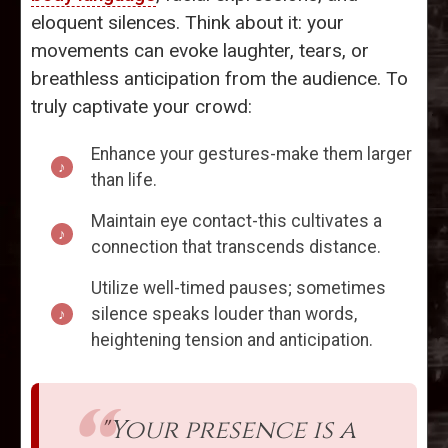
eloquent silences. Think about it: your
movements can evoke laughter, tears, or
breathless anticipation from the audience. To
truly captivate your crowd:
Enhance your gestures-make them larger
than life.
Maintain eye contact-this cultivates a
connection that transcends distance.
Utilize well-timed pauses; sometimes
silence speaks louder than words,
heightening tension and anticipation.
"Your presence is a