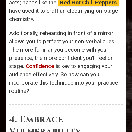
acts; bands like the
Red Hot Chili Peppers
have used it to craft an electrifying on-stage
chemistry.
Additionally, rehearsing in front of a mirror
allows you to perfect your non-verbal cues.
The more familiar you become with your
presence, the more confident you’ll feel on
stage.
Confidence
is key to engaging your
audience effectively. So how can you
incorporate this technique into your practice
routine?
4. Embrace
Vulnerability