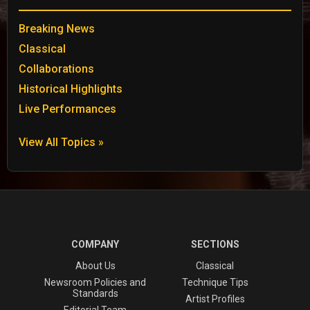
Breaking News
Classical
Collaborations
Historical Highlights
Live Performances
View All Topics »
COMPANY
SECTIONS
About Us
Classical
Newsroom Policies and
Technique Tips
Standards
Artist Profiles
Editorial Team