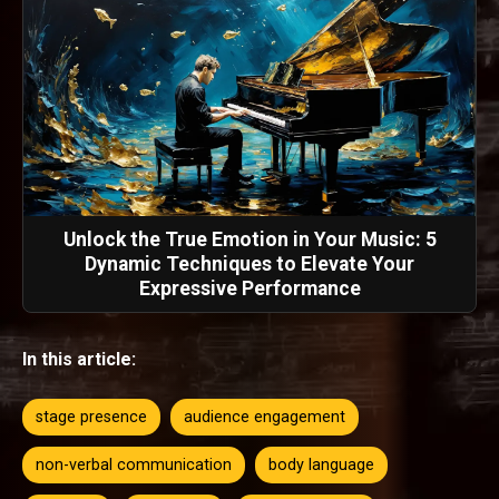
Unlock the True Emotion in Your Music: 5
Dynamic Techniques to Elevate Your
Expressive Performance
In this article:
stage presence
audience engagement
non-verbal communication
body language