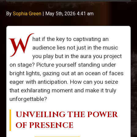
By
Sophia Green
|
May 5th, 2026 4:41 am
W
hat if the key to captivating an
audience lies not just in the music
you play but in the aura you project
on stage? Picture yourself standing under
bright lights, gazing out at an ocean of faces
eager with anticipation. How can you seize
that exhilarating moment and make it truly
unforgettable?
UNVEILING THE POWER
OF PRESENCE