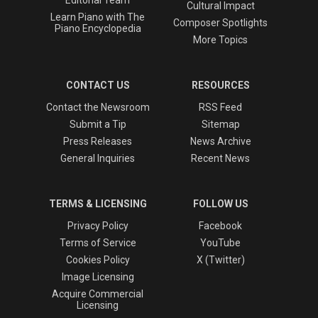
Cultural Impact
Learn Piano with The
Composer Spotlights
Piano Encyclopedia
More Topics
CONTACT US
RESOURCES
Contact the Newsroom
RSS Feed
Submit a Tip
Sitemap
Press Releases
News Archive
General Inquiries
Recent News
TERMS & LICENSING
FOLLOW US
Privacy Policy
Facebook
Terms of Service
YouTube
Cookies Policy
X (Twitter)
Image Licensing
Acquire Commercial
Licensing