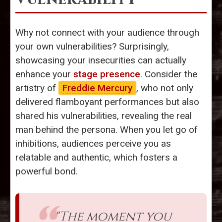
Why not connect with your audience through
your own vulnerabilities? Surprisingly,
showcasing your insecurities can actually
enhance your
stage presence
. Consider the
artistry of
Freddie Mercury
, who not only
delivered flamboyant performances but also
shared his vulnerabilities, revealing the real
man behind the persona. When you let go of
inhibitions, audiences perceive you as
relatable and authentic, which fosters a
powerful bond.
"The moment you