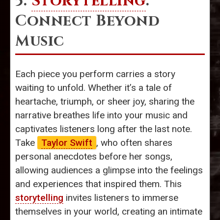
5.
Storytelling
:
Connect Beyond
Music
Each piece you perform carries a story
waiting to unfold. Whether it’s a tale of
heartache, triumph, or sheer joy, sharing the
narrative breathes life into your music and
captivates listeners long after the last note.
Take
Taylor Swift
, who often shares
personal anecdotes before her songs,
allowing audiences a glimpse into the feelings
and experiences that inspired them. This
storytelling
invites listeners to immerse
themselves in your world, creating an intimate