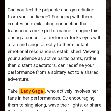
Can you feel the palpable energy radiating
from your audience? Engaging with them
creates an exhilarating connection that
transcends mere performance. Imagine this:
during a concert, a performer locks eyes with
a fan and sings directly to them-instant
emotional resonance is established. Viewing
your audience as active participants, rather
than distant spectators, can redefine your
performance from a solitary act to a shared
adventure.
Take
Lady Gaga
, who actively involves her
fans in her performances. By encouraging
them to sing along, wave their lights, or share