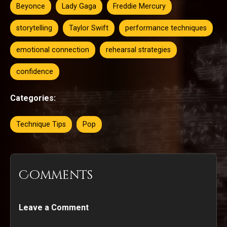
Beyonce
Lady Gaga
Freddie Mercury
storytelling
Taylor Swift
performance techniques
emotional connection
rehearsal strategies
confidence
Categories:
Technique Tips
Pop
Comments
Leave a Comment