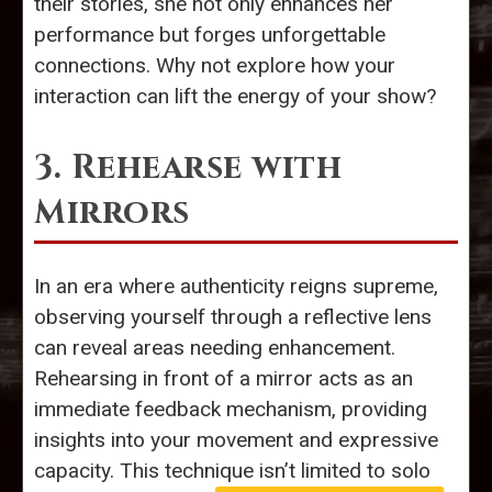
their stories, she not only enhances her
performance but forges unforgettable
connections. Why not explore how your
interaction can lift the energy of your show?
3. Rehearse with
Mirrors
In an era where authenticity reigns supreme,
observing yourself through a reflective lens
can reveal areas needing enhancement.
Rehearsing in front of a mirror acts as an
immediate feedback mechanism, providing
insights into your movement and expressive
capacity. This technique isn’t limited to solo