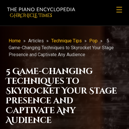
CHRONicLE Times
Home
»
Articles
»
Technique Tips
»
Pop
»
5
Game-Changing Techniques to Skyrocket Your Stage
Presence and Captivate Any Audience
5 Game-Changing
Techniques to
Skyrocket Your Stage
Presence and
Captivate Any
Audience