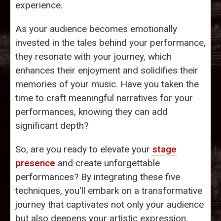
experience.
As your audience becomes emotionally
invested in the tales behind your performance,
they resonate with your journey, which
enhances their enjoyment and solidifies their
memories of your music. Have you taken the
time to craft meaningful narratives for your
performances, knowing they can add
significant depth?
So, are you ready to elevate your
stage
presence
and create unforgettable
performances? By integrating these five
techniques, you'll embark on a transformative
journey that captivates not only your audience
but also deepens your artistic expression.