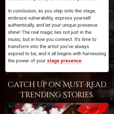
In conclusion, as you step onto the stage,
embrace vulnerability, express yourself
authentically, and let your unique presence
shine! The real magic lies not just in the
music, but in how you connect. It’s time to
transform into the artist you’ve always
aspired to be, and it all begins with harnessing
the power of your
stage presence
.
Catch Up on Must-Read
Trending Stories: