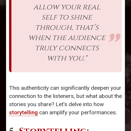
allow your real
self to shine
through, that’s
when the audience
truly connects
with you."
This authenticity can significantly deepen your
connection to the listeners, but what about the
stories you share? Let's delve into how
storytelling
can amplify your performances.