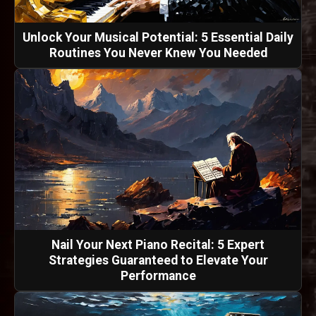
Unlock Your Musical Potential: 5 Essential Daily
Routines You Never Knew You Needed
Nail Your Next Piano Recital: 5 Expert
Strategies Guaranteed to Elevate Your
Performance