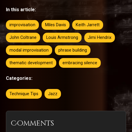
In this article:
improvisation
Miles Davis
Keith Jarrett
John Coltrane
Louis Armstrong
Jimi Hendrix
modal improvisation
phrase building
thematic development
embracing silence
Categories:
Technique Tips
Jazz
Comments