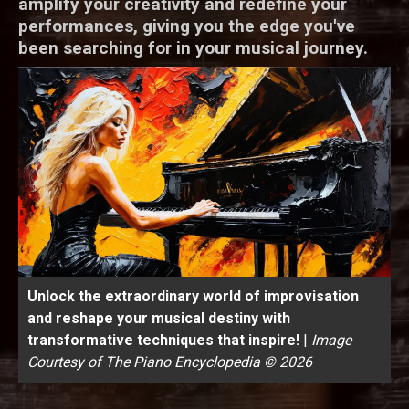
amplify your creativity and redefine your
performances, giving you the edge you've
been searching for in your musical journey.
Unlock the extraordinary world of improvisation
and reshape your musical destiny with
transformative techniques that inspire!
|
Image
Courtesy of The Piano Encyclopedia © 2026