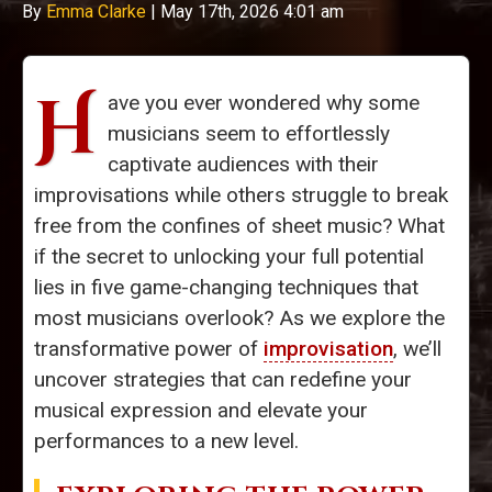
By
Emma Clarke
|
May 17th, 2026 4:01 am
H
ave you ever wondered why some
musicians seem to effortlessly
captivate audiences with their
improvisations while others struggle to break
free from the confines of sheet music? What
if the secret to unlocking your full potential
lies in five game-changing techniques that
most musicians overlook? As we explore the
transformative power of
improvisation
, we’ll
uncover strategies that can redefine your
musical expression and elevate your
performances to a new level.