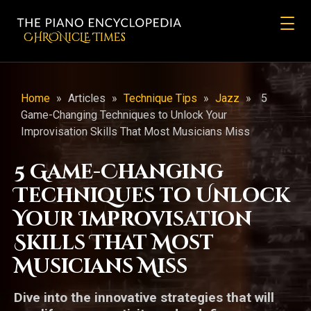
CHRONicLE Times
Home
»
Articles
»
Technique Tips
»
Jazz
»
5
Game-Changing Techniques to Unlock Your
Improvisation Skills That Most Musicians Miss
5 Game-Changing
Techniques to Unlock
Your Improvisation
Skills That Most
Musicians Miss
Dive into the innovative strategies that will