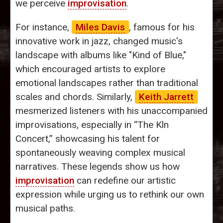
we perceive
improvisation
.
For instance,
Miles Davis
, famous for his
innovative work in jazz, changed music's
landscape with albums like "Kind of Blue,"
which encouraged artists to explore
emotional landscapes rather than traditional
scales and chords. Similarly,
Keith Jarrett
mesmerized listeners with his unaccompanied
improvisations, especially in “The Kln
Concert,” showcasing his talent for
spontaneously weaving complex musical
narratives. These legends show us how
improvisation
can redefine our artistic
expression while urging us to rethink our own
musical paths.