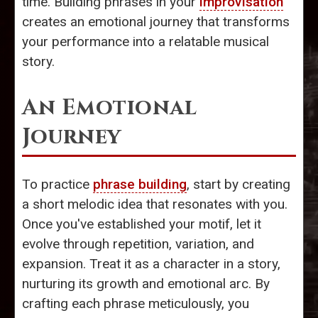
time. Building phrases in your
improvisation
creates an emotional journey that transforms
your performance into a relatable musical
story.
An Emotional
Journey
To practice
phrase building
, start by creating
a short melodic idea that resonates with you.
Once you've established your motif, let it
evolve through repetition, variation, and
expansion. Treat it as a character in a story,
nurturing its growth and emotional arc. By
crafting each phrase meticulously, you