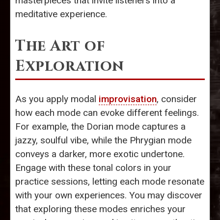
masterpieces that invite listeners into a
meditative experience.
The Art of
Exploration
As you apply modal
improvisation
, consider
how each mode can evoke different feelings.
For example, the Dorian mode captures a
jazzy, soulful vibe, while the Phrygian mode
conveys a darker, more exotic undertone.
Engage with these tonal colors in your
practice sessions, letting each mode resonate
with your own experiences. You may discover
that exploring these modes enriches your