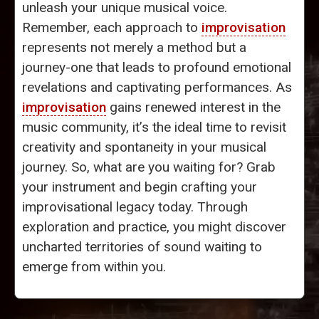
unleash your unique musical voice.
Remember, each approach to
improvisation
represents not merely a method but a
journey-one that leads to profound emotional
revelations and captivating performances. As
improvisation
gains renewed interest in the
music community, it’s the ideal time to revisit
creativity and spontaneity in your musical
journey. So, what are you waiting for? Grab
your instrument and begin crafting your
improvisational legacy today. Through
exploration and practice, you might discover
uncharted territories of sound waiting to
emerge from within you.