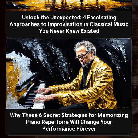
Unlock the Unexpected: 4 Fascinating
Approaches to Improvisation in Classical Music
You Never Knew Existed
Why These 6 Secret Strategies for Memorizing
Piano Repertoire Will Change Your
Performance Forever