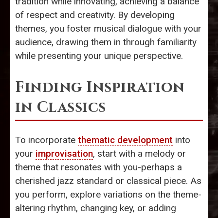
tradition while innovating, achieving a balance
of respect and creativity. By developing
themes, you foster musical dialogue with your
audience, drawing them in through familiarity
while presenting your unique perspective.
Finding Inspiration
in Classics
To incorporate
thematic development
into
your
improvisation
, start with a melody or
theme that resonates with you-perhaps a
cherished jazz standard or classical piece. As
you perform, explore variations on the theme-
altering rhythm, changing key, or adding