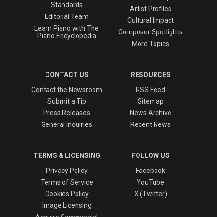
Standards
Artist Profiles
Editorial Team
Cultural Impact
Learn Piano with The
Composer Spotlights
Piano Encyclopedia
More Topics
CONTACT US
RESOURCES
Contact the Newsroom
RSS Feed
Submit a Tip
Sitemap
Press Releases
News Archive
General Inquiries
Recent News
TERMS & LICENSING
FOLLOW US
Privacy Policy
Facebook
Terms of Service
YouTube
Cookies Policy
X (Twitter)
Image Licensing