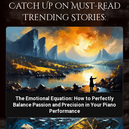
Catch Up on Must-Read
Trending Stories:
The Emotional Equation: How to Perfectly
Balance Passion and Precision in Your Piano
Performance