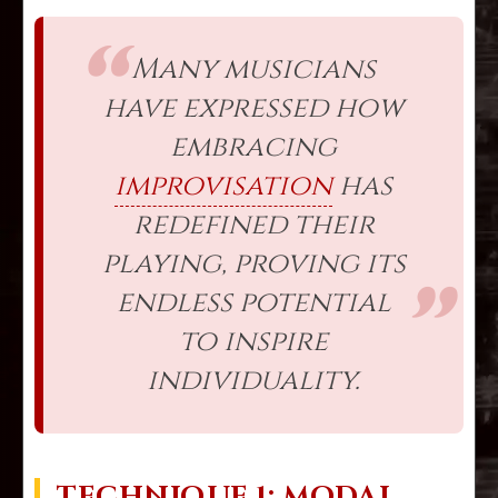
Many musicians
have expressed how
embracing
improvisation
has
redefined their
playing, proving its
endless potential
to inspire
individuality.
TECHNIQUE 1: MODAL