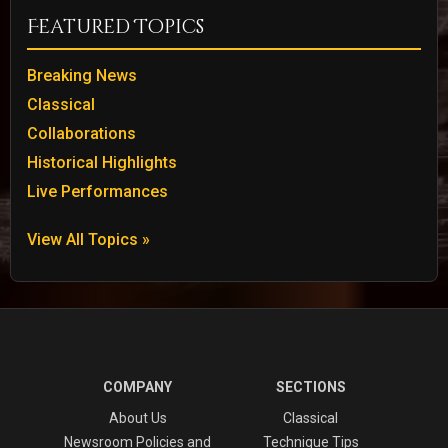
Featured Topics
Breaking News
Classical
Collaborations
Historical Highlights
Live Performances
View All Topics »
COMPANY
SECTIONS
About Us
Classical
Newsroom Policies and
Technique Tips