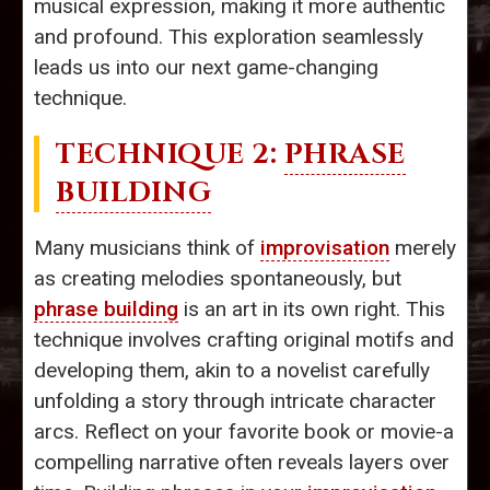
musical expression, making it more authentic
and profound. This exploration seamlessly
leads us into our next game-changing
technique.
TECHNIQUE 2:
PHRASE
BUILDING
Many musicians think of
improvisation
merely
as creating melodies spontaneously, but
phrase building
is an art in its own right. This
technique involves crafting original motifs and
developing them, akin to a novelist carefully
unfolding a story through intricate character
arcs. Reflect on your favorite book or movie-a
compelling narrative often reveals layers over