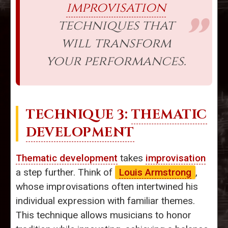
improvisation
techniques that
will transform
your performances.
TECHNIQUE 3:
THEMATIC
DEVELOPMENT
Thematic development
takes
improvisation
a step further. Think of
Louis Armstrong
,
whose improvisations often intertwined his
individual expression with familiar themes.
This technique allows musicians to honor