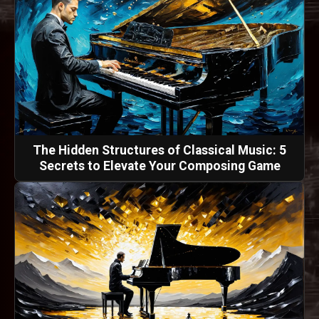
The Hidden Structures of Classical Music: 5
Secrets to Elevate Your Composing Game