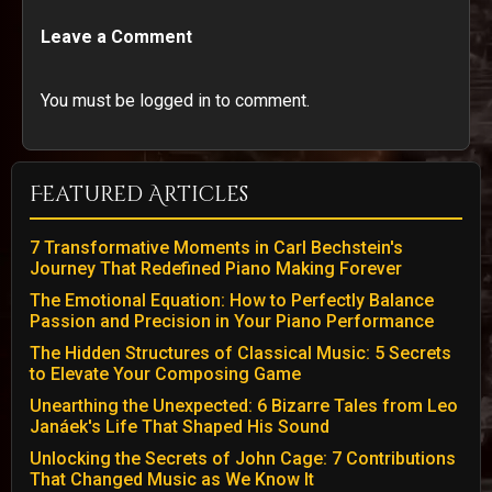
Leave a Comment
You must be logged in to comment.
Featured Articles
7 Transformative Moments in Carl Bechstein's
Journey That Redefined Piano Making Forever
The Emotional Equation: How to Perfectly Balance
Passion and Precision in Your Piano Performance
The Hidden Structures of Classical Music: 5 Secrets
to Elevate Your Composing Game
Unearthing the Unexpected: 6 Bizarre Tales from Leo
Janáek's Life That Shaped His Sound
Unlocking the Secrets of John Cage: 7 Contributions
That Changed Music as We Know It