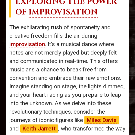
EXPLORING THE POWER
OF
IMPROVISATION
The exhilarating rush of spontaneity and
creative freedom fills the air during
improvisation
. It’s a musical dance where
notes are not merely played but deeply felt
and communicated in real-time. This offers
musicians a chance to break free from
convention and embrace their raw emotions.
Imagine standing on stage, the lights dimmed,
and your heart racing as you prepare to leap
into the unknown. As we delve into these
revolutionary techniques, consider the
journeys of iconic figures like
Miles Davis
and
Keith Jarrett
, who transformed the way