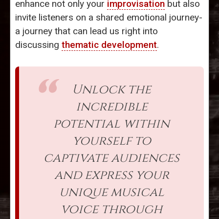
enhance not only your
improvisation
but also
invite listeners on a shared emotional journey-
a journey that can lead us right into
discussing
thematic development
.
Unlock the
incredible
potential within
yourself to
captivate audiences
and express your
unique musical
voice through