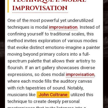
IMPROVISATION
One of the most powerful yet underutilized
techniques is modal
improvisation
. Instead of
confining yourself to traditional scales, this
method invites exploration of various modes
that evoke distinct emotions-imagine a painter
moving beyond primary colors into a full-
spectrum palette that allows their artistry to
flourish. If an art gallery showcases diverse
expressions, so does modal
improvisation
,
where each mode fills the auditory canvas
with rich tapestries of sound. Notably,
musicians like
John Coltrane
utilized this
technique to create deeply personal