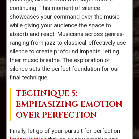
continuing. This moment of silence
showcases your command over the music
while giving your audience the space to
absorb and react. Musicians across genres-
ranging from jazz to classical-effectively use
silence to create profound impacts, letting
their music breathe. The exploration of
silence sets the perfect foundation for our
final technique.
TECHNIQUE 5:
EMPHASIZING EMOTION
OVER PERFECTION
Finally, let go of your pursuit for perfection!