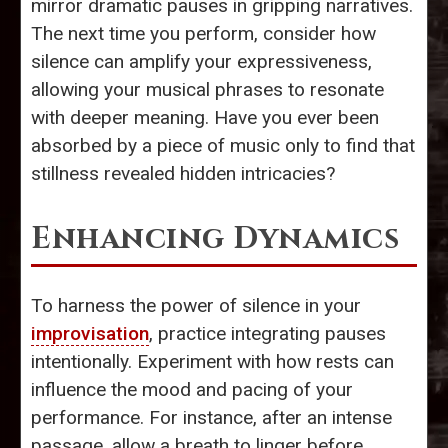
mirror dramatic pauses in gripping narratives.
The next time you perform, consider how
silence can amplify your expressiveness,
allowing your musical phrases to resonate
with deeper meaning. Have you ever been
absorbed by a piece of music only to find that
stillness revealed hidden intricacies?
Enhancing Dynamics
To harness the power of silence in your
improvisation
, practice integrating pauses
intentionally. Experiment with how rests can
influence the mood and pacing of your
performance. For instance, after an intense
passage, allow a breath to linger before