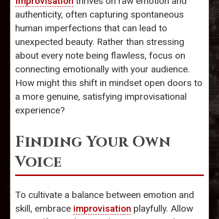
Improvisation
thrives on raw emotion and
authenticity, often capturing spontaneous
human imperfections that can lead to
unexpected beauty. Rather than stressing
about every note being flawless, focus on
connecting emotionally with your audience.
How might this shift in mindset open doors to
a more genuine, satisfying improvisational
experience?
Finding Your Own
Voice
To cultivate a balance between emotion and
skill, embrace
improvisation
playfully. Allow