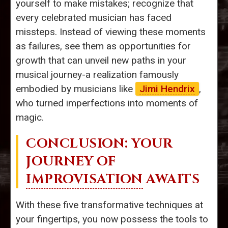
yourself to make mistakes; recognize that
every celebrated musician has faced
missteps. Instead of viewing these moments
as failures, see them as opportunities for
growth that can unveil new paths in your
musical journey-a realization famously
embodied by musicians like
Jimi Hendrix
,
who turned imperfections into moments of
magic.
CONCLUSION: YOUR
JOURNEY OF
IMPROVISATION
AWAITS
With these five transformative techniques at
your fingertips, you now possess the tools to