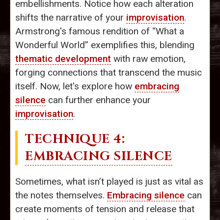
embellishments. Notice how each alteration
shifts the narrative of your
improvisation
.
Armstrong's famous rendition of “What a
Wonderful World” exemplifies this, blending
thematic development
with raw emotion,
forging connections that transcend the music
itself. Now, let's explore how
embracing
silence
can further enhance your
improvisation
.
TECHNIQUE 4:
EMBRACING SILENCE
Sometimes, what isn’t played is just as vital as
the notes themselves.
Embracing silence
can
create moments of tension and release that