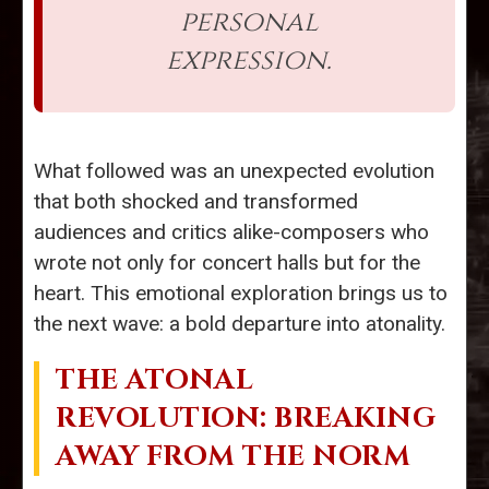
personal
expression.
What followed was an unexpected evolution
that both shocked and transformed
audiences and critics alike-composers who
wrote not only for concert halls but for the
heart. This emotional exploration brings us to
the next wave: a bold departure into atonality.
THE ATONAL
REVOLUTION: BREAKING
AWAY FROM THE NORM