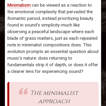
Minimalism
can be viewed as a reaction to
the emotional complexity that pervaded the
Romantic period, instead prioritizing beauty
found in sound's simplicity-much like
observing a peaceful landscape where each
blade of grass matters, just as each repeated
note in minimalist compositions does. This
evolution prompts an essential question about
music’s nature: does returning to
fundamentals strip it of depth, or does it offer
a clearer lens for experiencing sound?
The minimalist
approach