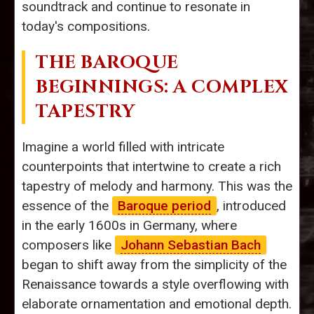
soundtrack and continue to resonate in
today's compositions.
THE BAROQUE
BEGINNINGS: A COMPLEX
TAPESTRY
Imagine a world filled with intricate
counterpoints that intertwine to create a rich
tapestry of melody and harmony. This was the
essence of the
Baroque period
, introduced
in the early 1600s in Germany, where
composers like
Johann Sebastian Bach
began to shift away from the simplicity of the
Renaissance towards a style overflowing with
elaborate ornamentation and emotional depth.