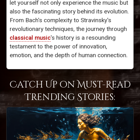
let yourself not only experience the music but
also the fascinating story behind its evolution.
From Bach's complexity to Stravinsky's
revolutionary techniques, the journey through
classical music
's history is a resounding
testament to the power of innovation,
emotion, and the depth of human connection.
Catch Up on Must-Read
Trending Stories: