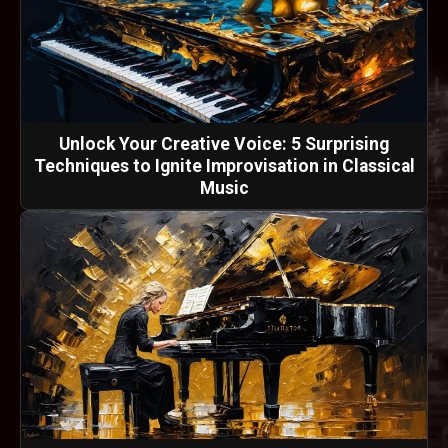
Unlock Your Creative Voice: 5 Surprising
Techniques to Ignite Improvisation in Classical
Music