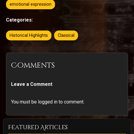
emotional expression
Categories:
Historical Highlights
Classical
Comments
Leave a Comment
You must be logged in to comment.
Featured Articles