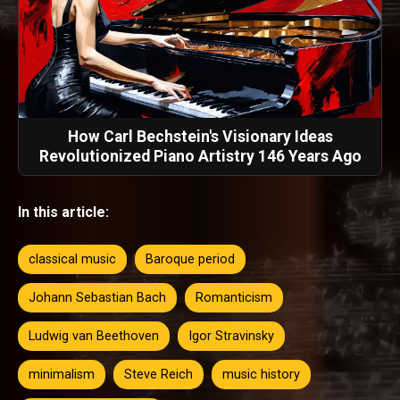
How Carl Bechstein's Visionary Ideas
Revolutionized Piano Artistry 146 Years Ago
In this article:
classical music
Baroque period
Johann Sebastian Bach
Romanticism
Ludwig van Beethoven
Igor Stravinsky
minimalism
Steve Reich
music history