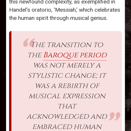
this newfound complexity, as exemplified in
Handel’s oratorio, 'Messiah,' which celebrates
the human spirit through musical genius.
The transition to
the
Baroque period
was not merely a
stylistic change; it
was a rebirth of
musical expression
that
acknowledged and
embraced human