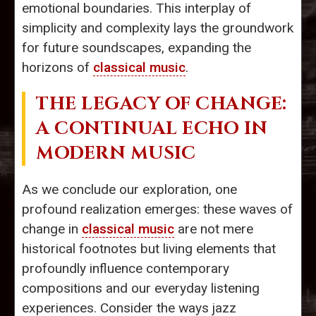
emotional boundaries. This interplay of
simplicity and complexity lays the groundwork
for future soundscapes, expanding the
horizons of
classical music
.
THE LEGACY OF CHANGE:
A CONTINUAL ECHO IN
MODERN MUSIC
As we conclude our exploration, one
profound realization emerges: these waves of
change in
classical music
are not mere
historical footnotes but living elements that
profoundly influence contemporary
compositions and our everyday listening
experiences. Consider the ways jazz