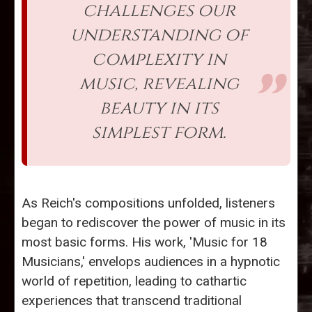
challenges our
understanding of
complexity in
music, revealing
beauty in its
simplest form.
As Reich's compositions unfolded, listeners
began to rediscover the power of music in its
most basic forms. His work, 'Music for 18
Musicians,' envelops audiences in a hypnotic
world of repetition, leading to cathartic
experiences that transcend traditional