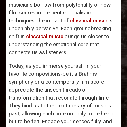
musicians borrow from polytonality or how
film scores implement minimalistic
techniques; the impact of
classical music
is
undeniably pervasive. Each groundbreaking
shift in
classical music
brings us closer to
understanding the emotional core that
connects us as listeners.
Today, as you immerse yourself in your
favorite compositions-be it a Brahms
symphony or a contemporary film score-
appreciate the unseen threads of
transformation that resonate through time.
They bind us to the rich tapestry of music's
past, allowing each note not only to be heard
but to be felt. Engage your senses fully, and