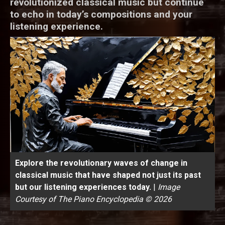
revolutionized classical music but continue
to echo in today’s compositions and your
listening experience.
Explore the revolutionary waves of change in
classical music that have shaped not just its past
but our listening experiences today.
|
Image
Courtesy of The Piano Encyclopedia © 2026