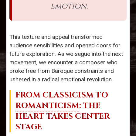
emotion.
This texture and appeal transformed
audience sensibilities and opened doors for
future exploration. As we segue into the next
movement, we encounter a composer who
broke free from Baroque constraints and
ushered in a radical emotional revolution.
FROM CLASSICISM TO
ROMANTICISM
: THE
HEART TAKES CENTER
STAGE