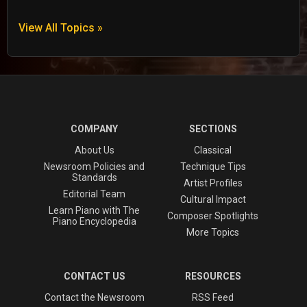
View All Topics »
COMPANY
SECTIONS
About Us
Classical
Newsroom Policies and
Technique Tips
Standards
Artist Profiles
Editorial Team
Cultural Impact
Learn Piano with The
Composer Spotlights
Piano Encyclopedia
More Topics
CONTACT US
RESOURCES
Contact the Newsroom
RSS Feed