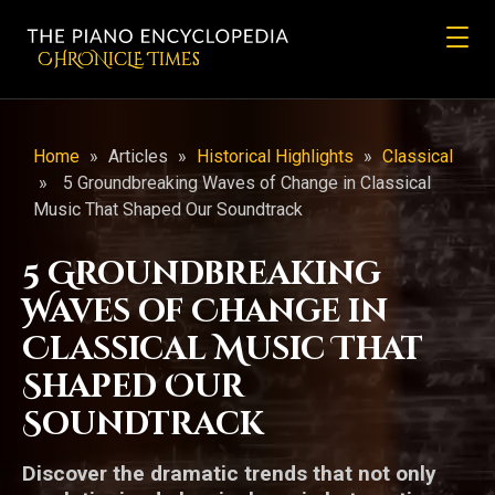
CHRONicLE Times
Home
»
Articles
»
Historical Highlights
»
Classical
»
5 Groundbreaking Waves of Change in Classical
Music That Shaped Our Soundtrack
5 Groundbreaking
Waves of Change in
Classical Music That
Shaped Our
Soundtrack
Discover the dramatic trends that not only