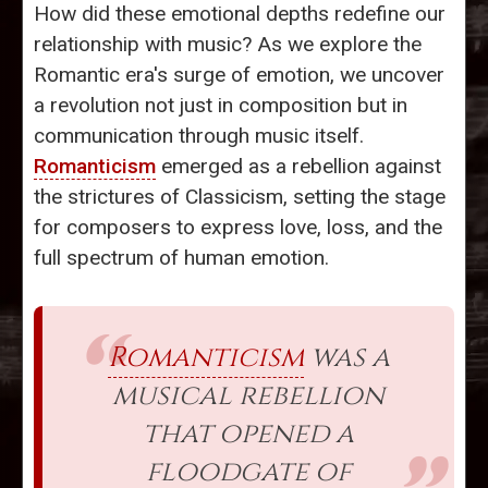
How did these emotional depths redefine our
relationship with music? As we explore the
Romantic era's surge of emotion, we uncover
a revolution not just in composition but in
communication through music itself.
Romanticism
emerged as a rebellion against
the strictures of Classicism, setting the stage
for composers to express love, loss, and the
full spectrum of human emotion.
Romanticism
was a
musical rebellion
that opened a
floodgate of