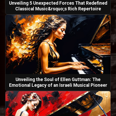
Unveiling 5 Unexpected Forces That Redefined
Classical Music&rsquo;s Rich Repertoire
Unveiling the Soul of Ellen Guttman: The
Emotional Legacy of an Israeli Musical Pioneer