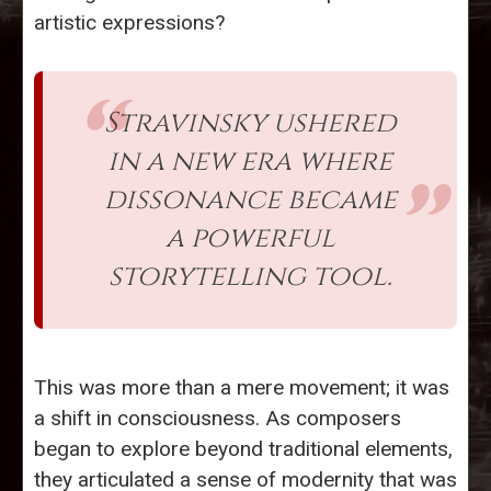
artistic expressions?
Stravinsky ushered
in a new era where
dissonance became
a powerful
storytelling tool.
This was more than a mere movement; it was
a shift in consciousness. As composers
began to explore beyond traditional elements,
they articulated a sense of modernity that was