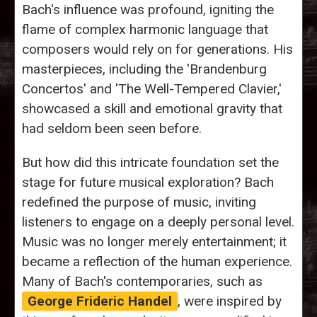
Bach's influence was profound, igniting the
flame of complex harmonic language that
composers would rely on for generations. His
masterpieces, including the 'Brandenburg
Concertos' and 'The Well-Tempered Clavier,'
showcased a skill and emotional gravity that
had seldom been seen before.
But how did this intricate foundation set the
stage for future musical exploration? Bach
redefined the purpose of music, inviting
listeners to engage on a deeply personal level.
Music was no longer merely entertainment; it
became a reflection of the human experience.
Many of Bach's contemporaries, such as
George Frideric Handel
, were inspired by