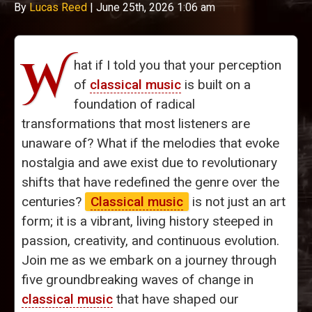
By
Lucas Reed
|
June 25th, 2026 1:06 am
W
hat if I told you that your perception
of
classical music
is built on a
foundation of radical
transformations that most listeners are
unaware of? What if the melodies that evoke
nostalgia and awe exist due to revolutionary
shifts that have redefined the genre over the
centuries?
Classical music
is not just an art
form; it is a vibrant, living history steeped in
passion, creativity, and continuous evolution.
Join me as we embark on a journey through
five groundbreaking waves of change in
classical music
that have shaped our