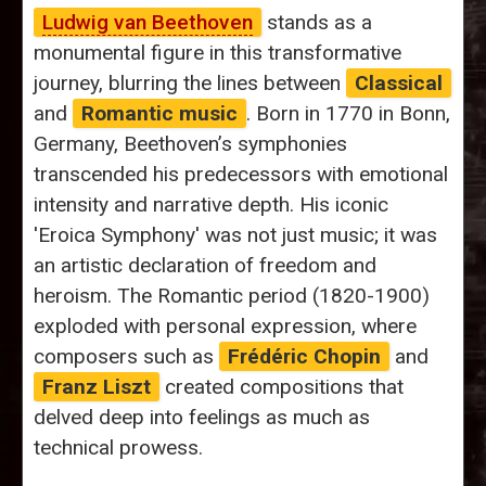
Ludwig van Beethoven
stands as a
monumental figure in this transformative
journey, blurring the lines between
Classical
and
Romantic music
. Born in 1770 in Bonn,
Germany, Beethoven’s symphonies
transcended his predecessors with emotional
intensity and narrative depth. His iconic
'Eroica Symphony' was not just music; it was
an artistic declaration of freedom and
heroism. The Romantic period (1820-1900)
exploded with personal expression, where
composers such as
Frédéric Chopin
and
Franz Liszt
created compositions that
delved deep into feelings as much as
technical prowess.