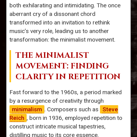
both exhilarating and intimidating. The once
aberrant cry of a dissonant chord
transformed into an invitation to rethink
music’s very role, leading us to another
transformation: the minimalist movement.
THE MINIMALIST
MOVEMENT: FINDING
CLARITY IN REPETITION
Fast forward to the 1960s, a period marked
by a resurgence of creativity through
minimalism
. Composers such as
Steve
Reich
, born in 1936, employed repetition to
construct intricate musical tapestries,
distilling music to its core essence.