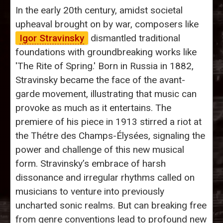
In the early 20th century, amidst societal
upheaval brought on by war, composers like
Igor Stravinsky
dismantled traditional
foundations with groundbreaking works like
'The Rite of Spring.' Born in Russia in 1882,
Stravinsky became the face of the avant-
garde movement, illustrating that music can
provoke as much as it entertains. The
premiere of his piece in 1913 stirred a riot at
the Thétre des Champs-Élysées, signaling the
power and challenge of this new musical
form. Stravinsky’s embrace of harsh
dissonance and irregular rhythms called on
musicians to venture into previously
uncharted sonic realms. But can breaking free
from genre conventions lead to profound new