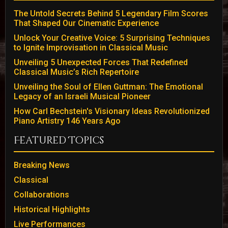
The Untold Secrets Behind 5 Legendary Film Scores
That Shaped Our Cinematic Experience
Unlock Your Creative Voice: 5 Surprising Techniques
to Ignite Improvisation in Classical Music
Unveiling 5 Unexpected Forces That Redefined
Classical Music’s Rich Repertoire
Unveiling the Soul of Ellen Guttman: The Emotional
Legacy of an Israeli Musical Pioneer
How Carl Bechstein's Visionary Ideas Revolutionized
Piano Artistry 146 Years Ago
Featured Topics
Breaking News
Classical
Collaborations
Historical Highlights
Live Performances