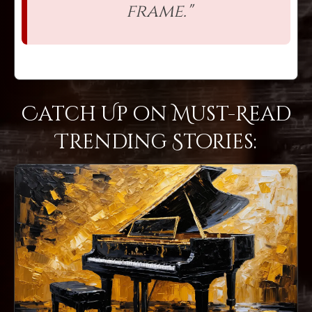
frame."
Catch Up on Must-Read
Trending Stories: