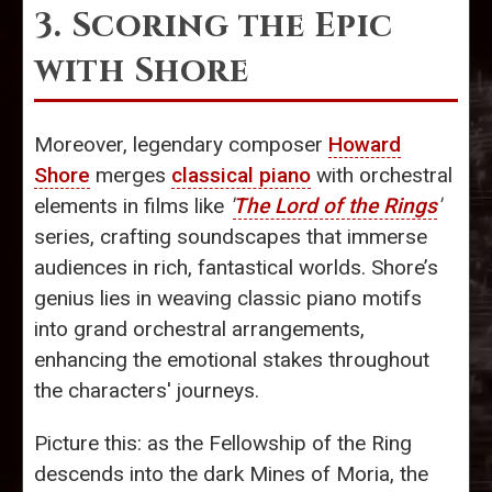
3. Scoring the Epic
with Shore
Moreover, legendary composer
Howard
Shore
merges
classical piano
with orchestral
elements in films like
'
The Lord of the Rings
'
series, crafting soundscapes that immerse
audiences in rich, fantastical worlds. Shore’s
genius lies in weaving classic piano motifs
into grand orchestral arrangements,
enhancing the emotional stakes throughout
the characters' journeys.
Picture this: as the Fellowship of the Ring
descends into the dark Mines of Moria, the