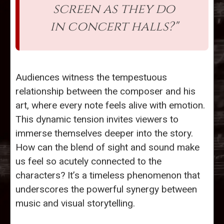
screen as they do
in concert halls?"
Audiences witness the tempestuous
relationship between the composer and his
art, where every note feels alive with emotion.
This dynamic tension invites viewers to
immerse themselves deeper into the story.
How can the blend of sight and sound make
us feel so acutely connected to the
characters? It’s a timeless phenomenon that
underscores the powerful synergy between
music and visual storytelling.