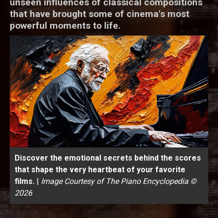
unseen influences of classical compositions
that have brought some of cinema's most
powerful moments to life.
Discover the emotional secrets behind the scores
that shape the very heartbeat of your favorite
films.
|
Image Courtesy of The Piano Encyclopedia ©
2026