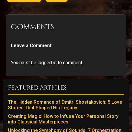
Comments
Leave a Comment
You must be logged in to comment.
Featured Articles
The Hidden Romance of Dmitri Shostakovich: 5 Love
Stories That Shaped His Legacy
Creating Magic: How to Infuse Your Personal Story
into Classical Masterpieces
Unlocking the Symphony of Sounds: 7 Orchestration