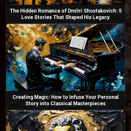
The Hidden Romance of Dmitri Shostakovich: 5
Love Stories That Shaped His Legacy
Creating Magic: How to Infuse Your Personal
Story into Classical Masterpieces