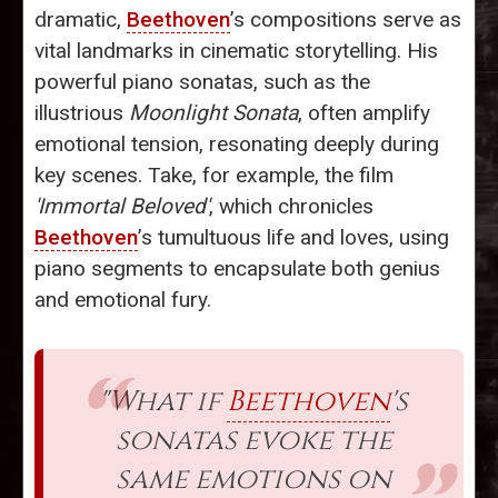
dramatic,
Beethoven
’s compositions serve as
vital landmarks in cinematic storytelling. His
powerful piano sonatas, such as the
illustrious
Moonlight Sonata
, often amplify
emotional tension, resonating deeply during
key scenes. Take, for example, the film
'Immortal Beloved'
, which chronicles
Beethoven
’s tumultuous life and loves, using
piano segments to encapsulate both genius
and emotional fury.
"What if
Beethoven
's
sonatas evoke the
same emotions on