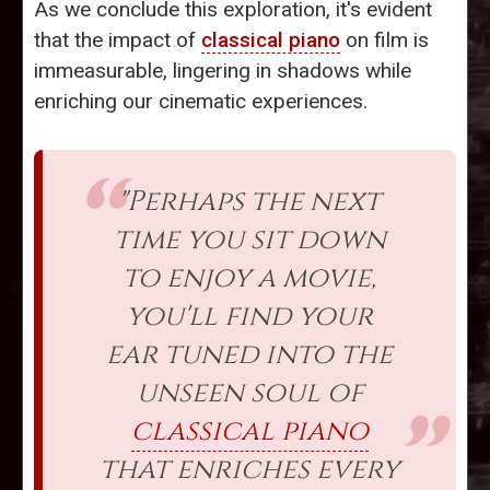
As we conclude this exploration, it's evident
that the impact of
classical piano
on film is
immeasurable, lingering in shadows while
enriching our cinematic experiences.
"Perhaps the next
time you sit down
to enjoy a movie,
you'll find your
ear tuned into the
unseen soul of
classical piano
that enriches every