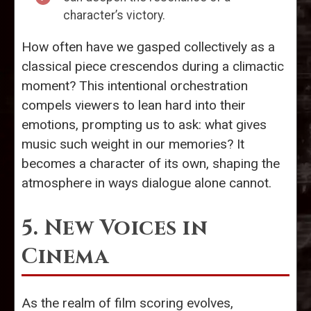
character’s victory.
How often have we gasped collectively as a
classical piece crescendos during a climactic
moment? This intentional orchestration
compels viewers to lean hard into their
emotions, prompting us to ask: what gives
music such weight in our memories? It
becomes a character of its own, shaping the
atmosphere in ways dialogue alone cannot.
5. New Voices in
Cinema
As the realm of film scoring evolves,