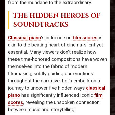
from the mundane to the extraordinary.
THE HIDDEN HEROES OF
SOUNDTRACKS
Classical piano
’s influence on
film scores
is
akin to the beating heart of cinema-silent yet
essential. Many viewers don’t realize how
these time-honored compositions have woven
themselves into the fabric of modern
filmmaking, subtly guiding our emotions
throughout the narrative. Let’s embark on a
journey to uncover five hidden ways
classical
piano
has significantly influenced iconic
film
scores
, revealing the unspoken connection
between music and storytelling.