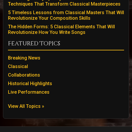
Techniques That Transform Classical Masterpieces
5 Timeless Lessons from Classical Masters That Will
Revolutionize Your Composition Skills
The Hidden Forms: 5 Classical Elements That Will
Revolutionize How You Write Songs
Featured Topics
Breaking News
Classical
Collaborations
Historical Highlights
Live Performances
View All Topics »