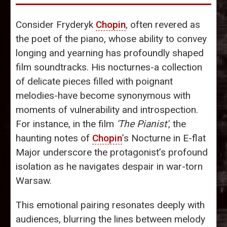
Consider Fryderyk
Chopin
, often revered as
the poet of the piano, whose ability to convey
longing and yearning has profoundly shaped
film soundtracks. His nocturnes-a collection
of delicate pieces filled with poignant
melodies-have become synonymous with
moments of vulnerability and introspection.
For instance, in the film
'The Pianist'
, the
haunting notes of
Chopin
’s Nocturne in E-flat
Major underscore the protagonist’s profound
isolation as he navigates despair in war-torn
Warsaw.
This emotional pairing resonates deeply with
audiences, blurring the lines between melody