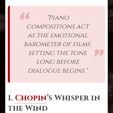
"Piano
compositions act
as the emotional
barometer of films,
setting the tone
long before
dialogue begins."
1.
Chopin
’s Whisper in
the Wind