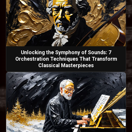
Unlocking the Symphony of Sounds: 7
Orchestration Techniques That Transform
Classical Masterpieces