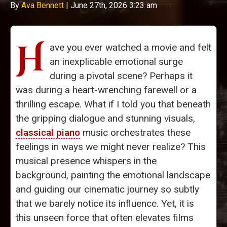
By
Ava Bennett
|
June 27th, 2026 3:23 am
H
ave you ever watched a movie and felt
an inexplicable emotional surge
during a pivotal scene? Perhaps it
was during a heart-wrenching farewell or a
thrilling escape. What if I told you that beneath
the gripping dialogue and stunning visuals,
classical piano
music orchestrates these
feelings in ways we might never realize? This
musical presence whispers in the
background, painting the emotional landscape
and guiding our cinematic journey so subtly
that we barely notice its influence. Yet, it is
this unseen force that often elevates films