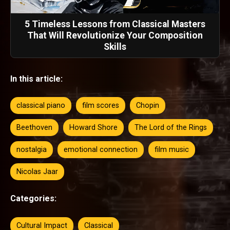
5 Timeless Lessons from Classical Masters
That Will Revolutionize Your Composition
Skills
In this article:
classical piano
film scores
Chopin
Beethoven
Howard Shore
The Lord of the Rings
nostalgia
emotional connection
film music
Nicolas Jaar
Categories:
Cultural Impact
Classical