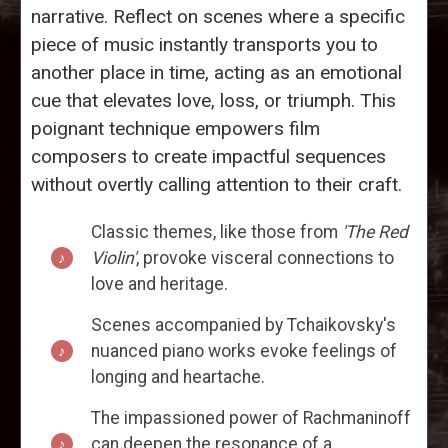
narrative. Reflect on scenes where a specific
piece of music instantly transports you to
another place in time, acting as an emotional
cue that elevates love, loss, or triumph. This
poignant technique empowers film
composers to create impactful sequences
without overtly calling attention to their craft.
Classic themes, like those from
'The Red
Violin'
, provoke visceral connections to
love and heritage.
Scenes accompanied by Tchaikovsky's
nuanced piano works evoke feelings of
longing and heartache.
The impassioned power of Rachmaninoff
can deepen the resonance of a