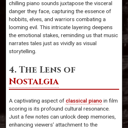
chilling piano sounds juxtapose the visceral
danger they face, capturing the essence of
hobbits, elves, and warriors combating a
looming evil. This intricate layering deepens
the emotional stakes, reminding us that music
narrates tales just as vividly as visual
storytelling.
4. The Lens of
Nostalgia
A captivating aspect of
classical piano
in film
scoring is its profound cultural resonance.
Just a few notes can unlock deep memories,
enhancing viewers’ attachment to the