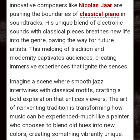
innovative composers like
Nicolas Jaar
are
pushing the boundaries of
classical piano
in
soundtracks. His unique blend of electronic
sounds with classical pieces breathes new life
into the genre, paving the way for future
artists. This melding of tradition and
modernity captivates audiences, creating
immersive experiences that ignite the senses.
Imagine a scene where smooth jazz
intertwines with classical motifs, crafting a
bold exploration that entices viewers. The art
of reinventing tradition is transforming how
music can be experienced-much like a painter
who chooses to blend old hues into new
colors, creating something vibrantly unique.