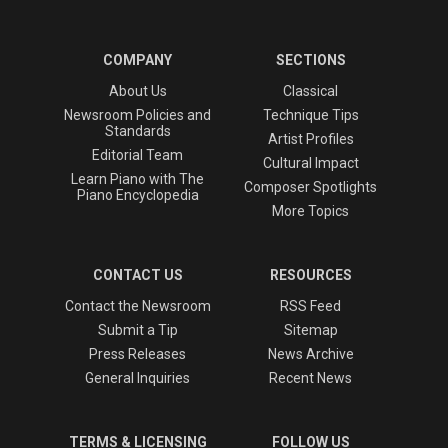
COMPANY
SECTIONS
About Us
Classical
Newsroom Policies and
Technique Tips
Standards
Artist Profiles
Editorial Team
Cultural Impact
Learn Piano with The
Composer Spotlights
Piano Encyclopedia
More Topics
CONTACT US
RESOURCES
Contact the Newsroom
RSS Feed
Submit a Tip
Sitemap
Press Releases
News Archive
General Inquiries
Recent News
TERMS & LICENSING
FOLLOW US