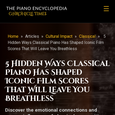
CHRONicLE Times
Home
»
Articles
»
Cultural Impact
»
Classical
»
5
Hidden Ways Classical Piano Has Shaped Iconic Film
Scores That Will Leave You Breathless
5 Hidden Ways Classical
Piano Has Shaped
Iconic Film Scores
That Will Leave You
Breathless
Discover the emotional connections and