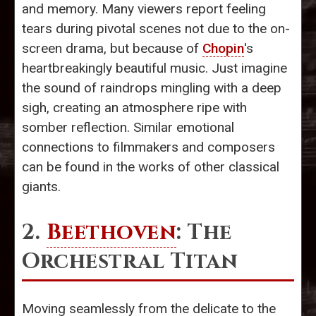
and memory. Many viewers report feeling
tears during pivotal scenes not due to the on-
screen drama, but because of
Chopin
's
heartbreakingly beautiful music. Just imagine
the sound of raindrops mingling with a deep
sigh, creating an atmosphere ripe with
somber reflection. Similar emotional
connections to filmmakers and composers
can be found in the works of other classical
giants.
2.
Beethoven
: The
Orchestral Titan
Moving seamlessly from the delicate to the