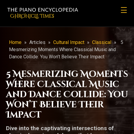
CHRONicLE Times
Home
»
Articles
»
Cultural Impact
»
Classical
»
5
Mesmerizing Moments Where Classical Music and
Dance Collide: You Won’t Believe Their Impact
5 Mesmerizing Moments
Where Classical Music
and Dance Collide: You
Won’t Believe Their
Impact
Dive into the captivating intersections of