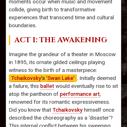
moments occur when music and movement
collide, giving birth to transformative
experiences that transcend time and cultural
boundaries.
ACT I: THE AWAKENING
Imagine the grandeur of a theater in Moscow
in 1895, its ornate gilded ceilings playing
witness to the birth of a masterpiece:
Tchaikovsky
's '
Swan Lake
'
. Initially deemed
a failure, this
ballet
would eventually rise to sit
atop the pantheon of
performance art
,
renowned for its romantic expressiveness.
Did you know that
Tchaikovsky
himself once
described the choreography as a 'disaster'?
This internal conflict between his sweeping