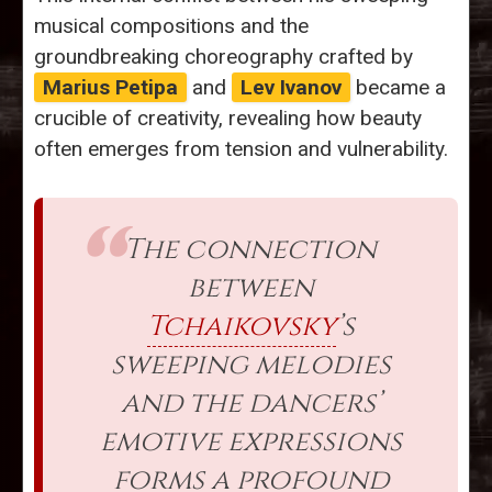
musical compositions and the
groundbreaking choreography crafted by
Marius Petipa
and
Lev Ivanov
became a
crucible of creativity, revealing how beauty
often emerges from tension and vulnerability.
The connection
between
Tchaikovsky
’s
sweeping melodies
and the dancers’
emotive expressions
forms a profound