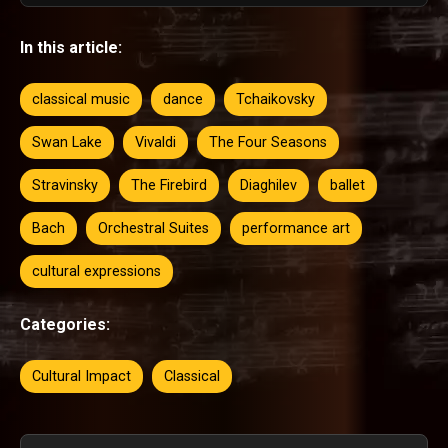
In this article:
classical music
dance
Tchaikovsky
Swan Lake
Vivaldi
The Four Seasons
Stravinsky
The Firebird
Diaghilev
ballet
Bach
Orchestral Suites
performance art
cultural expressions
Categories:
Cultural Impact
Classical