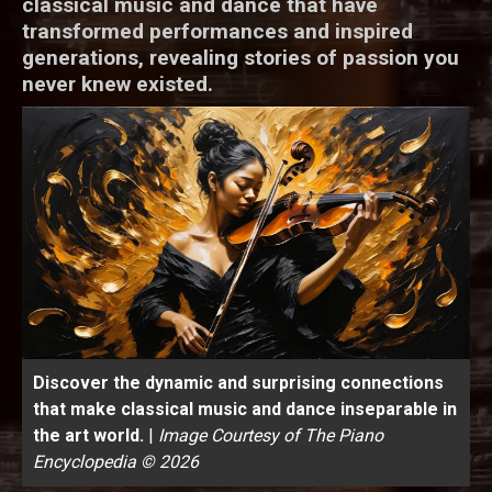
classical music and dance that have
transformed performances and inspired
generations, revealing stories of passion you
never knew existed.
Discover the dynamic and surprising connections
that make classical music and dance inseparable in
the art world.
|
Image Courtesy of The Piano
Encyclopedia © 2026