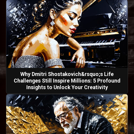
Why Dmitri Shostakovich&rsquo;s Life
Challenges Still Inspire Millions: 5 Profound
Insights to Unlock Your Creativity