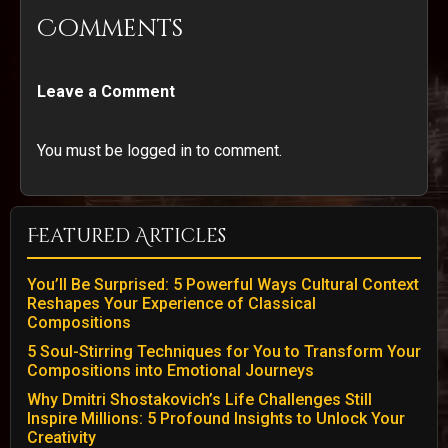
Comments
Leave a Comment
You must be logged in to comment.
Featured Articles
You’ll Be Surprised: 5 Powerful Ways Cultural Context
Reshapes Your Experience of Classical
Compositions
5 Soul-Stirring Techniques for You to Transform Your
Compositions into Emotional Journeys
Why Dmitri Shostakovich’s Life Challenges Still
Inspire Millions: 5 Profound Insights to Unlock Your
Creativity