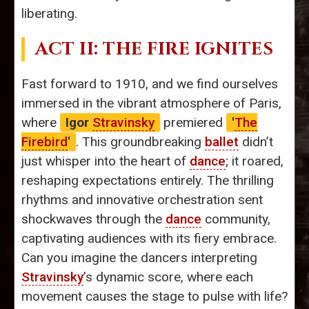
liberating.
ACT II: THE FIRE IGNITES
Fast forward to 1910, and we find ourselves
immersed in the vibrant atmosphere of Paris,
where
Igor
Stravinsky
premiered
'
The
Firebird
'
. This groundbreaking
ballet
didn’t
just whisper into the heart of
dance
; it roared,
reshaping expectations entirely. The thrilling
rhythms and innovative orchestration sent
shockwaves through the
dance
community,
captivating audiences with its fiery embrace.
Can you imagine the dancers interpreting
Stravinsky
’s dynamic score, where each
movement causes the stage to pulse with life?