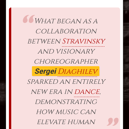
What began as a
collaboration
between
Stravinsky
and visionary
choreographer
Diaghilev
Sergei
sparked an entirely
new era in
dance
,
demonstrating
how music can
elevate human