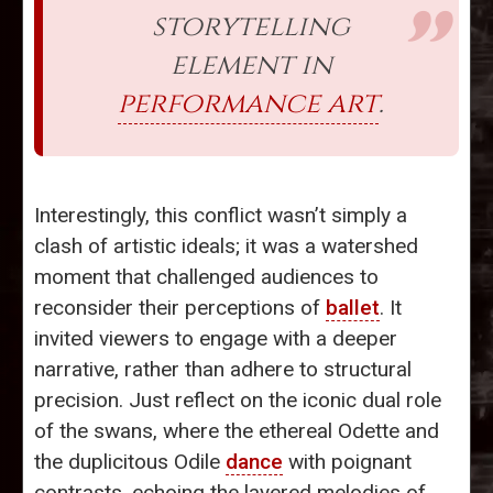
storytelling
element in
performance art
.
Interestingly, this conflict wasn’t simply a
clash of artistic ideals; it was a watershed
moment that challenged audiences to
reconsider their perceptions of
ballet
. It
invited viewers to engage with a deeper
narrative, rather than adhere to structural
precision. Just reflect on the iconic dual role
of the swans, where the ethereal Odette and
the duplicitous Odile
dance
with poignant
contrasts, echoing the layered melodies of