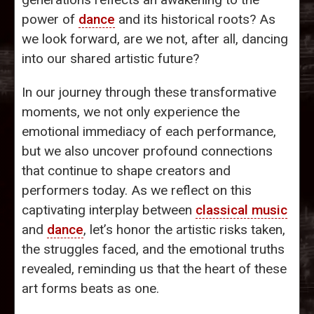
power of
dance
and its historical roots? As
we look forward, are we not, after all, dancing
into our shared artistic future?
In our journey through these transformative
moments, we not only experience the
emotional immediacy of each performance,
but we also uncover profound connections
that continue to shape creators and
performers today. As we reflect on this
captivating interplay between
classical music
and
dance
, let’s honor the artistic risks taken,
the struggles faced, and the emotional truths
revealed, reminding us that the heart of these
art forms beats as one.