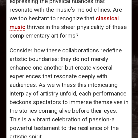
expressing the physical nuances that
resonate with the music’s melodic lines. Are
we too hesitant to recognize that
classical
music
thrives in the sheer physicality of these
complementary art forms?
Consider how these collaborations redefine
artistic boundaries: they do not merely
enhance one another but create visceral
experiences that resonate deeply with
audiences. As we witness this intoxicating
interplay of artistry unfold, each performance
beckons spectators to immerse themselves in
the stories coming alive before their eyes.
This is a vibrant celebration of passion-a
powerful testament to the resilience of the
artistic spirit.