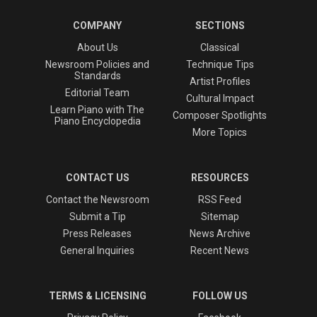
COMPANY
SECTIONS
About Us
Classical
Newsroom Policies and
Technique Tips
Standards
Artist Profiles
Editorial Team
Cultural Impact
Learn Piano with The
Composer Spotlights
Piano Encyclopedia
More Topics
CONTACT US
RESOURCES
Contact the Newsroom
RSS Feed
Submit a Tip
Sitemap
Press Releases
News Archive
General Inquiries
Recent News
TERMS & LICENSING
FOLLOW US