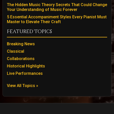
The Hidden Music Theory Secrets That Could Change
Your Understanding of Music Forever
5 Essential Accompaniment Styles Every Pianist Must
Master to Elevate Their Craft
Featured Topics
Breaking News
Classical
Collaborations
Historical Highlights
Live Performances
View All Topics »