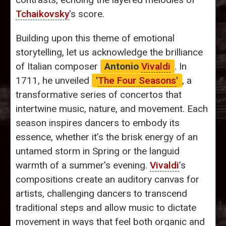
Tchaikovsky
's score.
Building upon this theme of emotional
storytelling, let us acknowledge the brilliance
of Italian composer
Antonio
Vivaldi
. In
1711, he unveiled
'
The Four Seasons
'
, a
transformative series of concertos that
intertwine music, nature, and movement. Each
season inspires dancers to embody its
essence, whether it’s the brisk energy of an
untamed storm in Spring or the languid
warmth of a summer's evening.
Vivaldi
’s
compositions create an auditory canvas for
artists, challenging dancers to transcend
traditional steps and allow music to dictate
movement in ways that feel both organic and