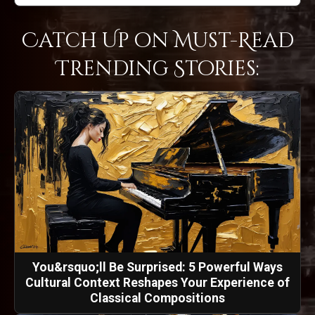
Catch Up on Must-Read
Trending Stories:
You&rsquo;ll Be Surprised: 5 Powerful Ways
Cultural Context Reshapes Your Experience of
Classical Compositions