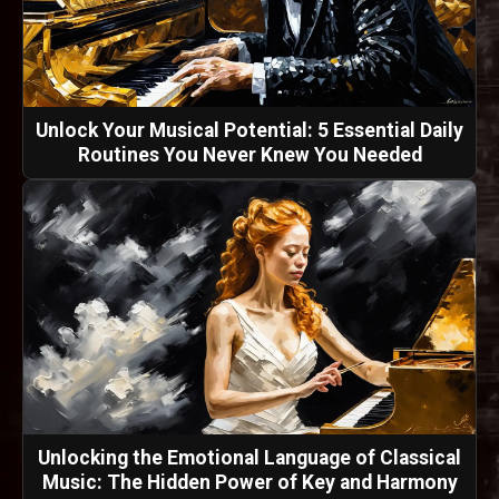
Unlock Your Musical Potential: 5 Essential Daily
Routines You Never Knew You Needed
Unlocking the Emotional Language of Classical
Music: The Hidden Power of Key and Harmony