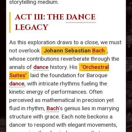
storytelling medium.
ACT III: THE
DANCE
LEGACY
As this exploration draws to a close, we must
not overlook
Johann Sebastian
Bach
,
whose contributions reverberate through the
annals of
dance
history. His
'
Orchestral
Suites
'
laid the foundation for Baroque
dance
, with intricate rhythms fueling the
kinetic energy of performances. Often
perceived as mathematical in precision yet
fluid in rhythm,
Bach
’s genius lies in marrying
structure with grace. Each note beckons a
dancer to respond with elegant movements,