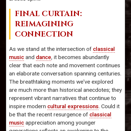
FINAL CURTAIN:
REIMAGINING
CONNECTION
As we stand at the intersection of
classical
music
and
dance
, it becomes abundantly
clear that each note and movement continues
an elaborate conversation spanning centuries.
The breathtaking moments we've explored
are much more than historical anecdotes; they
represent vibrant narratives that continue to
inspire modern
cultural expressions
. Could it
be that the recent resurgence of
classical
music
appreciation among younger
generations reflects an awakening to the