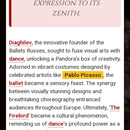
expression to its
zenith.
Diaghilev
, the innovative founder of the
Ballets Russes, sought to fuse visual arts with
dance
, unlocking a Pandora’s box of creativity.
Adorned in vibrant costumes designed by
celebrated artists like
Pablo Picasso
, the
ballet
became a sensory feast. The synergy
between visually stunning designs and
breathtaking choreography entranced
audiences throughout Europe. Ultimately, '
The
Firebird
' became a cultural phenomenon,
reminding us of
dance
’s profound power as a