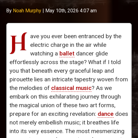
By
Noah Murphy
|
May 10th, 2026 4:07 am
H
ave you ever been entranced by the
electric charge in the air while
watching a
ballet
dancer glide
effortlessly across the stage? What if I told
you that beneath every graceful leap and
pirouette lies an intricate tapestry woven from
the melodies of
classical music
? As we
embark on this exhilarating journey through
the magical union of these two art forms,
prepare for an exciting revelation:
dance
does
not merely embellish music; it breathes life
into its very essence. The most mesmerizing