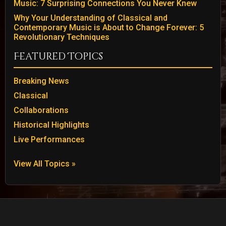
Music: 7 Surprising Connections You Never Knew
Why Your Understanding of Classical and
Contemporary Music is About to Change Forever: 5
Revolutionary Techniques
Featured Topics
Breaking News
Classical
Collaborations
Historical Highlights
Live Performances
View All Topics »