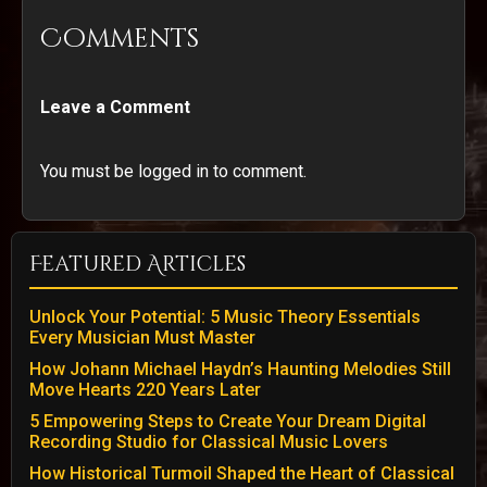
Comments
Leave a Comment
You must be logged in to comment.
Featured Articles
Unlock Your Potential: 5 Music Theory Essentials
Every Musician Must Master
How Johann Michael Haydn’s Haunting Melodies Still
Move Hearts 220 Years Later
5 Empowering Steps to Create Your Dream Digital
Recording Studio for Classical Music Lovers
How Historical Turmoil Shaped the Heart of Classical