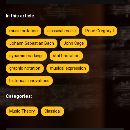
In this article:
music notation
classical music
Pope Gregory I
Johann Sebastian Bach
John Cage
dynamic markings
staff notation
graphic notation
musical expression
historical innovations
Categories:
Music Theory
Classical