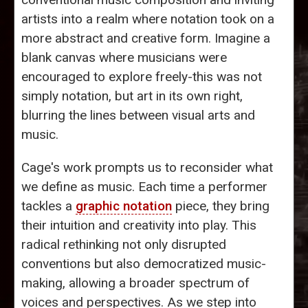
artists into a realm where notation took on a
more abstract and creative form. Imagine a
blank canvas where musicians were
encouraged to explore freely-this was not
simply notation, but art in its own right,
blurring the lines between visual arts and
music.
Cage's work prompts us to reconsider what
we define as music. Each time a performer
tackles a
graphic notation
piece, they bring
their intuition and creativity into play. This
radical rethinking not only disrupted
conventions but also democratized music-
making, allowing a broader spectrum of
voices and perspectives. As we step into