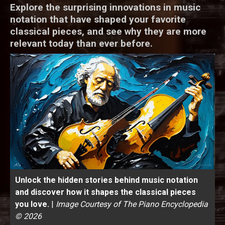
Explore the surprising innovations in music
notation that have shaped your favorite
classical pieces, and see why they are more
relevant today than ever before.
Unlock the hidden stories behind music notation
and discover how it shapes the classical pieces
you love.
|
Image Courtesy of The Piano Encyclopedia
© 2026