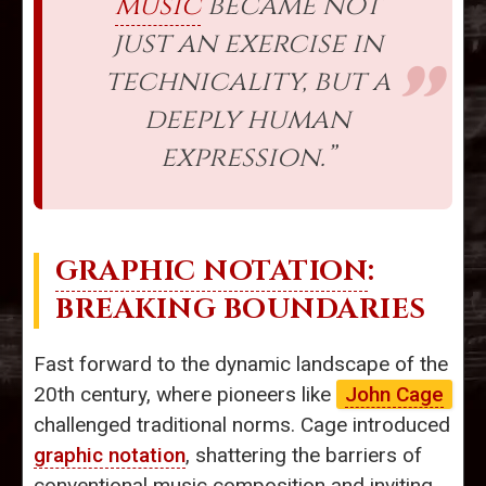
music
became not
just an exercise in
technicality, but a
deeply human
expression.”
GRAPHIC NOTATION
:
BREAKING BOUNDARIES
Fast forward to the dynamic landscape of the
20th century, where pioneers like
John Cage
challenged traditional norms. Cage introduced
graphic notation
, shattering the barriers of
conventional music composition and inviting