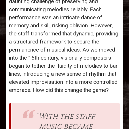
daunting challenge of preserving and
communicating melodies reliably. Each
performance was an intricate dance of
memory and skill, risking oblivion. However,
the staff transformed that dynamic, providing
a structured framework to secure the
permanence of musical ideas. As we moved
into the 16th century, visionary composers
began to tether the fluidity of melodies to bar
lines, introducing a new sense of rhythm that
elevated improvisation into a more controlled
embrace. How did this change the game?
“With the staff,
music became