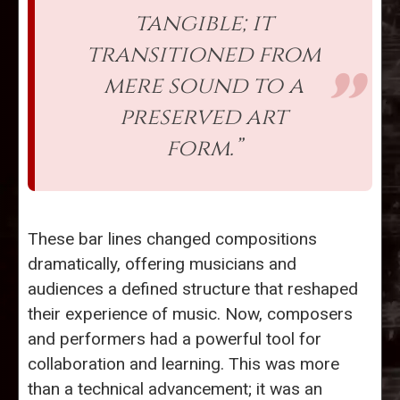
tangible; it
transitioned from
mere sound to a
preserved art
form.”
These bar lines changed compositions
dramatically, offering musicians and
audiences a defined structure that reshaped
their experience of music. Now, composers
and performers had a powerful tool for
collaboration and learning. This was more
than a technical advancement; it was an