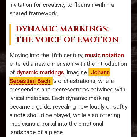
invitation for creativity to flourish within a
shared framework.
DYNAMIC MARKINGS
:
THE VOICE OF EMOTION
Moving into the 18th century,
music notation
entered a new dimension with the introduction
of
dynamic markings
. Imagine
Johann
Sebastian Bach
’s orchestrations, where
crescendos and decrescendos entwined with
lyrical melodies. Each dynamic marking
became a guide, revealing how loudly or softly
a note should be played, while also offering
musicians a portal into the emotional
landscape of a piece.