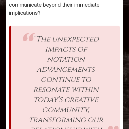
communicate beyond their immediate
implications?
“The unexpected
impacts of
notation
advancements
continue to
resonate within
today’s creative
community,
transforming our