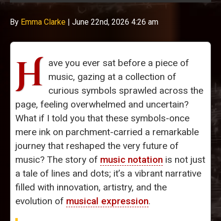
By
Emma Clarke
|
June 22nd, 2026 4:26 am
H
ave you ever sat before a piece of
music, gazing at a collection of
curious symbols sprawled across the
page, feeling overwhelmed and uncertain?
What if I told you that these symbols-once
mere ink on parchment-carried a remarkable
journey that reshaped the very future of
music? The story of
music notation
is not just
a tale of lines and dots; it’s a vibrant narrative
filled with innovation, artistry, and the
evolution of
musical expression
.