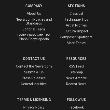
COMPANY
SECTIONS
About Us
Classical
Newsroom Policies and
Technique Tips
Standards
Artist Profiles
Editorial Team
Cultural Impact
Learn Piano with The
Composer Spotlights
Piano Encyclopedia
More Topics
CONTACT US
RESOURCES
Contact the Newsroom
RSS Feed
Submit a Tip
Sitemap
Press Releases
News Archive
General Inquiries
Recent News
TERMS & LICENSING
FOLLOW US
Privacy Policy
Facebook