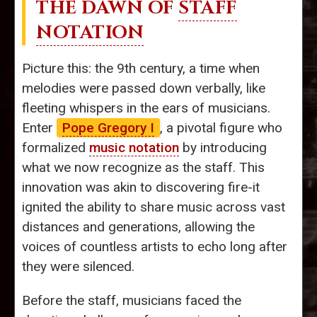
THE DAWN OF
STAFF
NOTATION
Picture this: the 9th century, a time when
melodies were passed down verbally, like
fleeting whispers in the ears of musicians.
Enter
Pope Gregory I
, a pivotal figure who
formalized
music notation
by introducing
what we now recognize as the staff. This
innovation was akin to discovering fire-it
ignited the ability to share music across vast
distances and generations, allowing the
voices of countless artists to echo long after
they were silenced.
Before the staff, musicians faced the