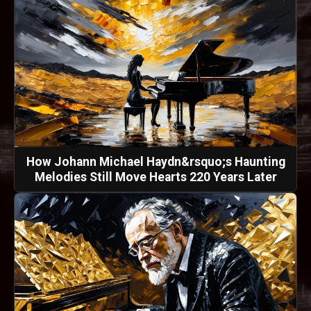
How Johann Michael Haydn&rsquo;s Haunting
Melodies Still Move Hearts 220 Years Later