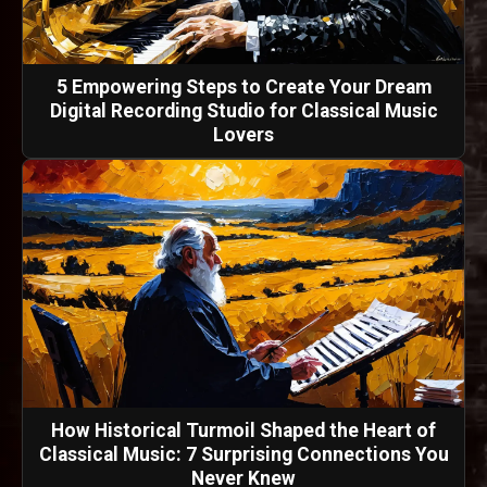
5 Empowering Steps to Create Your Dream
Digital Recording Studio for Classical Music
Lovers
How Historical Turmoil Shaped the Heart of
Classical Music: 7 Surprising Connections You
Never Knew