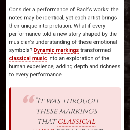
Consider a performance of Bach’s works: the
notes may be identical, yet each artist brings
their unique interpretation. What if every
performance told a new story shaped by the
musician's understanding of these emotional
symbols?
Dynamic markings
transformed
classical music
into an exploration of the
human experience, adding depth and richness
to every performance.
“It was through
these markings
that
classical