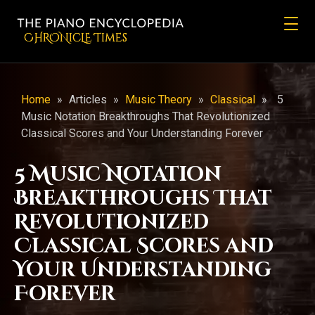
CHRONicLE Times
Home
»
Articles
»
Music Theory
»
Classical
»
5
Music Notation Breakthroughs That Revolutionized
Classical Scores and Your Understanding Forever
5 Music Notation
Breakthroughs That
Revolutionized
Classical Scores and
Your Understanding
Forever