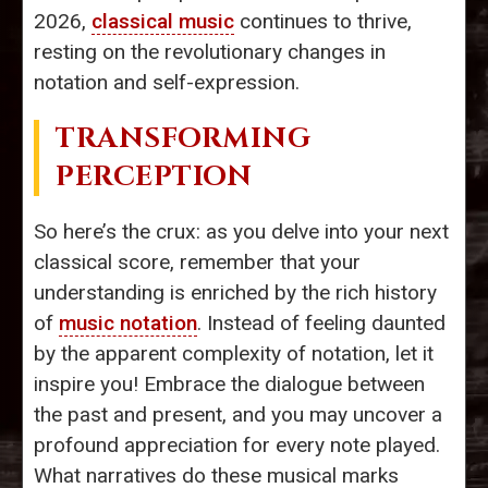
2026,
classical music
continues to thrive,
resting on the revolutionary changes in
notation and self-expression.
TRANSFORMING
PERCEPTION
So here’s the crux: as you delve into your next
classical score, remember that your
understanding is enriched by the rich history
of
music notation
. Instead of feeling daunted
by the apparent complexity of notation, let it
inspire you! Embrace the dialogue between
the past and present, and you may uncover a
profound appreciation for every note played.
What narratives do these musical marks