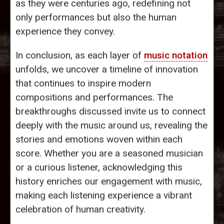
as they were centuries ago, redefining not
only performances but also the human
experience they convey.
In conclusion, as each layer of
music notation
unfolds, we uncover a timeline of innovation
that continues to inspire modern
compositions and performances. The
breakthroughs discussed invite us to connect
deeply with the music around us, revealing the
stories and emotions woven within each
score. Whether you are a seasoned musician
or a curious listener, acknowledging this
history enriches our engagement with music,
making each listening experience a vibrant
celebration of human creativity.