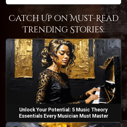
Catch Up on Must-Read
Trending Stories:
Unlock Your Potential: 5 Music Theory
Essentials Every Musician Must Master