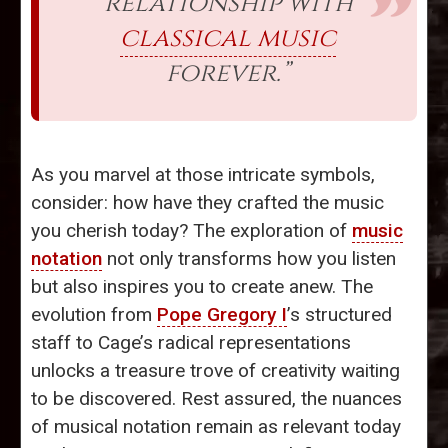
relationship with
classical music
forever.”
As you marvel at those intricate symbols,
consider: how have they crafted the music
you cherish today? The exploration of
music
notation
not only transforms how you listen
but also inspires you to create anew. The
evolution from
Pope Gregory I
’s structured
staff to Cage’s radical representations
unlocks a treasure trove of creativity waiting
to be discovered. Rest assured, the nuances
of musical notation remain as relevant today