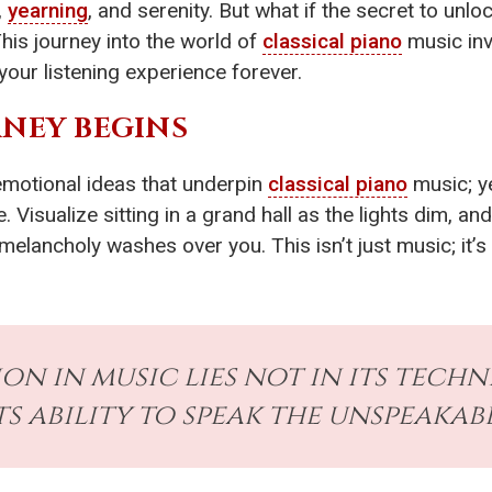
,
yearning
, and serenity. But what if the secret to unlo
is journey into the world of
classical piano
music inv
your listening experience forever.
NEY BEGINS
emotional ideas that underpin
classical piano
music; ye
. Visualize sitting in a grand hall as the lights dim, an
of melancholy washes over you. This isn’t just music; i
on in music lies not in its techn
ts ability to speak the unspeakabl