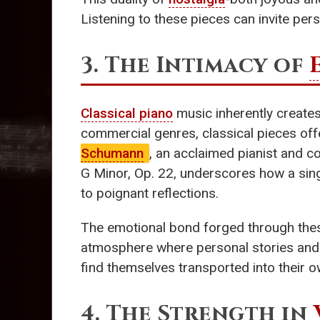
Listening to these pieces can invite pers
3. The Intimacy of
Classical piano
music inherently creates
commercial genres, classical pieces off
Schumann
, an acclaimed pianist and c
G Minor, Op. 22, underscores how a sin
to poignant reflections.
The emotional bond forged through these
atmosphere where personal stories and i
find themselves transported into their o
4. The Strength in