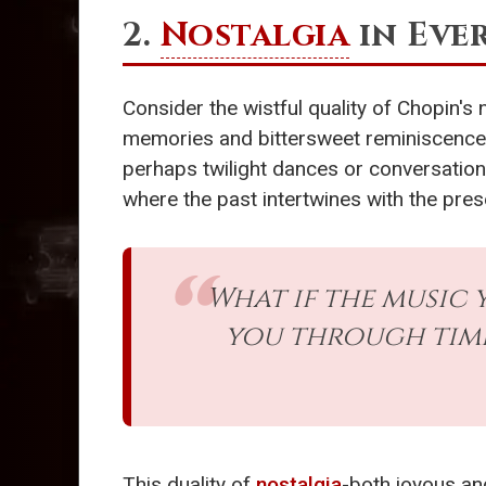
2.
Nostalgia
in Eve
Consider the wistful quality of Chopin's 
memories and bittersweet reminiscence. 
perhaps twilight dances or conversation
where the past intertwines with the pres
What if the music 
you through time
This duality of
nostalgia
-both joyous an