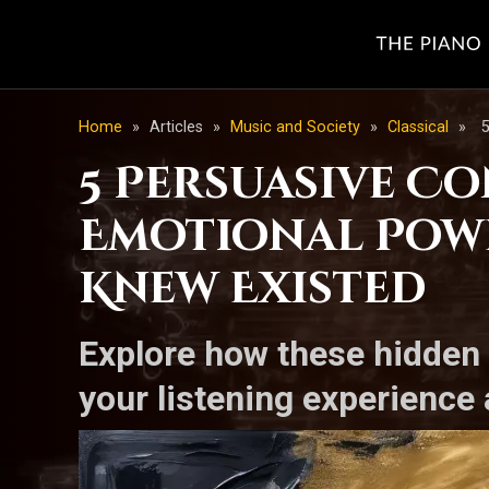
Home
»
Articles
»
Music and Society
»
Classical
»
5
5 Persuasive C
Emotional Powe
Knew Existed
Explore how these hidden 
your listening experience 