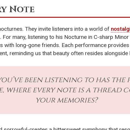
ry Note
nocturnes. They invite listeners into a world of
nostalg
For many, listening to his Nocturne in C-sharp Minor
s with long-gone friends. Each performance provides 
ent, reminding us that beauty often resides alongside
you’ve been listening to has the
, where every note is a thread 
your memories?
d sorrowful-creates a bittersweet symphony that reson