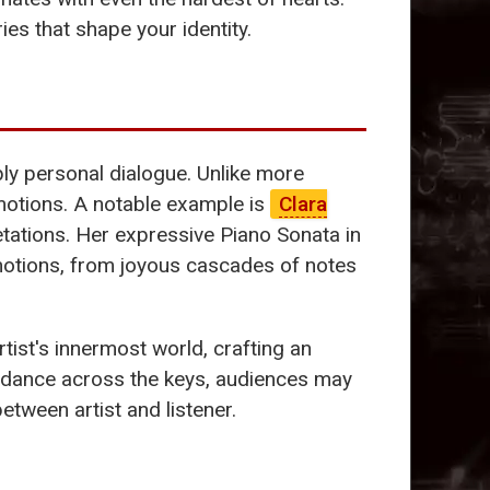
ies that shape your identity.
ply personal dialogue. Unlike more
emotions. A notable example is
Clara
tations. Her expressive Piano Sonata in
motions, from joyous cascades of notes
ist's innermost world, crafting an
s dance across the keys, audiences may
tween artist and listener.