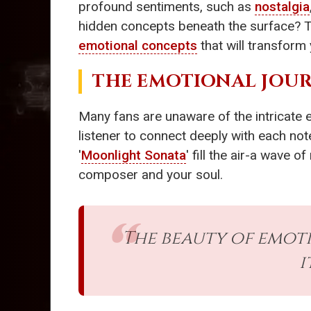
profound sentiments, such as
nostalgia
hidden concepts beneath the surface? Th
emotional concepts
that will transform 
THE EMOTIONAL JOUR
Many fans are unaware of the intricate 
listener to connect deeply with each note
'
Moonlight Sonata
' fill the air-a wave 
composer and your soul.
The beauty of emoti
i