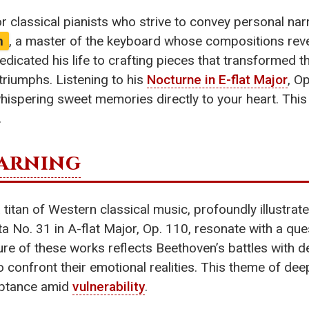
or classical pianists who strive to convey personal na
n
, a master of the keyboard whose compositions revea
dicated his life to crafting pieces that transformed 
triumphs. Listening to his
Nocturne in E-flat Major
, Op
 whispering sweet memories directly to your heart. Thi
.
arning
 titan of Western classical music, profoundly illustra
ata No. 31 in A-flat Major, Op. 110, resonate with a qu
ature of these works reflects Beethoven’s battles with 
 confront their emotional realities. This theme of deep
ceptance amid
vulnerability
.