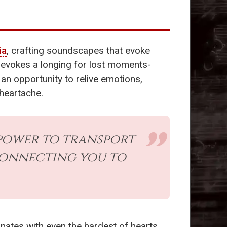
ia
, crafting soundscapes that evoke
 evokes a longing for lost moments-
an opportunity to relive emotions,
 heartache.
 power to transport
connecting you to
ates with even the hardest of hearts.