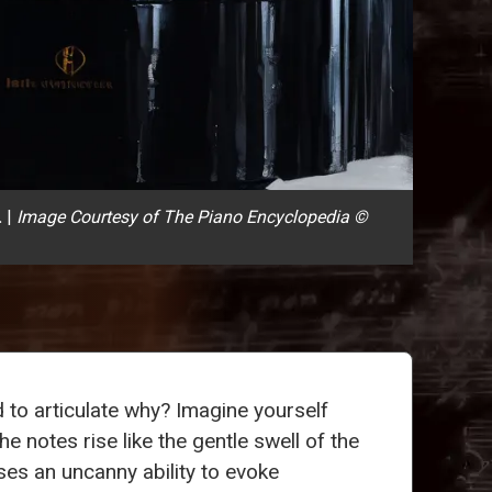
.
|
Image Courtesy of The Piano Encyclopedia ©
d to articulate why? Imagine yourself
he notes rise like the gentle swell of the
es an uncanny ability to evoke