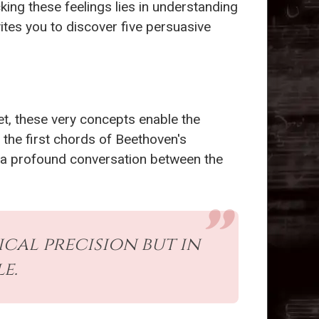
cking these feelings lies in understanding
ites you to discover five persuasive
t, these very concepts enable the
d the first chords of Beethoven's
t’s a profound conversation between the
ical precision but in
e.