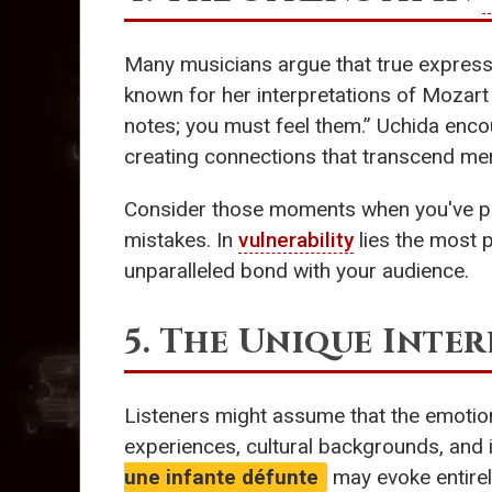
Many musicians argue that true expres
known for her interpretations of Mozart 
notes; you must feel them.” Uchida enco
creating connections that transcend mere
Consider those moments when you've play
mistakes. In
vulnerability
lies the most p
unparalleled bond with your audience.
5. The Unique Inter
Listeners might assume that the emotion
experiences, cultural backgrounds, and 
une infante défunte
may evoke entirel