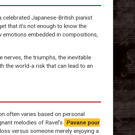
 a celebrated Japanese-British pianist
et that it’s not enough to know the
raw emotions embedded in compositions,
nerves, the triumphs, the inevitable
th the world-a risk that can lead to an
ion often varies based on personal
ignant melodies of Ravel’s
Pavane pour
 loss versus someone merely enjoying a