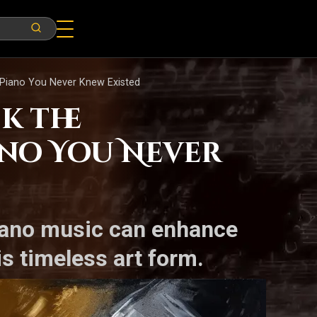
 Piano You Never Knew Existed
k the
ano You Never
piano music can enhance
s timeless art form.