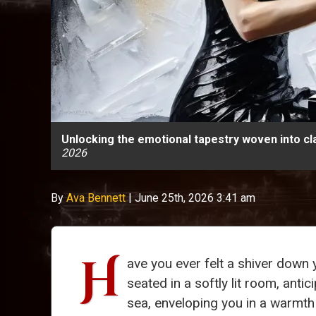
Unlocking the emotional tapestry woven into cl
2026
By
Ava Bennett
|
June 25th, 2026 3:41 am
H
ave you ever felt a shiver down 
seated in a softly lit room, antic
sea, enveloping you in a warmth