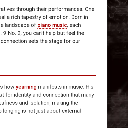
rratives through their performances. One
l a rich tapestry of emotion. Born in
the landscape of
piano music
, each
. 9 No. 2, you can’t help but feel the
s connection sets the stage for our
tes how
yearning
manifests in music. His
est for identity and connection that many
deafness and isolation, making the
 longing is not just about external