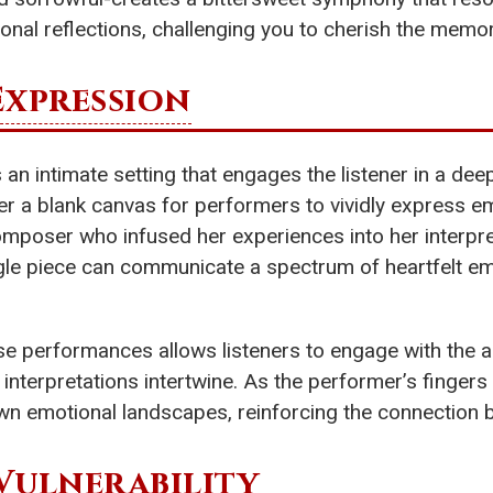
onal reflections, challenging you to cherish the memor
Expression
 an intimate setting that engages the listener in a dee
er a blank canvas for performers to vividly express 
omposer who infused her experiences into her interpre
gle piece can communicate a spectrum of heartfelt e
 performances allows listeners to engage with the art
nterpretations intertwine. As the performer’s finger
wn emotional landscapes, reinforcing the connection be
Vulnerability