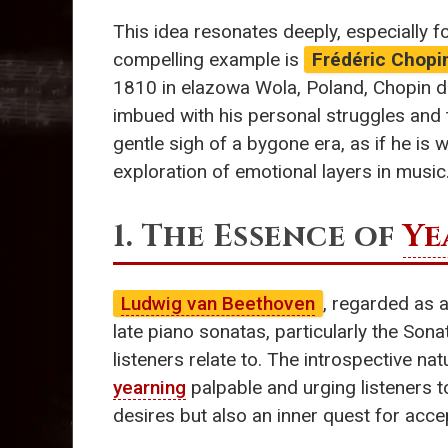
This idea resonates deeply, especially f
compelling example is
Frédéric Chopi
1810 in elazowa Wola, Poland, Chopin de
imbued with his personal struggles and 
gentle sigh of a bygone era, as if he is
exploration of emotional layers in music
1. The Essence of
Ye
Ludwig van Beethoven
, regarded as a
late piano sonatas, particularly the Son
listeners relate to. The introspective n
yearning
palpable and urging listeners to
desires but also an inner quest for ac