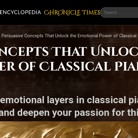
CHRONicLE Times
 Persuasive Concepts That Unlock the Emotional Power of Classical
oncepts That Unloc
r of Classical Pi
emotional layers in classical 
and deepen your passion for thi