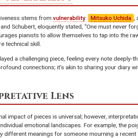
siveness stems from
vulnerability
.
Mitsuko Uchida
,
and Schubert, eloquently stated, “One must never forg
urages pianists to allow themselves to tap into the 
 technical skill.
ed a challenging piece, feeling every note deeply-the 
rofound connections; it's akin to sharing your diary wi
pretative Lens
al impact of pieces is universal; however, interpretat
individual emotional landscapes. For example, the po
y different meanings for someone mourning a recent