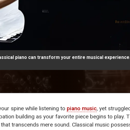
assical piano can transform your entire musical experience
your spine while listening to
piano music
, yet struggle
ipation building as your favorite piece begins to play. T
 that transcends mere sound. Classical music possess