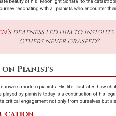
te beauty of his "Moonlight Sonata" to the catastrop
ourney resonating with all pianists who encounter their
en
’s deafness led him to insight
others never grasped?
y on Pianists
empowers modern pianists. His life illustrates how ch
te played by pianists today is a continuation of his le
te critical engagement not only from ourselves but al
DUCATION