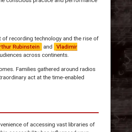
he conscious practice and performance
of recording technology and the rise of
rthur Rubinstein
and
Vladimir
audiences across continents.
n homes. Families gathered around radios
traordinary act at the time-enabled
venience of accessing vast libraries of