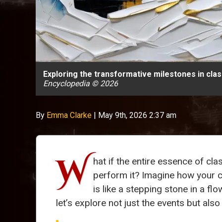
Exploring the transformative milestones in cla
Encyclopedia © 2026
By
Emma Clarke
|
May 9th, 2026 2:37 am
W
hat if the entire essence of c
perform it? Imagine how your c
is like a stepping stone in a f
let’s explore not just the events but al