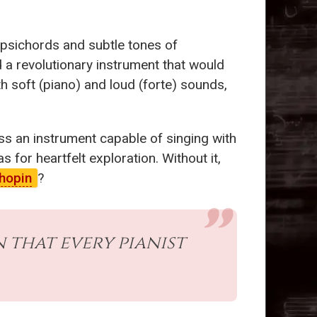
arpsichords and subtle tones of
 a revolutionary instrument that would
h soft (piano) and loud (forte) sounds,
ss an instrument capable of singing with
for heartfelt exploration. Without it,
hopin
?
 that every pianist