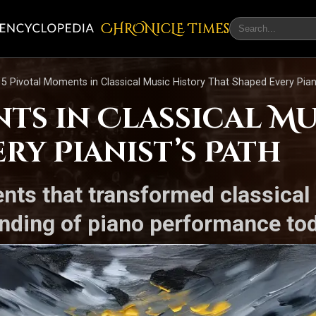
CHRONicLE Times
5 Pivotal Moments in Classical Music History That Shaped Every Piani
ts in Classical Mu
ry Pianist’s Path
nts that transformed classical
nding of piano performance tod