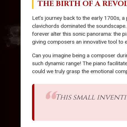
THE BIRTH OF A REV
Let’s journey back to the early 1700s, a
clavichords dominated the soundscape. In
forever alter this sonic panorama: the p
giving composers an innovative tool to 
Can you imagine being a composer during
such dynamic range! The piano facilitate
could we truly grasp the emotional compl
This small invent