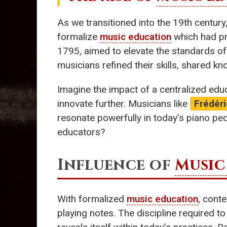
As we transitioned into the 19th centur
formalize
music education
which had pr
1795, aimed to elevate the standards of
musicians refined their skills, shared k
Imagine the impact of a centralized ed
innovate further. Musicians like
Frédér
resonate powerfully in today’s piano ped
educators?
Influence of
Music
With formalized
music education
, cont
playing notes. The discipline required to