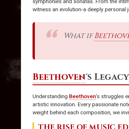
symphonies and sonatas. From the intima
witness an evolution-a deeply personal j
What if
Beethov
Beethoven
's Legac
Understanding
Beethoven
's struggles 
artistic innovation. Every passionate no
weight behind each composition, we invi
THE RISE OF
MUSIC E