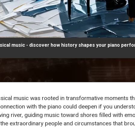
ssical music - discover how history shapes your piano perf
lassical music was rooted in transformative moments 
onnection with the piano could deepen if you unders
lowing river, guiding music toward shores filled with e
so the extraordinary people and circumstances that brou