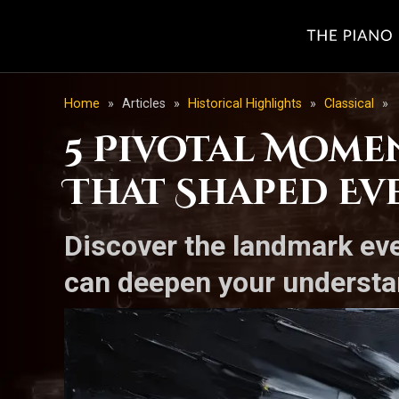
Home
»
Articles
»
Historical Highlights
»
Classical
»
5 Pivotal Momen
That Shaped Eve
Discover the landmark eve
can deepen your understa