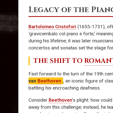
Legacy of the Pian
Bartolomeo Cristofori
(1655-1731), ofte
'gravicembalo col piano e forte,' meaning
during his lifetime; it was later musician
concertos and sonatas set the stage fo
THE SHIFT TO
ROMANT
Fast forward to the turn of the 19th ce
van
Beethoven
, an iconic figure of c
battling his encroaching deafness.
Consider
Beethoven
's plight: how coul
away from this challenge; instead, he le