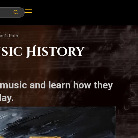
st’s Path
sic History
 music and learn how they
ay.