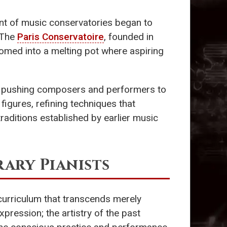
ent of music conservatories began to
 The
Paris Conservatoire
, founded in
somed into a melting pot where aspiring
s, pushing composers and performers to
figures, refining techniques that
raditions established by earlier music
ry Pianists
 curriculum that transcends merely
pression; the artistry of the past