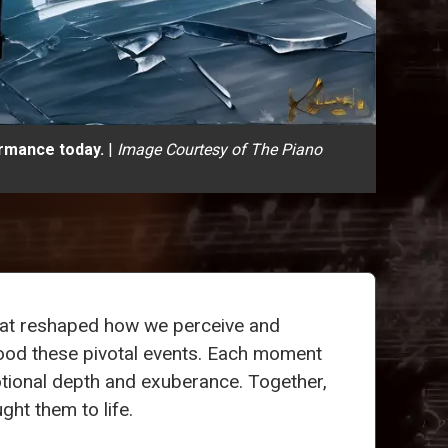
ormance today.
|
Image Courtesy of The Piano
that reshaped how we perceive and
tood these pivotal events. Each moment
motional depth and exuberance. Together,
ght them to life.