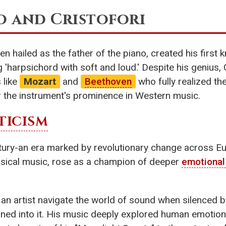
o and Cristofori
n hailed as the father of the piano, created his first 
 'harpsichord with soft and loud.' Despite his genius, 
s like
Mozart
and
Beethoven
who fully realized the
r the instrument's prominence in Western music.
ICISM
ntury-an era marked by revolutionary change across E
lassical music, rose as a champion of deeper
emotional
d an artist navigate the world of sound when silenced 
aned into it. His music deeply explored human emotions