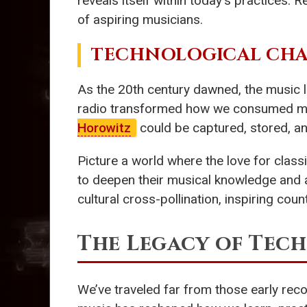
reveals itself within today’s practices. 
of aspiring musicians.
TECHNOLOGICAL CHAN
As the 20th century dawned, the music 
radio transformed how we consumed music
Horowitz
could be captured, stored, an
Picture a world where the love for class
to deepen their musical knowledge and ap
cultural cross-pollination, inspiring cou
The Legacy of Tec
We’ve traveled far from those early reco