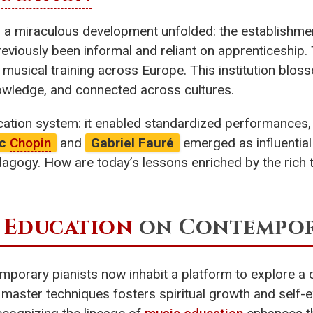
y, a miraculous development unfolded: the establishm
eviously been informal and reliant on apprenticeship.
 musical training across Europe. This institution blos
nowledge, and connected across cultures.
ucation system: it enabled standardized performance
ic
Chopin
and
Gabriel Fauré
emerged as influential 
agogy. How are today’s lessons enriched by the rich t
 Education
on Contempora
emporary pianists now inhabit a platform to explore a
 master techniques fosters spiritual growth and self-ex