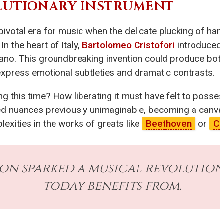
OLUTIONARY INSTRUMENT
 pivotal era for music when the delicate plucking of h
 the heart of Italy,
Bartolomeo Cristofori
introduced
iano. This groundbreaking invention could produce bot
express emotional subtleties and dramatic contrasts.
 this time? How liberating it must have felt to posse
d nuances previously unimaginable, becoming a canvas 
exities in the works of greats like
Beethoven
or
C
ion sparked a musical revolution
today benefits from.