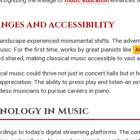
Recognizing the lineage of
music education
enhances t
GES AND ACCESSIBILITY
landscape experienced monumental shifts. The advent 
. For the first time, works by great pianists like
A
d shared, making classical music accessible to vast 
ical music could thrive not just in concert halls but i
preciation. The ability to press play and listen-an ex
ntless musicians to pursue careers in piano.
hnology in Music
rdings to today’s digital streaming platforms. The con