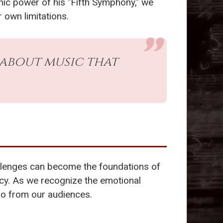
hic power of his "Fifth Symphony," we
 own limitations.
s about music that
allenges can become the foundations of
gacy. As we recognize the emotional
so from our audiences.