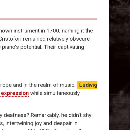
known instrument in 1700, naming it the
Cristofori remained relatively obscure
 piano’s potential. Their captivating
urope and in the realm of music.
Ludwig
 expression
while simultaneously
by deafness? Remarkably, he didn’t shy
, intertwining joy and despair in