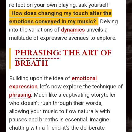
reflect on your own playing, ask yourself:
How does changing my touch alter the
emotions conveyed in my music?
Delving
into the variations of
dynamics
unveils a
multitude of expressive avenues to explore.
PHRASING
: THE ART OF
BREATH
Building upon the idea of
emotional
expression
, let’s now explore the technique of
phrasing
. Much like a captivating storyteller
who doesn’t rush through their words,
allowing your music to flow naturally with
pauses and breaths is essential. Imagine
chatting with a friend-it's the deliberate