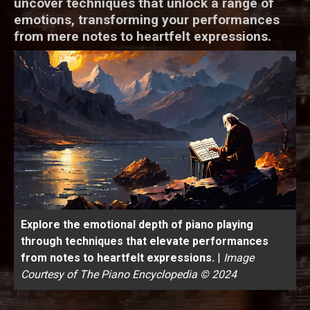
uncover techniques that unlock a range of
emotions, transforming your performances
from mere notes to heartfelt expressions.
Explore the emotional depth of piano playing
through techniques that elevate performances
from notes to heartfelt expressions.
|
Image
Courtesy of The Piano Encyclopedia © 2024