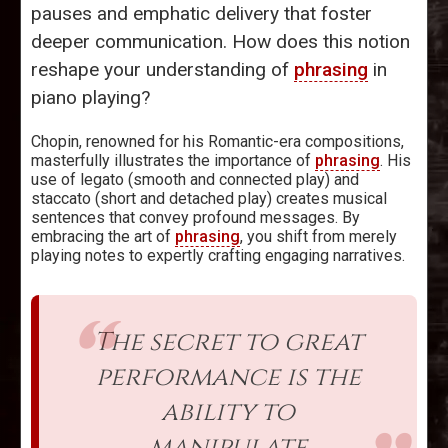
pauses and emphatic delivery that foster
deeper communication. How does this notion
reshape your understanding of
phrasing
in
piano playing?
Chopin, renowned for his Romantic-era compositions,
masterfully illustrates the importance of
phrasing
. His
use of legato (smooth and connected play) and
staccato (short and detached play) creates musical
sentences that convey profound messages. By
embracing the art of
phrasing
, you shift from merely
playing notes to expertly crafting engaging narratives.
The secret to great
performance is the
ability to
manipulate