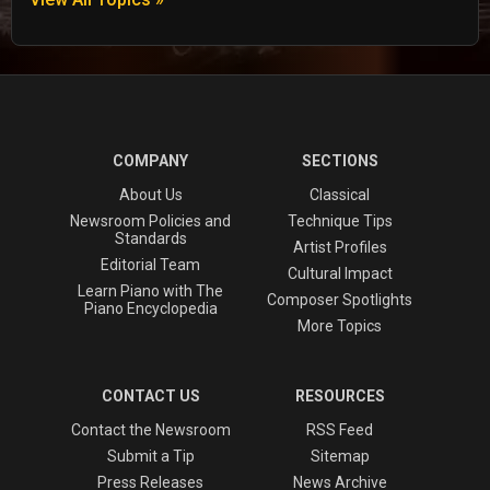
COMPANY
SECTIONS
About Us
Classical
Newsroom Policies and
Technique Tips
Standards
Artist Profiles
Editorial Team
Cultural Impact
Learn Piano with The
Composer Spotlights
Piano Encyclopedia
More Topics
CONTACT US
RESOURCES
Contact the Newsroom
RSS Feed
Submit a Tip
Sitemap
Press Releases
News Archive