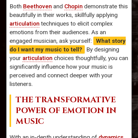
Both
Beethoven
and
Chopin
demonstrate this
beautifully in their works, skillfully applying
articulation
techniques to elicit complex
emotions from their audiences. As an
engaged musician, ask yourself:
What story
do I want my music to tell?
By designing
your
articulation
choices thoughtfully, you can
significantly influence how your music is
perceived and connect deeper with your
listeners.
THE TRANSFORMATIVE
POWER OF EMOTION IN
MUSIC
With an in-depth understanding of
dynamics
,