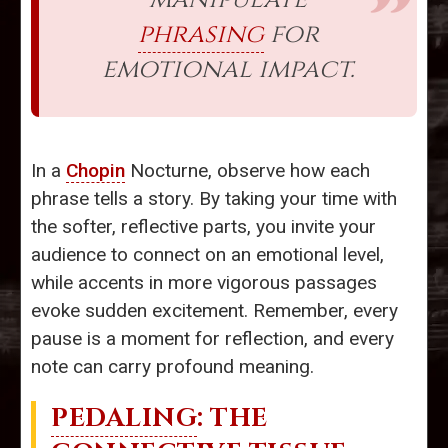
phrasing
for
emotional impact.
In a
Chopin
Nocturne, observe how each
phrase tells a story. By taking your time with
the softer, reflective parts, you invite your
audience to connect on an emotional level,
while accents in more vigorous passages
evoke sudden excitement. Remember, every
pause is a moment for reflection, and every
note can carry profound meaning.
PEDALING
: THE