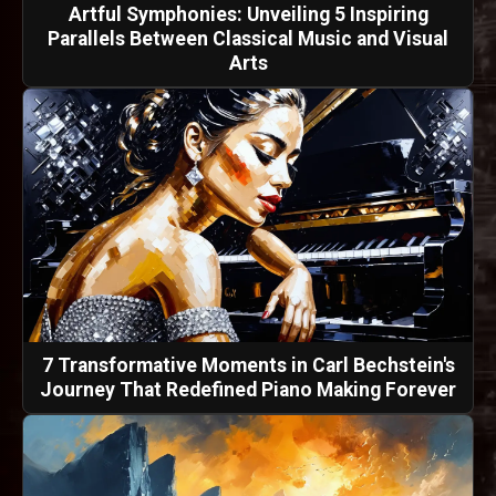
Artful Symphonies: Unveiling 5 Inspiring
Parallels Between Classical Music and Visual
Arts
7 Transformative Moments in Carl Bechstein's
Journey That Redefined Piano Making Forever