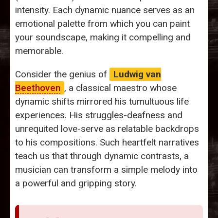
intensity. Each dynamic nuance serves as an
emotional palette from which you can paint
your soundscape, making it compelling and
memorable.
Consider the genius of
Ludwig van
Beethoven
, a classical maestro whose
dynamic shifts mirrored his tumultuous life
experiences. His struggles-deafness and
unrequited love-serve as relatable backdrops
to his compositions. Such heartfelt narratives
teach us that through dynamic contrasts, a
musician can transform a simple melody into
a powerful and gripping story.