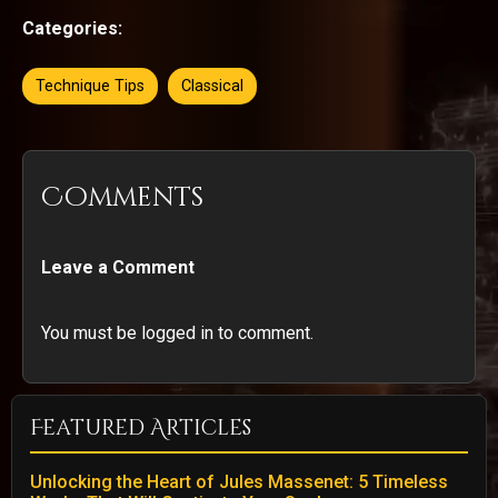
Categories:
Technique Tips
Classical
Comments
Leave a Comment
You must be logged in to comment.
Featured Articles
Unlocking the Heart of Jules Massenet: 5 Timeless