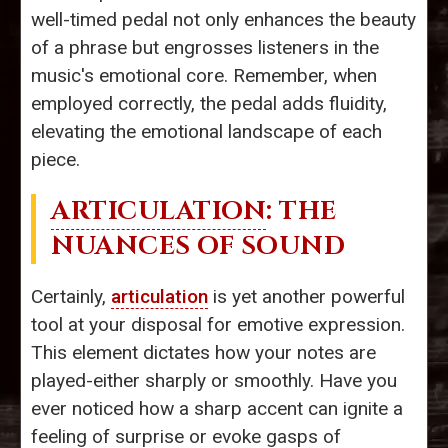
well-timed pedal not only enhances the beauty
of a phrase but engrosses listeners in the
music's emotional core. Remember, when
employed correctly, the pedal adds fluidity,
elevating the emotional landscape of each
piece.
ARTICULATION
: THE
NUANCES OF SOUND
Certainly,
articulation
is yet another powerful
tool at your disposal for emotive expression.
This element dictates how your notes are
played-either sharply or smoothly. Have you
ever noticed how a sharp accent can ignite a
feeling of surprise or evoke gasps of