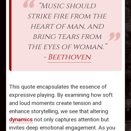
“Music should
strike fire from the
heart of man, and
bring tears from
the eyes of woman.”
-
Beethoven
This quote encapsulates the essence of
expressive playing. By examining how soft
and loud moments create tension and
enhance storytelling, we see that altering
dynamics
not only captures attention but
invites deep emotional engagement. As you