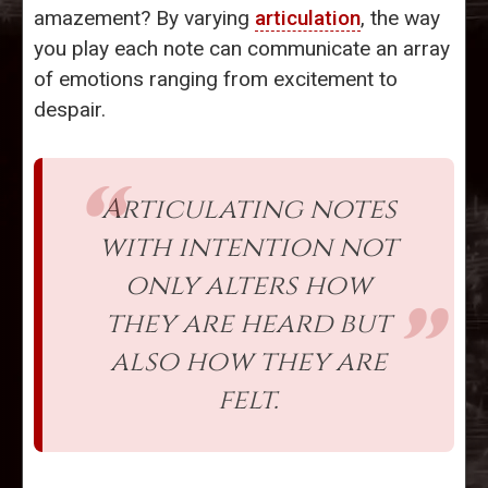
amazement? By varying
articulation
, the way
you play each note can communicate an array
of emotions ranging from excitement to
despair.
Articulating notes
with intention not
only alters how
they are heard but
also how they are
felt.