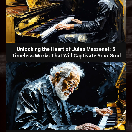
Unlocking the Heart of Jules Massenet: 5
Timeless Works That Will Captivate Your Soul