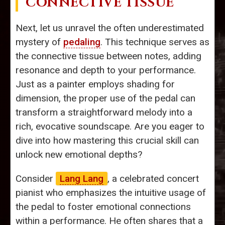
CONNECTIVE TISSUE
Next, let us unravel the often underestimated
mystery of
pedaling
. This technique serves as
the connective tissue between notes, adding
resonance and depth to your performance.
Just as a painter employs shading for
dimension, the proper use of the pedal can
transform a straightforward melody into a
rich, evocative soundscape. Are you eager to
dive into how mastering this crucial skill can
unlock new emotional depths?
Consider
Lang Lang
, a celebrated concert
pianist who emphasizes the intuitive usage of
the pedal to foster emotional connections
within a performance. He often shares that a