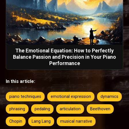
The Emotional Equation: How to Perfectly
Balance Passion and Precision in Your Piano
Performance
In this article:
piano techniques
emotional expression
dynamics
phrasing
pedaling
articulation
Beethoven
Chopin
Lang Lang
musical narrative