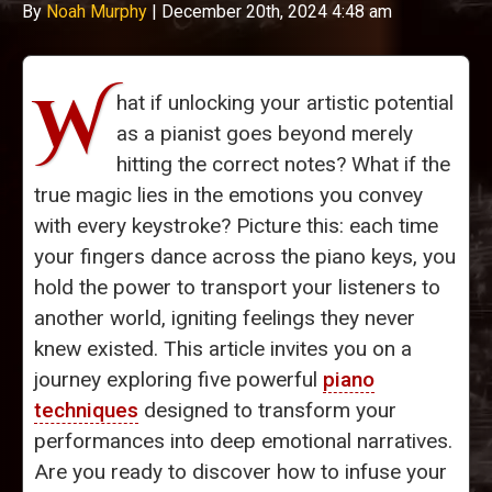
By
Noah Murphy
|
December 20th, 2024 4:48 am
W
hat if unlocking your artistic potential
as a pianist goes beyond merely
hitting the correct notes? What if the
true magic lies in the emotions you convey
with every keystroke? Picture this: each time
your fingers dance across the piano keys, you
hold the power to transport your listeners to
another world, igniting feelings they never
knew existed. This article invites you on a
journey exploring five powerful
piano
techniques
designed to transform your
performances into deep emotional narratives.
Are you ready to discover how to infuse your