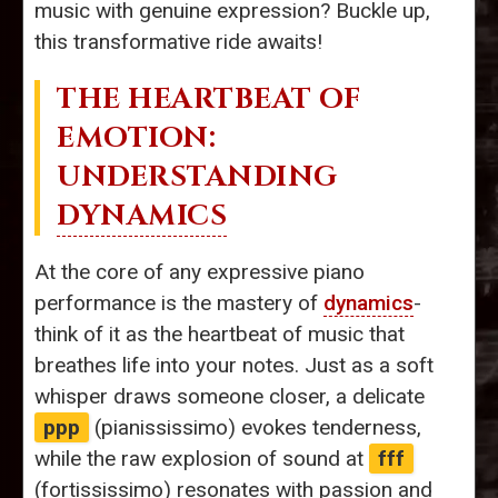
music with genuine expression? Buckle up,
this transformative ride awaits!
THE HEARTBEAT OF
EMOTION:
UNDERSTANDING
DYNAMICS
At the core of any expressive piano
performance is the mastery of
dynamics
-
think of it as the heartbeat of music that
breathes life into your notes. Just as a soft
whisper draws someone closer, a delicate
ppp
(pianississimo) evokes tenderness,
while the raw explosion of sound at
fff
(fortississimo) resonates with passion and