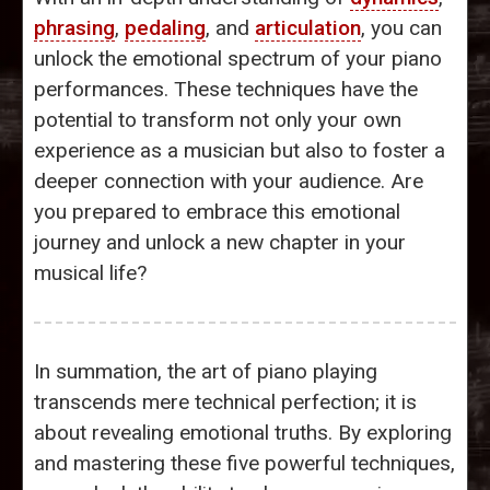
phrasing
,
pedaling
, and
articulation
, you can
unlock the emotional spectrum of your piano
performances. These techniques have the
potential to transform not only your own
experience as a musician but also to foster a
deeper connection with your audience. Are
you prepared to embrace this emotional
journey and unlock a new chapter in your
musical life?
In summation, the art of piano playing
transcends mere technical perfection; it is
about revealing emotional truths. By exploring
and mastering these five powerful techniques,