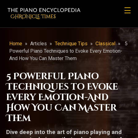
CHRONicLE Times
Home
»
Articles
»
Technique Tips
»
Classical
»
5
Powerful Piano Techniques to Evoke Every Emotion-
And How You Can Master Them
5 Powerful Piano
Techniques to Evoke
Every Emotion-And
How You Can Master
Them
Dive deep into the art of piano playing and