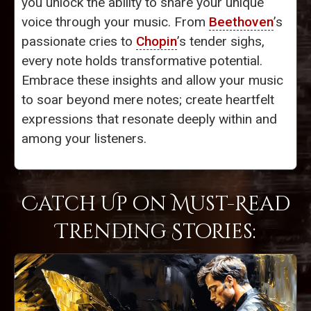
you unlock the ability to share your unique
voice through your music. From
Beethoven
’s
passionate cries to
Chopin
’s tender sighs,
every note holds transformative potential.
Embrace these insights and allow your music
to soar beyond mere notes; create heartfelt
expressions that resonate deeply within and
among your listeners.
Catch Up on Must-Read
Trending Stories: