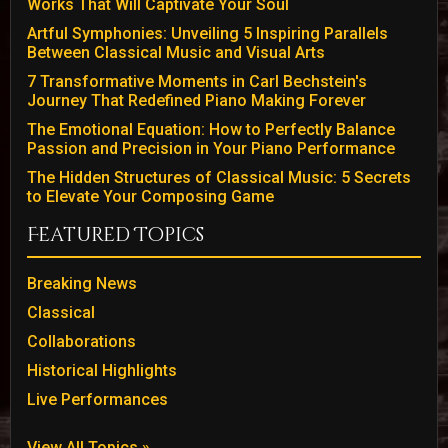
Works That Will Captivate Your Soul
Artful Symphonies: Unveiling 5 Inspiring Parallels
Between Classical Music and Visual Arts
7 Transformative Moments in Carl Bechstein's
Journey That Redefined Piano Making Forever
The Emotional Equation: How to Perfectly Balance
Passion and Precision in Your Piano Performance
The Hidden Structures of Classical Music: 5 Secrets
to Elevate Your Composing Game
Featured Topics
Breaking News
Classical
Collaborations
Historical Highlights
Live Performances
View All Topics »