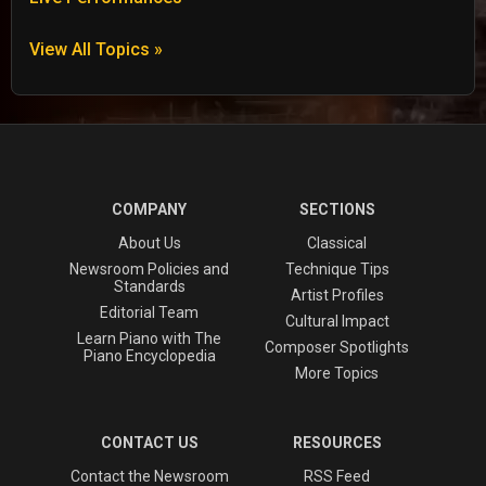
View All Topics »
COMPANY
SECTIONS
About Us
Classical
Newsroom Policies and
Technique Tips
Standards
Artist Profiles
Editorial Team
Cultural Impact
Learn Piano with The
Composer Spotlights
Piano Encyclopedia
More Topics
CONTACT US
RESOURCES
Contact the Newsroom
RSS Feed