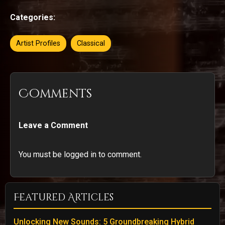
Categories:
Artist Profiles
Classical
Comments
Leave a Comment
You must be logged in to comment.
Featured Articles
Unlocking New Sounds: 5 Groundbreaking Hybrid