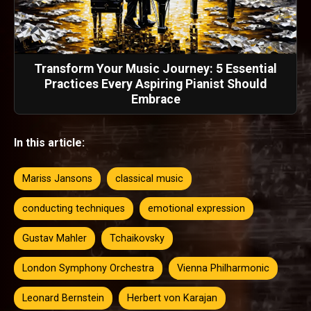
Transform Your Music Journey: 5 Essential
Practices Every Aspiring Pianist Should
Embrace
In this article:
Mariss Jansons
classical music
conducting techniques
emotional expression
Gustav Mahler
Tchaikovsky
London Symphony Orchestra
Vienna Philharmonic
Leonard Bernstein
Herbert von Karajan