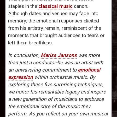
staples in the
classical music
canon.
Although dates and venues may fade into
memory, the emotional responses elicited
from his artistry remain, reminiscent of the
moments that brought audiences to tears or
left them breathless.
In conclusion,
Mariss Jansons
was more
than just a conductor-he was an artist with
an unwavering commitment to
emotional
expression
within orchestral music. By
exploring these five surprising techniques,
we honor his remarkable legacy and inspire
a new generation of musicians to embrace
the emotional core of the music they
perform. As you reflect on your own musical