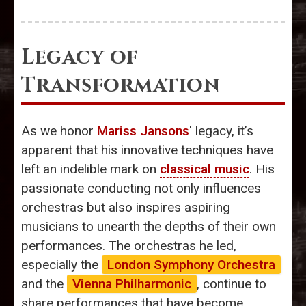
Legacy of
Transformation
As we honor
Mariss Jansons
' legacy, it’s
apparent that his innovative techniques have
left an indelible mark on
classical music
. His
passionate conducting not only influences
orchestras but also inspires aspiring
musicians to unearth the depths of their own
performances. The orchestras he led,
especially the
London Symphony Orchestra
and the
Vienna Philharmonic
, continue to
share performances that have become