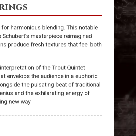
rings
 for harmonious blending. This notable
e Schubert's masterpiece reimagined
ns produce fresh textures that feel both
 interpretation of the Trout Quintet
that envelops the audience in a euphoric
ngside the pulsating beat of traditional
nius and the exhilarating energy of
zing new way.