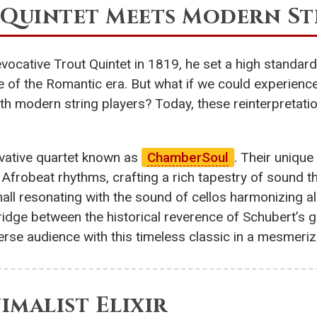
t Quintet Meets Modern St
cative Trout Quintet in 1819, he set a high standard
 of the Romantic era. But what if we could experienc
h modern string players? Today, these reinterpretatio
ovative quartet known as
ChamberSoul
. Their unique
nt Afrobeat rhythms, crafting a rich tapestry of sound 
ll resonating with the sound of cellos harmonizing alo
ge between the historical reverence of Schubert’s ge
rse audience with this timeless classic in a mesmeri
nimalist Elixir