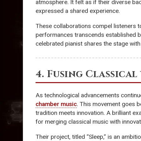
atmosphere. It felt as if their diverse b
expressed a shared experience.
These collaborations compel listeners t
performances transcends established bo
celebrated pianist shares the stage with 
4. Fusing Classica
As technological advancements continue 
chamber music
. This movement goes be
tradition meets innovation. A brilliant 
for merging classical music with innova
Their project, titled “Sleep,” is an amb