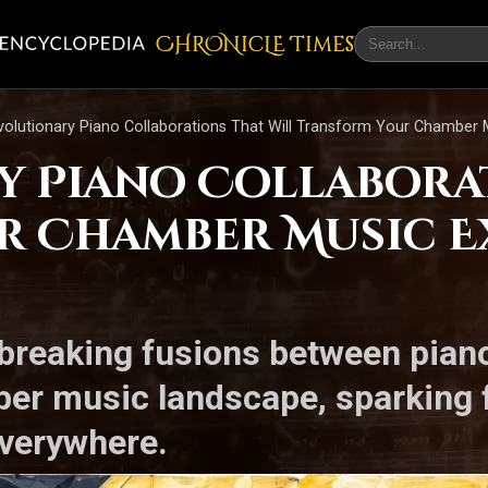
CHRONicLE Times
volutionary Piano Collaborations That Will Transform Your Chamber 
y Piano Collabora
r Chamber Music E
breaking fusions between pian
er music landscape, sparking f
everywhere.