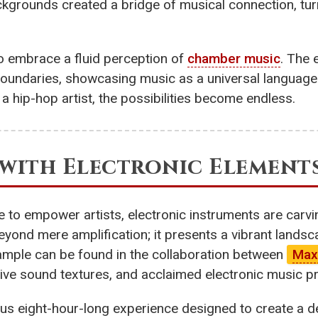
ackgrounds created a bridge of musical connection, tur
o embrace a fluid perception of
chamber music
. The 
undaries, showcasing music as a universal language t
a hip-hop artist, the possibilities become endless.
l with Electronic Element
to empower artists, electronic instruments are carving
yond mere amplification; it presents a vibrant lands
example can be found in the collaboration between
Max
tive sound textures, and acclaimed electronic music 
itious eight-hour-long experience designed to create a