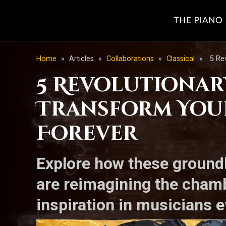
Home
»
Articles
»
Collaborations
»
Classical
»
5 Re
5 Revolutionar
Transform You
Forever
Explore how these ground
are reimagining the chamb
inspiration in musicians 