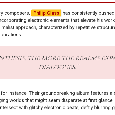
ary composers,
Philip Glass
has consistently pushed 
corporating electronic elements that elevate his works
inimalist approach, characterized by repetitive structu
aborations.
ynthesis; the more the realms exp
dialogues.”
, for instance. Their groundbreaking album features a 
dging worlds that might seem disparate at first glance. 
rsect with glitchy electronic beats, deftly blurring g