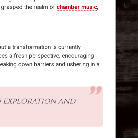
ly grasped the realm of
chamber music
,
but a transformation is currently
uces a fresh perspective, encouraging
eaking down barriers and ushering in a
on exploration and