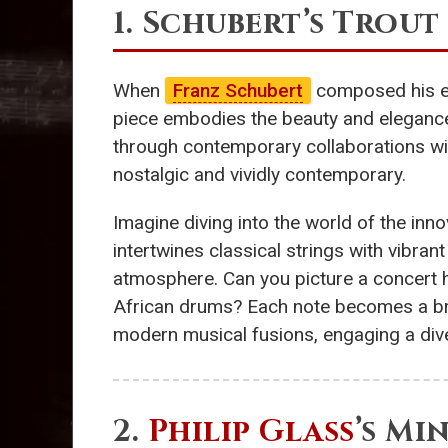
1. Schubert’s Trou
When
Franz Schubert
composed his evo
piece embodies the beauty and elegance
through contemporary collaborations wit
nostalgic and vividly contemporary.
Imagine diving into the world of the inn
intertwines classical strings with vibra
atmosphere. Can you picture a concert ha
African drums? Each note becomes a brid
modern musical fusions, engaging a dive
2.
Philip Glass
’s Mi