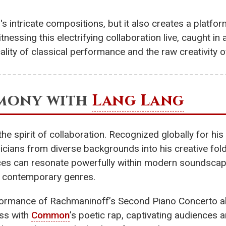
's intricate compositions, but it also creates a plat
tnessing this electrifying collaboration live, caught 
ality of classical performance and the raw creativity 
rmony with
Lang Lang
e spirit of collaboration. Recognized globally for his
icians from diverse backgrounds into his creative fol
ieces can resonate powerfully within modern soundscap
of contemporary genres.
formance of Rachmaninoff’s Second Piano Concerto al
ess with
Common
’s poetic rap, captivating audiences 