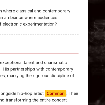
form where classical and contemporary
in an ambiance where audiences
of electronic experimentation?
 exceptional talent and charismatic
d. His partnerships with contemporary
es, marrying the rigorous discipline of
ongside hip-hop artist
Common
. Their
and transforming the entire concert