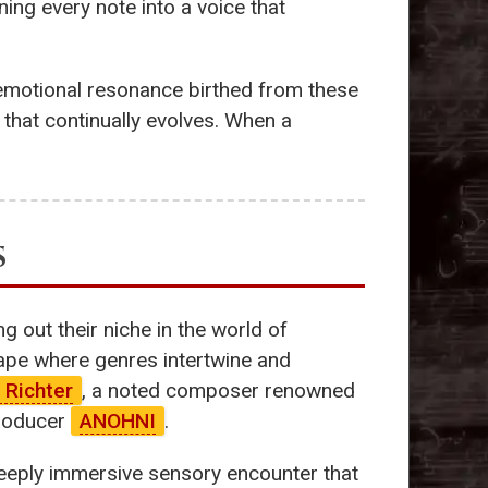
ning every note into a voice that
emotional resonance birthed from these
hat continually evolves. When a
s
 out their niche in the world of
cape where genres intertwine and
 Richter
, a noted composer renowned
producer
ANOHNI
.
 deeply immersive sensory encounter that