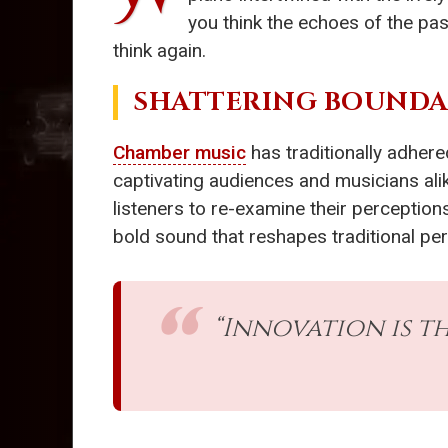
you think the echoes of the pas
think again.
SHATTERING BOUNDA
Chamber music
has traditionally adhere
captivating audiences and musicians ali
listeners to re-examine their perception
bold sound that reshapes traditional perc
“Innovation is th