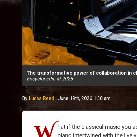
The transformative power of collaboration in 
Encyclopedia © 2026
By
Lucas Reed
|
June 19th, 2026 1:38 am
W
hat if the classical music you
piano intertwined with the live