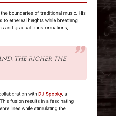
the boundaries of traditional music. His
 to ethereal heights while breathing
res and gradual transformations,
and, the richer the
collaboration with
DJ Spooky
, a
This fusion results in a fascinating
enre lines while stimulating the