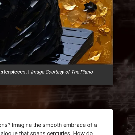
asterpieces.
|
Image Courtesy of The Piano
tions? Imagine the smooth embrace of a
 dialogue that spans centuries. How do