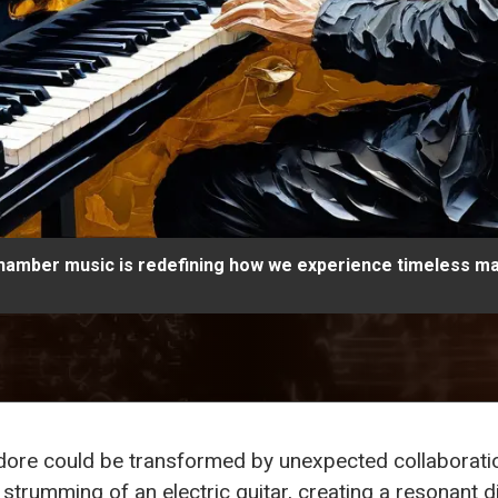
chamber music is redefining how we experience timeless m
 adore could be transformed by unexpected collabora
ly strumming of an electric guitar, creating a resonant