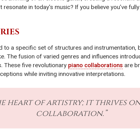
t resonate in today's music? If you believe you’ve ful
RIES
d to a specific set of structures and instrumentation, 
ke. The fusion of varied genres and influences introd
s. These five revolutionary
piano collaborations
are br
eptions while inviting innovative interpretations.
e heart of artistry; it thrives 
collaboration.”