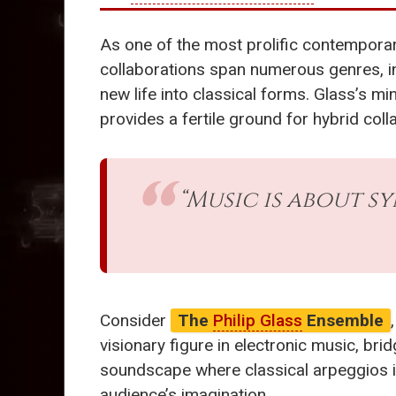
As one of the most prolific contempor
collaborations span numerous genres, in
new life into classical forms. Glass’s m
provides a fertile ground for hybrid coll
“Music is about s
Consider
The
Philip Glass
Ensemble
visionary figure in electronic music, bri
soundscape where classical arpeggios inte
audience’s imagination.