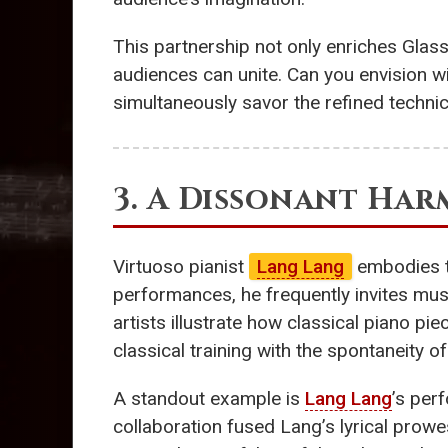
This partnership not only enriches Glass
audiences can unite. Can you envision wi
simultaneously savor the refined technic
3. A Dissonant Ha
Virtuoso pianist
Lang Lang
embodies th
performances, he frequently invites mus
artists illustrate how classical piano p
classical training with the spontaneity 
A standout example is
Lang Lang
’s per
collaboration fused Lang’s lyrical prow