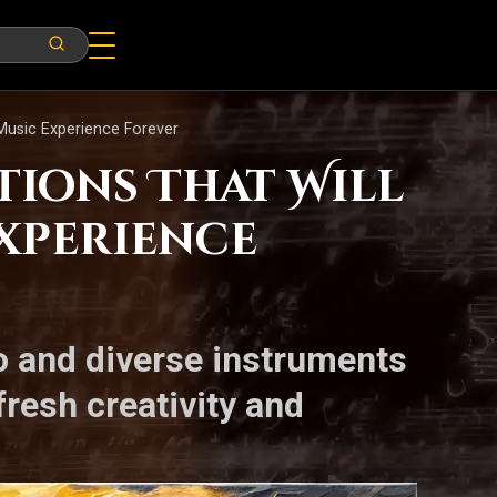
Music Experience Forever
tions That Will
xperience
o and diverse instruments
resh creativity and