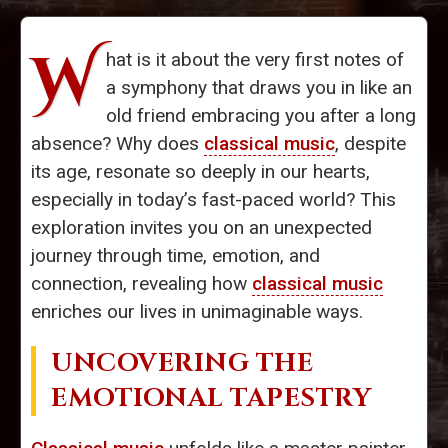
W
hat is it about the very first notes of
a symphony that draws you in like an
old friend embracing you after a long
absence? Why does
classical music
, despite
its age, resonate so deeply in our hearts,
especially in today’s fast-paced world? This
exploration invites you on an unexpected
journey through time, emotion, and
connection, revealing how
classical music
enriches our lives in unimaginable ways.
UNCOVERING THE
EMOTIONAL TAPESTRY