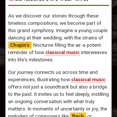
As we discover our stories through these
timeless compositions, we become part of
this grand symphony. Imagine a young couple
dancing at their wedding, with the strains of
Chopin's
Nocturne filling the air-a potent
reminder of how
classical music
interweaves
into life's milestones.
Our journey connects us across time and
experiences, illustrating how
classical music
offers not just a soundtrack but also a bridge
to the past. It invites us to feel deeply, instilling
an ongoing conversation with what truly
matters. In moments of uncertainty or joy, the
melodies of composers like
Bach
or