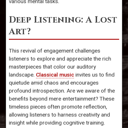
various mental tasks.
Deep Listening: A Lost
Art?
This revival of engagement challenges
listeners to explore and appreciate the rich
masterpieces that color our auditory
landscape.
Classical music
invites us to find
quietude amid chaos and encourages
profound introspection. Are we aware of the
benefits beyond mere entertainment? These
timeless pieces often promote reflection,
allowing listeners to harness creativity and
insight while providing cognitive training.