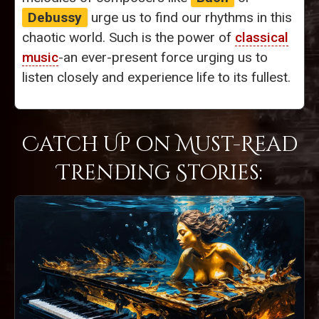
Debussy
urge us to find our rhythms in this
chaotic world. Such is the power of
classical
music
-an ever-present force urging us to
listen closely and experience life to its fullest.
Catch Up on Must-Read
Trending Stories: