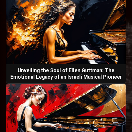
Unveiling the Soul of Ellen Guttman: The
Emotional Legacy of an Israeli Musical Pioneer