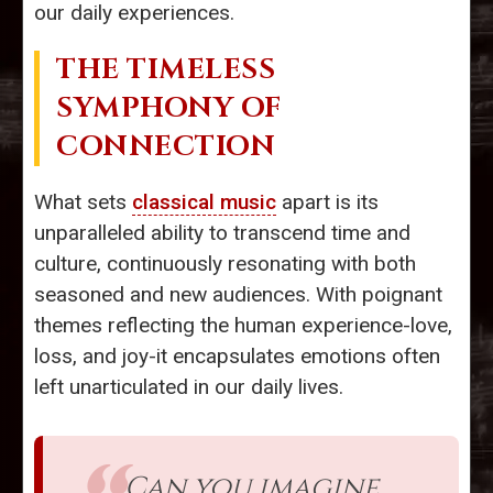
our daily experiences.
THE TIMELESS
SYMPHONY OF
CONNECTION
What sets
classical music
apart is its
unparalleled ability to transcend time and
culture, continuously resonating with both
seasoned and new audiences. With poignant
themes reflecting the human experience-love,
loss, and joy-it encapsulates emotions often
left unarticulated in our daily lives.
Can you imagine