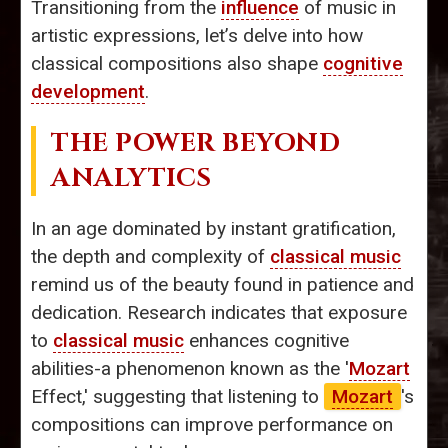
Transitioning from the
influence
of music in
artistic expressions, let’s delve into how
classical compositions also shape
cognitive
development
.
THE POWER BEYOND
ANALYTICS
In an age dominated by instant gratification,
the depth and complexity of
classical music
remind us of the beauty found in patience and
dedication. Research indicates that exposure
to
classical music
enhances cognitive
abilities-a phenomenon known as the '
Mozart
Effect,' suggesting that listening to
Mozart
's
compositions can improve performance on