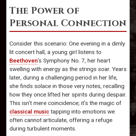
The Power of
Personal Connection
Consider this scenario: One evening in a dimly
lit concert hall, a young girl listens to
Beethoven
's Symphony No. 7, her heart
swelling with energy as the strings soar. Years
later, during a challenging period in her life,
she finds solace in those very notes, recalling
how they once lifted her spirits during despair.
This isn't mere coincidence; it's the magic of
classical music
tapping into emotions we
often cannot articulate, offering a refuge
during turbulent moments.