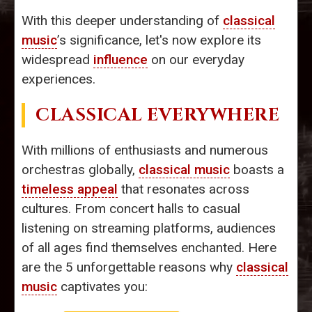
With this deeper understanding of
classical
music
’s significance, let's now explore its
widespread
influence
on our everyday
experiences.
CLASSICAL EVERYWHERE
With millions of enthusiasts and numerous
orchestras globally,
classical music
boasts a
timeless appeal
that resonates across
cultures. From concert halls to casual
listening on streaming platforms, audiences
of all ages find themselves enchanted. Here
are the 5 unforgettable reasons why
classical
music
captivates you: