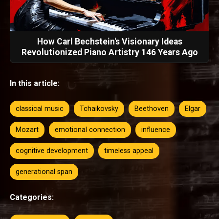
How Carl Bechstein's Visionary Ideas
Revolutionized Piano Artistry 146 Years Ago
In this article:
classical music
Tchaikovsky
Beethoven
Elgar
Mozart
emotional connection
influence
cognitive development
timeless appeal
generational span
Categories: