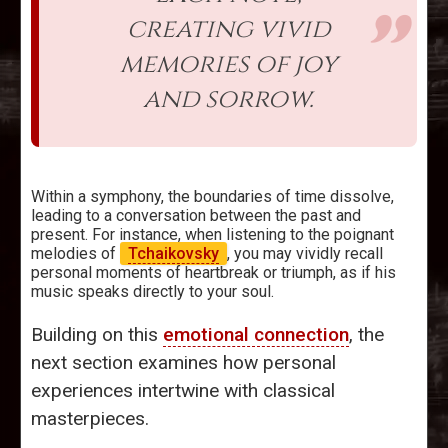
creating vivid
memories of joy
and sorrow.
Within a symphony, the boundaries of time dissolve,
leading to a conversation between the past and
present. For instance, when listening to the poignant
melodies of
Tchaikovsky
, you may vividly recall
personal moments of heartbreak or triumph, as if his
music speaks directly to your soul.
Building on this
emotional connection
, the
next section examines how personal
experiences intertwine with classical
masterpieces.