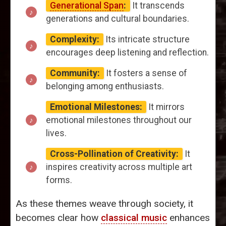
Generational Span
:
It transcends
generations and cultural boundaries.
Complexity:
Its intricate structure
encourages deep listening and reflection.
Community:
It fosters a sense of
belonging among enthusiasts.
Emotional Milestones:
It mirrors
emotional milestones throughout our
lives.
Cross-Pollination of Creativity:
It
inspires creativity across multiple art
forms.
As these themes weave through society, it
becomes clear how
classical music
enhances