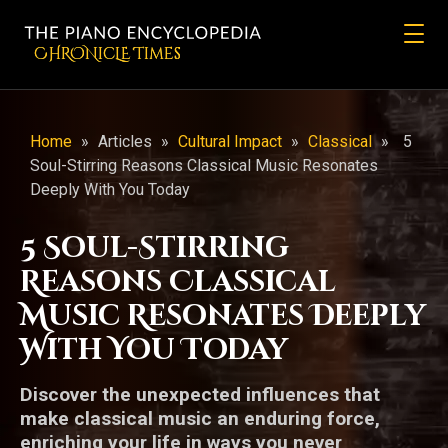
CHRONicLE Times
Home
»
Articles
»
Cultural Impact
»
Classical
»
5
Soul-Stirring Reasons Classical Music Resonates
Deeply With You Today
5 Soul-Stirring
Reasons Classical
Music Resonates Deeply
With You Today
Discover the unexpected influences that
make classical music an enduring force,
enriching your life in ways you never