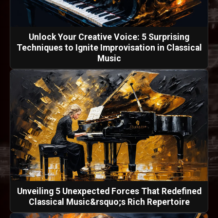
Unlock Your Creative Voice: 5 Surprising
Techniques to Ignite Improvisation in Classical
Music
Unveiling 5 Unexpected Forces That Redefined
Classical Music&rsquo;s Rich Repertoire