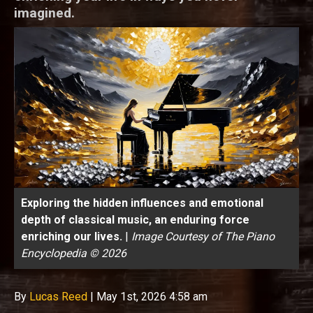
imagined.
Exploring the hidden influences and emotional
depth of classical music, an enduring force
enriching our lives.
|
Image Courtesy of The Piano
Encyclopedia © 2026
By
Lucas Reed
|
May 1st, 2026 4:58 am