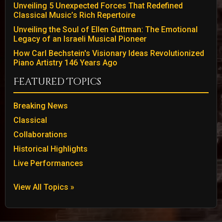
Unveiling 5 Unexpected Forces That Redefined
Classical Music’s Rich Repertoire
Unveiling the Soul of Ellen Guttman: The Emotional
Legacy of an Israeli Musical Pioneer
How Carl Bechstein's Visionary Ideas Revolutionized
Piano Artistry 146 Years Ago
Featured Topics
Breaking News
Classical
Collaborations
Historical Highlights
Live Performances
View All Topics »