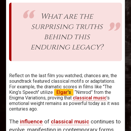
What are the
surprising truths
behind this
enduring legacy?
Reflect on the last film you watched; chances are, the
soundtrack featured classical motifs or adaptations.
For example, the dramatic scores in films like "The
King's Speech" utilize
Elgar
's
“Nimrod” from the
Enigma Variations, proving that
classical music
's
emotional weight remains as powerful today as it was
centuries ago.
The
influence
of
classical music
continues to
evolve, manifesting in contemporary forms