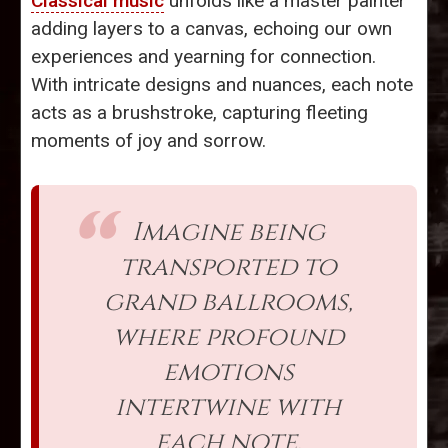
Classical music
unfolds like a master painter
adding layers to a canvas, echoing our own
experiences and yearning for connection.
With intricate designs and nuances, each note
acts as a brushstroke, capturing fleeting
moments of joy and sorrow.
Imagine being
transported to
grand ballrooms,
where profound
emotions
intertwine with
each note,