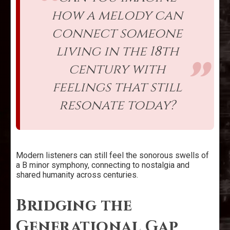
how a melody can
connect someone
living in the 18th
century with
feelings that still
resonate today?
Modern listeners can still feel the sonorous swells of
a B minor symphony, connecting to nostalgia and
shared humanity across centuries.
Bridging the
Generational Gap