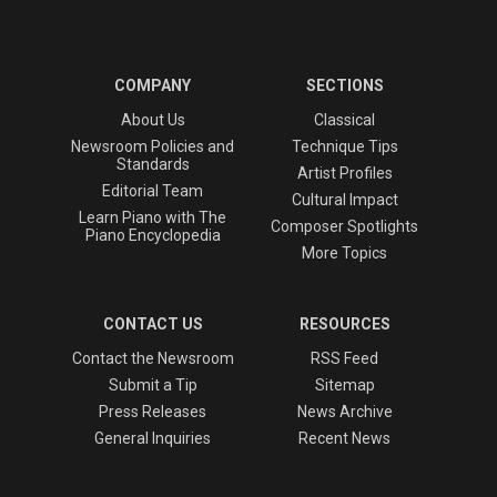
COMPANY
SECTIONS
About Us
Classical
Newsroom Policies and
Technique Tips
Standards
Artist Profiles
Editorial Team
Cultural Impact
Learn Piano with The
Composer Spotlights
Piano Encyclopedia
More Topics
CONTACT US
RESOURCES
Contact the Newsroom
RSS Feed
Submit a Tip
Sitemap
Press Releases
News Archive
General Inquiries
Recent News