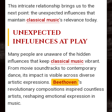
This intricate relationship brings us to the
next point: the unexpected influences that
maintain
classical music
's relevance today.
UNEXPECTED
INFLUENCES AT PLAY
Many people are unaware of the hidden
influences that keep
classical music
vibrant.
From movie soundtracks to contemporary
dance, its impact is visible across diverse
artistic expressions.
Beethoven
's
revolutionary compositions inspired countless
artists, reshaping emotional expression in
music.