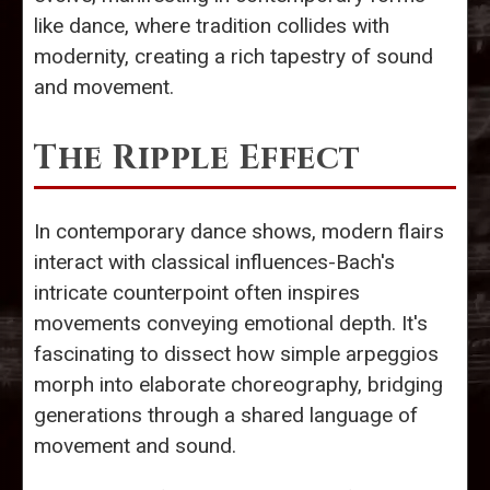
like dance, where tradition collides with
modernity, creating a rich tapestry of sound
and movement.
The Ripple Effect
In contemporary dance shows, modern flairs
interact with classical influences-Bach's
intricate counterpoint often inspires
movements conveying emotional depth. It's
fascinating to dissect how simple arpeggios
morph into elaborate choreography, bridging
generations through a shared language of
movement and sound.