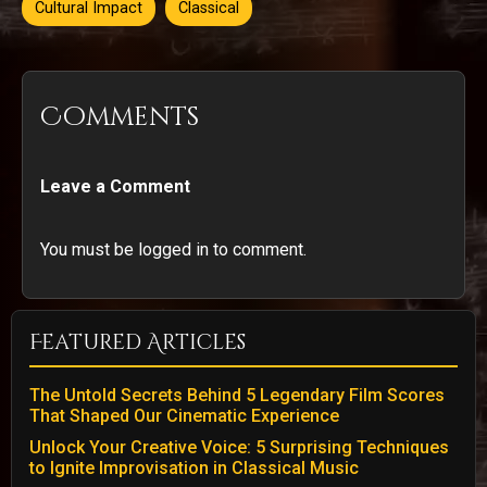
Cultural Impact
Classical
Comments
Leave a Comment
You must be logged in to comment.
Featured Articles
The Untold Secrets Behind 5 Legendary Film Scores
That Shaped Our Cinematic Experience
Unlock Your Creative Voice: 5 Surprising Techniques
to Ignite Improvisation in Classical Music