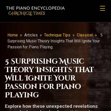
CHRONicLE Times
Home
»
Articles
»
Technique Tips
»
Classical
»
5
Surprising Music Theory Insights That Will Ignite Your
Passion for Piano Playing
5 Surprising Music
Theory Insights That
Will Ignite Your
Passion for Piano
Playing
Explore how these unexpected revelations