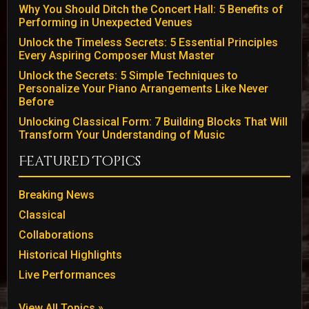
Why You Should Ditch the Concert Hall: 5 Benefits of
Performing in Unexpected Venues
Unlock the Timeless Secrets: 5 Essential Principles
Every Aspiring Composer Must Master
Unlock the Secrets: 5 Simple Techniques to
Personalize Your Piano Arrangements Like Never
Before
Unlocking Classical Form: 7 Building Blocks That Will
Transform Your Understanding of Music
Featured Topics
Breaking News
Classical
Collaborations
Historical Highlights
Live Performances
View All Topics »