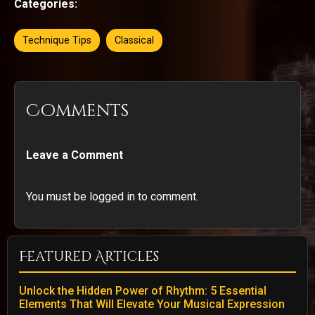
Categories:
Technique Tips
Classical
Comments
Leave a Comment
You must be logged in to comment.
Featured Articles
Unlock the Hidden Power of Rhythm: 5 Essential
Elements That Will Elevate Your Musical Expression