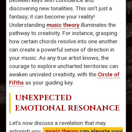
between keys with confidence and
discovering new tonalities. This isn’t just a
fantasy; it can become your reality!
Understanding
music theory
illuminates the
pathway to creativity. For instance, grasping
how certain chords resolve into one another
can create a powerful sense of direction in
your music. As any true artist knows, the
courage to explore uncharted territories can
awaken unrivaled creativity, with the
Circle of
Fifths
as your guiding key.
UNEXPECTED
EMOTIONAL RESONANCE
Let’s now discuss a revelation that may
astonish you:
music theory
can elevate your