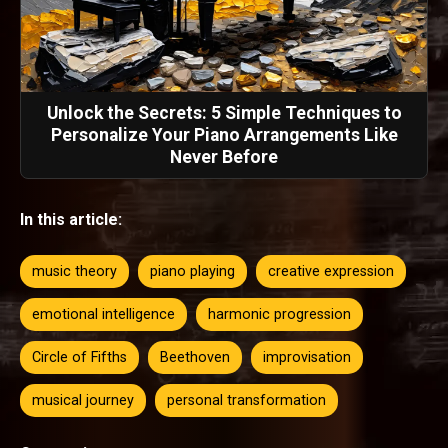
Unlock the Secrets: 5 Simple Techniques to
Personalize Your Piano Arrangements Like
Never Before
In this article:
music theory
piano playing
creative expression
emotional intelligence
harmonic progression
Circle of Fifths
Beethoven
improvisation
musical journey
personal transformation