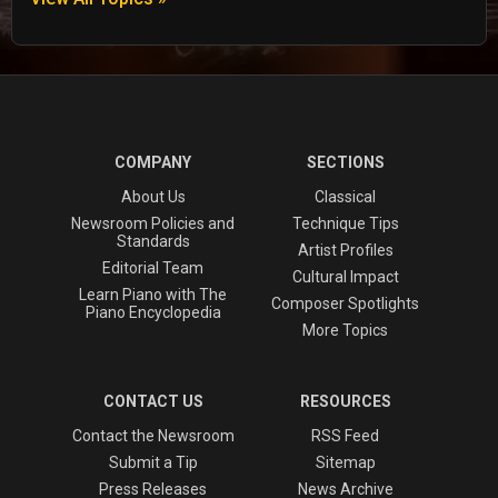
COMPANY
SECTIONS
About Us
Classical
Newsroom Policies and
Technique Tips
Standards
Artist Profiles
Editorial Team
Cultural Impact
Learn Piano with The
Composer Spotlights
Piano Encyclopedia
More Topics
CONTACT US
RESOURCES
Contact the Newsroom
RSS Feed
Submit a Tip
Sitemap
Press Releases
News Archive