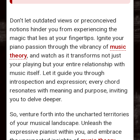
Don’t let outdated views or preconceived
notions hinder you from experiencing the
magic that lies at your fingertips. Ignite your
piano passion through the vibrancy of
music
theory
, and watch as it transforms not just
your playing but your entire relationship with
music itself. Let it guide you through
introspection and expression; every chord
resonates with meaning and purpose, inviting
you to delve deeper.
So, venture forth into the uncharted territories
of your musical landscape. Unleash the
expressive pianist within you, and embrace