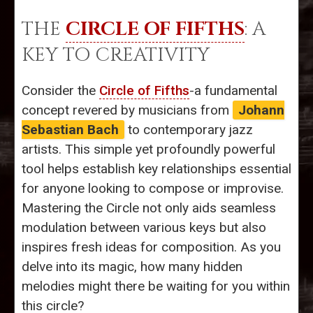
THE
CIRCLE OF FIFTHS
: A
KEY TO CREATIVITY
Consider the
Circle of Fifths
-a fundamental
concept revered by musicians from
Johann
Sebastian Bach
to contemporary jazz
artists. This simple yet profoundly powerful
tool helps establish key relationships essential
for anyone looking to compose or improvise.
Mastering the Circle not only aids seamless
modulation between various keys but also
inspires fresh ideas for composition. As you
delve into its magic, how many hidden
melodies might there be waiting for you within
this circle?