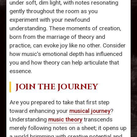
under soft, dim light, with notes resonating
gently throughout the room as you
experiment with your newfound
understanding. These moments of creation,
born from the marriage of theory and
practice, can evoke joy like no other. Consider
how music's emotional depth has influenced
you and how theory can help articulate that
essence.
JOIN THE JOURNEY
Are you prepared to take that first step
toward enhancing your
musical journey
?
Understanding
music theory
transcends
merely following notes on a sheet; it opens up
a world brimming with creative potential and