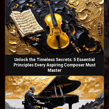
Unlock the Timeless Secrets: 5 Essential
Principles Every Aspiring Composer Must
Master