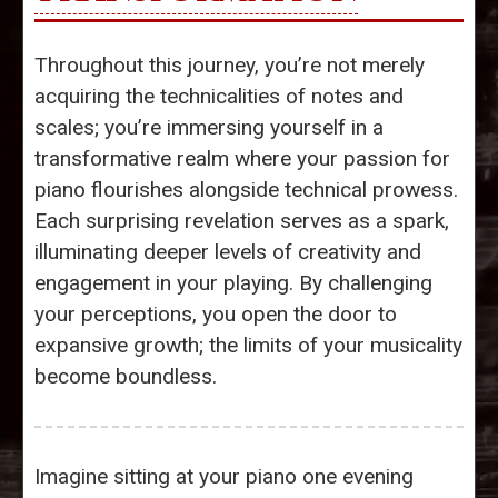
Throughout this journey, you’re not merely
acquiring the technicalities of notes and
scales; you’re immersing yourself in a
transformative realm where your passion for
piano flourishes alongside technical prowess.
Each surprising revelation serves as a spark,
illuminating deeper levels of creativity and
engagement in your playing. By challenging
your perceptions, you open the door to
expansive growth; the limits of your musicality
become boundless.
Imagine sitting at your piano one evening