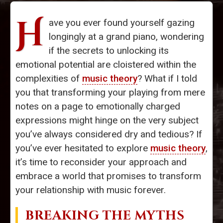
H
ave you ever found yourself gazing
longingly at a grand piano, wondering
if the secrets to unlocking its
emotional potential are cloistered within the
complexities of
music theory
? What if I told
you that transforming your playing from mere
notes on a page to emotionally charged
expressions might hinge on the very subject
you’ve always considered dry and tedious? If
you’ve ever hesitated to explore
music theory
,
it’s time to reconsider your approach and
embrace a world that promises to transform
your relationship with music forever.
BREAKING THE MYTHS