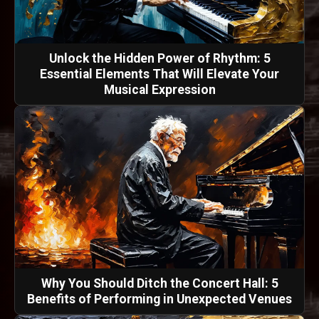
Unlock the Hidden Power of Rhythm: 5
Essential Elements That Will Elevate Your
Musical Expression
Why You Should Ditch the Concert Hall: 5
Benefits of Performing in Unexpected Venues