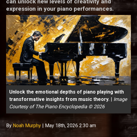
can unlock new levels of creativity and
expression in your piano performances.
Unlock the emotional depths of piano playing with
transformative insights from music theory.
|
Image
Courtesy of The Piano Encyclopedia © 2026
By
Noah Murphy
|
May 18th, 2026 2:30 am