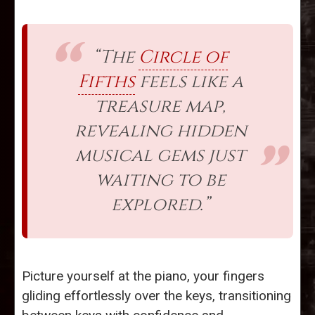
“The
Circle of
Fifths
feels like a
treasure map,
revealing hidden
musical gems just
waiting to be
explored.”
Picture yourself at the piano, your fingers
gliding effortlessly over the keys, transitioning