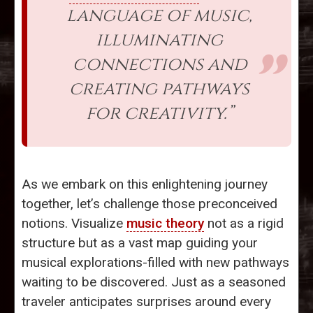
language of music,
illuminating
connections and
creating pathways
for creativity.”
As we embark on this enlightening journey
together, let’s challenge those preconceived
notions. Visualize
music theory
not as a rigid
structure but as a vast map guiding your
musical explorations-filled with new pathways
waiting to be discovered. Just as a seasoned
traveler anticipates surprises around every