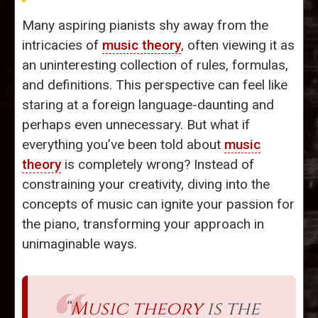
Many aspiring pianists shy away from the
intricacies of
music theory
, often viewing it as
an uninteresting collection of rules, formulas,
and definitions. This perspective can feel like
staring at a foreign language-daunting and
perhaps even unnecessary. But what if
everything you’ve been told about
music
theory
is completely wrong? Instead of
constraining your creativity, diving into the
concepts of music can ignite your passion for
the piano, transforming your approach in
unimaginable ways.
“
Music theory
is the