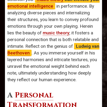
emotional intelligence
in performance. By
analyzing diverse pieces and internalizing
their structures, you learn to convey profound
emotions through your own playing. Herein
lies the beauty of
music theory
; it fosters a
personal connection that is both relatable and
intimate. Reflect on the genius of
Ludwig van
Beethoven
. As you immerse yourself in his
layered harmonies and intricate textures, you
unravel the emotional weight behind each
note, ultimately understanding how deeply
they reflect our human experience.
A
Personal
Transformation