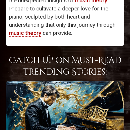
the unexpected insights of
music theory
.
Prepare to cultivate a deeper love for the
piano, sculpted by both heart and
understanding that only this journey through
music theory
can provide.
Catch Up on Must-Read
Trending Stories: