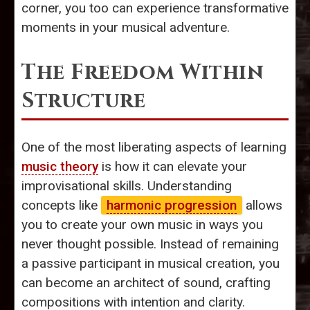
corner, you too can experience transformative
moments in your musical adventure.
The Freedom Within
Structure
One of the most liberating aspects of learning
music theory
is how it can elevate your
improvisational skills. Understanding
concepts like
harmonic progression
allows
you to create your own music in ways you
never thought possible. Instead of remaining
a passive participant in musical creation, you
can become an architect of sound, crafting
compositions with intention and clarity.