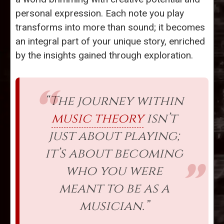
personal expression. Each note you play
transforms into more than sound; it becomes
an integral part of your unique story, enriched
by the insights gained through exploration.
“The journey within
music theory
isn’t
just about playing;
it’s about becoming
who you were
meant to be as a
musician.”