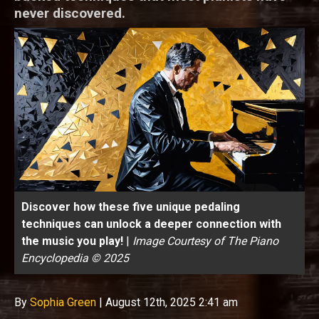
never discovered.
Discover how these five unique pedaling
techniques can unlock a deeper connection with
the music you play!
|
Image Courtesy of The Piano
Encyclopedia © 2025
By
Sophia Green
|
August 12th, 2025 2:41 am