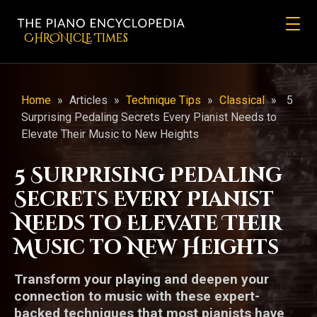
CHRONicLE Times
Home
»
Articles
»
Technique Tips
»
Classical
»
5
Surprising Pedaling Secrets Every Pianist Needs to
Elevate Their Music to New Heights
5 Surprising Pedaling
Secrets Every Pianist
Needs to Elevate Their
Music to New Heights
Transform your playing and deepen your
connection to music with these expert-
backed techniques that most pianists have