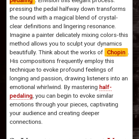
pedaling
. Envision this elegant process:
pressing the pedal halfway down transforms
the sound with a magical blend of crystal-
clear definitions and lingering resonance.
Imagine a painter delicately mixing colors-this
method allows you to sculpt your dynamics
beautifully. Think about the works of
Chopin
.
His compositions frequently employ this
technique to evoke profound feelings of
longing and passion, drawing listeners into an
emotional whirlwind. By mastering
half-
pedaling
, you can begin to evoke similar
emotions through your pieces, captivating
your audience and creating deeper
connections.