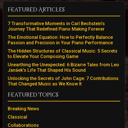
Featured Articles
7 Transformative Moments in Carl Bechstein's
Journey That Redefined Piano Making Forever
The Emotional Equation: How to Perfectly Balance
Passion and Precision in Your Piano Performance
The Hidden Structures of Classical Music: 5 Secrets
to Elevate Your Composing Game
Unearthing the Unexpected: 6 Bizarre Tales from Leo
Janáek's Life That Shaped His Sound
Unlocking the Secrets of John Cage: 7 Contributions
That Changed Music as We Know It
Featured Topics
Breaking News
Classical
Collaborations