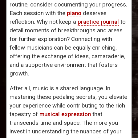
routine, consider documenting your progress.
Each session with the
piano
deserves
reflection. Why not keep a
practice journal
to
detail moments of breakthroughs and areas
for further exploration? Connecting with
fellow musicians can be equally enriching,
offering the exchange of ideas, camaraderie,
and a supportive environment that fosters
growth.
After all, music is a shared language. In
mastering these pedaling secrets, you elevate
your experience while contributing to the rich
tapestry of
musical expression
that
transcends time and space. The more you
invest in understanding the nuances of your