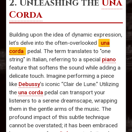
2. Unleashing the
Una
Corda
Building upon the idea of dynamic expression,
let’s delve into the often-overlooked
una
corda
pedal. The term translates to "one
string" in Italian, referring to a special
piano
feature that softens the sound while adding a
delicate touch. Imagine performing a piece
like
Debussy
’s iconic “Clair de Lune.” Utilizing
the
una corda
pedal can transport your
listeners to a serene dreamscape, wrapping
them in the gentle arms of the music. The
profound impact of this subtle technique
cannot be overstated; it has been embraced