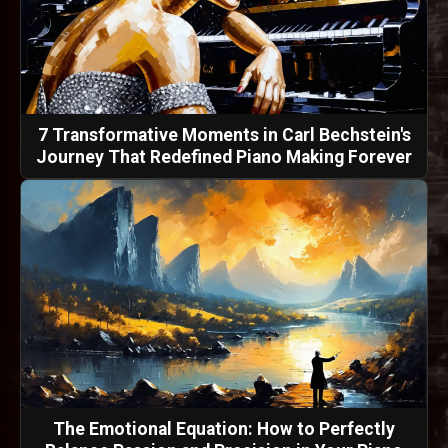
7 Transformative Moments in Carl Bechstein's
Journey That Redefined Piano Making Forever
The Emotional Equation: How to Perfectly