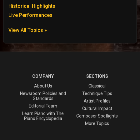
Historical Highlights
Live Performances
View All Topics »
COMPANY
SECTIONS
About Us
Classical
Newsroom Policies and
Technique Tips
Standards
Artist Profiles
Editorial Team
Cultural Impact
Learn Piano with The
Composer Spotlights
Piano Encyclopedia
More Topics