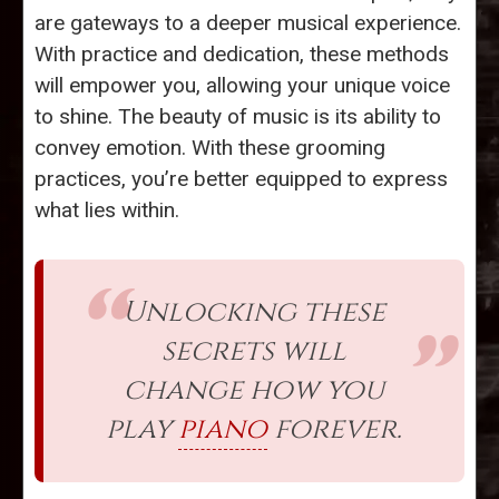
are gateways to a deeper musical experience.
With practice and dedication, these methods
will empower you, allowing your unique voice
to shine. The beauty of music is its ability to
convey emotion. With these grooming
practices, you’re better equipped to express
what lies within.
Unlocking these
secrets will
change how you
play
piano
forever.