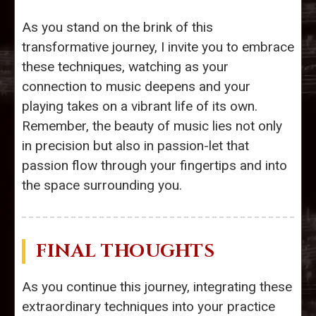
As you stand on the brink of this
transformative journey, I invite you to embrace
these techniques, watching as your
connection to music deepens and your
playing takes on a vibrant life of its own.
Remember, the beauty of music lies not only
in precision but also in passion-let that
passion flow through your fingertips and into
the space surrounding you.
FINAL THOUGHTS
As you continue this journey, integrating these
extraordinary techniques into your practice