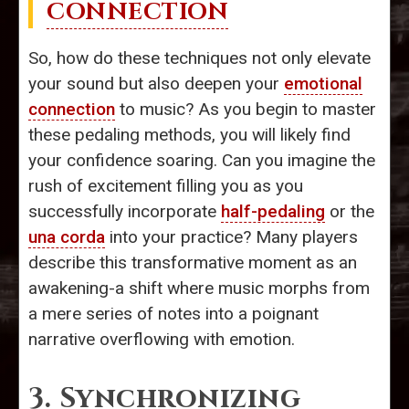
CONNECTION
So, how do these techniques not only elevate
your sound but also deepen your
emotional
connection
to music? As you begin to master
these pedaling methods, you will likely find
your confidence soaring. Can you imagine the
rush of excitement filling you as you
successfully incorporate
half-pedaling
or the
una corda
into your practice? Many players
describe this transformative moment as an
awakening-a shift where music morphs from
a mere series of notes into a poignant
narrative overflowing with emotion.
3. Synchronizing