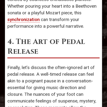
Whether pouring your heart into a Beethoven
sonata or a playful Mozart piece, this
synchronization
can transform your
performance into a powerful narrative.
4. The Art of Pedal
Release
Finally, let’s discuss the often-ignored art of
pedal release. A well-timed release can feel
akin to a poignant pause in a conversation-
essential for giving music direction and
closure. The nuances of your foot can
communicate feelings of suspense, mystery,