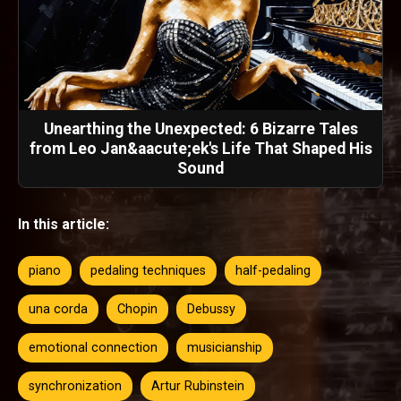
Unearthing the Unexpected: 6 Bizarre Tales
from Leo Jan&aacute;ek's Life That Shaped His
Sound
In this article:
piano
pedaling techniques
half-pedaling
una corda
Chopin
Debussy
emotional connection
musicianship
synchronization
Artur Rubinstein