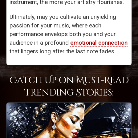
instrument, the more your artistry flourishes.
Ultimately, may you cultivate an unyielding
passion for your music, where each
performance envelops both you and your
audience in a profound
emotional connection
that lingers long after the last note fades.
Catch Up on Must-Read
Trending Stories: