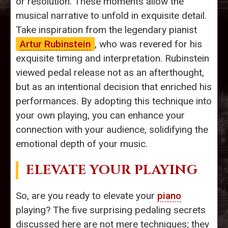
or resolution. These moments allow the
musical narrative to unfold in exquisite detail.
Take inspiration from the legendary pianist
Artur Rubinstein
, who was revered for his
exquisite timing and interpretation. Rubinstein
viewed pedal release not as an afterthought,
but as an intentional decision that enriched his
performances. By adopting this technique into
your own playing, you can enhance your
connection with your audience, solidifying the
emotional depth of your music.
ELEVATE YOUR PLAYING
So, are you ready to elevate your
piano
playing? The five surprising pedaling secrets
discussed here are not mere techniques; they