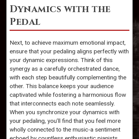
Dynamics with the
Pedal
Next, to achieve maximum emotional impact,
ensure that your pedaling aligns perfectly with
your dynamic expressions. Think of this
synergy as a carefully orchestrated dance,
with each step beautifully complementing the
other. This balance keeps your audience
captivated while fostering a harmonious flow
that interconnects each note seamlessly.
When you synchronize your dynamics with
your pedaling, you’ll find that you feel more
wholly connected to the music-a sentiment
echoed by countless enthusiastic pianists.