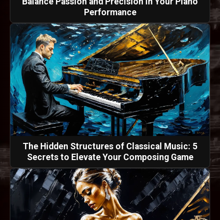
Balance Passion and Precision in Your Piano
Performance
The Hidden Structures of Classical Music: 5
Secrets to Elevate Your Composing Game