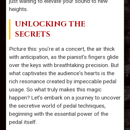
just waiting to elevate your sound to new
heights.
UNLOCKING THE
SECRETS
Picture this: you’re at a concert, the air thick
with anticipation, as the pianist’s fingers glide
over the keys with breathtaking precision. But
what captivates the audience's hearts is the
rich resonance created by impeccable pedal
usage. So what truly makes this magic
happen? Let’s embark on a journey to uncover
the secretive world of pedal techniques,
beginning with the essential power of the
pedal itself.