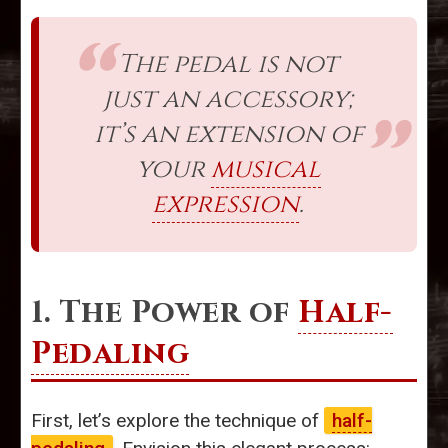
The pedal is not
just an accessory;
it’s an extension of
your
musical
expression
.
1. The Power of
Half-
Pedaling
First, let’s explore the technique of
half-