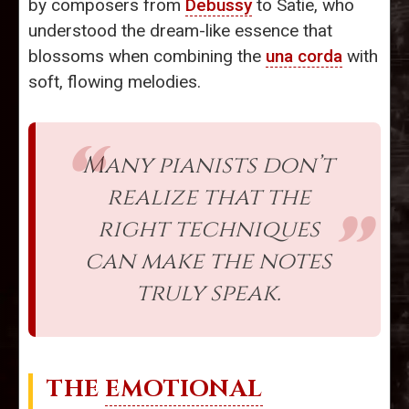
by composers from
Debussy
to Satie, who
understood the dream-like essence that
blossoms when combining the
una corda
with
soft, flowing melodies.
Many pianists don’t
realize that the
right techniques
can make the notes
truly speak.
THE
EMOTIONAL