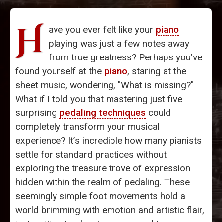
H
ave you ever felt like your
piano
playing was just a few notes away
from true greatness? Perhaps you’ve
found yourself at the
piano
, staring at the
sheet music, wondering, "What is missing?"
What if I told you that mastering just five
surprising
pedaling techniques
could
completely transform your musical
experience? It’s incredible how many pianists
settle for standard practices without
exploring the treasure trove of expression
hidden within the realm of pedaling. These
seemingly simple foot movements hold a
world brimming with emotion and artistic flair,