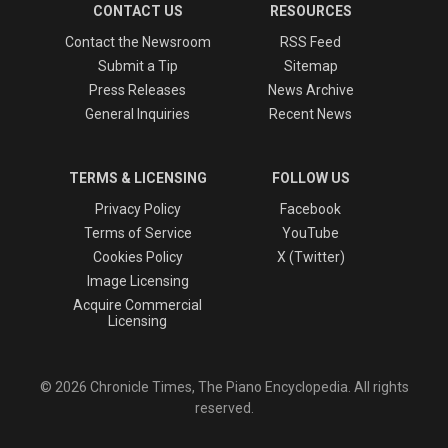
CONTACT US
RESOURCES
Contact the Newsroom
RSS Feed
Submit a Tip
Sitemap
Press Releases
News Archive
General Inquiries
Recent News
TERMS & LICENSING
FOLLOW US
Privacy Policy
Facebook
Terms of Service
YouTube
Cookies Policy
X (Twitter)
Image Licensing
Acquire Commercial
Licensing
© 2026 Chronicle Times, The Piano Encyclopedia. All rights
reserved.