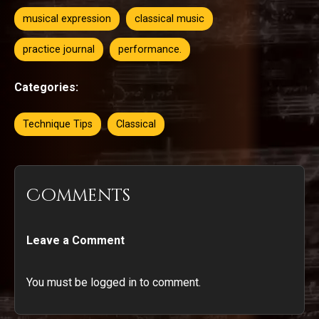
musical expression
classical music
practice journal
performance.
Categories:
Technique Tips
Classical
Comments
Leave a Comment
You must be logged in to comment.