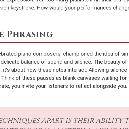
n each keystroke. How would your performances change i
e Phrasing
ebrated piano composers, championed the idea of simpl
delicate balance of sound and silence. The beauty of h
s; it’s about how these notes interact. Allowing silen
Think of these pauses as blank canvases waiting for yo
e, you invite your listeners to reflect alongside you.
echniques apart is their ability