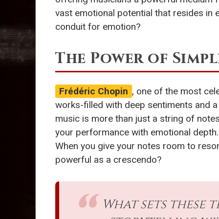
vast emotional potential that resides i
conduit for emotion?
The Power of Simpl
Frédéric Chopin
, one of the most cel
works-filled with deep sentiments and a 
music is more than just a string of note
your performance with emotional depth. 
When you give your notes room to resonat
powerful as a crescendo?
What sets these t