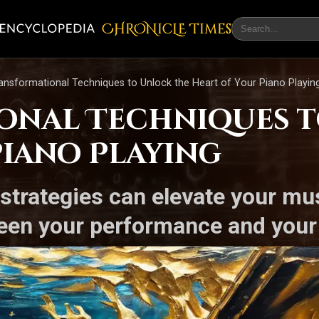
CHRONicLE Times
ansformational Techniques to Unlock the Heart of Your Piano Playin
onal Techniques t
Piano Playing
strategies can elevate your mu
een your performance and your