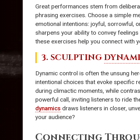
Great performances stem from deliberat
phrasing exercises. Choose a simple mel
emotional intentions: joyful, sorrowful
sharpens your ability to convey feeling
these exercises help you connect with y
3. SCULPTING
DYNAMI
Dynamic control is often the unsung he
intentional choices that evoke specific 
during climactic moments, while contra
powerful call, inviting listeners to rid
dynamics
draws listeners in closer, unve
your audience?
Connecting Thro