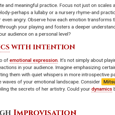
e and meaningful practice. Focus not just on scales 
ody-perhaps a lullaby or a nursery rhyme-and practice 
, or even angry. Observe how each emotion transforms 
s through your playing and fosters a deeper understan
our audience on a personal level?
CS
WITH INTENTION
ro of
emotional expression
. It’s not simply about play
reactions in your audience. Imagine emphasizing certain
sting them with quiet whispers in more introspective 
e the waves of your emotional landscape. Consider
Mits
iling the secrets of her artistry. Could your
dynamics
b
ugh
Improvisation