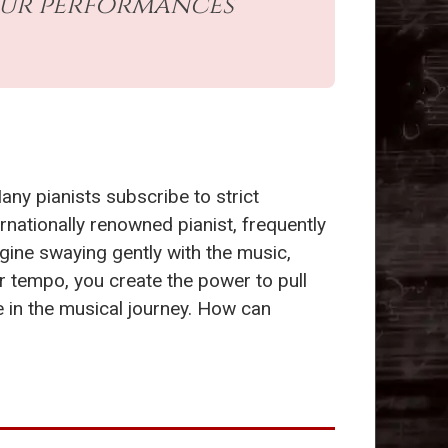
our performances
Many pianists subscribe to strict
ternationally renowned pianist, frequently
gine swaying gently with the music,
ur tempo, you create the power to pull
 in the musical journey. How can