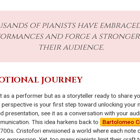
ands of pianists have embraced 
rformances and forge a stronge
their audience.
MOTIONAL JOURNEY
t as a performer but as a storyteller ready to share y
 perspective is your first step toward unlocking your
 presentation, see it as a conversation with your au
munication. This idea harkens back to
Bartolomeo Cr
e 1700s. Cristofori envisioned a world where each no
 expression. Yet, too many pianists limit their craft t