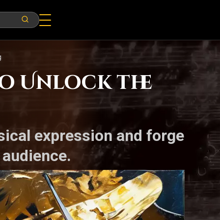
g
o Unlock the
sical expression and forge
 audience.