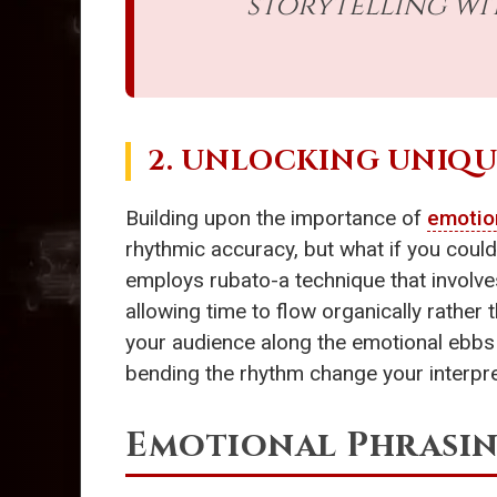
storytelling wi
2. UNLOCKING UNIQ
Building upon the importance of
emotio
rhythmic accuracy, but what if you could
employs rubato-a technique that involves
allowing time to flow organically rather
your audience along the emotional ebbs 
bending the rhythm change your interpre
Emotional Phrasin