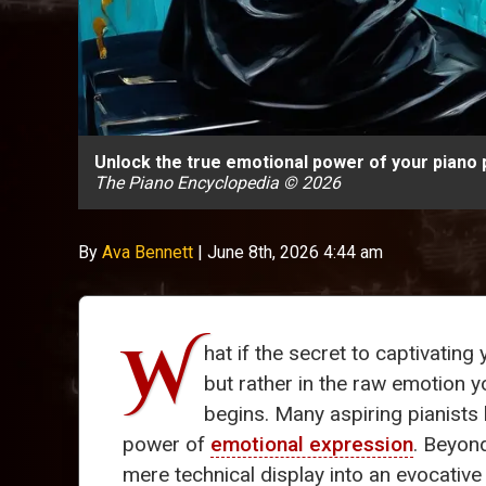
Unlock the true emotional power of your piano 
The Piano Encyclopedia © 2026
By
Ava Bennett
|
June 8th, 2026 4:44 am
W
hat if the secret to captivatin
but rather in the raw emotion 
begins. Many aspiring pianists
power of
emotional expression
. Beyon
mere technical display into an evocative 