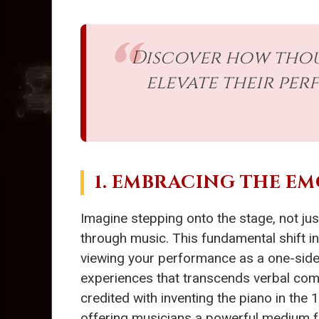
Discover how thous
elevate their pe
1. EMBRACING THE E
Imagine stepping onto the stage, not jus
through music. This fundamental shift in
viewing your performance as a one-sided
experiences that transcends verbal com
credited with inventing the piano in th
offering musicians a powerful medium for