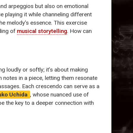
and arpeggios but also on emotional
playing it while channeling different
the melody's essence. This exercise
ding of
musical storytelling
. How can
ing loudly or softly; it’s about making
 notes in a piece, letting them resonate
passages. Each crescendo can serve as a
uko Uchida
, whose nuanced use of
e the key to a deeper connection with