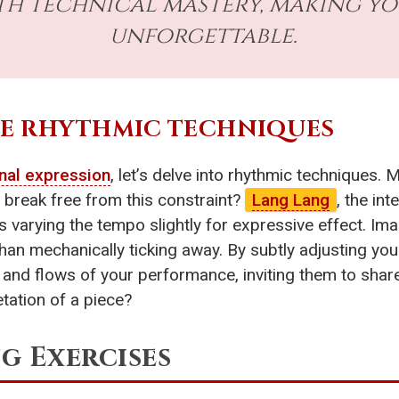
th technical mastery, making y
unforgettable.
UE RHYTHMIC TECHNIQUES
nal expression
, let’s delve into rhythmic techniques. 
 break free from this constraint?
Lang Lang
, the in
 varying the tempo slightly for expressive effect. Ima
 than mechanically ticking away. By subtly adjusting yo
and flows of your performance, inviting them to share
tation of a piece?
g Exercises