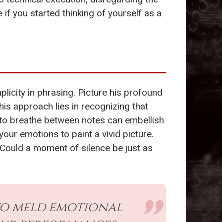
f you started thinking of yourself as a
icity in phrasing. Picture his profound
is approach lies in recognizing that
ce to breathe between notes can embellish
ur emotions to paint a vivid picture.
 Could a moment of silence be just as
 to meld emotional