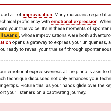
stood art of
improvisation
. Many musicians regard it as
technical proficiency with
emotional expression
. When
ars your true voice. It’s in these moments of spontan
ill Evans
, whose improvisations were both adventuro
ation
opens a gateway to express your uniqueness, al
e you ready to reveal your true self through spontaneou
our emotional expressiveness at the piano is akin to d
ach technique discussed not only enhances your technica
ngertips. Picture this: as your hands glide over the k
rt your listeners on a captivating journey.