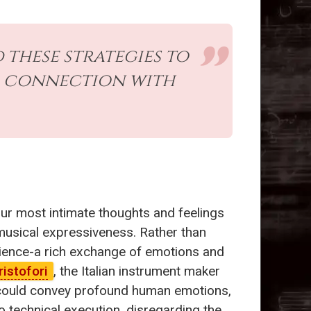
these strategies to
r connection with
our most intimate thoughts and feelings
 musical expressiveness. Rather than
dience-a rich exchange of emotions and
istofori
, the Italian instrument maker
te could convey profound human emotions,
o technical execution, disregarding the