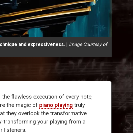
technique and expressiveness.
|
Image Courtesy of
n the flawless execution of every note,
ere the magic of
piano playing
truly
at they overlook the transformative
ey-transforming your playing from a
 listeners.