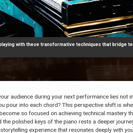
playing with these transformative techniques that bridge 
g your audience during your next performance lies not i
you pour into each chord? This perspective shift is wh
 become so focused on achieving technical mastery th
d the polished keys of the piano rests a deeper journ
storytelling experience that resonates deeply with your