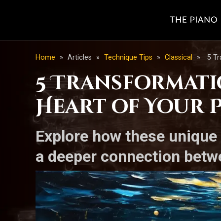
Home
»
Articles
»
Technique Tips
»
Classical
»
5 Tr
5 Transformati
Heart of Your 
Explore how these unique 
a deeper connection betw