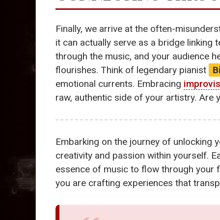
Finally, we arrive at the often-misunder
it can actually serve as a bridge linking 
through the music, and your audience he
flourishes. Think of legendary pianist
B
emotional currents. Embracing
improvis
raw, authentic side of your artistry. Ar
Embarking on the journey of unlocking y
creativity and passion within yourself. E
essence of music to flow through your fi
you are crafting experiences that transpo