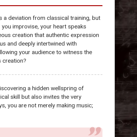
 a deviation from classical training, but
 you improvise, your heart speaks
eous creation that authentic expression
us and deeply intertwined with
lowing your audience to witness the
s creation?
iscovering a hidden wellspring of
l skill but also invites the very
eys, you are not merely making music;