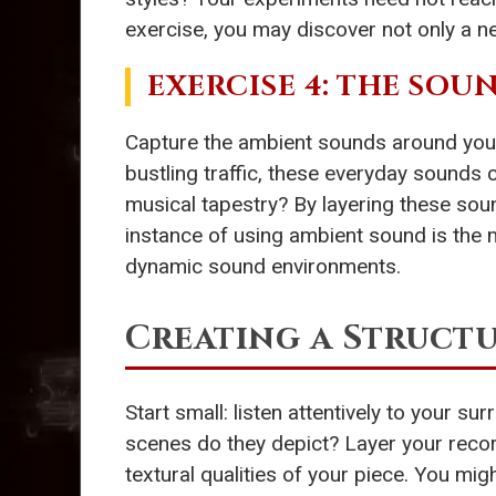
exercise, you may discover not only a n
EXERCISE 4: THE SOU
Capture the ambient sounds around you u
bustling traffic, these everyday sound
musical tapestry? By layering these so
instance of using ambient sound is the
dynamic sound environments.
Creating a Struct
Start small: listen attentively to your 
scenes do they depict? Layer your reco
textural qualities of your piece. You mig