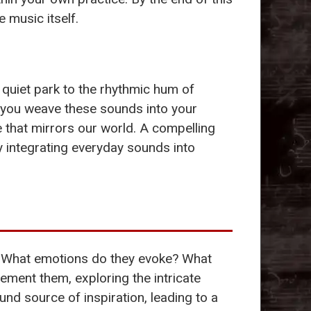
 music itself.
quiet park to the rhythmic hum of
 you weave these sounds into your
 that mirrors our world. A compelling
 integrating everyday sounds into
te. What emotions do they evoke? What
ment them, exploring the intricate
und source of inspiration, leading to a