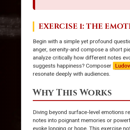
EXERCISE 1: THE EMO
Begin with a simple yet profound questio
anger, serenity-and compose a short pie
analyze critically how different notes e
suggests happiness? Composer
Ludov
resonate deeply with audiences.
Why This Works
Diving beyond surface-level emotions re
notes into poignant memories or power
evoke longing or hope. This exercise not