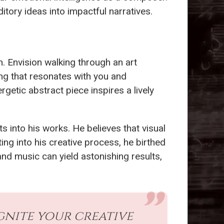
tory ideas into impactful narratives.
. Envision walking through an art
ing that resonates with you and
getic abstract piece inspires a lively
ts into his works. He believes that visual
ing into his creative process, he birthed
and music can yield astonishing results,
gnite your creative