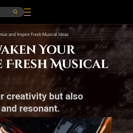
us and Inspire Fresh Musical Ideas
waken Your
e Fresh Musical
 creativity but also
 and resonant.