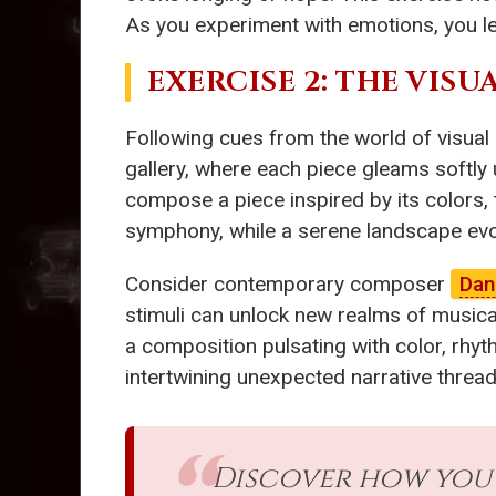
As you experiment with emotions, you lea
EXERCISE 2: THE VISU
Following cues from the world of visual
gallery, where each piece gleams softly 
compose a piece inspired by its colors, 
symphony, while a serene landscape evo
Consider contemporary composer
Dan
stimuli can unlock new realms of musical
a composition pulsating with color, rhyth
intertwining unexpected narrative threads
Discover how you c