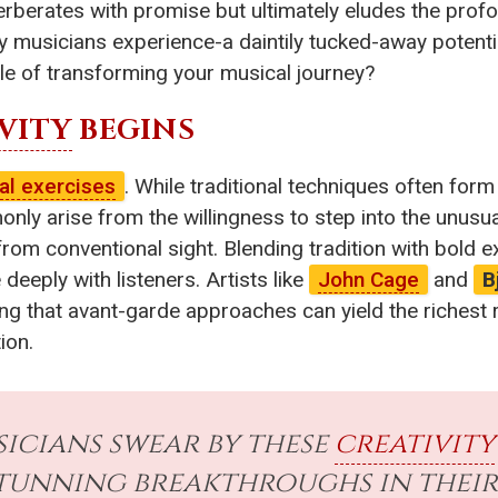
erberates with promise but ultimately eludes the prof
ny musicians experience-a daintily tucked-away potent
le of transforming your musical journey?
VITY
BEGINS
al exercises
. While traditional techniques often form
 arise from the willingness to step into the unusual. 
 from conventional sight. Blending tradition with bold
deeply with listeners. Artists like
John Cage
and
B
g that avant-garde approaches can yield the richest 
ion.
icians swear by these
creativity
tunning breakthroughs in their