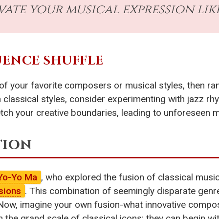
vate your musical expression lik
LUENCE SHUFFLE
of your favorite composers or musical styles, then ra
n classical styles, consider experimenting with jazz r
etch your creative boundaries, leading to unforeseen m
tion
Yo-Yo Ma
, who explored the fusion of classical musi
sions
. This combination of seemingly disparate genre
ion. Now, imagine your own fusion-what innovative comp
the grand scale of classical icons; they can begin wit