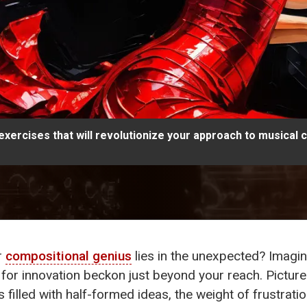
 exercises that will revolutionize your approach to musical 
r
compositional genius
lies in the unexpected? Imagin
 for innovation beckon just beyond your reach. Picture
illed with half-formed ideas, the weight of frustrati