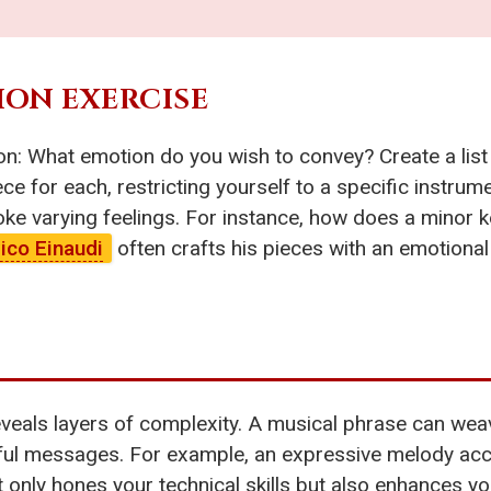
TION EXERCISE
n: What emotion do you wish to convey? Create a list 
ce for each, restricting yourself to a specific instru
voke varying feelings. For instance, how does a minor k
ico Einaudi
often crafts his pieces with an emotional
veals layers of complexity. A musical phrase can weav
ful messages. For example, an expressive melody ac
 only hones your technical skills but also enhances y