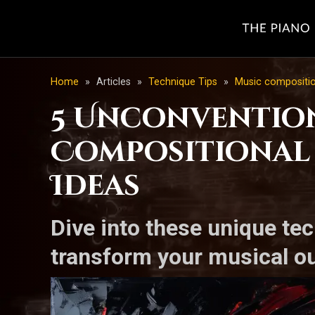
Home
»
Articles
»
Technique Tips
»
Music compositi
5 Unconvention
Compositional 
Ideas
Dive into these unique tec
transform your musical ou