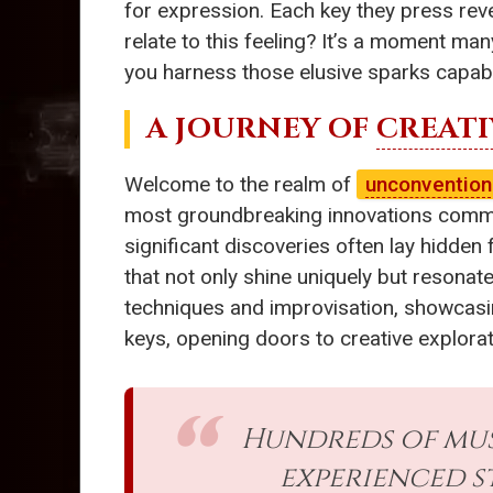
for expression. Each key they press rev
relate to this feeling? It’s a moment ma
you harness those elusive sparks capab
A JOURNEY OF
CREATI
Welcome to the realm of
unconvention
most groundbreaking innovations commonly
significant discoveries often lay hidden
that not only shine uniquely but resonate 
techniques and improvisation, showcasin
keys, opening doors to creative explorat
Hundreds of mus
experienced s