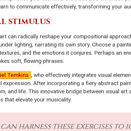
rn to communicate effectively, transforming your audi
AL STIMULUS
 art can radically reshape your compositional approach
under lighting, narrating its own story. Choose a paint
textures, and the emotions it conjures. Perhaps an ener
kes soft, flowing phrases.
iel Temkins
, who effectively integrates visual elemen
 expression. After incorporating a fiery abstract paint
m, and life. This innovative bridge between visual art 
 that elevate your musicality.
an harness these exercises to i