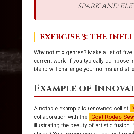
spark and ele
EXERCISE 3: THE INF
Why not mix genres? Make a list of five 
current work. If you typically compose i
blend will challenge your norms and str
Example of Innova
A notable example is renowned cellist
collaboration with the
Goat Rodeo Ses
illustrating the beauty of artistic fus
styles? Your experiments need not reach 