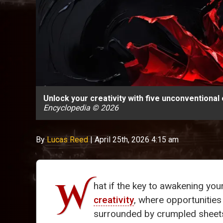
Unlock your creativity with five unconventional
Encyclopedia © 2026
By
Lucas Reed
|
April 25th, 2026 4:15 am
W
hat if the key to awakening you
creativity
, where opportunities
surrounded by crumpled sheets f