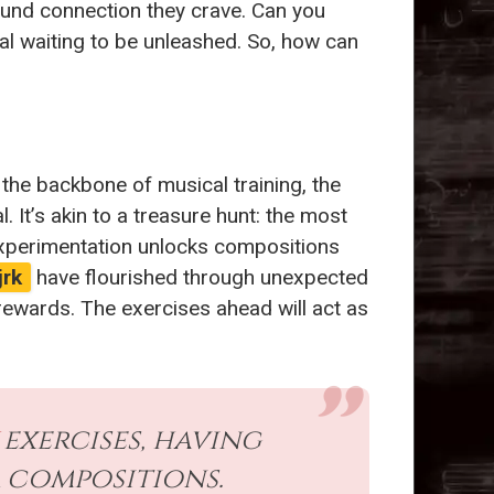
ound connection they crave. Can you
ial waiting to be unleashed. So, how can
 the backbone of musical training, the
It’s akin to a treasure hunt: the most
 experimentation unlocks compositions
jrk
have flourished through unexpected
rewards. The exercises ahead will act as
exercises, having
 compositions.