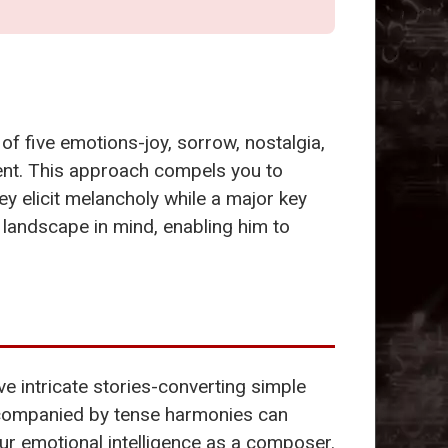
of five emotions-joy, sorrow, nostalgia,
ment. This approach compels you to
ey elicit melancholy while a major key
 landscape in mind, enabling him to
e intricate stories-converting simple
companied by tense harmonies can
our emotional intelligence as a composer.