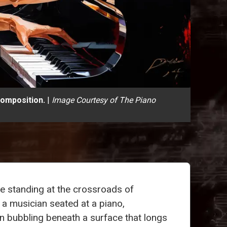
composition.
|
Image Courtesy of The Piano
e standing at the crossroads of
 a musician seated at a piano,
on bubbling beneath a surface that longs