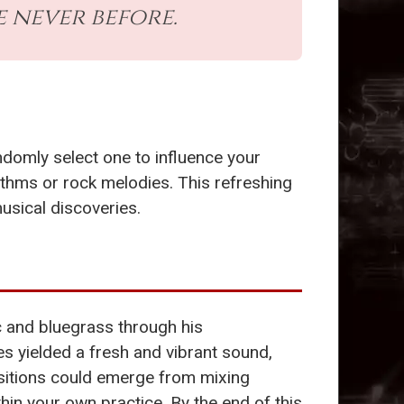
e never before.
ndomly select one to influence your
hythms or rock melodies. This refreshing
usical discoveries.
c and bluegrass through his
s yielded a fresh and vibrant sound,
ositions could emerge from mixing
hin your own practice. By the end of this