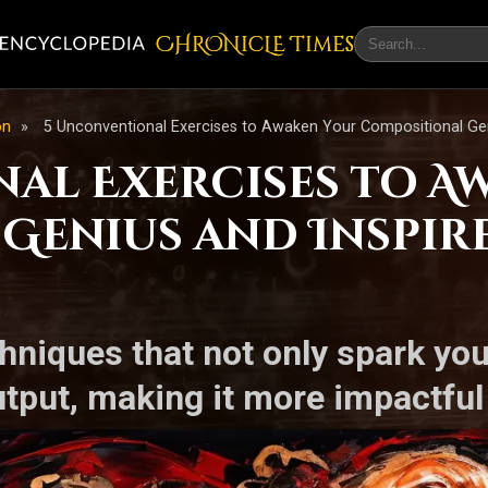
CHRONicLE Times
on
»
5 Unconventional Exercises to Awaken Your Compositional Geni
al Exercises to A
Genius and Inspir
hniques that not only spark your
tput, making it more impactful