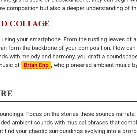
ew composition but also a deeper understanding of the
ND COLLAGE
sing your smartphone. From the rustling leaves of a 
s can form the backbone of your composition. How can
unds with melody and harmony, you craft a soundscape
 music of
Brian Eno
, who pioneered ambient music by
ure
surroundings. Focus on the stories these sounds narra
rded ambient sounds with musical phrases that comple
ht find your chaotic surroundings evolving into a profo