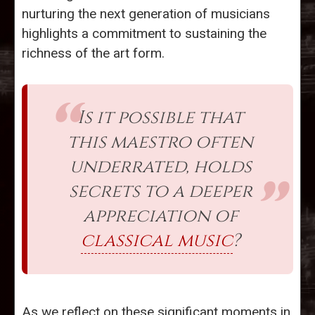
nurturing the next generation of musicians
highlights a commitment to sustaining the
richness of the art form.
Is it possible that
this maestro often
underrated, holds
secrets to a deeper
appreciation of
classical music
?
As we reflect on these significant moments in