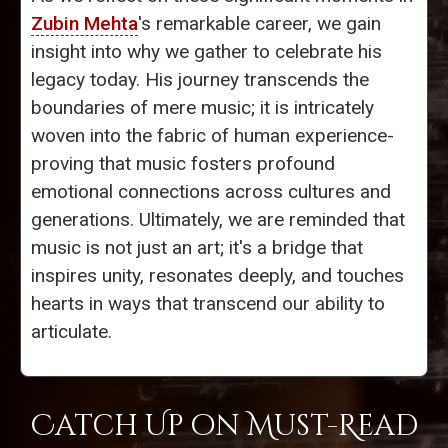
Zubin Mehta
's remarkable career, we gain
insight into why we gather to celebrate his
legacy today. His journey transcends the
boundaries of mere music; it is intricately
woven into the fabric of human experience-
proving that music fosters profound
emotional connections across cultures and
generations. Ultimately, we are reminded that
music is not just an art; it's a bridge that
inspires unity, resonates deeply, and touches
hearts in ways that transcend our ability to
articulate.
Catch Up on Must-Read