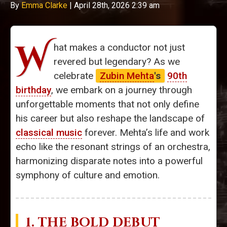
By
Emma Clarke
|
April 28th, 2026 2:39 am
W
hat makes a conductor not just
revered but legendary? As we
celebrate
Zubin Mehta
's
90th
birthday
, we embark on a journey through
unforgettable moments that not only define
his career but also reshape the landscape of
classical music
forever. Mehta’s life and work
echo like the resonant strings of an orchestra,
harmonizing disparate notes into a powerful
symphony of culture and emotion.
1. THE BOLD DEBUT