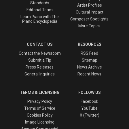
Standards
Artist Profiles
Editorial Team
Cultural Impact
Learn Piano with The
Composer Spotlights
Piano Encyclopedia
More Topics
CONTACT US
RESOURCES
Contact the Newsroom
RSS Feed
Submit a Tip
Sitemap
Press Releases
News Archive
General Inquiries
Recent News
TERMS & LICENSING
FOLLOW US
Privacy Policy
Facebook
Terms of Service
YouTube
Cookies Policy
X (Twitter)
Image Licensing
Acquire Commercial