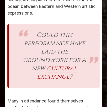
ocean between Eastern and Western artistic
expressions.
Could this
performance have
laid the
groundwork for a
new
cultural
exchange
?
Many in attendance found themselves