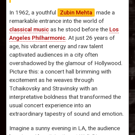
In 1962, a youthful
Zubin Mehta
made a
remarkable entrance into the world of
classical music
as he stood before the
Los
Angeles Philharmonic
. At just 26 years of
age, his vibrant energy and raw talent
captivated audiences in a city often
overshadowed by the glamour of Hollywood.
Picture this: a concert hall brimming with
excitement as he weaves through
Tchaikovsky and Stravinsky with an
interpretative boldness that transformed the
usual concert experience into an
extraordinary tapestry of sound and emotion.
Imagine a sunny evening in LA, the audience