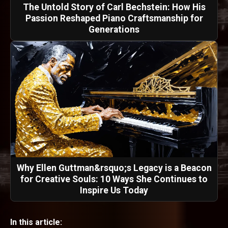
The Untold Story of Carl Bechstein: How His
Passion Reshaped Piano Craftsmanship for
Generations
Why Ellen Guttman&rsquo;s Legacy is a Beacon
for Creative Souls: 10 Ways She Continues to
Inspire Us Today
In this article: