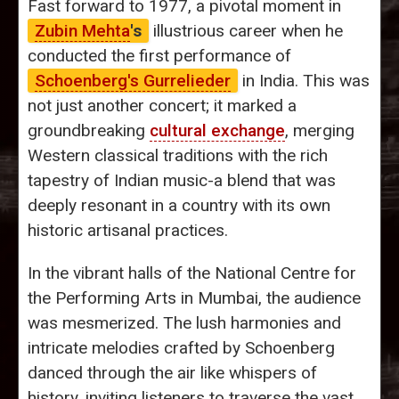
Fast forward to 1977, a pivotal moment in
Zubin Mehta
's
illustrious career when he
conducted the first performance of
Schoenberg's Gurrelieder
in India. This was
not just another concert; it marked a
groundbreaking
cultural exchange
, merging
Western classical traditions with the rich
tapestry of Indian music-a blend that was
deeply resonant in a country with its own
historic artisanal practices.
In the vibrant halls of the National Centre for
the Performing Arts in Mumbai, the audience
was mesmerized. The lush harmonies and
intricate melodies crafted by Schoenberg
danced through the air like whispers of
history, inviting listeners to traverse the vast