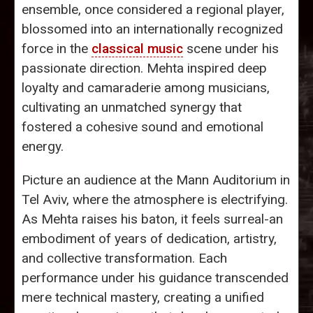
ensemble, once considered a regional player,
blossomed into an internationally recognized
force in the
classical music
scene under his
passionate direction. Mehta inspired deep
loyalty and camaraderie among musicians,
cultivating an unmatched synergy that
fostered a cohesive sound and emotional
energy.
Picture an audience at the Mann Auditorium in
Tel Aviv, where the atmosphere is electrifying.
As Mehta raises his baton, it feels surreal-an
embodiment of years of dedication, artistry,
and collective transformation. Each
performance under his guidance transcended
mere technical mastery, creating a unified