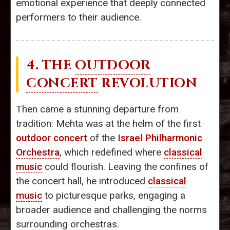
emotional experience that deeply connected
performers to their audience.
4. THE
OUTDOOR
CONCERT
REVOLUTION
Then came a stunning departure from
tradition: Mehta was at the helm of the first
outdoor concert
of the
Israel Philharmonic
Orchestra
, which redefined where
classical
music
could flourish. Leaving the confines of
the concert hall, he introduced
classical
music
to picturesque parks, engaging a
broader audience and challenging the norms
surrounding orchestras.