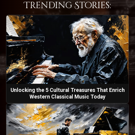
Trending Stories:
Unlocking the 5 Cultural Treasures That Enrich
Western Classical Music Today