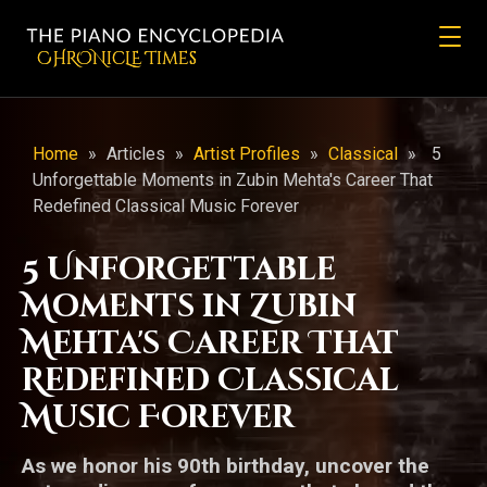
CHRONicLE Times
Home
»
Articles
»
Artist Profiles
»
Classical
»
5
Unforgettable Moments in Zubin Mehta's Career That
Redefined Classical Music Forever
5 Unforgettable
Moments in Zubin
Mehta's Career That
Redefined Classical
Music Forever
As we honor his 90th birthday, uncover the