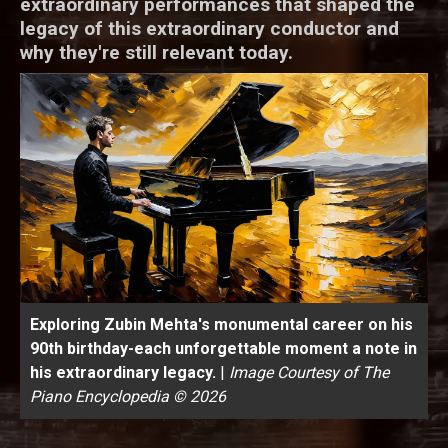
extraordinary performances that shaped the
legacy of this extraordinary conductor and
why they're still relevant today.
Exploring Zubin Mehta's monumental career on his
90th birthday-each unforgettable moment a note in
his extraordinary legacy.
|
Image Courtesy of The
Piano Encyclopedia © 2026