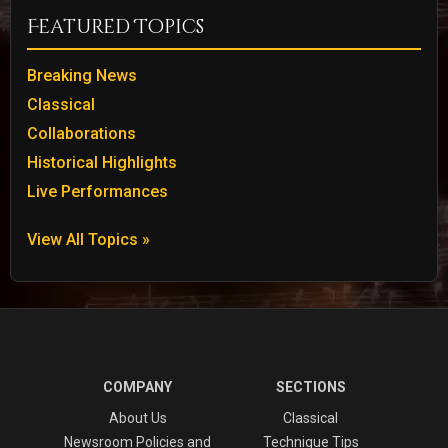
Featured Topics
Breaking News
Classical
Collaborations
Historical Highlights
Live Performances
View All Topics »
COMPANY
SECTIONS
About Us
Classical
Newsroom Policies and
Technique Tips