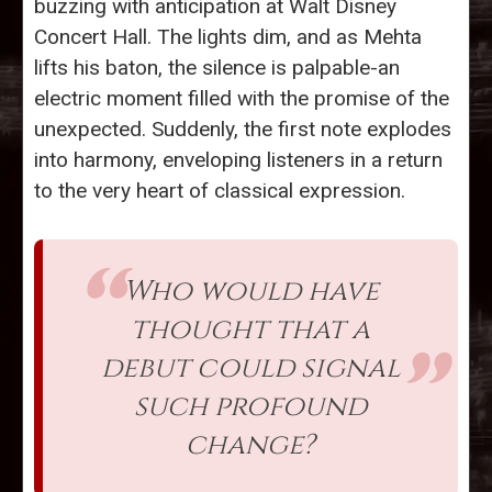
buzzing with anticipation at Walt Disney
Concert Hall. The lights dim, and as Mehta
lifts his baton, the silence is palpable-an
electric moment filled with the promise of the
unexpected. Suddenly, the first note explodes
into harmony, enveloping listeners in a return
to the very heart of classical expression.
Who would have
thought that a
debut could signal
such profound
change?