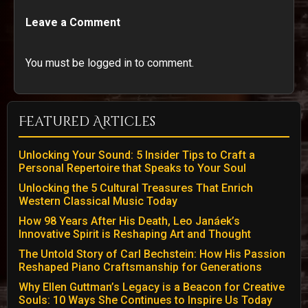
Leave a Comment
You must be logged in to comment.
Featured Articles
Unlocking Your Sound: 5 Insider Tips to Craft a
Personal Repertoire that Speaks to Your Soul
Unlocking the 5 Cultural Treasures That Enrich
Western Classical Music Today
How 98 Years After His Death, Leo Janáek’s
Innovative Spirit is Reshaping Art and Thought
The Untold Story of Carl Bechstein: How His Passion
Reshaped Piano Craftsmanship for Generations
Why Ellen Guttman’s Legacy is a Beacon for Creative
Souls: 10 Ways She Continues to Inspire Us Today