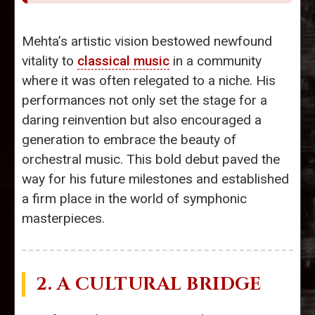
Mehta’s artistic vision bestowed newfound
vitality to
classical music
in a community
where it was often relegated to a niche. His
performances not only set the stage for a
daring reinvention but also encouraged a
generation to embrace the beauty of
orchestral music. This bold debut paved the
way for his future milestones and established
a firm place in the world of symphonic
masterpieces.
2. A CULTURAL BRIDGE