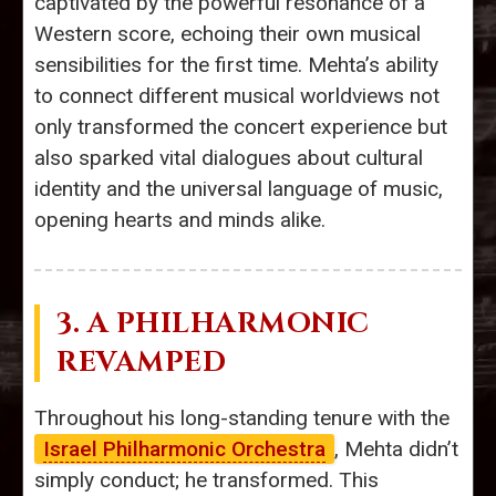
captivated by the powerful resonance of a
Western score, echoing their own musical
sensibilities for the first time. Mehta’s ability
to connect different musical worldviews not
only transformed the concert experience but
also sparked vital dialogues about cultural
identity and the universal language of music,
opening hearts and minds alike.
3. A PHILHARMONIC
REVAMPED
Throughout his long-standing tenure with the
Israel Philharmonic Orchestra
, Mehta didn’t
simply conduct; he transformed. This