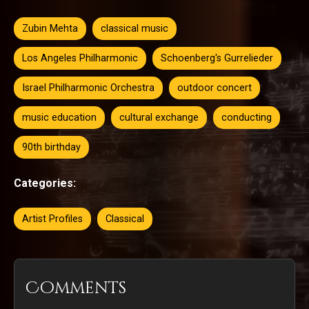
Zubin Mehta
classical music
Los Angeles Philharmonic
Schoenberg's Gurrelieder
Israel Philharmonic Orchestra
outdoor concert
music education
cultural exchange
conducting
90th birthday
Categories:
Artist Profiles
Classical
Comments