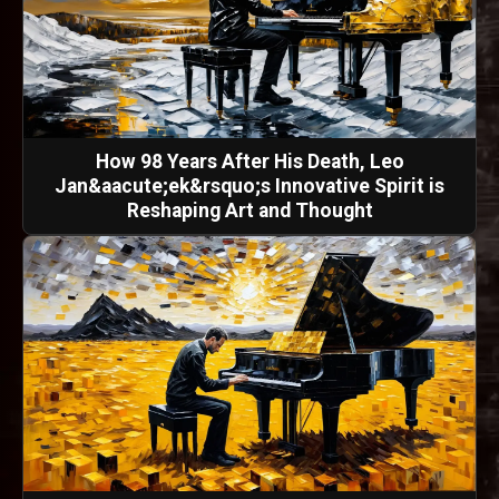
How 98 Years After His Death, Leo
Jan&aacute;ek&rsquo;s Innovative Spirit is
Reshaping Art and Thought