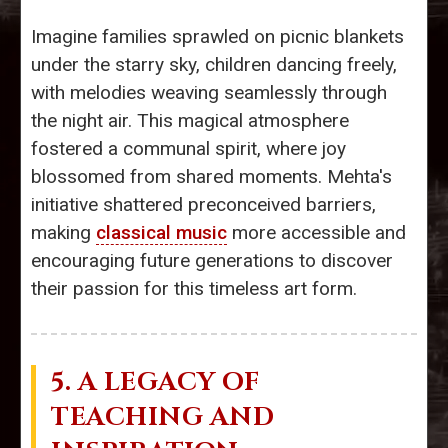
Imagine families sprawled on picnic blankets
under the starry sky, children dancing freely,
with melodies weaving seamlessly through
the night air. This magical atmosphere
fostered a communal spirit, where joy
blossomed from shared moments. Mehta's
initiative shattered preconceived barriers,
making
classical music
more accessible and
encouraging future generations to discover
their passion for this timeless art form.
5. A LEGACY OF
TEACHING AND