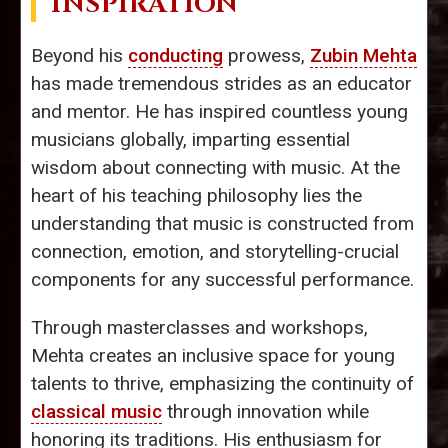
INSPIRATION
Beyond his
conducting
prowess,
Zubin Mehta
has made tremendous strides as an educator
and mentor. He has inspired countless young
musicians globally, imparting essential
wisdom about connecting with music. At the
heart of his teaching philosophy lies the
understanding that music is constructed from
connection, emotion, and storytelling-crucial
components for any successful performance.
Through masterclasses and workshops,
Mehta creates an inclusive space for young
talents to thrive, emphasizing the continuity of
classical music
through innovation while
honoring its traditions. His enthusiasm for