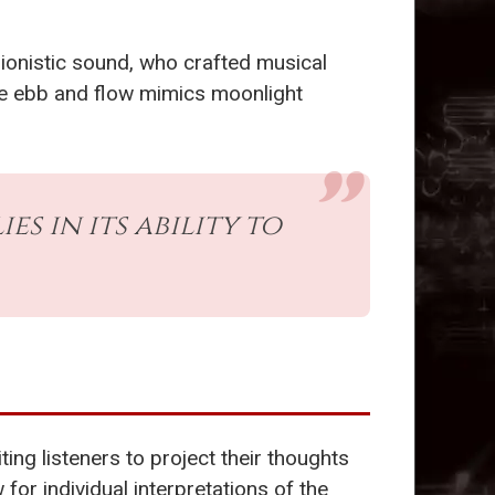
ionistic sound, who crafted musical
ate ebb and flow mimics moonlight
ies in its ability to
ting listeners to project their thoughts
for individual interpretations of the