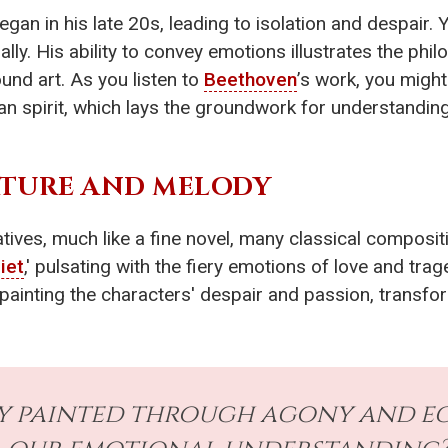
egan in his late 20s, leading to isolation and despair. Y
ly. His ability to convey emotions illustrates the phi
und art. As you listen to
Beethoven
’s work, you might
an spirit, which lays the groundwork for understanding
ATURE AND MELODY
tives, much like a fine novel, many classical compositi
iet
,' pulsating with the fiery emotions of love and tr
painting the characters' despair and passion, transfor
 painted through agony and ecs