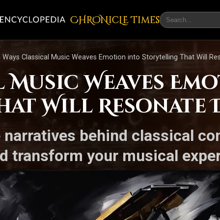
CHRONicLE Times
 Ways Classical Music Weaves Emotion into Storytelling That Will R
l Music Weaves Em
hat Will Resonate 
e narratives behind classical 
d transform your musical expe