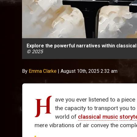
Explore the powerful narratives within classic
© 2025
By
Emma Clarke
|
August 10th, 2025 2:32 am
H
ave you ever listened to a piece
the capacity to transport you t
world of
classical music
storyt
mere vibrations of air convey the comp