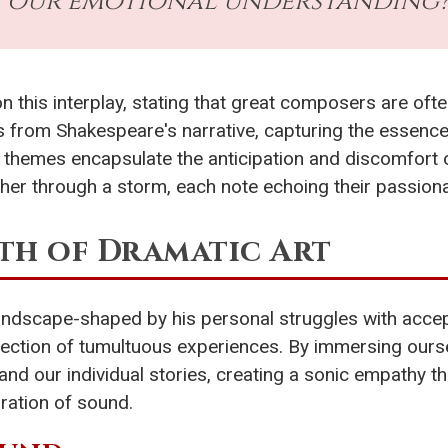
our emotional understanding
 this interplay, stating that great composers are ofte
es from Shakespeare's narrative, capturing the essence
e themes encapsulate the anticipation and discomfort 
her through a storm, each note echoing their passion
th of Dramatic Art
 landscape-shaped by his personal struggles with acce
lection of tumultuous experiences. By immersing ours
and our individual stories, creating a sonic empathy th
ration of sound.