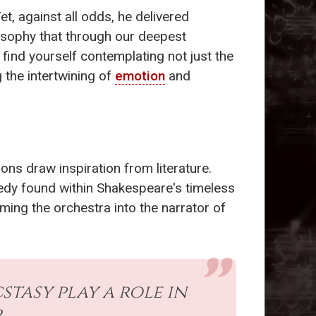
et, against all odds, he delivered
losophy that through our deepest
 find yourself contemplating not just the
 the intertwining of
emotion
and
ons draw inspiration from literature.
agedy found within Shakespeare's timeless
ming the orchestra into the narrator of
tasy play a role in