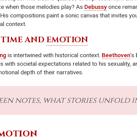
lize when those melodies play? As
Debussy
once remark
. His compositions paint a sonic canvas that invites you
al context.
 TIME AND
EMOTION
ing
is intertwined with historical context.
Beethoven
's
es with societal expectations related to his sexuality, 
motional depth of their narratives.
ween notes, what stories unfold 
motion