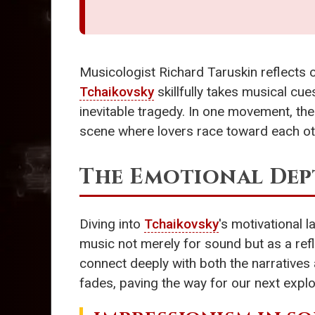
Musicologist Richard Taruskin reflects on
Tchaikovsky
skillfully takes musical cu
inevitable tragedy. In one movement, th
scene where lovers race toward each ot
The Emotional Dep
Diving into
Tchaikovsky
's motivational
music not merely for sound but as a ref
connect deeply with both the narratives 
fades, paving the way for our next explo