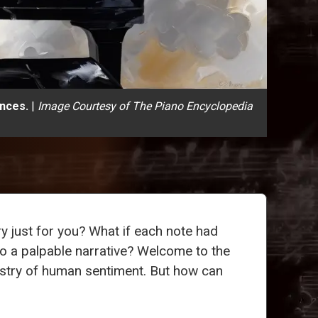
ences.
|
Image Courtesy of The Piano Encyclopedia
ory just for you? What if each note had
to a palpable narrative? Welcome to the
estry of human sentiment. But how can