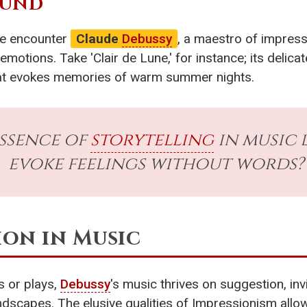
OUND
 we encounter
Claude
Debussy
, a maestro of impress
motions. Take 'Clair de Lune,' for instance; its delic
 that evokes memories of warm summer nights.
essence of
storytelling
in music l
evoke feelings without words?
ion in Music
s or plays,
Debussy
's music thrives on suggestion, invi
dscapes. The elusive qualities of Impressionism allow 