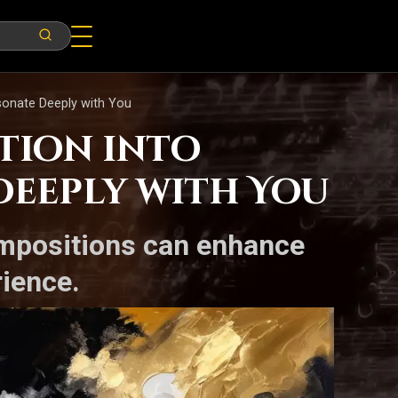
esonate Deeply with You
otion into
Deeply with You
compositions can enhance
rience.