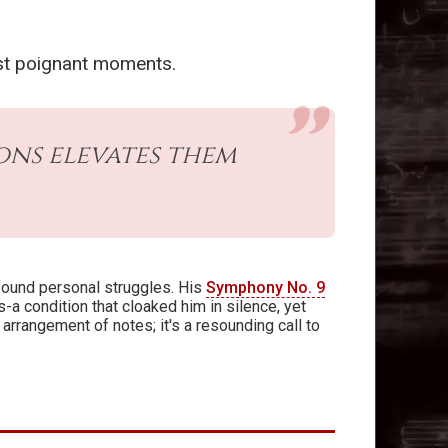
ost poignant moments.
ns elevates them
found personal struggles. His
Symphony No. 9
a condition that cloaked him in silence, yet
 arrangement of notes; it's a resounding call to