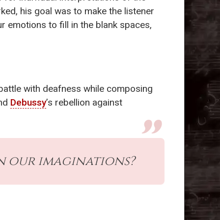
ed, his goal was to make the listener
r emotions to fill in the blank spaces,
 battle with deafness while composing
and
Debussy
’s rebellion against
in our imaginations?