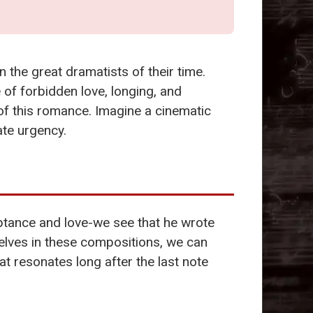
?
n the great dramatists of their time.
 of forbidden love, longing, and
of this romance. Imagine a cinematic
ate urgency.
ptance and love-we see that he wrote
elves in these compositions, we can
at resonates long after the last note