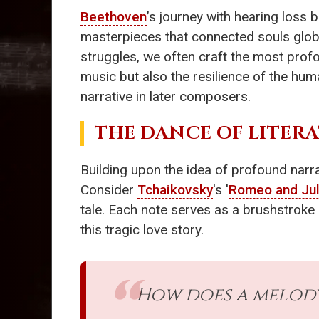
Beethoven
’s journey with hearing loss b
masterpieces that connected souls global
struggles, we often craft the most profo
music but also the resilience of the hum
narrative in later composers.
THE DANCE OF LITER
Building upon the idea of profound narra
Consider
Tchaikovsky
's '
Romeo and Jul
tale. Each note serves as a brushstroke 
this tragic love story.
How does a melody