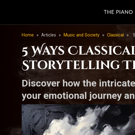
Home
»
Articles
»
Music and Society
»
Classical
»
5
5 Ways Classica
Storytelling T
Discover how the intricat
your emotional journey an