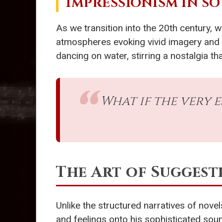
IMPRESSIONISM IN S
As we transition into the 20th century,
atmospheres evoking vivid imagery and e
dancing on water, stirring a nostalgia
What if the very 
The Art of Suggest
Unlike the structured narratives of novel
and feelings onto his sophisticated soun