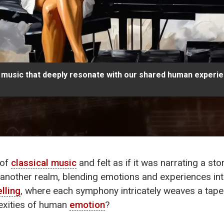
al music that deeply resonate with our shared human experi
 of
classical music
and felt as if it was narrating a st
o another realm, blending emotions and experiences in
elling
, where each symphony intricately weaves a tap
lexities of human
emotion
?