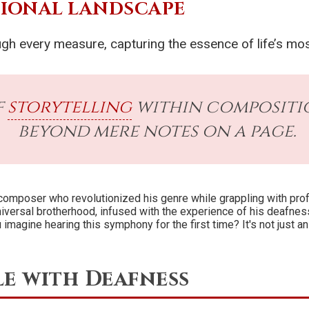
TIONAL LANDSCAPE
ugh every measure, capturing the essence of life’s m
f
storytelling
within compositio
beyond mere notes on a page.
 composer who revolutionized his genre while grappling with pro
iversal brotherhood, infused with the experience of his deafness-
 imagine hearing this symphony for the first time? It's not just an
e with Deafness