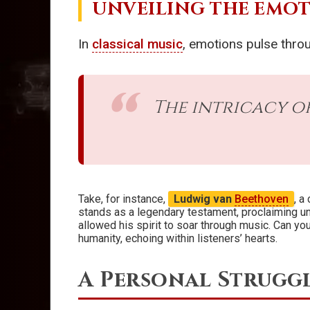
UNVEILING THE EMO
In
classical music
, emotions pulse thro
The intricacy o
Take, for instance,
Ludwig van
Beethoven
, a
stands as a legendary testament, proclaiming un
allowed his spirit to soar through music. Can you
humanity, echoing within listeners’ hearts.
A Personal Struggl