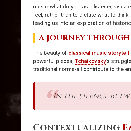
music-what do you, as a listener, visua
feel, rather than to dictate what to think
leading us into an exploration of historic
A JOURNEY THROUGH
The beauty of
classical music
storytell
powerful pieces,
Tchaikovsky
’s struggl
traditional norms-all contribute to the e
In the silence bet
Contextualizing
E