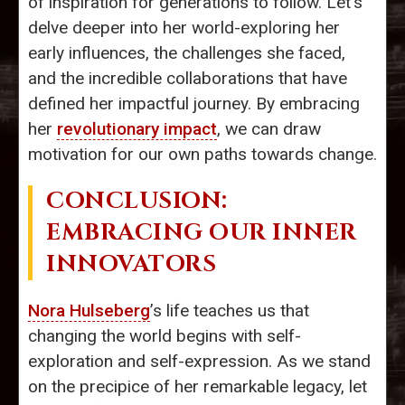
of inspiration for generations to follow. Let’s
delve deeper into her world-exploring her
early influences, the challenges she faced,
and the incredible collaborations that have
defined her impactful journey. By embracing
her
revolutionary impact
, we can draw
motivation for our own paths towards change.
CONCLUSION:
EMBRACING OUR INNER
INNOVATORS
Nora Hulseberg
’s life teaches us that
changing the world begins with self-
exploration and self-expression. As we stand
on the precipice of her remarkable legacy, let