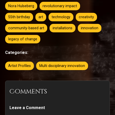
Nora Hulseberg
revolutionary impact
55th birthday
art
technology
creativity
community-based art
installations
innovation
legacy of change
Categories:
Artist Profiles
Multi disciplinary innovation
Comments
Leave a Comment