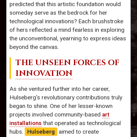
predicted that this artistic foundation would
someday serve as the bedrock for her
technological innovations? Each brushstroke
of hers reflected a mind fearless in exploring
the unconventional, yearning to express ideas
beyond the canvas.
THE UNSEEN FORCES OF
INNOVATION
As she ventured further into her career,
Hulseberg's revolutionary contributions truly
began to shine. One of her lesser-known
projects involved community-based
art
installations
that operated as technological
hubs.
Hulseberg
aimed to create