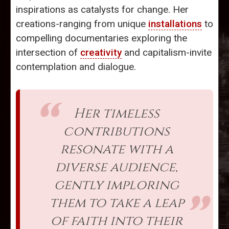
inspirations as catalysts for change. Her
creations-ranging from unique
installations
to
compelling documentaries exploring the
intersection of
creativity
and capitalism-invite
contemplation and dialogue.
Her timeless
contributions
resonate with a
diverse audience,
gently imploring
them to take a leap
of faith into their