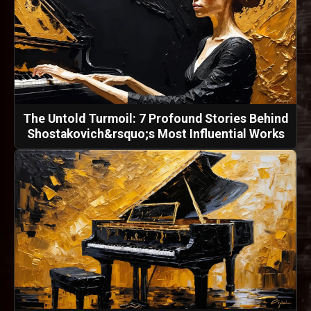
The Untold Turmoil: 7 Profound Stories Behind
Shostakovich&rsquo;s Most Influential Works