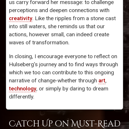
us carry forward her message: to challenge
perceptions and deepen connections with
creativity
. Like the ripples from a stone cast
into still waters, she reminds us that our
actions, however small, can indeed create
waves of transformation.
In closing, I encourage everyone to reflect on
Hulseberg's journey and to find ways through
which we too can contribute to this ongoing
narrative of change-whether through
art
,
technology
, or simply by daring to dream
differently.
Catch Up on Must-Read