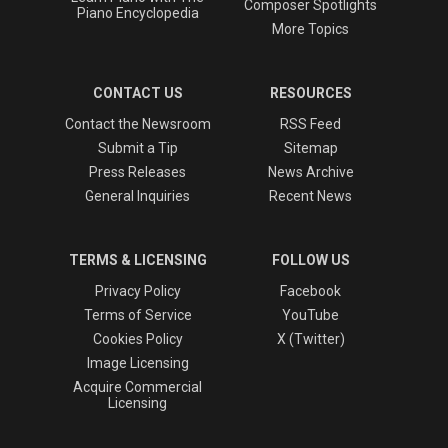
Composer Spotlights
Piano Encyclopedia
More Topics
CONTACT US
RESOURCES
Contact the Newsroom
RSS Feed
Submit a Tip
Sitemap
Press Releases
News Archive
General Inquiries
Recent News
TERMS & LICENSING
FOLLOW US
Privacy Policy
Facebook
Terms of Service
YouTube
Cookies Policy
X (Twitter)
Image Licensing
Acquire Commercial
Licensing