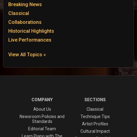
Breaking News
Classical
Collaborations
Historical Highlights
Live Performances
View All Topics »
COMPANY
SECTIONS
About Us
Classical
Newsroom Policies and
Technique Tips
Standards
Artist Profiles
Editorial Team
Cultural Impact
Learn Piano with The