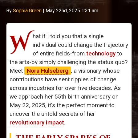
By
Sophia Green
|
May 22nd, 2025 1:31 am
W
hat if I told you that a single
individual could change the trajectory
of entire fields-from
technology
to
the arts-by simply challenging the status quo?
Meet
Nora Hulseberg
, a visionary whose
contributions have sent ripples of change
across industries for over five decades. As
we approach her 55th birth anniversary on
May 22, 2025, it’s the perfect moment to
uncover the untold secrets of her
revolutionary impact
.