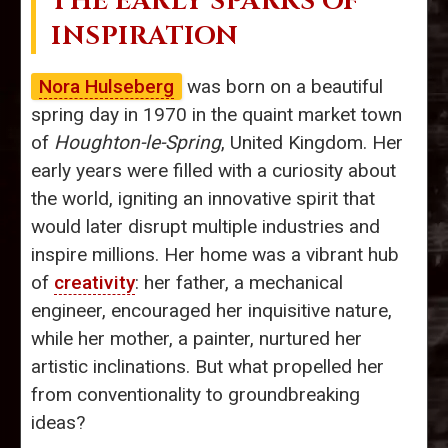
THE EARLY SPARKS OF
INSPIRATION
Nora Hulseberg
was born on a beautiful
spring day in 1970 in the quaint market town
of
Houghton-le-Spring
, United Kingdom. Her
early years were filled with a curiosity about
the world, igniting an innovative spirit that
would later disrupt multiple industries and
inspire millions. Her home was a vibrant hub
of
creativity
: her father, a mechanical
engineer, encouraged her inquisitive nature,
while her mother, a painter, nurtured her
artistic inclinations. But what propelled her
from conventionality to groundbreaking
ideas?