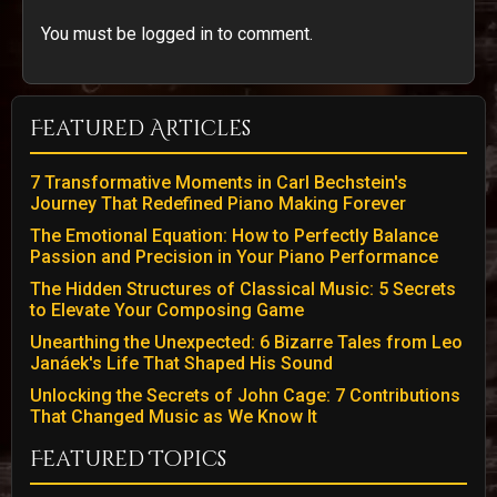
You must be logged in to comment.
Featured Articles
7 Transformative Moments in Carl Bechstein's
Journey That Redefined Piano Making Forever
The Emotional Equation: How to Perfectly Balance
Passion and Precision in Your Piano Performance
The Hidden Structures of Classical Music: 5 Secrets
to Elevate Your Composing Game
Unearthing the Unexpected: 6 Bizarre Tales from Leo
Janáek's Life That Shaped His Sound
Unlocking the Secrets of John Cage: 7 Contributions
That Changed Music as We Know It
Featured Topics