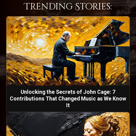
Trending Stories:
Unlocking the Secrets of John Cage: 7
Contributions That Changed Music as We Know
It