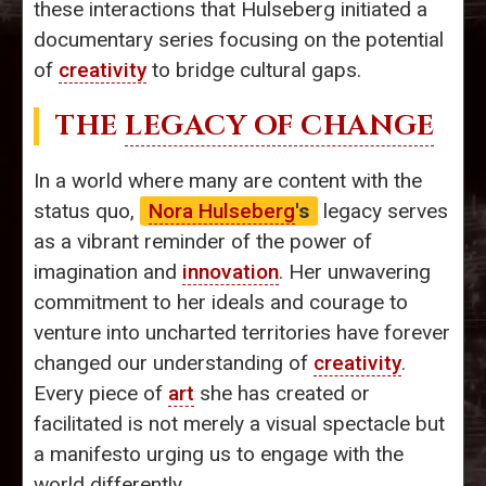
these interactions that Hulseberg initiated a
documentary series focusing on the potential
of
creativity
to bridge cultural gaps.
THE
LEGACY OF CHANGE
In a world where many are content with the
status quo,
Nora Hulseberg
's
legacy serves
as a vibrant reminder of the power of
imagination and
innovation
. Her unwavering
commitment to her ideals and courage to
venture into uncharted territories have forever
changed our understanding of
creativity
.
Every piece of
art
she has created or
facilitated is not merely a visual spectacle but
a manifesto urging us to engage with the
world differently.