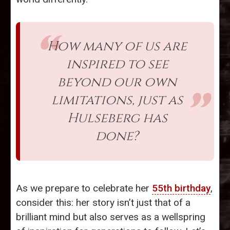
How many of us are
inspired to see
beyond our own
limitations, just as
Hulseberg has
done?
As we prepare to celebrate her
55th birthday
,
consider this: her story isn’t just that of a
brilliant mind but also serves as a wellspring