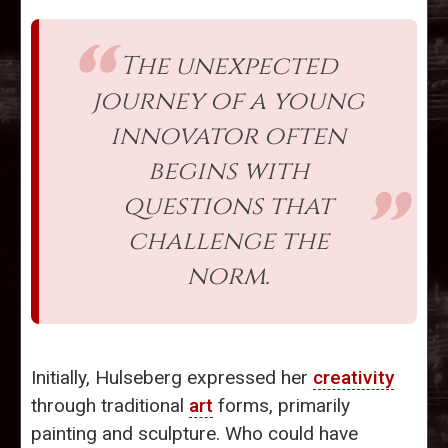
The unexpected
journey of a young
innovator often
begins with
questions that
challenge the
norm.
Initially, Hulseberg expressed her
creativity
through traditional
art
forms, primarily
painting and sculpture. Who could have