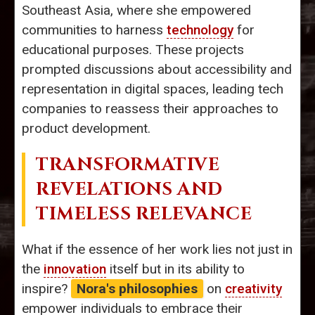
Southeast Asia, where she empowered
communities to harness
technology
for
educational purposes. These projects
prompted discussions about accessibility and
representation in digital spaces, leading tech
companies to reassess their approaches to
product development.
TRANSFORMATIVE
REVELATIONS AND
TIMELESS RELEVANCE
What if the essence of her work lies not just in
the
innovation
itself but in its ability to
inspire?
Nora's philosophies
on
creativity
empower individuals to embrace their