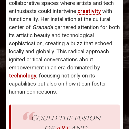
collaborative spaces where artists and tech
enthusiasts could intertwine
creativity
with
functionality. Her installation at the cultural
center of
Granada
garnered attention for both
its artistic beauty and technological
sophistication, creating a buzz that echoed
locally and globally. This radical approach
ignited critical conversations about
empowerment in an era dominated by
technology
, focusing not only on its
capabilities but also on how it can foster
human connections.
Could the fusion
of
art
and