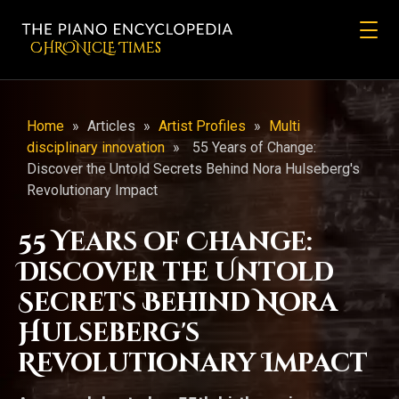
CHRONicLE Times
Home
»
Articles
»
Artist Profiles
»
Multi
disciplinary innovation
»
55 Years of Change:
Discover the Untold Secrets Behind Nora Hulseberg's
Revolutionary Impact
55 Years of Change:
Discover the Untold
Secrets Behind Nora
Hulseberg's
Revolutionary Impact