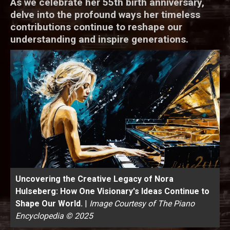
As we celebrate her 55th birth anniversary,
delve into the profound ways her timeless
contributions continue to reshape our
understanding and inspire generations.
Uncovering the Creative Legacy of Nora
Hulseberg: How One Visionary's Ideas Continue to
Shape Our World.
|
Image Courtesy of The Piano
Encyclopedia © 2025