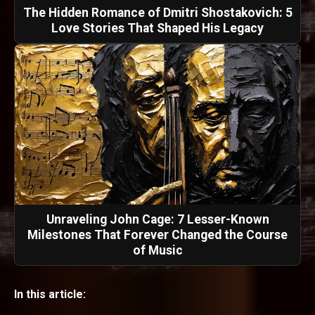
The Hidden Romance of Dmitri Shostakovich: 5
Love Stories That Shaped His Legacy
Unraveling John Cage: 7 Lesser-Known
Milestones That Forever Changed the Course
of Music
In this article: