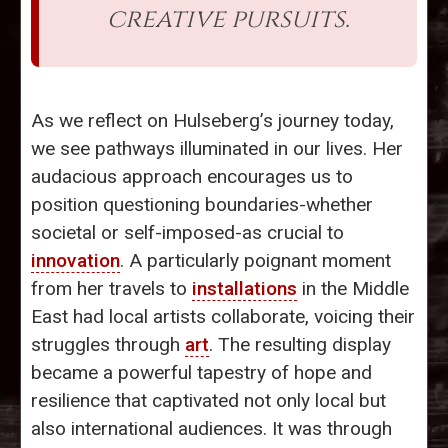
creative pursuits.
As we reflect on Hulseberg’s journey today,
we see pathways illuminated in our lives. Her
audacious approach encourages us to
position questioning boundaries-whether
societal or self-imposed-as crucial to
innovation
. A particularly poignant moment
from her travels to
installations
in the Middle
East had local artists collaborate, voicing their
struggles through
art
. The resulting display
became a powerful tapestry of hope and
resilience that captivated not only local but
also international audiences. It was through