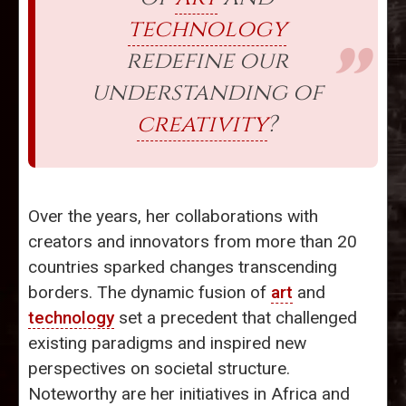
technology
redefine our
understanding of
creativity
?
Over the years, her collaborations with
creators and innovators from more than 20
countries sparked changes transcending
borders. The dynamic fusion of
art
and
technology
set a precedent that challenged
existing paradigms and inspired new
perspectives on societal structure.
Noteworthy are her initiatives in Africa and