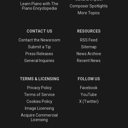
Learn Piano with The
Composer Spotlights
Piano Encyclopedia
More Topics
CONTACT US
RESOURCES
Contact the Newsroom
RSS Feed
Submit a Tip
Sitemap
Press Releases
News Archive
General Inquiries
Recent News
TERMS & LICENSING
FOLLOW US
Privacy Policy
Facebook
Terms of Service
YouTube
Cookies Policy
X (Twitter)
Image Licensing
Acquire Commercial
Licensing