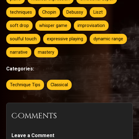
techniques
Chopin
Debussy
Liszt
soft drop
whisper game
improvisation
soulful touch
expressive playing
dynamic range
narrative
mastery
Categories:
Technique Tips
Classical
Comments
Leave a Comment