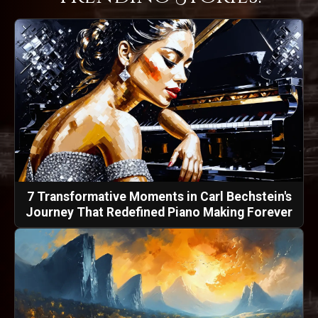
7 Transformative Moments in Carl Bechstein's
Journey That Redefined Piano Making Forever