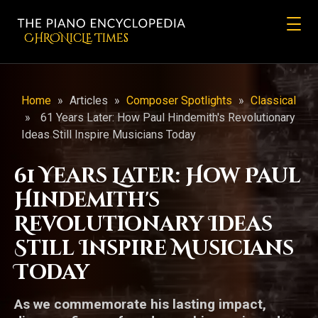
CHRONicLE Times
Home
»
Articles
»
Composer Spotlights
»
Classical
»
61 Years Later: How Paul Hindemith's Revolutionary
Ideas Still Inspire Musicians Today
61 Years Later: How Paul
Hindemith's
Revolutionary Ideas
Still Inspire Musicians
Today
As we commemorate his lasting impact,