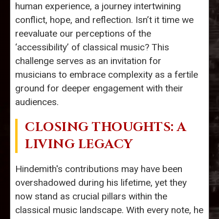
human experience, a journey intertwining
conflict, hope, and reflection. Isn’t it time we
reevaluate our perceptions of the
‘accessibility’ of classical music? This
challenge serves as an invitation for
musicians to embrace complexity as a fertile
ground for deeper engagement with their
audiences.
CLOSING THOUGHTS: A
LIVING LEGACY
Hindemith's contributions may have been
overshadowed during his lifetime, yet they
now stand as crucial pillars within the
classical music landscape. With every note, he