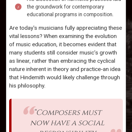
the groundwork for contemporary
educational programs in composition.
Are today's musicians fully appreciating these
vital lessons? When examining the evolution
of music education, it becomes evident that
many students still consider music’s growth
as linear, rather than embracing the cyclical
nature inherent in theory and practice-an idea
that Hindemith would likely challenge through
his philosophy.
“Composers must
now have a social