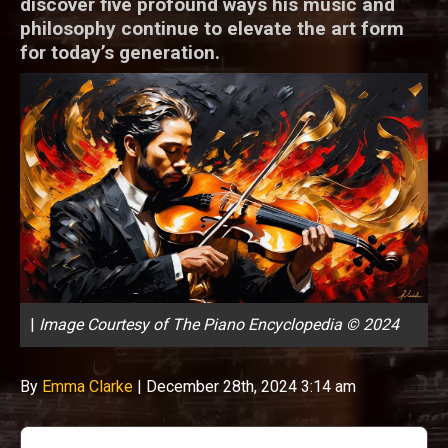
discover five profound ways his music and
philosophy continue to elevate the art form
for today’s generation.
|
Image Courtesy of The Piano Encyclopedia © 2024
By
Emma Clarke
|
December 28th, 2024 3:14 am