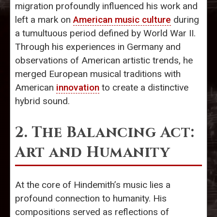
migration profoundly influenced his work and
left a mark on
American music culture
during
a tumultuous period defined by World War II.
Through his experiences in Germany and
observations of American artistic trends, he
merged European musical traditions with
American
innovation
to create a distinctive
hybrid sound.
2. The Balancing Act:
Art and Humanity
At the core of Hindemith’s music lies a
profound connection to humanity. His
compositions served as reflections of