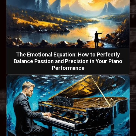
The Emotional Equation: How to Perfectly
Balance Passion and Precision in Your Piano
Performance