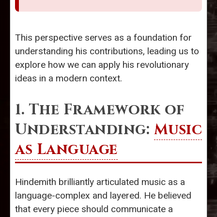
This perspective serves as a foundation for
understanding his contributions, leading us to
explore how we can apply his revolutionary
ideas in a modern context.
1. The Framework of
Understanding:
Music
as Language
Hindemith brilliantly articulated music as a
language-complex and layered. He believed
that every piece should communicate a