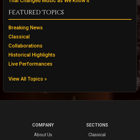
That Changed Music as We Know It
Featured Topics
Breaking News
Classical
Collaborations
Historical Highlights
Live Performances
View All Topics »
COMPANY
SECTIONS
About Us
Classical