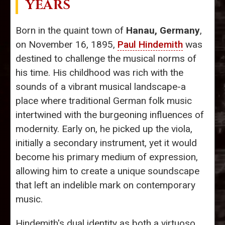
YEARS
Born in the quaint town of
Hanau, Germany
,
on November 16, 1895,
Paul Hindemith
was
destined to challenge the musical norms of
his time. His childhood was rich with the
sounds of a vibrant musical landscape-a
place where traditional German folk music
intertwined with the burgeoning influences of
modernity. Early on, he picked up the viola,
initially a secondary instrument, yet it would
become his primary medium of expression,
allowing him to create a unique soundscape
that left an indelible mark on contemporary
music.
Hindemith's dual identity as both a virtuoso