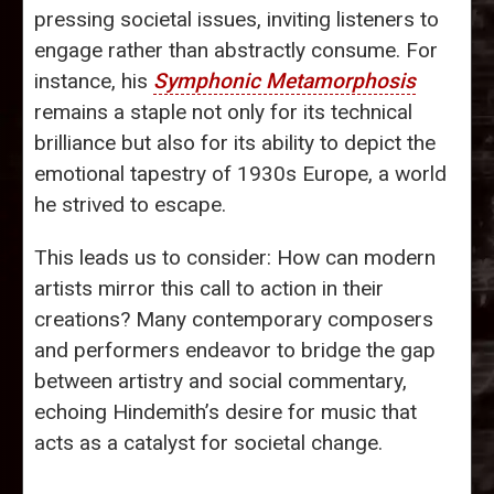
pressing societal issues, inviting listeners to
engage rather than abstractly consume. For
instance, his
Symphonic Metamorphosis
remains a staple not only for its technical
brilliance but also for its ability to depict the
emotional tapestry of 1930s Europe, a world
he strived to escape.
This leads us to consider: How can modern
artists mirror this call to action in their
creations? Many contemporary composers
and performers endeavor to bridge the gap
between artistry and social commentary,
echoing Hindemith’s desire for music that
acts as a catalyst for societal change.