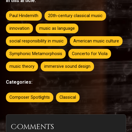
In this article:
Paul Hindemith
20th-century classical music
innovation
music as language
social responsibility in music
American music culture
Symphonic Metamorphosis
Concerto for Viola
music theory
immersive sound design
Categories:
Composer Spotlights
Classical
Comments