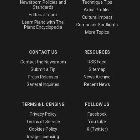
Newsroom Policies and
Technique Tips
Standards
Artist Profiles
Editorial Team
Cultural Impact
Learn Piano with The
Composer Spotlights
Piano Encyclopedia
More Topics
CONTACT US
RESOURCES
Contact the Newsroom
RSS Feed
Submit a Tip
Sitemap
Press Releases
News Archive
General Inquiries
Recent News
TERMS & LICENSING
FOLLOW US
Privacy Policy
Facebook
Terms of Service
YouTube
Cookies Policy
X (Twitter)
Image Licensing