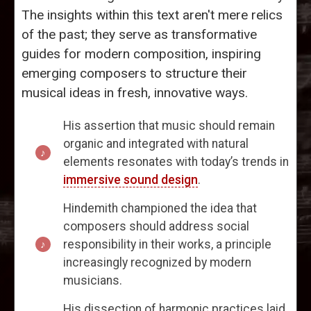
The insights within this text aren't mere relics
of the past; they serve as transformative
guides for modern composition, inspiring
emerging composers to structure their
musical ideas in fresh, innovative ways.
His assertion that music should remain
organic and integrated with natural
elements resonates with today’s trends in
immersive sound design
.
Hindemith championed the idea that
composers should address social
responsibility in their works, a principle
increasingly recognized by modern
musicians.
His dissection of harmonic practices laid