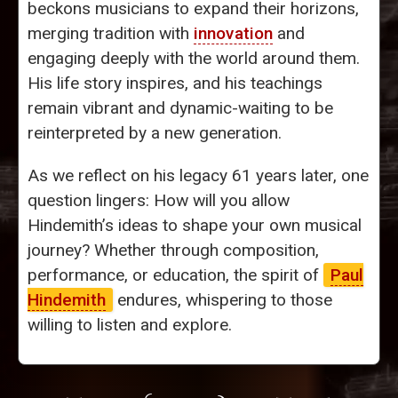
beckons musicians to expand their horizons,
merging tradition with
innovation
and
engaging deeply with the world around them.
His life story inspires, and his teachings
remain vibrant and dynamic-waiting to be
reinterpreted by a new generation.
As we reflect on his legacy 61 years later, one
question lingers: How will you allow
Hindemith’s ideas to shape your own musical
journey? Whether through composition,
performance, or education, the spirit of
Paul
Hindemith
endures, whispering to those
willing to listen and explore.