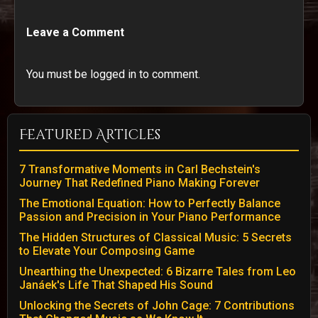
Leave a Comment
You must be logged in to comment.
Featured Articles
7 Transformative Moments in Carl Bechstein's
Journey That Redefined Piano Making Forever
The Emotional Equation: How to Perfectly Balance
Passion and Precision in Your Piano Performance
The Hidden Structures of Classical Music: 5 Secrets
to Elevate Your Composing Game
Unearthing the Unexpected: 6 Bizarre Tales from Leo
Janáek's Life That Shaped His Sound
Unlocking the Secrets of John Cage: 7 Contributions