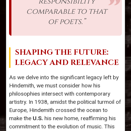
responsibility
comparable to that
of poets.”
SHAPING THE FUTURE:
LEGACY AND RELEVANCE
As we delve into the significant legacy left by
Hindemith, we must consider how his
philosophies intersect with contemporary
artistry. In 1938, amidst the political turmoil of
Europe, Hindemith crossed the ocean to
make the
U.S.
his new home, reaffirming his
commitment to the evolution of music. This