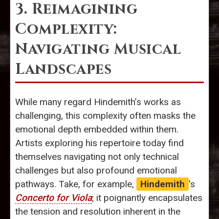
3. Reimagining
Complexity:
Navigating Musical
Landscapes
While many regard Hindemith’s works as
challenging, this complexity often masks the
emotional depth embedded within them.
Artists exploring his repertoire today find
themselves navigating not only technical
challenges but also profound emotional
pathways. Take, for example,
Hindemith
's
Concerto for Viola
; it poignantly encapsulates
the tension and resolution inherent in the