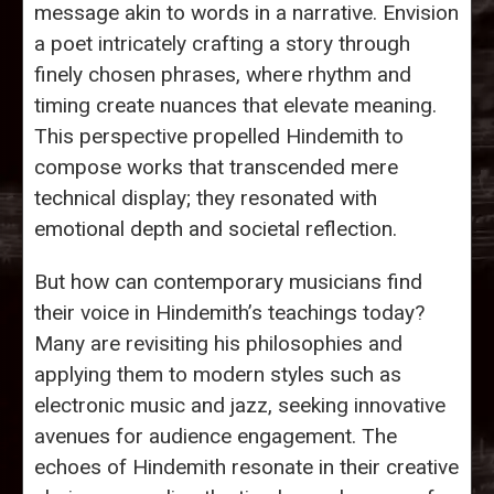
message akin to words in a narrative. Envision
a poet intricately crafting a story through
finely chosen phrases, where rhythm and
timing create nuances that elevate meaning.
This perspective propelled Hindemith to
compose works that transcended mere
technical display; they resonated with
emotional depth and societal reflection.
But how can contemporary musicians find
their voice in Hindemith’s teachings today?
Many are revisiting his philosophies and
applying them to modern styles such as
electronic music and jazz, seeking innovative
avenues for audience engagement. The
echoes of Hindemith resonate in their creative