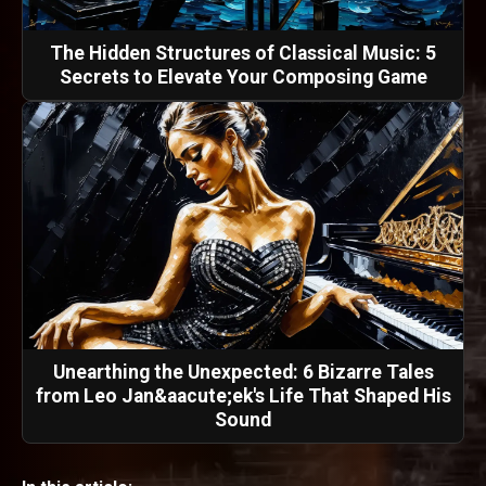
The Hidden Structures of Classical Music: 5
Secrets to Elevate Your Composing Game
Unearthing the Unexpected: 6 Bizarre Tales
from Leo Jan&aacute;ek's Life That Shaped His
Sound