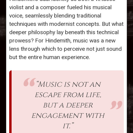
violist and a composer fueled his musical
voice, seamlessly blending traditional
techniques with modernist concepts. But what
deeper philosophy lay beneath this technical
prowess? For Hindemith, music was a new
lens through which to perceive not just sound
but the entire human experience.
“Music is not an
escape from life,
but a deeper
engagement with
it.”