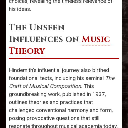
choices, revealing the timeless relevance of
his ideas.
The Unseen
Influences on
Music
Theory
Hindemith's influential journey also birthed
foundational texts, including his seminal
The
Craft of Musical Composition
. This
groundbreaking work, published in 1937,
outlines theories and practices that
challenged conventional harmony and form,
posing provocative questions that still
resonate throughout musical academia today.