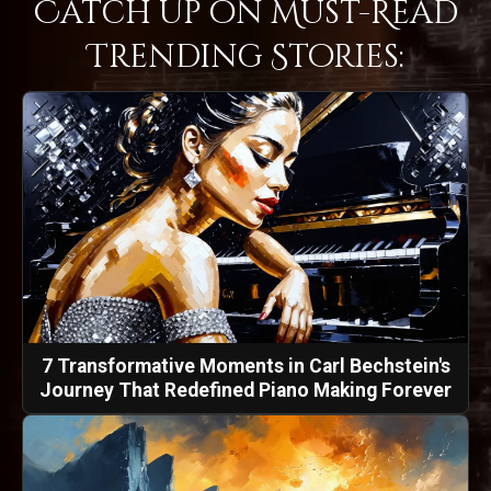
Catch Up on Must-Read
Trending Stories:
7 Transformative Moments in Carl Bechstein's
Journey That Redefined Piano Making Forever