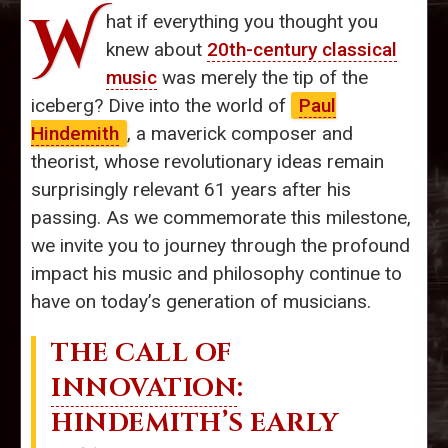
W
hat if everything you thought you
knew about
20th-century classical
music
was merely the tip of the
iceberg? Dive into the world of
Paul
Hindemith
, a maverick composer and
theorist, whose revolutionary ideas remain
surprisingly relevant 61 years after his
passing. As we commemorate this milestone,
we invite you to journey through the profound
impact his music and philosophy continue to
have on today’s generation of musicians.
THE CALL OF
INNOVATION
:
HINDEMITH’S EARLY