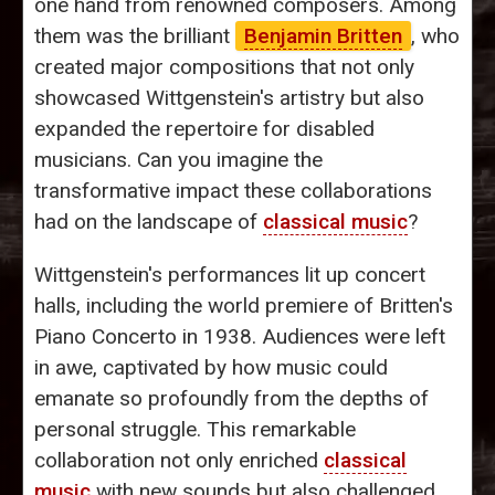
one hand from renowned composers. Among
them was the brilliant
Benjamin Britten
, who
created major compositions that not only
showcased Wittgenstein's artistry but also
expanded the repertoire for disabled
musicians. Can you imagine the
transformative impact these collaborations
had on the landscape of
classical music
?
Wittgenstein's performances lit up concert
halls, including the world premiere of Britten's
Piano Concerto in 1938. Audiences were left
in awe, captivated by how music could
emanate so profoundly from the depths of
personal struggle. This remarkable
collaboration not only enriched
classical
music
with new sounds but also challenged