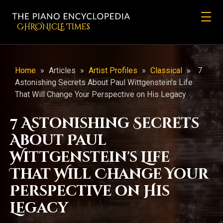
CHRONicLE Times
Home
»
Articles
»
Artist Profiles
»
Classical
»
7
Astonishing Secrets About Paul Wittgenstein's Life
That Will Change Your Perspective on His Legacy
7 Astonishing Secrets
About Paul
Wittgenstein's Life
That Will Change Your
Perspective on His
Legacy