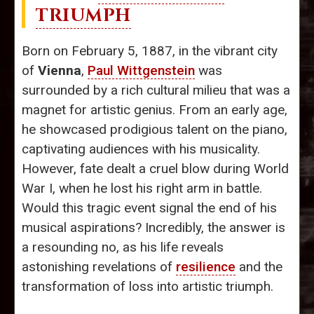
TRIUMPH
Born on February 5, 1887, in the vibrant city
of
Vienna
,
Paul Wittgenstein
was
surrounded by a rich cultural milieu that was a
magnet for artistic genius. From an early age,
he showcased prodigious talent on the piano,
captivating audiences with his musicality.
However, fate dealt a cruel blow during World
War I, when he lost his right arm in battle.
Would this tragic event signal the end of his
musical aspirations? Incredibly, the answer is
a resounding no, as his life reveals
astonishing revelations of
resilience
and the
transformation of loss into artistic triumph.