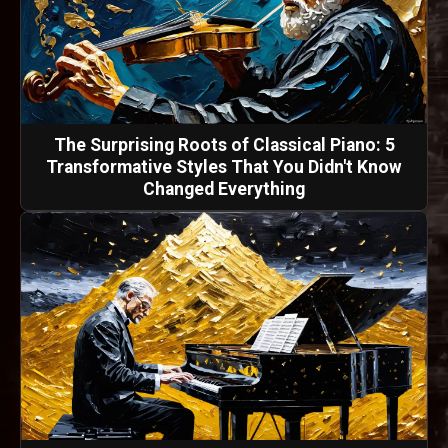
The Surprising Roots of Classical Piano: 5
Transformative Styles That You Didn't Know
Changed Everything