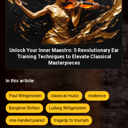
Unlock Your Inner Maestro: 5 Revolutionary Ear
Training Techniques to Elevate Classical
Masterpieces
In this article:
Paul Wittgenstein
classical music
resilience
Benjamin Britten
Ludwig Wittgenstein
one-handed pianist
tragedy to triumph