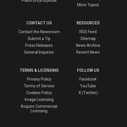
Piano Encyclopedia
More Topics
CONTACT US
RESOURCES
Contact the Newsroom
RSS Feed
Submit a Tip
Sitemap
Press Releases
News Archive
General Inquiries
Recent News
TERMS & LICENSING
FOLLOW US
Privacy Policy
Facebook
Terms of Service
YouTube
Cookies Policy
X (Twitter)
Image Licensing
Acquire Commercial
Licensing