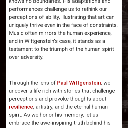
knows no boundaries. His adaptations and
performances challenge us to rethink our
perceptions of ability, illustrating that art can
uniquely thrive even in the face of constraints.
Music often mirrors the human experience,
and in Wittgenstein's case, it stands as a
testament to the triumph of the human spirit
over adversity.
Through the lens of
Paul Wittgenstein
, we
uncover a life rich with stories that challenge
perceptions and provoke thoughts about
resilience
, artistry, and the eternal human
spirit. As we honor his memory, let us
embrace the awe-inspiring truth behind his