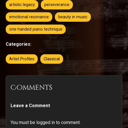
artistic legacy
perseverance
emotional resonance
beauty in music
one-handed piano technique
Categories:
Artist Profiles
Classical
Comments
Leave a Comment
You must be logged in to comment.