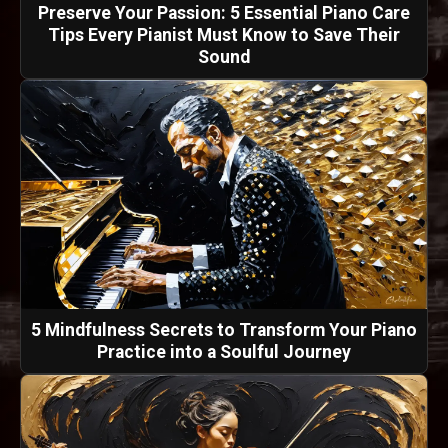
Preserve Your Passion: 5 Essential Piano Care
Tips Every Pianist Must Know to Save Their
Sound
5 Mindfulness Secrets to Transform Your Piano
Practice into a Soulful Journey