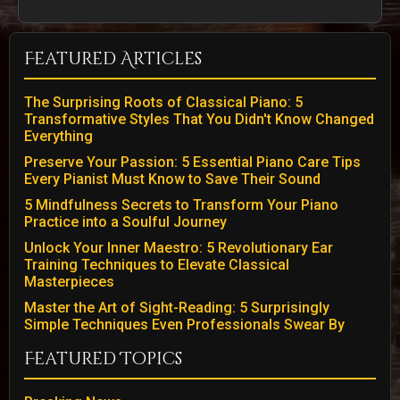
Featured Articles
The Surprising Roots of Classical Piano: 5
Transformative Styles That You Didn't Know Changed
Everything
Preserve Your Passion: 5 Essential Piano Care Tips
Every Pianist Must Know to Save Their Sound
5 Mindfulness Secrets to Transform Your Piano
Practice into a Soulful Journey
Unlock Your Inner Maestro: 5 Revolutionary Ear
Training Techniques to Elevate Classical
Masterpieces
Master the Art of Sight-Reading: 5 Surprisingly
Simple Techniques Even Professionals Swear By
Featured Topics