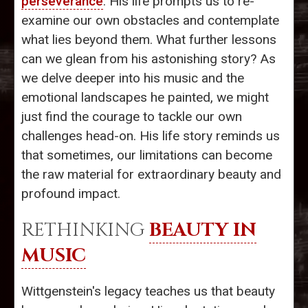
perseverance
. His life prompts us to re-
examine our own obstacles and contemplate
what lies beyond them. What further lessons
can we glean from his astonishing story? As
we delve deeper into his music and the
emotional landscapes he painted, we might
just find the courage to tackle our own
challenges head-on. His life story reminds us
that sometimes, our limitations can become
the raw material for extraordinary beauty and
profound impact.
RETHINKING
BEAUTY IN
MUSIC
Wittgenstein's legacy teaches us that beauty