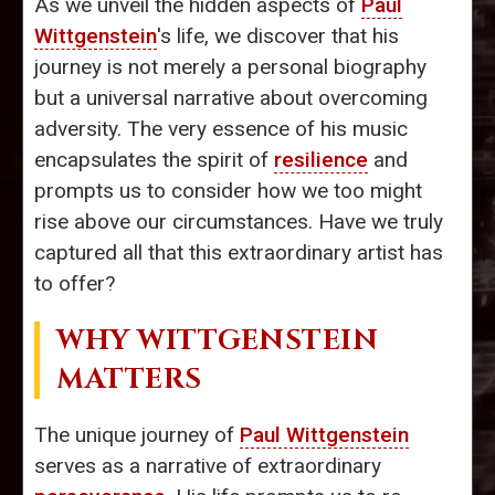
As we unveil the hidden aspects of
Paul
Wittgenstein
's life, we discover that his
journey is not merely a personal biography
but a universal narrative about overcoming
adversity. The very essence of his music
encapsulates the spirit of
resilience
and
prompts us to consider how we too might
rise above our circumstances. Have we truly
captured all that this extraordinary artist has
to offer?
WHY WITTGENSTEIN
MATTERS
The unique journey of
Paul Wittgenstein
serves as a narrative of extraordinary