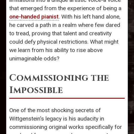
that emerged from the experience of being a
one-handed pianist
. With his left hand alone,
he carved a path in a realm where few dared
to tread, proving that talent and creativity
could defy physical restrictions. What might
we learn from his ability to rise above
unimaginable odds?
Commissioning the
Impossible
One of the most shocking secrets of
Wittgenstein's legacy is his audacity in
commissioning original works specifically for