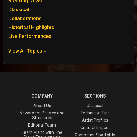
Breaking News
Classical
Collaborations
Historical Highlights
Live Performances
View All Topics »
COMPANY
SECTIONS
About Us
Classical
Newsroom Policies and
Technique Tips
Standards
Artist Profiles
Editorial Team
Cultural Impact
Learn Piano with The
Composer Spotlights