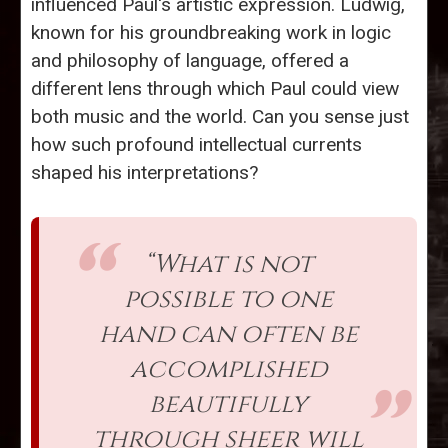
influenced Paul's artistic expression. Ludwig,
known for his groundbreaking work in logic
and philosophy of language, offered a
different lens through which Paul could view
both music and the world. Can you sense just
how such profound intellectual currents
shaped his interpretations?
“What is not
possible to one
hand can often be
accomplished
beautifully
through sheer will