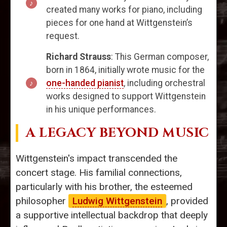
created many works for piano, including
pieces for one hand at Wittgenstein’s
request.
Richard Strauss
: This German composer,
born in 1864, initially wrote music for the
one-handed pianist
, including orchestral
works designed to support Wittgenstein
in his unique performances.
A LEGACY BEYOND MUSIC
Wittgenstein's impact transcended the
concert stage. His familial connections,
particularly with his brother, the esteemed
philosopher
Ludwig Wittgenstein
, provided
a supportive intellectual backdrop that deeply