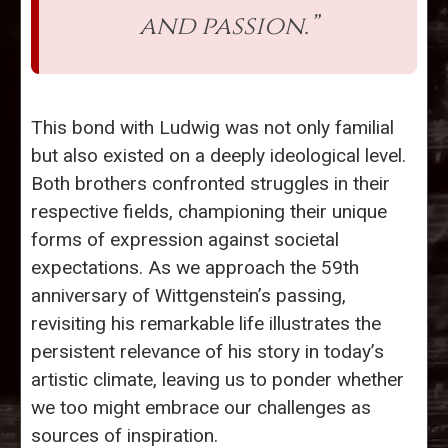
and passion.”
This bond with Ludwig was not only familial
but also existed on a deeply ideological level.
Both brothers confronted struggles in their
respective fields, championing their unique
forms of expression against societal
expectations. As we approach the 59th
anniversary of Wittgenstein’s passing,
revisiting his remarkable life illustrates the
persistent relevance of his story in today’s
artistic climate, leaving us to ponder whether
we too might embrace our challenges as
sources of inspiration.