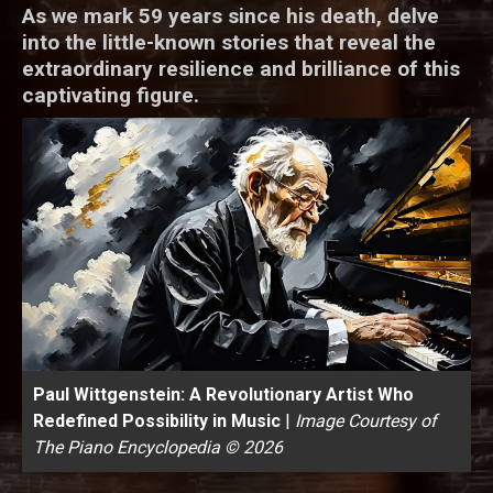
As we mark 59 years since his death, delve
into the little-known stories that reveal the
extraordinary resilience and brilliance of this
captivating figure.
Paul Wittgenstein: A Revolutionary Artist Who
Redefined Possibility in Music
|
Image Courtesy of
The Piano Encyclopedia © 2026