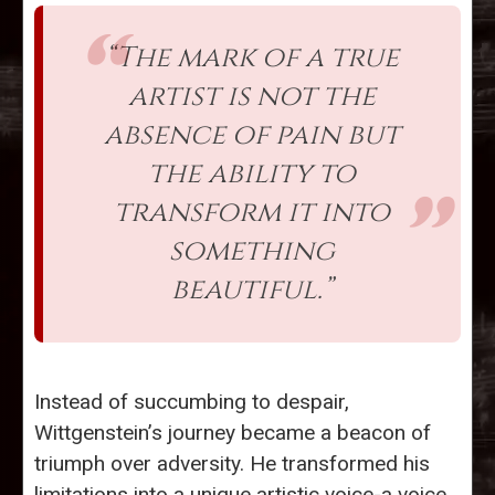
“The mark of a true
artist is not the
absence of pain but
the ability to
transform it into
something
beautiful.”
Instead of succumbing to despair,
Wittgenstein’s journey became a beacon of
triumph over adversity. He transformed his
limitations into a unique artistic voice-a voice