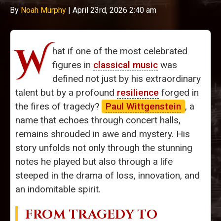
By
Noah Murphy
|
April 23rd, 2026 2:40 am
W
hat if one of the most celebrated
figures in
classical music
was
defined not just by his extraordinary
talent but by a profound
resilience
forged in
the fires of tragedy?
Paul Wittgenstein
, a
name that echoes through concert halls,
remains shrouded in awe and mystery. His
story unfolds not only through the stunning
notes he played but also through a life
steeped in the drama of loss, innovation, and
an indomitable spirit.
FROM
TRAGEDY TO