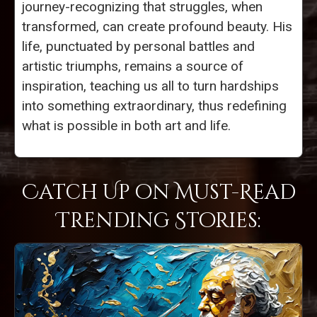
journey-recognizing that struggles, when
transformed, can create profound beauty. His
life, punctuated by personal battles and
artistic triumphs, remains a source of
inspiration, teaching us all to turn hardships
into something extraordinary, thus redefining
what is possible in both art and life.
Catch Up on Must-Read
Trending Stories: