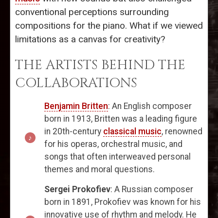
conventional perceptions surrounding
compositions for the piano. What if we viewed
limitations as a canvas for creativity?
THE ARTISTS BEHIND THE
COLLABORATIONS
Benjamin Britten
: An English composer
born in 1913, Britten was a leading figure
in 20th-century
classical music
, renowned
for his operas, orchestral music, and
songs that often interweaved personal
themes and moral questions.
Sergei Prokofiev
: A Russian composer
born in 1891, Prokofiev was known for his
innovative use of rhythm and melody. He