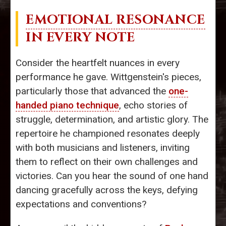
EMOTIONAL RESONANCE
IN EVERY NOTE
Consider the heartfelt nuances in every
performance he gave. Wittgenstein's pieces,
particularly those that advanced the
one-
handed piano technique
, echo stories of
struggle, determination, and artistic glory. The
repertoire he championed resonates deeply
with both musicians and listeners, inviting
them to reflect on their own challenges and
victories. Can you hear the sound of one hand
dancing gracefully across the keys, defying
expectations and conventions?