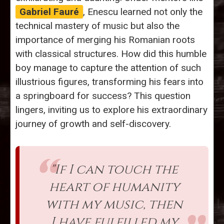
Gabriel Fauré
, Enescu learned not only the
technical mastery of music but also the
importance of merging his Romanian roots
with classical structures. How did this humble
boy manage to capture the attention of such
illustrious figures, transforming his fears into
a springboard for success? This question
lingers, inviting us to explore his extraordinary
journey of growth and self-discovery.
"If I can touch the
heart of humanity
with my music, then
I have fulfilled my