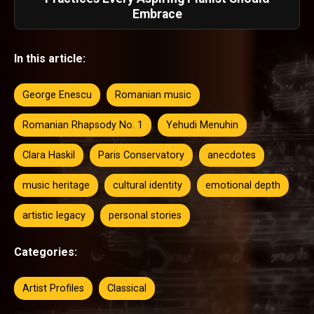
Embrace
In this article:
George Enescu
Romanian music
Romanian Rhapsody No. 1
Yehudi Menuhin
Clara Haskil
Paris Conservatory
anecdotes
music heritage
cultural identity
emotional depth
artistic legacy
personal stories
Categories:
Artist Profiles
Classical