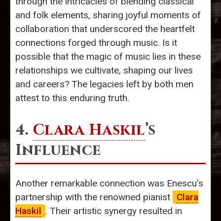
through the intricacies of blending classical
and folk elements, sharing joyful moments of
collaboration that underscored the heartfelt
connections forged through music. Is it
possible that the magic of music lies in these
relationships we cultivate, shaping our lives
and careers? The legacies left by both men
attest to this enduring truth.
4.
Clara Haskil
’s
Influence
Another remarkable connection was Enescu’s
partnership with the renowned pianist
Clara
Haskil
. Their artistic synergy resulted in