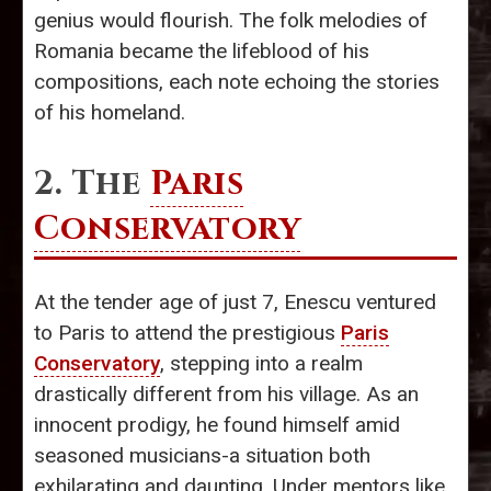
genius would flourish. The folk melodies of
Romania became the lifeblood of his
compositions, each note echoing the stories
of his homeland.
2. The
Paris
Conservatory
At the tender age of just 7, Enescu ventured
to Paris to attend the prestigious
Paris
Conservatory
, stepping into a realm
drastically different from his village. As an
innocent prodigy, he found himself amid
seasoned musicians-a situation both
exhilarating and daunting. Under mentors like