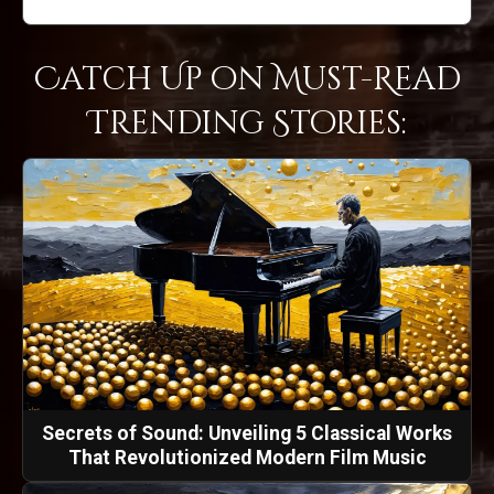
Catch Up on Must-Read
Trending Stories:
Secrets of Sound: Unveiling 5 Classical Works
That Revolutionized Modern Film Music