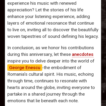
experience his music with renewed
appreciation? Let the stories of his life
enhance your listening experience, adding
layers of emotional resonance that continue
to live on, inviting all to discover the beautifully
woven tapestries of sound defining his legacy.
In conclusion, as we honor his contributions
during this anniversary, let these
anecdotes
inspire you to delve deeper into the world of
George Enescu
-the embodiment of
Romania’s cultural spirit. His music, echoing
through time, continues to resonate with
hearts around the globe, inviting everyone to
partake in a shared journey through the
emotions that lie beneath each note.