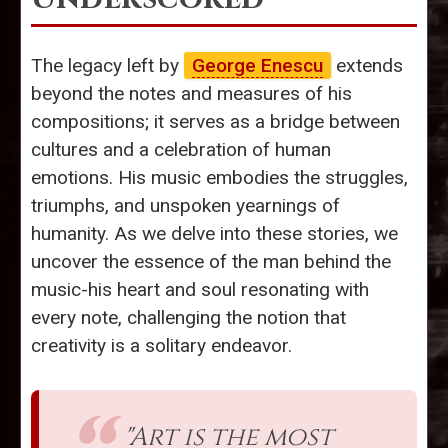
The legacy left by
George Enescu
extends
beyond the notes and measures of his
compositions; it serves as a bridge between
cultures and a celebration of human
emotions. His music embodies the struggles,
triumphs, and unspoken yearnings of
humanity. As we delve into these stories, we
uncover the essence of the man behind the
music-his heart and soul resonating with
every note, challenging the notion that
creativity is a solitary endeavor.
"Art is the most