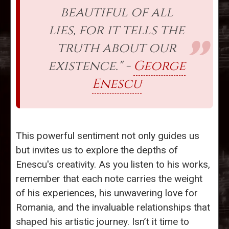
beautiful of all
lies, for it tells the
truth about our
existence." -
George
Enescu
This powerful sentiment not only guides us
but invites us to explore the depths of
Enescu's creativity. As you listen to his works,
remember that each note carries the weight
of his experiences, his unwavering love for
Romania, and the invaluable relationships that
shaped his artistic journey. Isn’t it time to