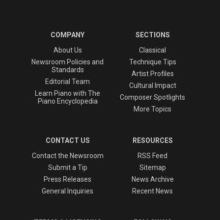
COMPANY
SECTIONS
About Us
Classical
Newsroom Policies and
Technique Tips
Standards
Artist Profiles
Editorial Team
Cultural Impact
Learn Piano with The
Composer Spotlights
Piano Encyclopedia
More Topics
CONTACT US
RESOURCES
Contact the Newsroom
RSS Feed
Submit a Tip
Sitemap
Press Releases
News Archive
General Inquiries
Recent News