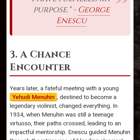
purpose." -
George
Enescu
3. A Chance
Encounter
Years later, a fateful meeting with a young
Yehudi Menuhin
, destined to become a
legendary violinist, changed everything. In
1934, when Menuhin was still a teenage
virtuoso, their paths crossed, leading to an
impactful mentorship. Enescu guided Menuhin