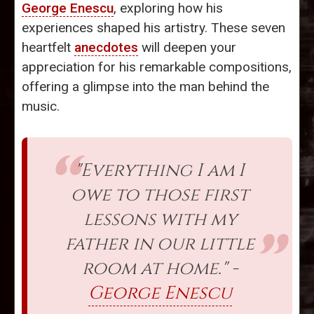
George Enescu
, exploring how his
experiences shaped his artistry. These seven
heartfelt
anecdotes
will deepen your
appreciation for his remarkable compositions,
offering a glimpse into the man behind the
music.
"Everything I am I
owe to those first
lessons with my
father in our little
room at home." -
George Enescu