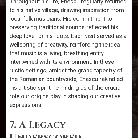
Throughout his life, Enescu regularly returned
to his native village, drawing inspiration from
local folk musicians. His commitment to
preserving traditional sounds reflected his
deep love for his roots. Each visit served as a
wellspring of creativity, reinforcing the idea
that music is a living, breathing entity
intertwined with its environment. In these
rustic settings, amidst the grand tapestry of
the Romanian countryside, Enescu rekindled
his artistic spirit, reminding us of the crucial
role our origins play in shaping our creative
expressions.
7. A Legacy
Underscored