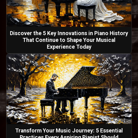
Discover the 5 Key Innovations in Piano History
That Continue to Shape Your Musical
Experience Today
Transform Your Music Journey: 5 Essential
Practices Every Aspiring Pianist Should