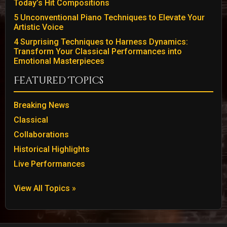
Today’s Hit Compositions
5 Unconventional Piano Techniques to Elevate Your
Artistic Voice
4 Surprising Techniques to Harness Dynamics:
Transform Your Classical Performances into
Emotional Masterpieces
Featured Topics
Breaking News
Classical
Collaborations
Historical Highlights
Live Performances
View All Topics »