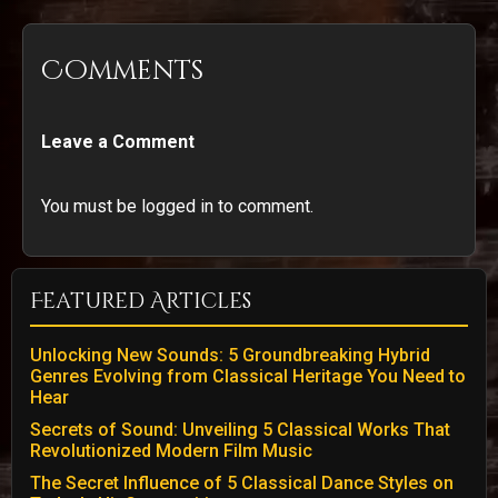
Comments
Leave a Comment
You must be logged in to comment.
Featured Articles
Unlocking New Sounds: 5 Groundbreaking Hybrid
Genres Evolving from Classical Heritage You Need to
Hear
Secrets of Sound: Unveiling 5 Classical Works That
Revolutionized Modern Film Music
The Secret Influence of 5 Classical Dance Styles on