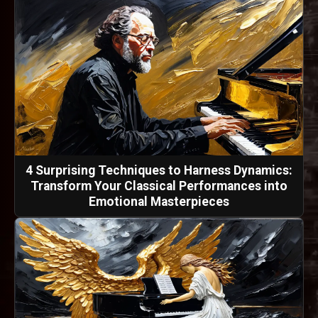
4 Surprising Techniques to Harness Dynamics:
Transform Your Classical Performances into
Emotional Masterpieces