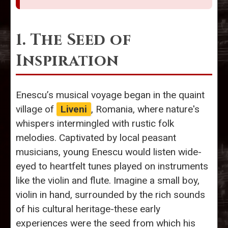
1. The Seed of
Inspiration
Enescu’s musical voyage began in the quaint
village of
Liveni
, Romania, where nature's
whispers intermingled with rustic folk
melodies. Captivated by local peasant
musicians, young Enescu would listen wide-
eyed to heartfelt tunes played on instruments
like the violin and flute. Imagine a small boy,
violin in hand, surrounded by the rich sounds
of his cultural heritage-these early
experiences were the seed from which his