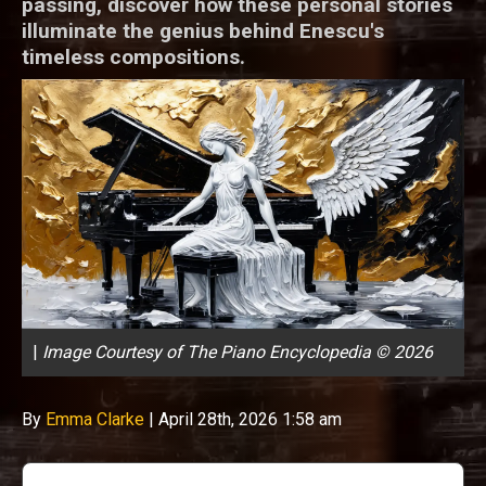
passing, discover how these personal stories
illuminate the genius behind Enescu's
timeless compositions.
|
Image Courtesy of The Piano Encyclopedia © 2026
By
Emma Clarke
|
April 28th, 2026 1:58 am