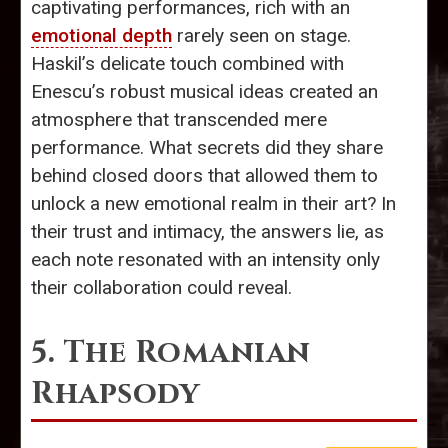
captivating performances, rich with an
emotional depth
rarely seen on stage.
Haskil’s delicate touch combined with
Enescu’s robust musical ideas created an
atmosphere that transcended mere
performance. What secrets did they share
behind closed doors that allowed them to
unlock a new emotional realm in their art? In
their trust and intimacy, the answers lie, as
each note resonated with an intensity only
their collaboration could reveal.
5. The Romanian
Rhapsody