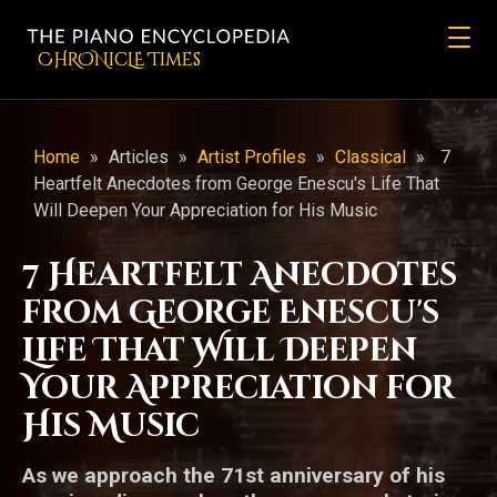
CHRONicLE Times
Home
»
Articles
»
Artist Profiles
»
Classical
»
7
Heartfelt Anecdotes from George Enescu's Life That
Will Deepen Your Appreciation for His Music
7 Heartfelt Anecdotes
from George Enescu's
Life That Will Deepen
Your Appreciation for
His Music
As we approach the 71st anniversary of his