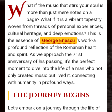
W
hat if the music that stirs your soul is
more than just mere notes on a
page? What if it is a vibrant tapestry
woven from threads of personal experiences,
cultural heritage, and deep emotions? This is
the essence of
George Enescu
's work-a
profound reflection of the Romanian heart
and spirit. As we approach the 71st
anniversary of his passing, it's the perfect
moment to dive into the life of a man who not
only created music but lived it, connecting
with humanity in profound ways.
THE JOURNEY BEGINS
Let’s embark on a journey through the life of