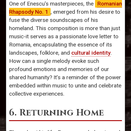
One of Enescu's masterpieces, the
Romanian
Rhapsody No. 1
, emerged from his desire to
fuse the diverse soundscapes of his
homeland. This composition is more than just
music-it serves as a passionate love letter to
Romania, encapsulating the essence of its
landscapes, folklore, and
cultural identity
.
How can a single melody evoke such
profound emotions and memories of our
shared humanity? It’s a reminder of the power
embedded within music to unite and celebrate
collective experiences.
6. Returning Home