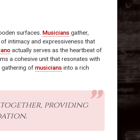
wooden surfaces.
Musicians
gather,
 of intimacy and expressiveness that
iano
actually serves as the heartbeat of
rms a cohesive unit that resonates with
e gathering of
musicians
into a rich
 together, providing
ation.