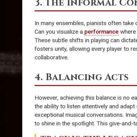
3. The Informal C
In many ensembles, pianists often take o
Can you visualize a
performance
where t
These subtle shifts in playing can dicta
fosters unity, allowing every player to 
collaborative.
4. Balancing Acts
However, achieving this balance is no ea
the ability to listen attentively and ad
exceptional musical conversations. Imagi
to shine in the spotlight. This give-and