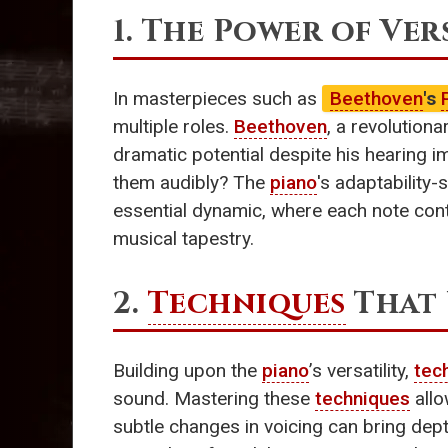
1. The Power of Ver
In masterpieces such as
Beethoven
's
multiple roles.
Beethoven
, a revolutiona
dramatic potential despite his hearing i
them audibly? The
piano
's adaptability-
essential dynamic, where each note con
musical tapestry.
2.
Techniques
That 
Building upon the
piano
’s versatility,
tec
sound. Mastering these
techniques
allo
subtle changes in voicing can bring depth