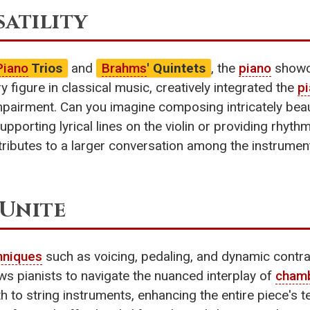
satility
Piano
Trios
and
Brahms
' Quintets
, the
piano
showca
ry figure in classical music, creatively integrated the
p
mpairment. Can you imagine composing intricately beau
supporting lyrical lines on the violin or providing rhyt
tributes to a larger conversation among the instrume
Unite
hniques
such as voicing, pedaling, and dynamic contras
ws pianists to navigate the nuanced interplay of
cham
 to string instruments, enhancing the entire piece's tex