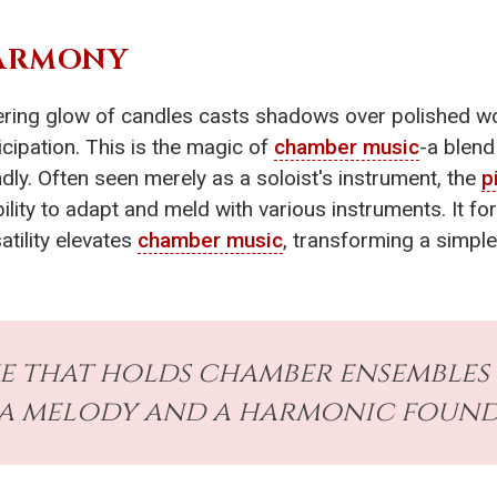
HARMONY
ckering glow of candles casts shadows over polished 
icipation. This is the magic of
chamber music
-a blend
dly. Often seen merely as a soloist's instrument, the
p
ility to adapt and meld with various instruments. It fo
atility elevates
chamber music
, transforming a simpl
ue that holds chamber ensembles
a melody and a harmonic found