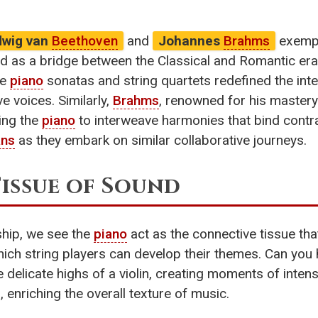
dwig van
Beethoven
and
Johannes
Brahms
exempl
ed as a bridge between the Classical and Romantic e
te
piano
sonatas and string quartets redefined the int
e voices. Similarly,
Brahms
, renowned for his mastery
zing the
piano
to interweave harmonies that bind contra
ans
as they embark on similar collaborative journeys.
Tissue of Sound
ship, we see the
piano
act as the connective tissue that
ch string players can develop their themes. Can you h
 delicate highs of a violin, creating moments of intens
 enriching the overall texture of music.