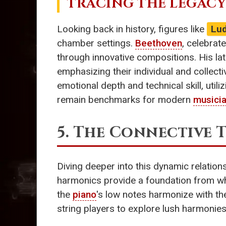
TRACING THE LEGACY
Looking back in history, figures like
Lu
chamber settings.
Beethoven
, celebrat
through innovative compositions. His la
emphasizing their individual and collectiv
emotional depth and technical skill, utili
remain benchmarks for modern
musici
5. The Connective 
Diving deeper into this dynamic relation
harmonics provide a foundation from whi
the
piano
's low notes harmonize with the
string players to explore lush harmonies,