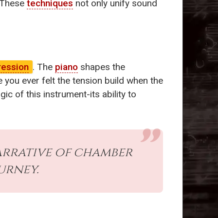
. These
techniques
not only unify sound
ression
. The
piano
shapes the
 you ever felt the tension build when the
c of this instrument-its ability to
arrative of chamber
urney.