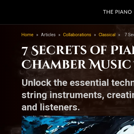
Home
»
Articles
»
Collaborations
»
Classical
»
7 Se
7 Secrets of Pi
Chamber Music
Unlock the essential techn
string instruments, creat
and listeners.