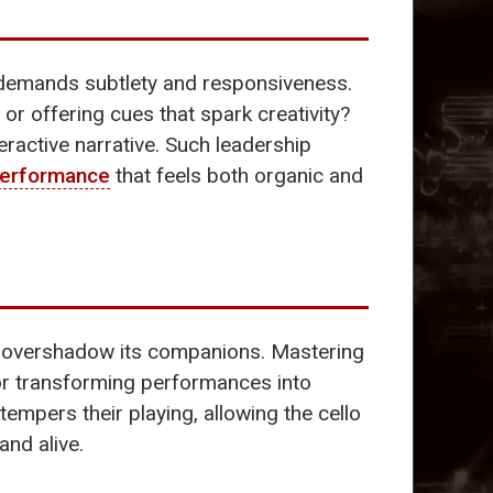
ty demands subtlety and responsiveness.
 or offering cues that spark creativity?
eractive narrative. Such leadership
erformance
that feels both organic and
t overshadow its companions. Mastering
 for transforming performances into
y tempers their playing, allowing the cello
and alive.