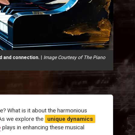
d and connection.
|
Image Courtesy of The Piano
le? What is it about the harmonious
As we explore the
unique dynamics
o
plays in enhancing these musical