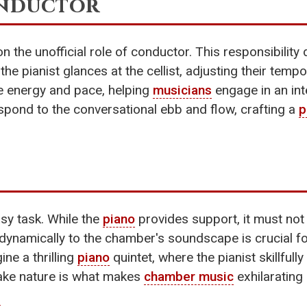
onductor
n the unofficial role of conductor. This responsibili
he pianist glances at the cellist, adjusting their tempo
te energy and pace, helping
musicians
engage in an int
respond to the conversational ebb and flow, crafting a
p
sy task. While the
piano
provides support, it must no
apt dynamically to the chamber's soundscape is crucial
ne a thrilling
piano
quintet, where the pianist skillfull
-take nature is what makes
chamber music
exhilarating 