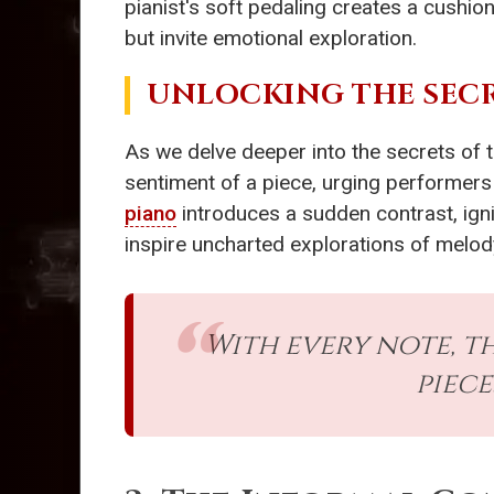
pianist's soft pedaling creates a cushion 
but invite emotional exploration.
UNLOCKING THE SEC
As we delve deeper into the secrets of 
sentiment of a piece, urging performers 
piano
introduces a sudden contrast, ignit
inspire uncharted explorations of melo
With every note, t
piece