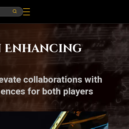
in Enhancing
evate collaborations with
iences for both players