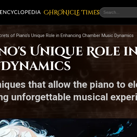
CHRONicLE Times
crets of Piano's Unique Role in Enhancing Chamber Music Dynamics
ano's Unique Role 
 Dynamics
iques that allow the piano to el
ing unforgettable musical exper