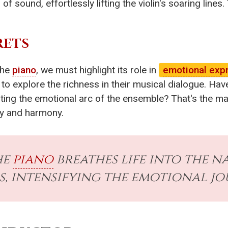
of sound, effortlessly lifting the violin's soaring lines
RETS
the
piano
, we must highlight its role in
emotional exp
to explore the richness in their musical dialogue. Have
ing the emotional arc of the ensemble? That's the magi
dy and harmony.
he
piano
breathes life into the n
s, intensifying the emotional jo