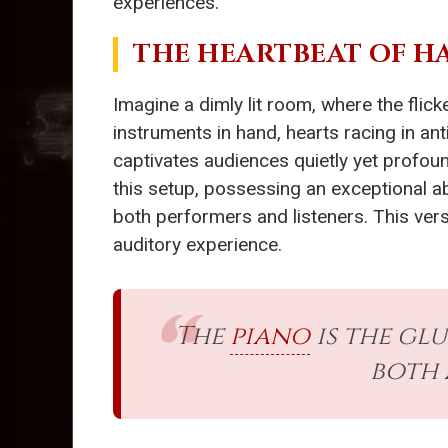
experiences.
THE HEARTBEAT OF 
Imagine a dimly lit room, where the fli
instruments in hand, hearts racing in ant
captivates audiences quietly yet profoun
this setup, possessing an exceptional ab
both performers and listeners. This vers
auditory experience.
The
piano
is the gl
both 