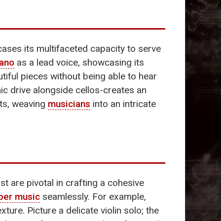
ses its multifaceted capacity to serve
iano
as a lead voice, showcasing its
tiful pieces without being able to hear
hmic drive alongside cellos-creates an
nts, weaving
musicians
into an intricate
t are pivotal in crafting a cohesive
ber music
seamlessly. For example,
ture. Picture a delicate violin solo; the