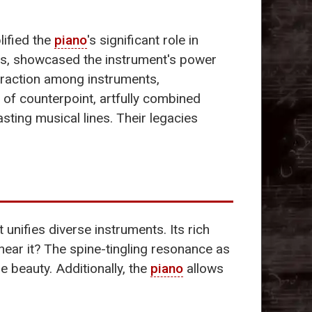
ified the
piano
's significant role in
ras, showcased the instrument's power
eraction among instruments,
 of counterpoint, artfully combined
sting musical lines. Their legacies
 unifies diverse instruments. Its rich
ear it? The spine-tingling resonance as
e beauty. Additionally, the
piano
allows