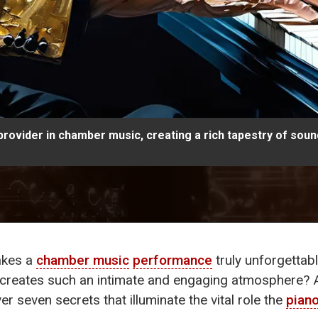
ovider in chamber music, creating a rich tapestry of soun
akes a
chamber music
performance
truly unforgettab
 creates such an intimate and engaging atmosphere? 
ver seven secrets that illuminate the vital role the
pian