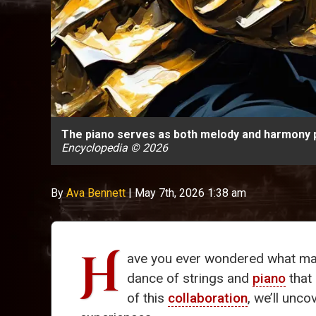
The piano serves as both melody and harmony pr
Encyclopedia © 2026
By
Ava Bennett
|
May 7th, 2026 1:38 am
H
ave you ever wondered what m
dance of strings and
piano
that
of this
collaboration
, we’ll unco