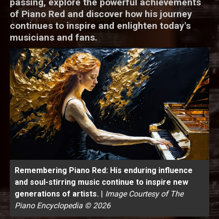
passing, explore the powerful achievements
of Piano Red and discover how his journey
continues to inspire and enlighten today's
musicians and fans.
Remembering Piano Red: His enduring influence
and soul-stirring music continue to inspire new
generations of artists.
|
Image Courtesy of The
Piano Encyclopedia © 2026