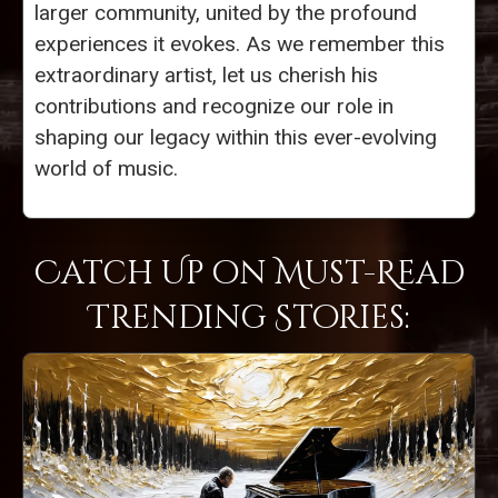
larger community, united by the profound
experiences it evokes. As we remember this
extraordinary artist, let us cherish his
contributions and recognize our role in
shaping our legacy within this ever-evolving
world of music.
Catch Up on Must-Read
Trending Stories: