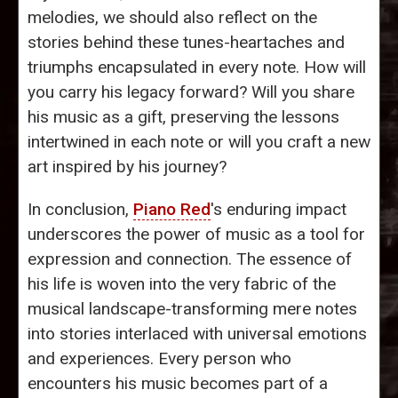
melodies, we should also reflect on the
stories behind these tunes-heartaches and
triumphs encapsulated in every note. How will
you carry his legacy forward? Will you share
his music as a gift, preserving the lessons
intertwined in each note or will you craft a new
art inspired by his journey?
In conclusion,
Piano Red
's enduring impact
underscores the power of music as a tool for
expression and connection. The essence of
his life is woven into the very fabric of the
musical landscape-transforming mere notes
into stories interlaced with universal emotions
and experiences. Every person who
encounters his music becomes part of a