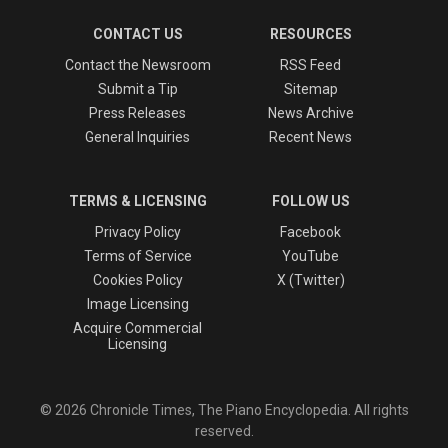
CONTACT US
RESOURCES
Contact the Newsroom
RSS Feed
Submit a Tip
Sitemap
Press Releases
News Archive
General Inquiries
Recent News
TERMS & LICENSING
FOLLOW US
Privacy Policy
Facebook
Terms of Service
YouTube
Cookies Policy
X (Twitter)
Image Licensing
Acquire Commercial
Licensing
© 2026 Chronicle Times, The Piano Encyclopedia. All rights
reserved.