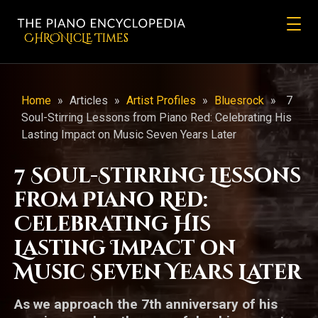
CHRONicLE Times
Home
»
Articles
»
Artist Profiles
»
Bluesrock
»
7
Soul-Stirring Lessons from Piano Red: Celebrating His
Lasting Impact on Music Seven Years Later
7 Soul-Stirring Lessons
from Piano Red:
Celebrating His
Lasting Impact on
Music Seven Years Later
As we approach the 7th anniversary of his