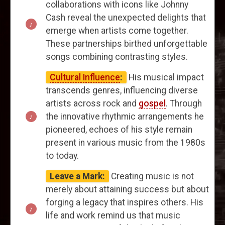
collaborations with icons like Johnny
Cash reveal the unexpected delights that
emerge when artists come together.
These partnerships birthed unforgettable
songs combining contrasting styles.
Cultural Influence
:
His musical impact
transcends genres, influencing diverse
artists across rock and
gospel
. Through
the innovative rhythmic arrangements he
pioneered, echoes of his style remain
present in various music from the 1980s
to today.
Leave a Mark:
Creating music is not
merely about attaining success but about
forging a legacy that inspires others. His
life and work remind us that music