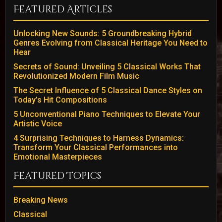
Featured Articles
Unlocking New Sounds: 5 Groundbreaking Hybrid
Genres Evolving from Classical Heritage You Need to
Hear
Secrets of Sound: Unveiling 5 Classical Works That
Revolutionized Modern Film Music
The Secret Influence of 5 Classical Dance Styles on
Today’s Hit Compositions
5 Unconventional Piano Techniques to Elevate Your
Artistic Voice
4 Surprising Techniques to Harness Dynamics:
Transform Your Classical Performances into
Emotional Masterpieces
Featured Topics
Breaking News
Classical