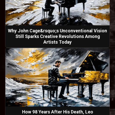
Why John Cage&rsquo;s Unconventional Vision
Still Sparks Creative Revolutions Among
Artists Today
How 98 Years After His Death, Leo