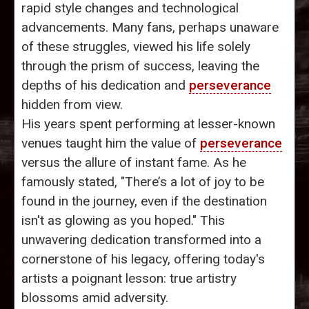
rapid style changes and technological
advancements. Many fans, perhaps unaware
of these struggles, viewed his life solely
through the prism of success, leaving the
depths of his dedication and
perseverance
hidden from view.
His years spent performing at lesser-known
venues taught him the value of
perseverance
versus the allure of instant fame. As he
famously stated, "There’s a lot of joy to be
found in the journey, even if the destination
isn't as glowing as you hoped." This
unwavering dedication transformed into a
cornerstone of his legacy, offering today's
artists a poignant lesson: true artistry
blossoms amid adversity.