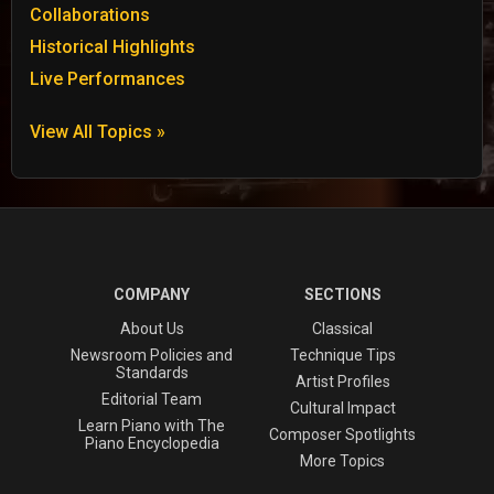
Collaborations
Historical Highlights
Live Performances
View All Topics »
COMPANY
SECTIONS
About Us
Classical
Newsroom Policies and
Technique Tips
Standards
Artist Profiles
Editorial Team
Cultural Impact
Learn Piano with The
Composer Spotlights
Piano Encyclopedia
More Topics