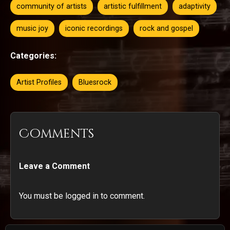
community of artists
artistic fulfillment
adaptivity
music joy
iconic recordings
rock and gospel
Categories:
Artist Profiles
Bluesrock
Comments
Leave a Comment
You must be logged in to comment.