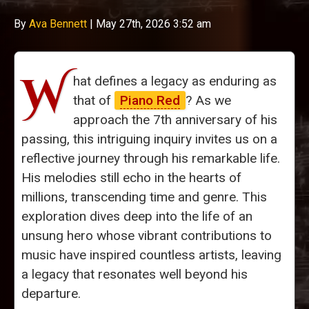
By
Ava Bennett
|
May 27th, 2026 3:52 am
W
hat defines a legacy as enduring as
that of
Piano Red
? As we
approach the 7th anniversary of his
passing, this intriguing inquiry invites us on a
reflective journey through his remarkable life.
His melodies still echo in the hearts of
millions, transcending time and genre. This
exploration dives deep into the life of an
unsung hero whose vibrant contributions to
music have inspired countless artists, leaving
a legacy that resonates well beyond his
departure.