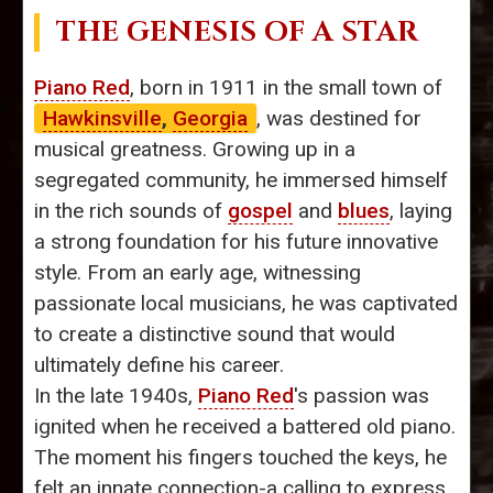
THE GENESIS OF A STAR
Piano Red
, born in 1911 in the small town of
Hawkinsville
,
Georgia
, was destined for
musical greatness. Growing up in a
segregated community, he immersed himself
in the rich sounds of
gospel
and
blues
, laying
a strong foundation for his future innovative
style. From an early age, witnessing
passionate local musicians, he was captivated
to create a distinctive sound that would
ultimately define his career.
In the late 1940s,
Piano Red
's passion was
ignited when he received a battered old piano.
The moment his fingers touched the keys, he
felt an innate connection-a calling to express