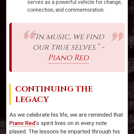
serves as a powerful vehicle for change,
connection, and commemoration.
“In music, we find
our true selves.” -
Piano Red
CONTINUING THE
LEGACY
As we celebrate his life, we are reminded that
Piano Red
's spirit lives on in every note
played. The lessons he imparted through his