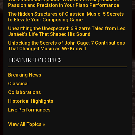
Passion and Precision in Your Piano Performance
The Hidden Structures of Classical Music: 5 Secrets
to Elevate Your Composing Game
Unearthing the Unexpected: 6 Bizarre Tales from Leo
Janáek's Life That Shaped His Sound
Unlocking the Secrets of John Cage: 7 Contributions
That Changed Music as We Know It
Featured Topics
Breaking News
Classical
Collaborations
Historical Highlights
Live Performances
View All Topics »