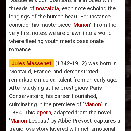
Massenet’s compositions are imbued with
threads of
nostalgia
, each note echoing the
longings of the human heart. For instance,
consider his masterpiece '
Manon
'. From the
very first notes, we are drawn into a world
where fleeting youth meets passionate
romance.
Jules Massenet
(1842-1912) was born in
Montaud, France, and demonstrated
remarkable musical talent from an early age.
After studying at the prestigious Paris
Conservatoire, his career flourished,
culminating in the premiere of '
Manon
' in
1884. This
opera
, adapted from the novel
'
Manon
Lescaut' by Abbé Prévost, captures a
tragic love story layered with rich emotional