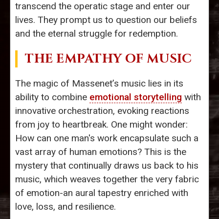
transcend the operatic stage and enter our
lives. They prompt us to question our beliefs
and the eternal struggle for redemption.
THE EMPATHY OF MUSIC
The magic of Massenet’s music lies in its
ability to combine
emotional storytelling
with
innovative orchestration, evoking reactions
from joy to heartbreak. One might wonder:
How can one man's work encapsulate such a
vast array of human emotions? This is the
mystery that continually draws us back to his
music, which weaves together the very fabric
of emotion-an aural tapestry enriched with
love, loss, and resilience.