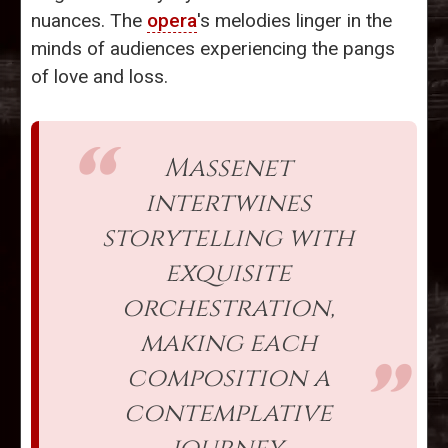
nuances. The
opera
's melodies linger in the
minds of audiences experiencing the pangs
of love and loss.
Massenet
intertwines
storytelling with
exquisite
orchestration,
making each
composition a
contemplative