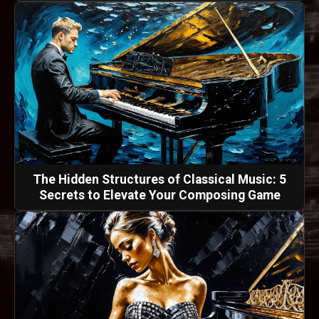
The Hidden Structures of Classical Music: 5
Secrets to Elevate Your Composing Game