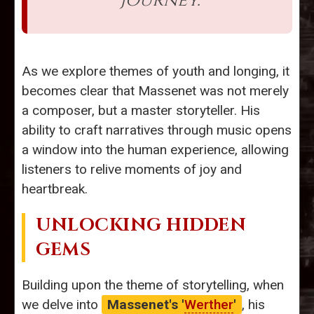
journey.
As we explore themes of youth and longing, it
becomes clear that Massenet was not merely
a composer, but a master storyteller. His
ability to craft narratives through music opens
a window into the human experience, allowing
listeners to relive moments of joy and
heartbreak.
UNLOCKING HIDDEN
GEMS
Building upon the theme of storytelling, when
we delve into
Massenet's '
Werther
'
, his