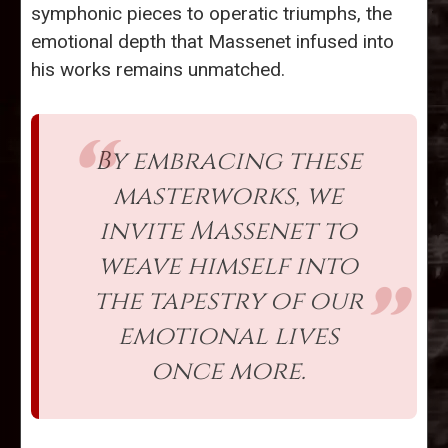
symphonic pieces to operatic triumphs, the
emotional depth that Massenet infused into
his works remains unmatched.
By embracing these
masterworks, we
invite Massenet to
weave himself into
the tapestry of our
emotional lives
once more.