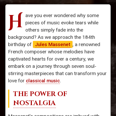
H
ave you ever wondered why some
pieces of music evoke tears while
others simply fade into the
background? As we approach the 184th
birthday of
Jules Massenet
, a renowned
French composer whose melodies have
captivated hearts for over a century, we
embark on a journey through seven soul-
stirring masterpieces that can transform your
love for
classical music
.
THE POWER OF
NOSTALGIA