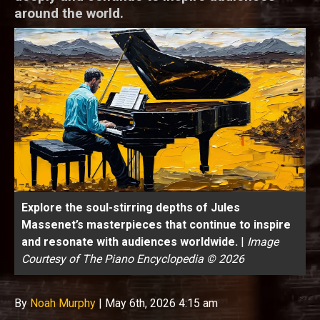
around the world.
Explore the soul-stirring depths of Jules
Massenet’s masterpieces that continue to inspire
and resonate with audiences worldwide.
|
Image
Courtesy of The Piano Encyclopedia © 2026
By
Noah Murphy
|
May 6th, 2026 4:15 am