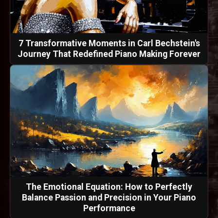
7 Transformative Moments in Carl Bechstein's
Journey That Redefined Piano Making Forever
The Emotional Equation: How to Perfectly
Balance Passion and Precision in Your Piano
Performance