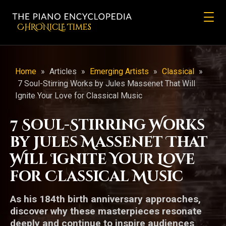
CHRONicLE Times
Home
»
Articles
»
Emerging Artists
»
Classical
»
7 Soul-Stirring Works by Jules Massenet That Will
Ignite Your Love for Classical Music
7 Soul-Stirring Works
by Jules Massenet That
Will Ignite Your Love
for Classical Music
As his 184th birth anniversary approaches,
discover why these masterpieces resonate
deeply and continue to inspire audiences