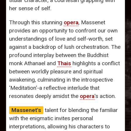
titular character, a courtesan grappling with
her sense of self.
Through this stunning
opera
, Massenet
provides an opportunity to confront our own
understandings of love and self-worth, set
against a backdrop of lush orchestration. The
profound interplay between the Buddhist
monk Athanael and
Thais
highlights a conflict
between worldly pleasure and spiritual
awakening, culminating in the introspective
'Meditation'-a reflective interlude that
resonates deeply amidst the
opera
's action.
Massenet's
talent for blending the familiar
with the enigmatic invites personal
interpretations, allowing his characters to