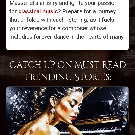
Massenet’s artistry and ignite your passion
for
classical music
? Prepare for a journey
that unfolds with each listening, as it fuels
your reverence for a composer whose
melodies forever dance in the hearts of many.
Catch Up on Must-Read
Trending Stories: