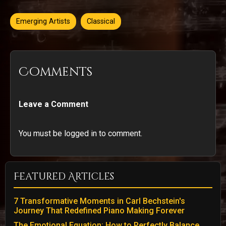
Emerging Artists
Classical
Comments
Leave a Comment
You must be logged in to comment.
Featured Articles
7 Transformative Moments in Carl Bechstein's
Journey That Redefined Piano Making Forever
The Emotional Equation: How to Perfectly Balance