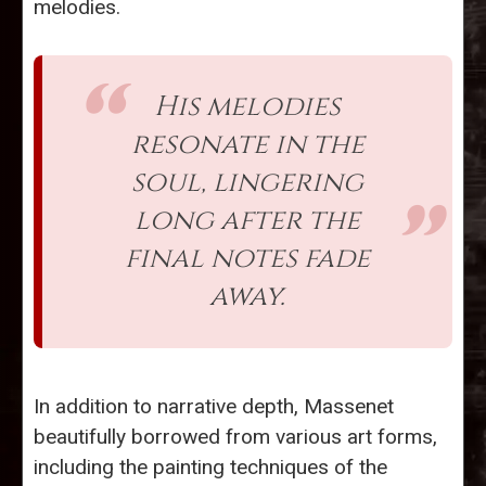
melodies.
His melodies
resonate in the
soul, lingering
long after the
final notes fade
away.
In addition to narrative depth, Massenet
beautifully borrowed from various art forms,
including the painting techniques of the