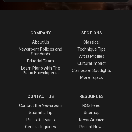
COMPANY
SECTIONS
About Us
Classical
Newsroom Policies and
Technique Tips
Standards
Artist Profiles
Editorial Team
Cultural Impact
Learn Piano with The
Composer Spotlights
Piano Encyclopedia
More Topics
CONTACT US
RESOURCES
Contact the Newsroom
RSS Feed
Submit a Tip
Sitemap
Press Releases
News Archive
General Inquiries
Recent News