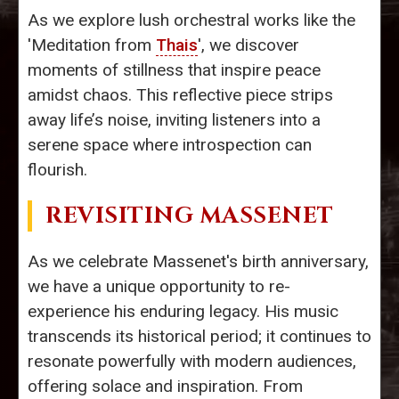
As we explore lush orchestral works like the
'Meditation from
Thais
', we discover
moments of stillness that inspire peace
amidst chaos. This reflective piece strips
away life’s noise, inviting listeners into a
serene space where introspection can
flourish.
REVISITING MASSENET
As we celebrate Massenet's birth anniversary,
we have a unique opportunity to re-
experience his enduring legacy. His music
transcends its historical period; it continues to
resonate powerfully with modern audiences,
offering solace and inspiration. From