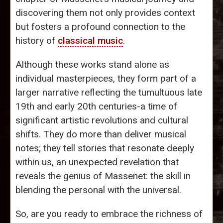
discovering them not only provides context
but fosters a profound connection to the
history of
classical music
.
Although these works stand alone as
individual masterpieces, they form part of a
larger narrative reflecting the tumultuous late
19th and early 20th centuries-a time of
significant artistic revolutions and cultural
shifts. They do more than deliver musical
notes; they tell stories that resonate deeply
within us, an unexpected revelation that
reveals the genius of Massenet: the skill in
blending the personal with the universal.
So, are you ready to embrace the richness of