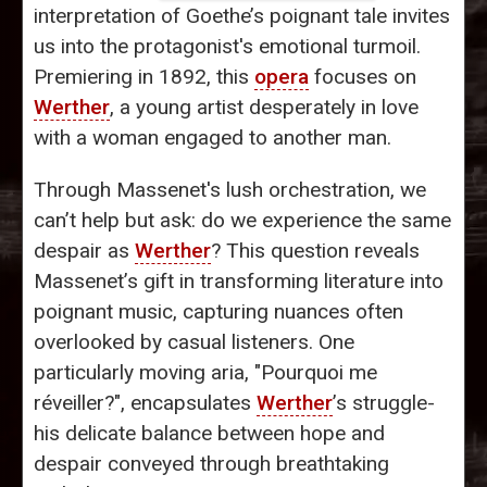
interpretation of Goethe’s poignant tale invites
us into the protagonist's emotional turmoil.
Premiering in 1892, this
opera
focuses on
Werther
, a young artist desperately in love
with a woman engaged to another man.
Through Massenet's lush orchestration, we
can’t help but ask: do we experience the same
despair as
Werther
? This question reveals
Massenet’s gift in transforming literature into
poignant music, capturing nuances often
overlooked by casual listeners. One
particularly moving aria, "Pourquoi me
réveiller?", encapsulates
Werther
’s struggle-
his delicate balance between hope and
despair conveyed through breathtaking