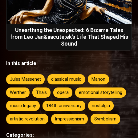
Unearthing the Unexpected: 6 Bizarre Tales
from Leo Jan&aacute;ek's Life That Shaped His
Sound
In this article:
Jules Massenet
classical music
Manon
Werther
Thais
opera
emotional storytelling
music legacy
184th anniversary
nostalgia
artistic revolution
Impressionism
Symbolism
Categories: