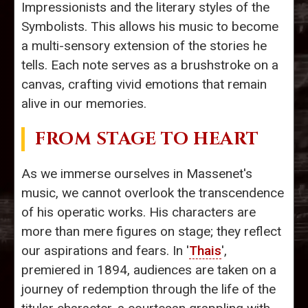
Impressionists and the literary styles of the
Symbolists. This allows his music to become
a multi-sensory extension of the stories he
tells. Each note serves as a brushstroke on a
canvas, crafting vivid emotions that remain
alive in our memories.
FROM STAGE TO HEART
As we immerse ourselves in Massenet's
music, we cannot overlook the transcendence
of his operatic works. His characters are
more than mere figures on stage; they reflect
our aspirations and fears. In '
Thais
',
premiered in 1894, audiences are taken on a
journey of redemption through the life of the