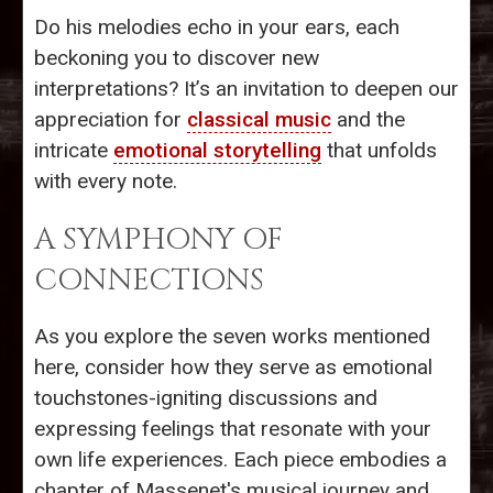
Do his melodies echo in your ears, each
beckoning you to discover new
interpretations? It’s an invitation to deepen our
appreciation for
classical music
and the
intricate
emotional storytelling
that unfolds
with every note.
A SYMPHONY OF
CONNECTIONS
As you explore the seven works mentioned
here, consider how they serve as emotional
touchstones-igniting discussions and
expressing feelings that resonate with your
own life experiences. Each piece embodies a
chapter of Massenet's musical journey and