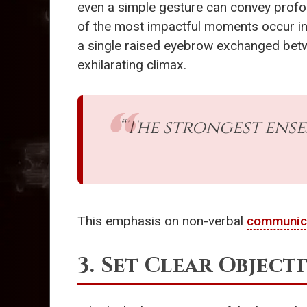
even a simple gesture can convey profo
of the most impactful moments occur in 
a single raised eyebrow exchanged betwee
exhilarating climax.
“The strongest ens
This emphasis on non-verbal
communic
3. Set Clear Objecti