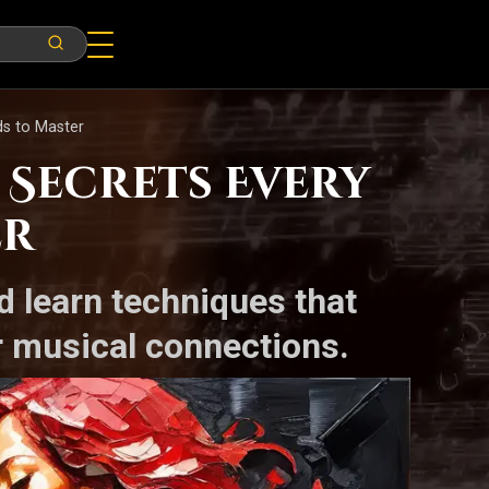
s to Master
Secrets Every
er
d learn techniques that
r musical connections.