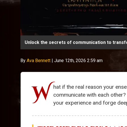
Unlock the secrets of communication to transf
By
Ava Bennett
|
June 12th, 2026 2:59 am
W
hat if the real reason your en
communicate with each other? I
your experience and forge dee