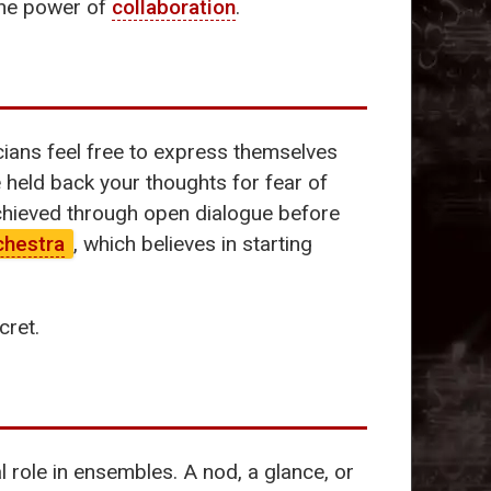
 the power of
collaboration
.
ians feel free to express themselves
 held back your thoughts for fear of
achieved through open dialogue before
chestra
, which believes in starting
cret.
 role in ensembles. A nod, a glance, or