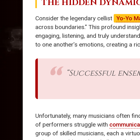
THE HIDDEN DYNAMI
Consider the legendary cellist
Yo-Yo M
across boundaries." This profound insig
engaging, listening, and truly understan
to one another’s emotions, creating a ri
“Successful ens
Unfortunately, many musicians often fin
of performers struggle with
communica
group of skilled musicians, each a virtuo