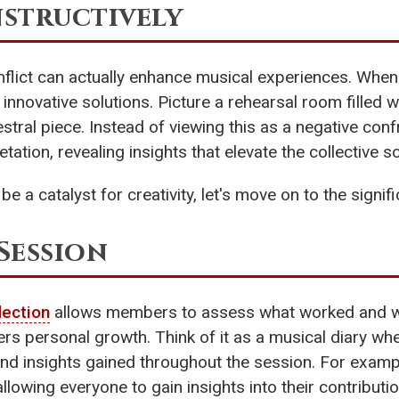
nstructively
onflict can actually enhance musical experiences. When
o innovative solutions. Picture a rehearsal room filled
tral piece. Instead of viewing this as a negative confro
tation, revealing insights that elevate the collective s
be a catalyst for creativity, let's move on to the signi
Session
lection
allows members to assess what worked and what
ters personal growth. Think of it as a musical diary
d insights gained throughout the session. For example
lowing everyone to gain insights into their contribution