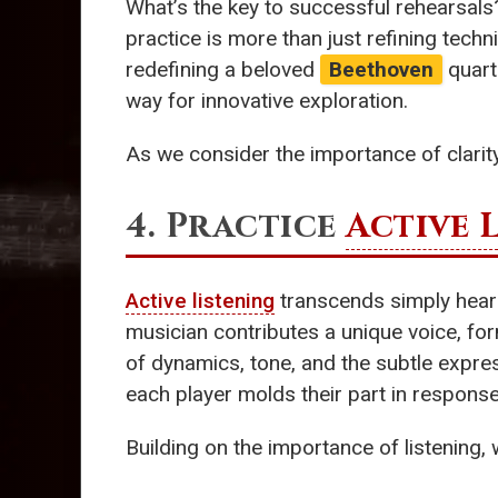
What’s the key to successful rehearsals
practice is more than just refining techn
redefining a beloved
Beethoven
quarte
way for innovative exploration.
As we consider the importance of clarity,
4. Practice
Active 
Active listening
transcends simply hearin
musician contributes a unique voice, for
of dynamics, tone, and the subtle expres
each player molds their part in response
Building on the importance of listening,