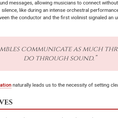
und messages, allowing musicians to connect without 
silence, like during an intense orchestral performanc
n the conductor and the first violinist signaled an ur
embles communicate as much thr
do through sound.”
ation
naturally leads us to the necessity of setting cle
ves