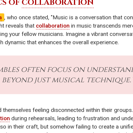
CS OF
COLLABORATION
a
, who once stated, "Music is a conversation that con
ht reveals that
collaboration
in music transcends merely
ding your fellow musicians. Imagine a vibrant conversa
ch dynamic that enhances the overall experience.
embles often focus on understa
beyond just musical technique.
d themselves feeling disconnected within their group
tion
during rehearsals, leading to frustration and und
so in their craft, but somehow failing to create a uni