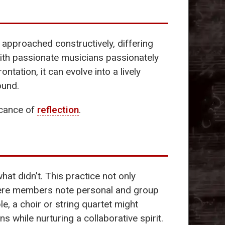
 approached constructively, differing
 with passionate musicians passionately
ntation, it can evolve into a lively
ound.
ficance of
reflection
.
 didn’t. This practice not only
 where members note personal and group
, a choir or string quartet might
s while nurturing a collaborative spirit.