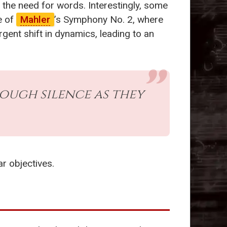
the need for words. Interestingly, some
e of
Mahler
’s Symphony No. 2, where
gent shift in dynamics, leading to an
ough silence as they
ar objectives.