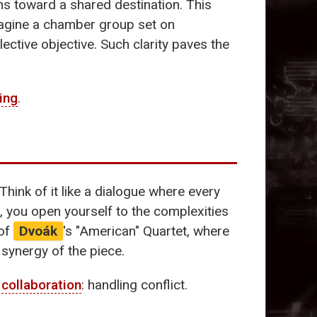
ns toward a shared destination. This
 Imagine a chamber group set on
ective objective. Such clarity paves the
ning
.
hink of it like a dialogue where every
n, you open yourself to the complexities
 of
Dvoák
's "American" Quartet, where
 synergy of the piece.
f
collaboration
: handling conflict.