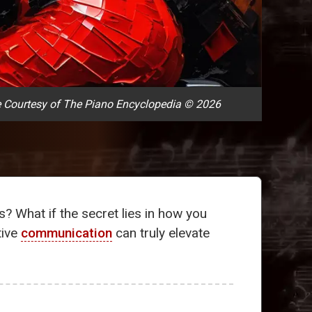
 Courtesy of The Piano Encyclopedia © 2026
? What if the secret lies in how you
tive
communication
can truly elevate