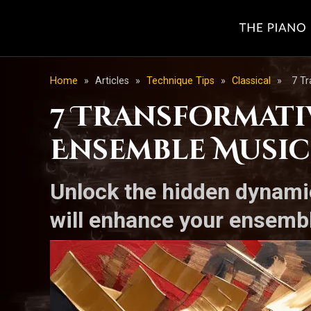
Home
»
Articles
»
Technique Tips
»
Classical
»
7 T
7 Transformati
Ensemble Music
Unlock the hidden dynamic
will enhance your ensemb