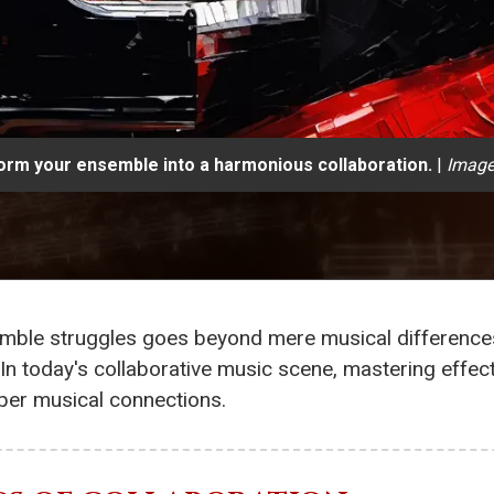
orm your ensemble into a harmonious collaboration.
|
Image
semble struggles goes beyond mere musical differences
n today's collaborative music scene, mastering effec
per musical connections.