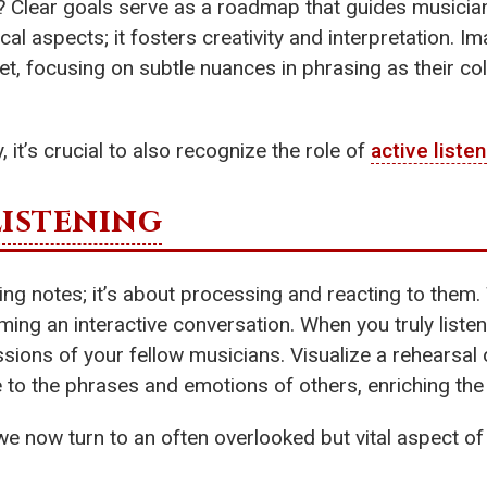
? Clear goals serve as a roadmap that guides musicia
ical aspects; it fosters creativity and interpretation.
t, focusing on subtle nuances in phrasing as their coll
 it’s crucial to also recognize the role of
active liste
Listening
g notes; it’s about processing and reacting to them. T
ming an interactive conversation. When you truly liste
sions of your fellow musicians. Visualize a rehearsal
 to the phrases and emotions of others, enriching the
 we now turn to an often overlooked but vital aspect o