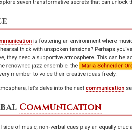
’s explore seven transformative secrets that can unlock
ce
mmunication
is fostering an environment where music
rehearsal thick with unspoken tensions? Perhaps you’ve
rive, they need a supportive atmosphere. This can be 
the renowned jazz ensemble, the
Maria Schneider Or
very member to voice their creative ideas freely.
tmosphere, let’s delve into the next
communication
se
rbal
Communication
ide of music, non-verbal cues play an equally crucial