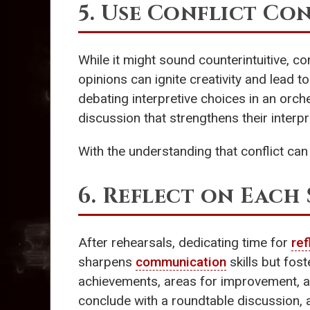
5. Use Conflict Co
While it might sound counterintuitive, c
opinions can ignite creativity and lead t
debating interpretive choices in an orches
discussion that strengthens their interpre
With the understanding that conflict can 
6. Reflect on Each 
After rehearsals, dedicating time for
ref
sharpens
communication
skills but fos
achievements, areas for improvement, an
conclude with a roundtable discussion, al