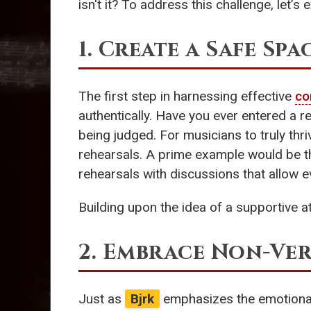
isn't it? To address this challenge, let
1. Create a Safe Spa
The first step in harnessing effective
co
authentically. Have you ever entered a 
being judged. For musicians to truly th
rehearsals. A prime example would be 
rehearsals with discussions that allow e
Building upon the idea of a supportive a
2. Embrace Non-Ve
Just as
Bjrk
emphasizes the emotional s