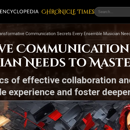
CHRONicLE Times
ransformative Communication Secrets Every Ensemble Musician Need
ve Communication 
ian Needs to Mast
s of effective collaboration an
le experience and foster deepe