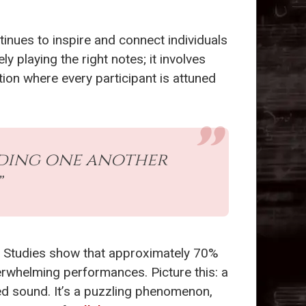
tinues to inspire and connect individuals
 playing the right notes; it involves
tion where every participant is attuned
nding one another
”
s. Studies show that approximately 70%
erwhelming performances. Picture this: a
fied sound. It’s a puzzling phenomenon,