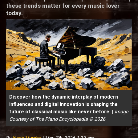
these trends matter for every music lover
today.
Discover how the dynamic interplay of modern
influences and digital innovation is shaping the
future of classical music like never before.
|
Image
Courtesy of The Piano Encyclopedia © 2026