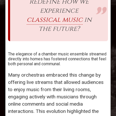
redefine how we
experience
classical music
in
the future?
The elegance of a chamber music ensemble streamed
directly into homes has fostered connections that feel
both personal and communal.
Many orchestras embraced this change by
offering live streams that allowed audiences
to enjoy music from their living rooms,
engaging actively with musicians through
online comments and social media
interactions. This evolution highlighted the