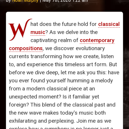
By
Noah Murphy
|
May 7th, 2026 1:22 am
W
hat does the future hold for
classical
music
? As we delve into the
captivating realm of
contemporary
compositions
, we discover evolutionary
currents transforming how we create, listen
to, and experience this timeless art form. But
before we dive deep, let me ask you this: have
you ever found yourself humming a melody
from a modern classical piece at an
unexpected moment? Is it familiar yet
foreign? This blend of the classical past and
the new wave makes today's music both
exhilarating and perplexing. Join me as we
explore how a symphony is no longer just a