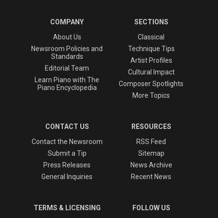
COMPANY
SECTIONS
About Us
Classical
Newsroom Policies and
Technique Tips
Standards
Artist Profiles
Editorial Team
Cultural Impact
Learn Piano with The
Composer Spotlights
Piano Encyclopedia
More Topics
CONTACT US
RESOURCES
Contact the Newsroom
RSS Feed
Submit a Tip
Sitemap
Press Releases
News Archive
General Inquiries
Recent News
TERMS & LICENSING
FOLLOW US