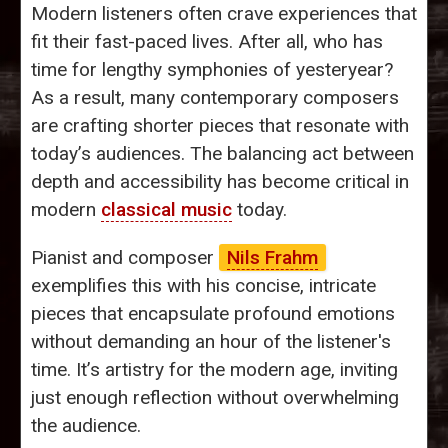
Modern listeners often crave experiences that
fit their fast-paced lives. After all, who has
time for lengthy symphonies of yesteryear?
As a result, many contemporary composers
are crafting shorter pieces that resonate with
today’s audiences. The balancing act between
depth and accessibility has become critical in
modern
classical music
today.
Pianist and composer
Nils Frahm
exemplifies this with his concise, intricate
pieces that encapsulate profound emotions
without demanding an hour of the listener's
time. It’s artistry for the modern age, inviting
just enough reflection without overwhelming
the audience.