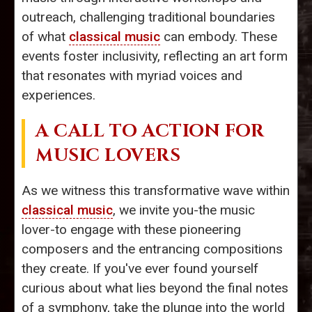
outreach, challenging traditional boundaries
of what
classical music
can embody. These
events foster inclusivity, reflecting an art form
that resonates with myriad voices and
experiences.
A CALL TO ACTION FOR
MUSIC LOVERS
As we witness this transformative wave within
classical music
, we invite you-the music
lover-to engage with these pioneering
composers and the entrancing compositions
they create. If you've ever found yourself
curious about what lies beyond the final notes
of a symphony, take the plunge into the world