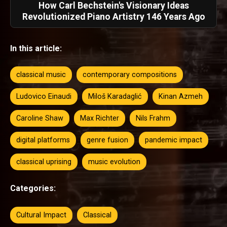
How Carl Bechstein's Visionary Ideas
Revolutionized Piano Artistry 146 Years Ago
In this article:
classical music
contemporary compositions
Ludovico Einaudi
Miloš Karadaglić
Kinan Azmeh
Caroline Shaw
Max Richter
Nils Frahm
digital platforms
genre fusion
pandemic impact
classical uprising
music evolution
Categories:
Cultural Impact
Classical