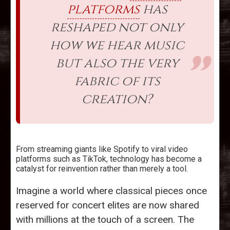
platforms
has
reshaped not only
how we hear music
but also the very
fabric of its
creation?
From streaming giants like Spotify to viral video
platforms such as TikTok, technology has become a
catalyst for reinvention rather than merely a tool.
Imagine a world where classical pieces once
reserved for concert elites are now shared
with millions at the touch of a screen. The