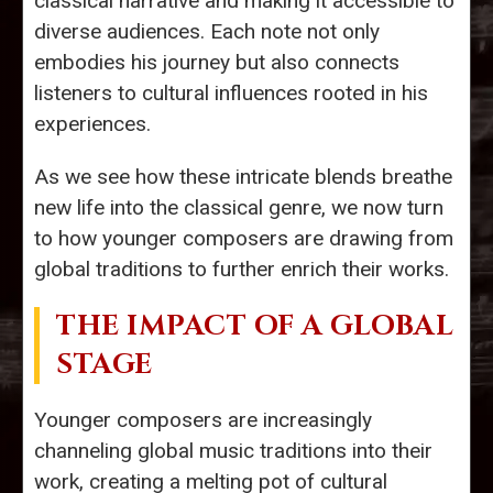
classical narrative and making it accessible to
diverse audiences. Each note not only
embodies his journey but also connects
listeners to cultural influences rooted in his
experiences.
As we see how these intricate blends breathe
new life into the classical genre, we now turn
to how younger composers are drawing from
global traditions to further enrich their works.
THE IMPACT OF A GLOBAL
STAGE
Younger composers are increasingly
channeling global music traditions into their
work, creating a melting pot of cultural