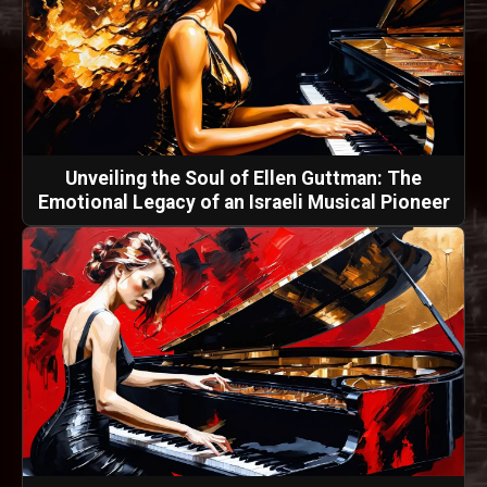
Unveiling the Soul of Ellen Guttman: The
Emotional Legacy of an Israeli Musical Pioneer