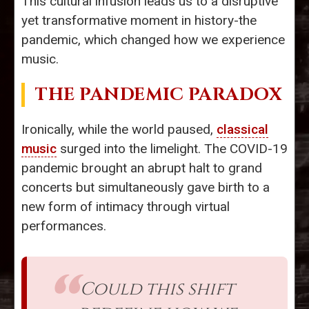
This cultural infusion leads us to a disruptive
yet transformative moment in history-the
pandemic, which changed how we experience
music.
THE PANDEMIC PARADOX
Ironically, while the world paused,
classical
music
surged into the limelight. The COVID-19
pandemic brought an abrupt halt to grand
concerts but simultaneously gave birth to a
new form of intimacy through virtual
performances.
Could this shift