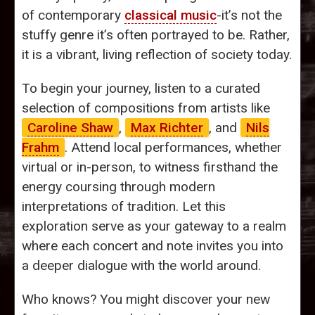
of contemporary
classical music
-it’s not the
stuffy genre it’s often portrayed to be. Rather,
it is a vibrant, living reflection of society today.
To begin your journey, listen to a curated
selection of compositions from artists like
Caroline Shaw
,
Max Richter
, and
Nils
Frahm
. Attend local performances, whether
virtual or in-person, to witness firsthand the
energy coursing through modern
interpretations of tradition. Let this
exploration serve as your gateway to a realm
where each concert and note invites you into
a deeper dialogue with the world around.
Who knows? You might discover your new