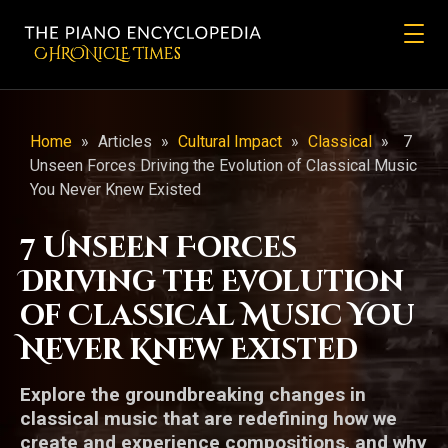
CHRONicLE Times
Home
»
Articles
»
Cultural Impact
»
Classical
»
7
Unseen Forces Driving the Evolution of Classical Music
You Never Knew Existed
7 Unseen Forces
Driving the Evolution
of Classical Music You
Never Knew Existed
Explore the groundbreaking changes in
classical music that are redefining how we
create and experience compositions, and why