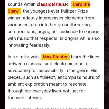
sounds within
classical music
.
Caroline
Shaw
, the youngest-ever Pulitzer Prize
winner, adeptly interweaves elements from
various cultures into her groundbreaking
compositions, urging her audience to engage
with music that respects its origins while also
innovating fearlessly.
In a similar vein,
Max Richter
blurs the lines
between classical and electronic music,
advocating for accessibility in the genre. His
pieces, such as *Sleep*, encompass hours of
ambient exploration meant to resonate
through our everyday lives-not just for
focused listening.