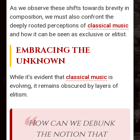
As we observe these shifts towards brevity in
composition, we must also confront the
deeply rooted perceptions of
classical music
and how it can be seen as exclusive or elitist.
EMBRACING THE
UNKNOWN
While it's evident that
classical music
is
evolving, it remains obscured by layers of
elitism.
How can we debunk
the notion that