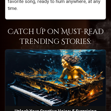
favorite song, ready to hum anywhere, at any
time.
Catch Up on Must-Read
Trending Stories: