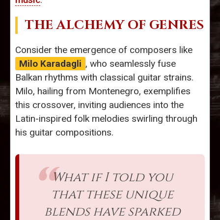
THE ALCHEMY OF GENRES
Consider the emergence of composers like
Milo Karadagli
, who seamlessly fuse
Balkan rhythms with classical guitar strains.
Milo, hailing from Montenegro, exemplifies
this crossover, inviting audiences into the
Latin-inspired folk melodies swirling through
his guitar compositions.
What if I told you
that these unique
blends have sparked