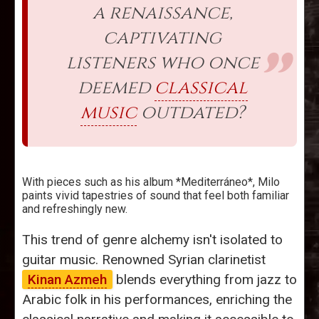
a renaissance,
captivating
listeners who once
deemed
classical
music
outdated?
With pieces such as his album *Mediterráneo*, Milo
paints vivid tapestries of sound that feel both familiar
and refreshingly new.
This trend of genre alchemy isn't isolated to
guitar music. Renowned Syrian clarinetist
Kinan Azmeh
blends everything from jazz to
Arabic folk in his performances, enriching the