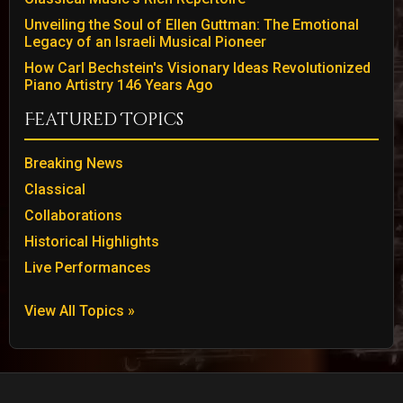
Unveiling the Soul of Ellen Guttman: The Emotional
Legacy of an Israeli Musical Pioneer
How Carl Bechstein's Visionary Ideas Revolutionized
Piano Artistry 146 Years Ago
Featured Topics
Breaking News
Classical
Collaborations
Historical Highlights
Live Performances
View All Topics »