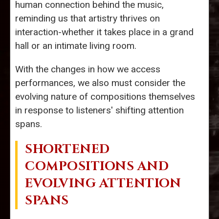
human connection behind the music,
reminding us that artistry thrives on
interaction-whether it takes place in a grand
hall or an intimate living room.
With the changes in how we access
performances, we also must consider the
evolving nature of compositions themselves
in response to listeners' shifting attention
spans.
SHORTENED
COMPOSITIONS AND
EVOLVING ATTENTION
SPANS