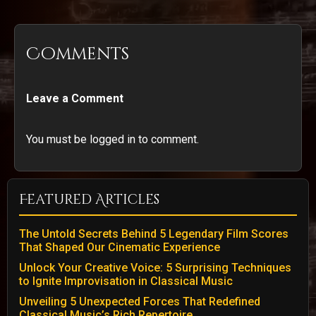
Comments
Leave a Comment
You must be logged in to comment.
Featured Articles
The Untold Secrets Behind 5 Legendary Film Scores
That Shaped Our Cinematic Experience
Unlock Your Creative Voice: 5 Surprising Techniques
to Ignite Improvisation in Classical Music
Unveiling 5 Unexpected Forces That Redefined
Classical Music’s Rich Repertoire