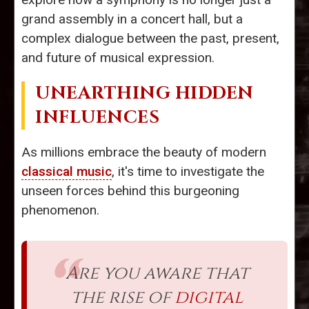
grand assembly in a concert hall, but a
complex dialogue between the past, present,
and future of musical expression.
UNEARTHING HIDDEN
INFLUENCES
As millions embrace the beauty of modern
classical music
, it's time to investigate the
unseen forces behind this burgeoning
phenomenon.
Are you aware that
the rise of
digital