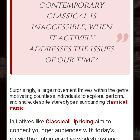
contemporary
classical is
inaccessible, when
it actively
addresses the issues
of our time?
Surprisingly, a large movement thrives within the genre,
motivating countless individuals to explore, perform,
and share, despite stereotypes surrounding
classical
music
.
Initiatives like
Classical Uprising
aim to
connect younger audiences with today’s
music through interactive workshops and