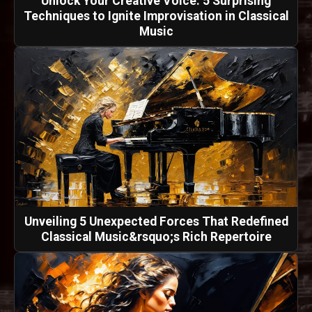
Unlock Your Creative Voice: 5 Surprising
Techniques to Ignite Improvisation in Classical
Music
Unveiling 5 Unexpected Forces That Redefined
Classical Music&rsquo;s Rich Repertoire