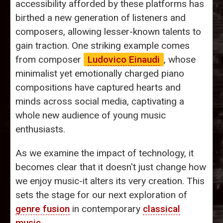
accessibility afforded by these platforms has
birthed a new generation of listeners and
composers, allowing lesser-known talents to
gain traction. One striking example comes
from composer
Ludovico Einaudi
, whose
minimalist yet emotionally charged piano
compositions have captured hearts and
minds across social media, captivating a
whole new audience of young music
enthusiasts.
As we examine the impact of technology, it
becomes clear that it doesn't just change how
we enjoy music-it alters its very creation. This
sets the stage for our next exploration of
genre fusion
in contemporary
classical
music
.