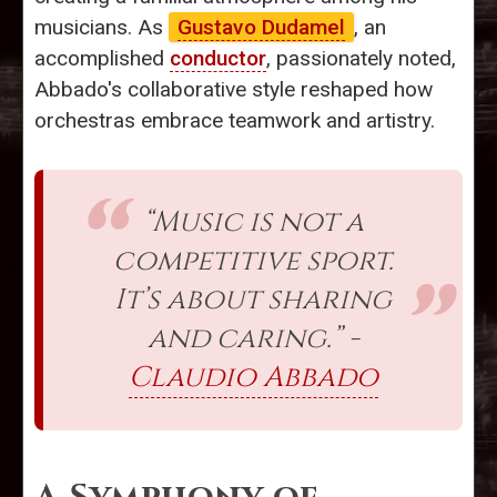
musicians. As
Gustavo Dudamel
, an
accomplished
conductor
, passionately noted,
Abbado's collaborative style reshaped how
orchestras embrace teamwork and artistry.
“Music is not a
competitive sport.
It’s about sharing
and caring.” -
Claudio Abbado