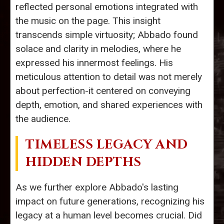
reflected personal emotions integrated with
the music on the page. This insight
transcends simple virtuosity; Abbado found
solace and clarity in melodies, where he
expressed his innermost feelings. His
meticulous attention to detail was not merely
about perfection-it centered on conveying
depth, emotion, and shared experiences with
the audience.
TIMELESS LEGACY AND
HIDDEN DEPTHS
As we further explore Abbado's lasting
impact on future generations, recognizing his
legacy at a human level becomes crucial. Did