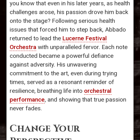
you know that even in his later years, as health
challenges arose, his passion drove him back
onto the stage? Following serious health
issues that forced him to step back, Abbado
returned to lead the
Lucerne Festival
Orchestra
with unparalleled fervor. Each note
conducted became a powerful defiance
against adversity. His unwavering
commitment to the art, even during trying
times, served as a resonant reminder of
resilience, breathing life into
orchestral
performance
, and showing that true passion
never fades.
Change Your