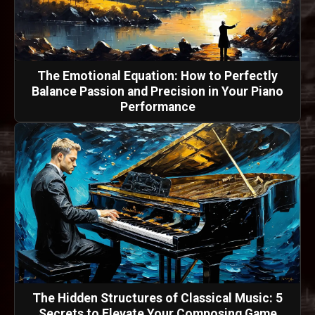
The Emotional Equation: How to Perfectly
Balance Passion and Precision in Your Piano
Performance
The Hidden Structures of Classical Music: 5
Secrets to Elevate Your Composing Game