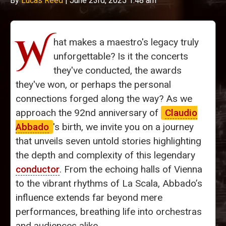
By
Lucas Reed
|
June 23rd, 2025 1:48 am
W
hat makes a maestro's legacy truly
unforgettable? Is it the concerts
they've conducted, the awards
they've won, or perhaps the personal
connections forged along the way? As we
approach the 92nd anniversary of
Claudio
Abbado
's birth, we invite you on a journey
that unveils seven untold stories highlighting
the depth and complexity of this legendary
conductor
. From the echoing halls of Vienna
to the vibrant rhythms of La Scala, Abbado’s
influence extends far beyond mere
performances, breathing life into orchestras
and audiences alike.