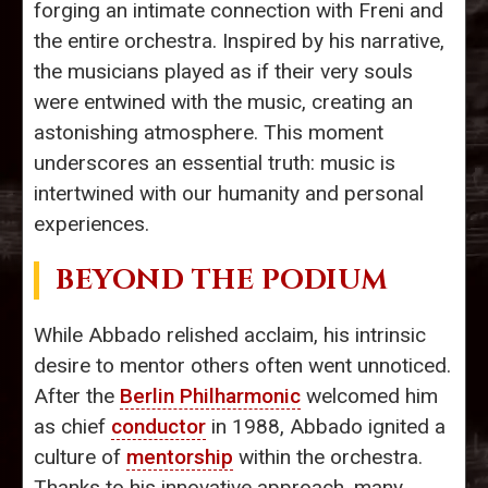
forging an intimate connection with Freni and
the entire orchestra. Inspired by his narrative,
the musicians played as if their very souls
were entwined with the music, creating an
astonishing atmosphere. This moment
underscores an essential truth: music is
intertwined with our humanity and personal
experiences.
BEYOND THE PODIUM
While Abbado relished acclaim, his intrinsic
desire to mentor others often went unnoticed.
After the
Berlin Philharmonic
welcomed him
as chief
conductor
in 1988, Abbado ignited a
culture of
mentorship
within the orchestra.
Thanks to his innovative approach, many