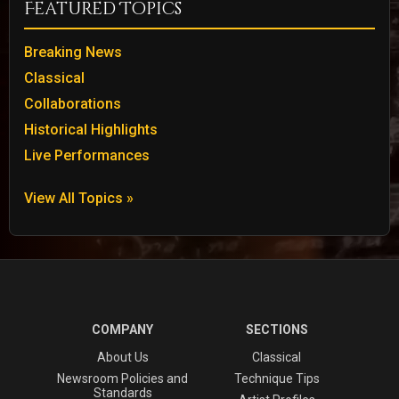
Featured Topics
Breaking News
Classical
Collaborations
Historical Highlights
Live Performances
View All Topics »
COMPANY
SECTIONS
About Us
Classical
Newsroom Policies and
Technique Tips
Standards