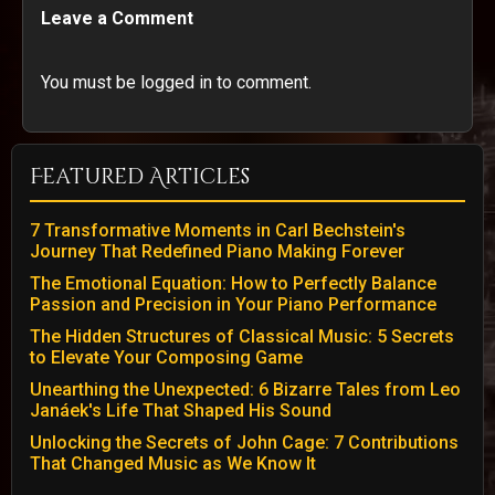
Leave a Comment
You must be logged in to comment.
Featured Articles
7 Transformative Moments in Carl Bechstein's
Journey That Redefined Piano Making Forever
The Emotional Equation: How to Perfectly Balance
Passion and Precision in Your Piano Performance
The Hidden Structures of Classical Music: 5 Secrets
to Elevate Your Composing Game
Unearthing the Unexpected: 6 Bizarre Tales from Leo
Janáek's Life That Shaped His Sound
Unlocking the Secrets of John Cage: 7 Contributions
That Changed Music as We Know It