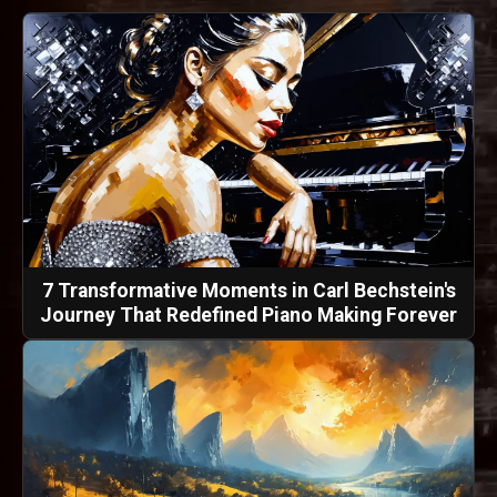
7 Transformative Moments in Carl Bechstein's
Journey That Redefined Piano Making Forever