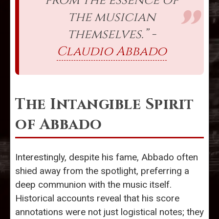
from the essence of
the musician
themselves.” -
Claudio Abbado
The Intangible Spirit
of Abbado
Interestingly, despite his fame, Abbado often
shied away from the spotlight, preferring a
deep communion with the music itself.
Historical accounts reveal that his score
annotations were not just logistical notes; they