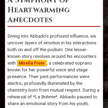
A Symphony of
Heartwarming
Anecdotes
Diving into Abbado's profound influence, we
uncover layers of emotion in his interactions
both on and off the podium. One lesser-
known story revolves around his encounters
with
Mirella Freni
, a celebrated soprano
known for her powerful voice and stage
presence. Their joint performances were
electric, profoundly illuminated by the
chemistry born from mutual respect. During a
rehearsal of *La Bohme*, Abbado paused to
share an emotional story from his youth,