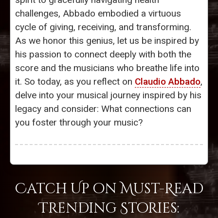
challenges, Abbado embodied a virtuous
cycle of giving, receiving, and transforming.
As we honor this genius, let us be inspired by
his passion to connect deeply with both the
score and the musicians who breathe life into
it. So today, as you reflect on
Claudio Abbado
,
delve into your musical journey inspired by his
legacy and consider: What connections can
you foster through your music?
Catch Up on Must-Read
Trending Stories: