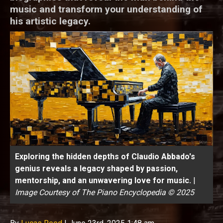
music and transform your understanding of
his artistic legacy.
Exploring the hidden depths of Claudio Abbado's
genius reveals a legacy shaped by passion,
mentorship, and an unwavering love for music.
|
Image Courtesy of The Piano Encyclopedia © 2025