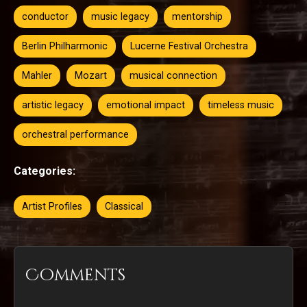
conductor
music legacy
mentorship
Berlin Philharmonic
Lucerne Festival Orchestra
Mahler
Mozart
musical connection
artistic legacy
emotional impact
timeless music
orchestral performance
Categories:
Artist Profiles
Classical
Comments