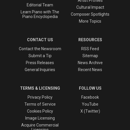
Artist Profiles
Editorial Team
Cultural Impact
Learn Piano with The
Composer Spotlights
Piano Encyclopedia
More Topics
CONTACT US
RESOURCES
Contact the Newsroom
RSS Feed
Submit a Tip
Sitemap
Press Releases
News Archive
General Inquiries
Recent News
TERMS & LICENSING
FOLLOW US
Privacy Policy
Facebook
Terms of Service
YouTube
Cookies Policy
X (Twitter)
Image Licensing
Acquire Commercial
Licensing