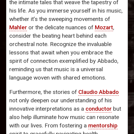
the intimate tales that weave the tapestry of
his life. As you immerse yourself in his music,
whether it’s the sweeping movements of
Mahler
or the delicate nuances of
Mozart
,
consider the beating heart behind each
orchestral note. Recognize the invaluable
lessons that await when you embrace the
spirit of connection exemplified by Abbado,
reminding us that music is a universal
language woven with shared emotions.
Furthermore, the stories of
Claudio Abbado
not only deepen our understanding of his
innovative interpretations as a
conductor
but
also help illuminate how music can resonate
with our lives. From fostering a
mentorship
spirit to gracefully navigating health