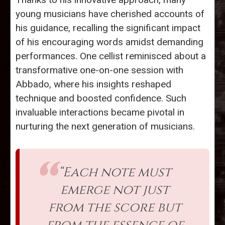
young musicians have cherished accounts of
his guidance, recalling the significant impact
of his encouraging words amidst demanding
performances. One cellist reminisced about a
transformative one-on-one session with
Abbado, where his insights reshaped
technique and boosted confidence. Such
invaluable interactions became pivotal in
nurturing the next generation of musicians.
“Each note must
emerge not just
from the score but