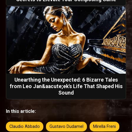
Unearthing the Unexpected: 6 Bizarre Tales
from Leo Jan&aacute;ek's Life That Shaped His
Sound
In this article:
Claudio Abbado
Gustavo Dudamel
Mirella Freni