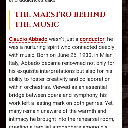
THE MAESTRO BEHIND
THE MUSIC
Claudio Abbado
wasn't just a
conductor
; he
was a nurturing spirit who connected deeply
with music. Born on June 26, 1933, in Milan,
Italy, Abbado became renowned not only for
his exquisite interpretations but also for his
ability to foster creativity and collaboration
within orchestras. Viewed as an essential
bridge between opera and symphony, his
work left a lasting mark on both genres. Yet,
many remain unaware of the warmth and
intimacy he brought into the rehearsal room,
creating a familial atmosphere among his