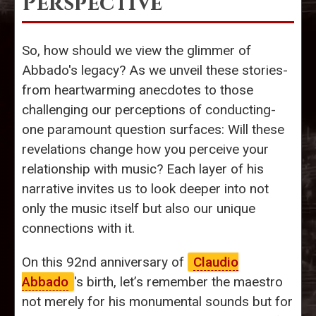
Perspective
So, how should we view the glimmer of
Abbado's legacy? As we unveil these stories-
from heartwarming anecdotes to those
challenging our perceptions of conducting-
one paramount question surfaces: Will these
revelations change how you perceive your
relationship with music? Each layer of his
narrative invites us to look deeper into not
only the music itself but also our unique
connections with it.
On this 92nd anniversary of
Claudio
Abbado
's birth, let’s remember the maestro
not merely for his monumental sounds but for