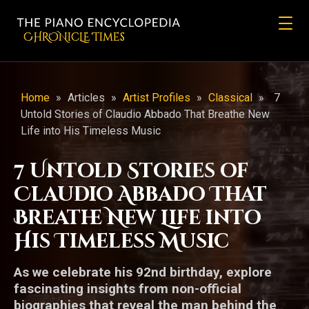
CHRONicLE Times
Home
»
Articles
»
Artist Profiles
»
Classical
»
7
Untold Stories of Claudio Abbado That Breathe New
Life into His Timeless Music
7 Untold Stories of
Claudio Abbado That
Breathe New Life into
His Timeless Music
As we celebrate his 92nd birthday, explore
fascinating insights from non-official
biographies that reveal the man behind the