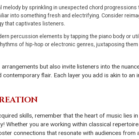
l melody by sprinkling in unexpected chord progressions t
iliar into something fresh and electrifying. Consider reim
gy that captivates listeners.
n percussion elements by tapping the piano body or util
hythms of hip-hop or electronic genres, juxtaposing them 
rrangements but also invite listeners into the nuance
ontemporary flair. Each layer you add is akin to an ing
REATION
quired skills, remember that the heart of music lies in
eely! Whether you are working within classical reperto
ter connections that resonate with audiences from all