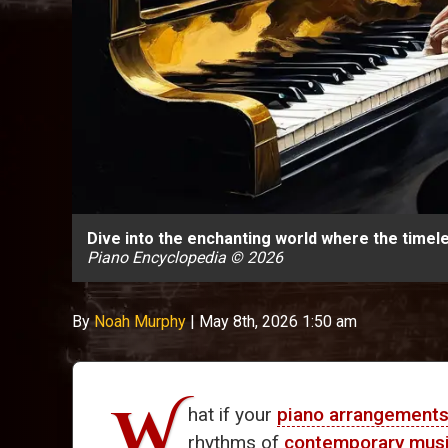
Dive into the enchanting world where the timel
Piano Encyclopedia © 2026
By
Noah Murphy
|
May 8th, 2026 1:50 am
W
hat if your
piano arrangement
rhythms of
contemporary mus