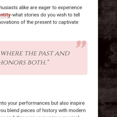
thusiasts alike are eager to experience
ntity
-what stories do you wish to tell
novations of the present to captivate
s where the past and
honors both."
into your performances but also inspire
 you blend pieces of history with modern