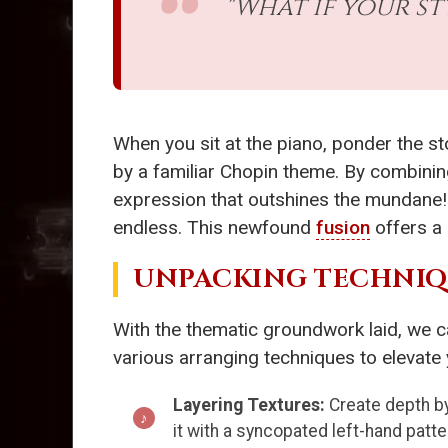
"What if your s
When you sit at the piano, ponder the s
by a familiar Chopin theme. By combining
expression that outshines the mundane! 
endless. This newfound
fusion
offers a 
UNPACKING TECHNIQU
With the thematic groundwork laid, we c
various arranging techniques to elevate
Layering Textures:
Create depth by
it with a syncopated left-hand pat