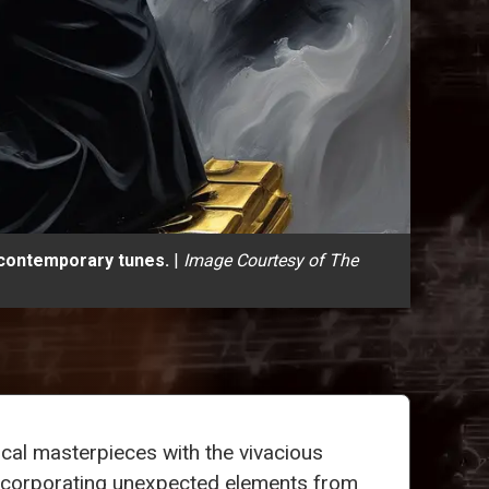
 contemporary tunes.
|
Image Courtesy of The
ical masterpieces with the vivacious
y incorporating unexpected elements from