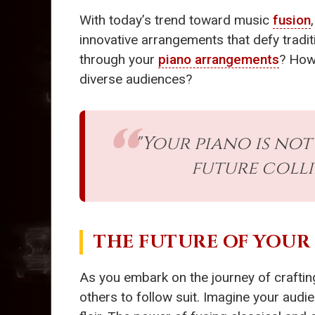
With today’s trend toward music
fusion
innovative arrangements that defy tradit
through your
piano arrangements
? How 
diverse audiences?
"Your piano is not
future colli
THE FUTURE OF YOUR
As you embark on the journey of craftin
others to follow suit. Imagine your audi