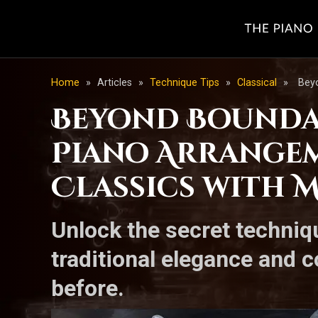
Home
»
Articles
»
Technique Tips
»
Classical
»
Beyo
Beyond Boundar
Piano Arrangem
Classics with 
Unlock the secret techniq
traditional elegance and c
before.