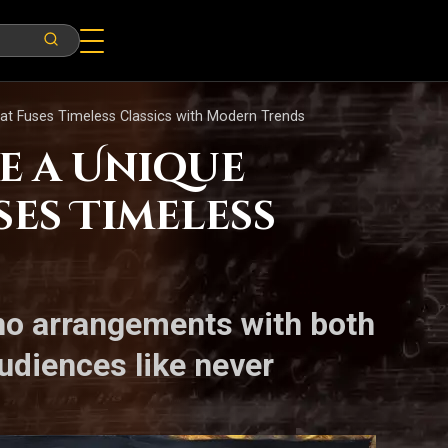
at Fuses Timeless Classics with Modern Trends
e a Unique
es Timeless
ano arrangements with both
audiences like never