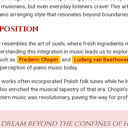
t musicians, but even everyday listeners crave! This art
iano arranging style that resonates beyond boundaries
APOSITION
t resembles the art of sushi, where fresh ingredients
erstanding this integration in music leads us to explor
such as
Frederic Chopin
and
Ludwig van Beethove
 perception of piano music today.
 works often incorporated Polish folk tunes while he li
lso enriched the musical tapestry of that era. Chopin's 
tern music was revolutionary, paving the way for pro
dream beyond the confines of his