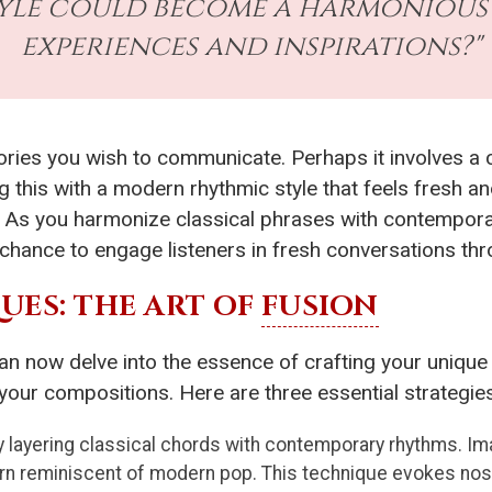
tyle could become a harmonious
experiences and inspirations?"
tories you wish to communicate. Perhaps it involves 
 this with a modern rhythmic style that feels fresh an
As you harmonize classical phrases with contemporary
chance to engage listeners in fresh conversations th
ES: THE ART OF
FUSION
an now delve into the essence of crafting your unique 
 your compositions. Here are three essential strategi
 layering classical chords with contemporary rhythms. Ima
tern reminiscent of modern pop. This technique evokes nos