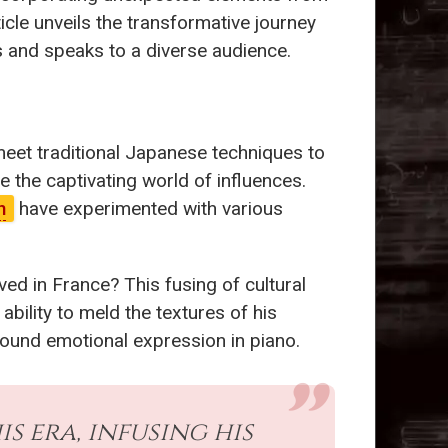
icle unveils the transformative journey
 and speaks to a diverse audience.
 meet traditional Japanese techniques to
e the captivating world of influences.
n
have experimented with various
ved in France? This fusing of cultural
ability to meld the textures of his
found emotional expression in piano.
 era, infusing his