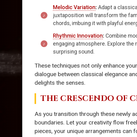
Melodic Variation
:
Adapt a classica
juxtaposition will transform the fam
chords, imbuing it with playful ener
Rhythmic Innovation
:
Combine moder
engaging atmosphere. Explore the r
surprising sound.
These techniques not only enhance your a
dialogue between classical elegance and c
delights the senses.
THE CRESCENDO OF C
As you transition through these newly ac
boundaries. Let your creativity flow fr
pieces, your unique arrangements can fos