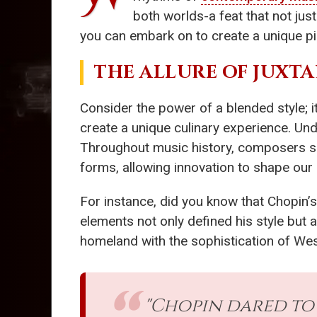
both worlds-a feat that not jus
you can embark on to create a unique p
THE ALLURE OF JUXT
Consider the power of a blended style; i
create a unique culinary experience. Und
Throughout music history, composers 
forms, allowing innovation to shape our
For instance, did you know that Chopin’s
elements not only defined his style but a
homeland with the sophistication of Wes
"Chopin dared to 