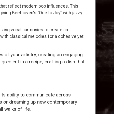
hat reflect modern pop influences. This
agining Beethoven's "Ode to Joy" with jazzy
izing vocal harmonies to create an
with classical melodies for a cohesive yet
s of your artistry, creating an engaging
redient in a recipe, crafting a dish that
 its ability to communicate across
ires or dreaming up new contemporary
 walks of life.