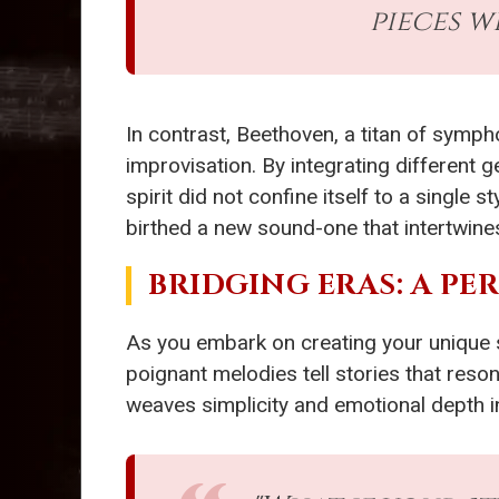
pieces w
In contrast, Beethoven, a titan of symp
improvisation. By integrating different
spirit did not confine itself to a single
birthed a new sound-one that intertwines
BRIDGING ERAS: A P
As you embark on creating your unique
poignant melodies tell stories that reson
weaves simplicity and emotional depth i