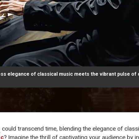
ess elegance of classical music meets the vibrant pulse of
s
could transcend time, blending the elegance of class
ic
? Imagine the thrill of captivating your audience b