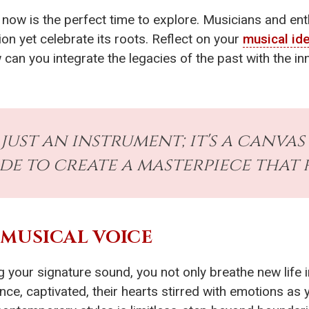
, now is the perfect time to explore. Musicians and en
ion yet celebrate its roots. Reflect on your
musical ide
can you integrate the legacies of the past with the in
 just an instrument; it's a canva
de to create a masterpiece that 
 MUSICAL VOICE
g your signature sound, you not only breathe new life 
ence, captivated, their hearts stirred with emotions as