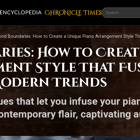
CHRONicLE Times
nd Boundaries: How to Create a Unique Piano Arrangement Style Th
ies: How to Creat
ent Style That Fus
Modern Trends
ues that let you infuse your pi
ontemporary flair, captivating 