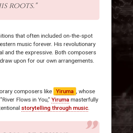
s roots."
tions that often included on-the-spot
estern music forever. His revolutionary
sical and the expressive. Both composers
 to draw upon for our own arrangements.
porary composers like
Yiruma
, whose
 "River Flows in You,"
Yiruma
masterfully
tentional
storytelling through music
.