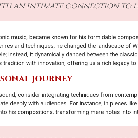
ith an intimate connection to hi
honic music, became known for his formidable composi
 genres and techniques, he changed the landscape of W
 style; instead, it dynamically danced between the clas
 tradition with innovation, offering us a rich legacy
ERSONAL JOURNEY
 sound, consider integrating techniques from contem
ate deeply with audiences. For instance, in pieces like
nto his compositions, transforming mere notes into in