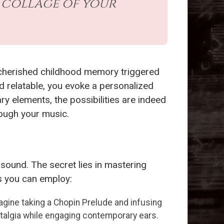
 collage of your
a cherished childhood memory triggered
d relatable, you evoke a personalized
 elements, the possibilities are indeed
rough your music.
sound. The secret lies in mastering
es you can employ:
gine taking a Chopin Prelude and infusing
talgia while engaging contemporary ears.