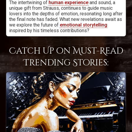
The intertwining of
human experience
and sound, a
unique gift from Strauss, continues to guide music
lovers into the depths of emotion, resonating long after
the final note has faded. What new revelations await as
we explore the future of
emotional storytelling
inspired by his timeless contributions?
Catch Up on Must-Read
Trending Stories: