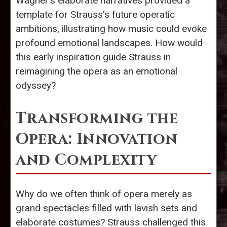
Wagner's elaborate narratives provided a
template for Strauss's future operatic
ambitions, illustrating how music could evoke
profound emotional landscapes. How would
this early inspiration guide Strauss in
reimagining the opera as an emotional
odyssey?
Transforming the
Opera: Innovation
and Complexity
Why do we often think of opera merely as
grand spectacles filled with lavish sets and
elaborate costumes? Strauss challenged this