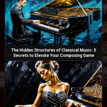
The Hidden Structures of Classical Music: 5
Secrets to Elevate Your Composing Game