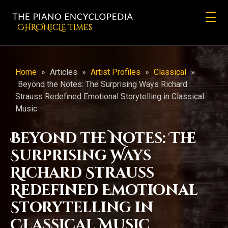
CHRONicLE Times
Home
»
Articles
»
Artist Profiles
»
Classical
»
Beyond the Notes: The Surprising Ways Richard
Strauss Redefined Emotional Storytelling in Classical
Music
Beyond the Notes: The
Surprising Ways
Richard Strauss
Redefined Emotional
Storytelling in
Classical Music