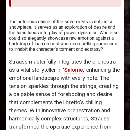
The notorious dance of the seven veils is not just a
showpiece; it serves as an exploration of desire and
the tumultuous interplay of power dynamics. Who else
could so elegantly showcase raw emotion against a
backdrop of lush orchestration, compelling audiences
to inhabit the character’s torment and ecstasy?
Strauss masterfully integrates the orchestra
as a vital storyteller in '
Salome
,' enhancing the
emotional landscape with every note. The
tension sparkles through the strings, creating
a palpable sense of foreboding and desire
that complements the libretto's chilling
themes. With innovative orchestration and
harmonically complex structures, Strauss
transformed the operatic experience from