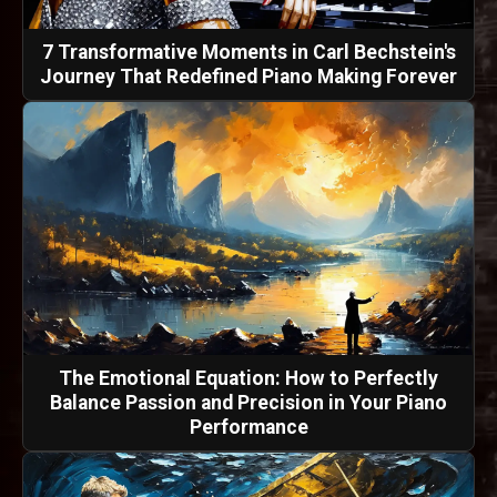
7 Transformative Moments in Carl Bechstein's
Journey That Redefined Piano Making Forever
The Emotional Equation: How to Perfectly
Balance Passion and Precision in Your Piano
Performance