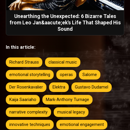
Unearthing the Unexpected: 6 Bizarre Tales
from Leo Jan&aacute;ek's Life That Shaped His
Sound
In this article:
Richard Strauss
classical music
emotional storytelling
operas
Salome
Der Rosenkavalier
Elektra
Gustavo Dudamel
Kaija Saariaho
Mark-Anthony Turnage
narrative complexity
musical legacy
innovative techniques
emotional engagement