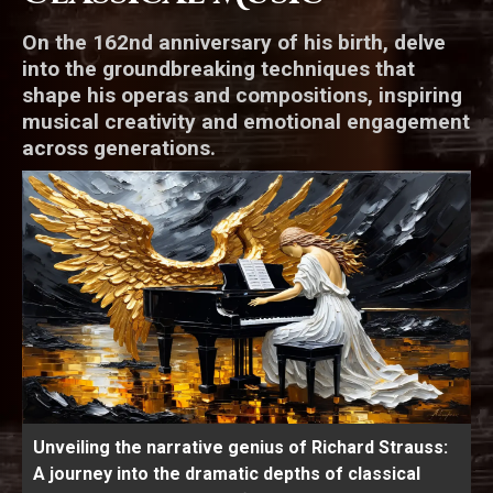
On the 162nd anniversary of his birth, delve
into the groundbreaking techniques that
shape his operas and compositions, inspiring
musical creativity and emotional engagement
across generations.
Unveiling the narrative genius of Richard Strauss:
A journey into the dramatic depths of classical