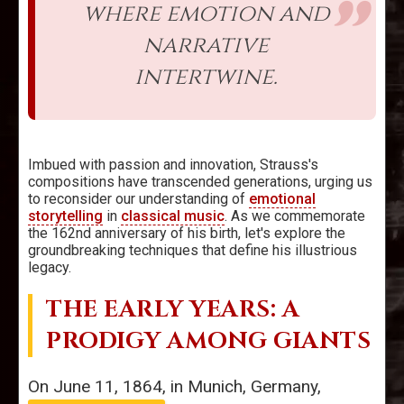
where emotion and
narrative
intertwine.
Imbued with passion and innovation, Strauss's
compositions have transcended generations, urging us
to reconsider our understanding of
emotional
storytelling
in
classical music
. As we commemorate
the 162nd anniversary of his birth, let's explore the
groundbreaking techniques that define his illustrious
legacy.
THE EARLY YEARS: A
PRODIGY AMONG GIANTS
On June 11, 1864, in Munich, Germany,