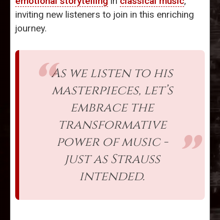
emotional storytelling
in
classical music
,
inviting new listeners to join in this enriching
journey.
As we listen to his
masterpieces, let’s
embrace the
transformative
power of music -
just as Strauss
intended.