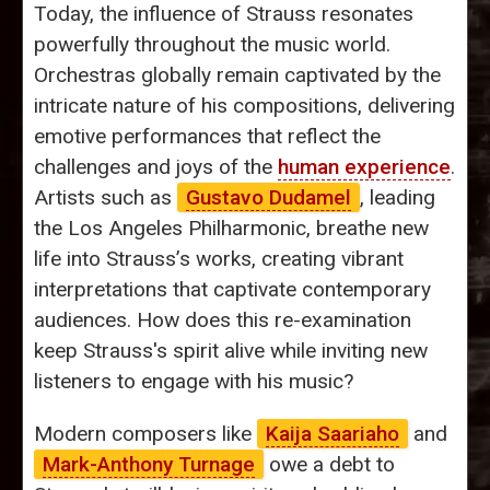
Today, the influence of Strauss resonates
powerfully throughout the music world.
Orchestras globally remain captivated by the
intricate nature of his compositions, delivering
emotive performances that reflect the
challenges and joys of the
human experience
.
Artists such as
Gustavo Dudamel
, leading
the Los Angeles Philharmonic, breathe new
life into Strauss’s works, creating vibrant
interpretations that captivate contemporary
audiences. How does this re-examination
keep Strauss's spirit alive while inviting new
listeners to engage with his music?
Modern composers like
Kaija Saariaho
and
Mark-Anthony Turnage
owe a debt to