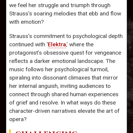
we feel her struggle and triumph through
Strauss's soaring melodies that ebb and flow
with emotion?
Strauss's commitment to psychological depth
continued with '
Elektra
,' where the
protagonist’s obsessive quest for vengeance
reflects a darker emotional landscape. The
music follows her psychological turmoil,
spiraling into dissonant climaxes that mirror
her internal anguish, inviting audiences to
connect through shared human experiences
of grief and resolve. In what ways do these
character-driven narratives elevate the art of
opera?