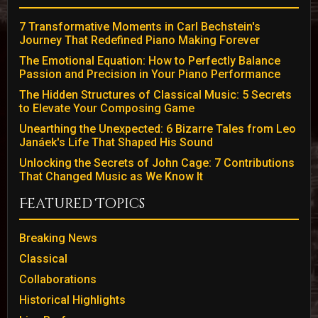
7 Transformative Moments in Carl Bechstein's
Journey That Redefined Piano Making Forever
The Emotional Equation: How to Perfectly Balance
Passion and Precision in Your Piano Performance
The Hidden Structures of Classical Music: 5 Secrets
to Elevate Your Composing Game
Unearthing the Unexpected: 6 Bizarre Tales from Leo
Janáek's Life That Shaped His Sound
Unlocking the Secrets of John Cage: 7 Contributions
That Changed Music as We Know It
Featured Topics
Breaking News
Classical
Collaborations
Historical Highlights