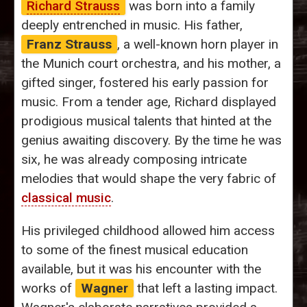
Richard Strauss
was born into a family
deeply entrenched in music. His father,
Franz Strauss
, a well-known horn player in
the Munich court orchestra, and his mother, a
gifted singer, fostered his early passion for
music. From a tender age, Richard displayed
prodigious musical talents that hinted at the
genius awaiting discovery. By the time he was
six, he was already composing intricate
melodies that would shape the very fabric of
classical music
.
His privileged childhood allowed him access
to some of the finest musical education
available, but it was his encounter with the
works of
Wagner
that left a lasting impact.