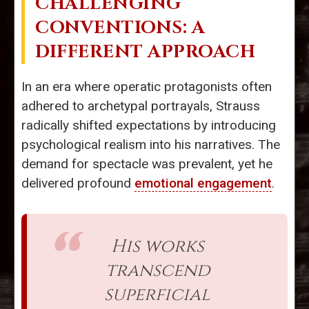
CHALLENGING
CONVENTIONS: A
DIFFERENT APPROACH
In an era where operatic protagonists often
adhered to archetypal portrayals, Strauss
radically shifted expectations by introducing
psychological realism into his narratives. The
demand for spectacle was prevalent, yet he
delivered profound
emotional engagement
.
His works
transcend
superficial