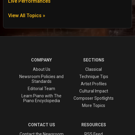
Live Performances
View All Topics »
COMPANY
SECTIONS
About Us
Classical
Newsroom Policies and
Technique Tips
Standards
Artist Profiles
Editorial Team
Cultural Impact
Learn Piano with The
Composer Spotlights
Piano Encyclopedia
More Topics
CONTACT US
RESOURCES
Contact the Newsroom
RSS Feed