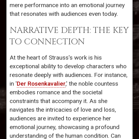
mere performance into an emotional journey
that resonates with audiences even today.
NARRATIVE DEPTH: THE KEY
TO CONNECTION
At the heart of Strauss's work is his
exceptional ability to develop characters who
resonate deeply with audiences. For instance,
in '
Der Rosenkavalier
,' the noble countess
embodies romance and the societal
constraints that accompany it. As she
navigates the intricacies of love and loss,
audiences are invited to experience her
emotional journey, showcasing a profound
understanding of the human condition. Can