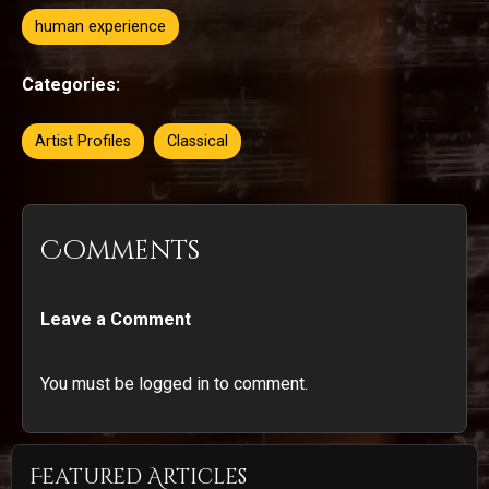
human experience
Categories:
Artist Profiles
Classical
Comments
Leave a Comment
You must be logged in to comment.
Featured Articles