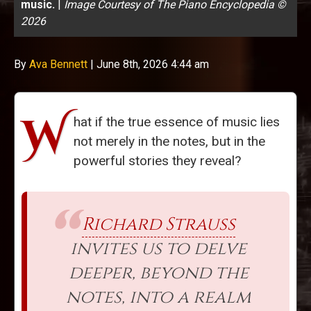
music.
|
Image Courtesy of The Piano Encyclopedia ©
2026
By
Ava Bennett
|
June 8th, 2026 4:44 am
W
hat if the true essence of music lies
not merely in the notes, but in the
powerful stories they reveal?
Richard Strauss
invites us to delve
deeper, beyond the
notes, into a realm