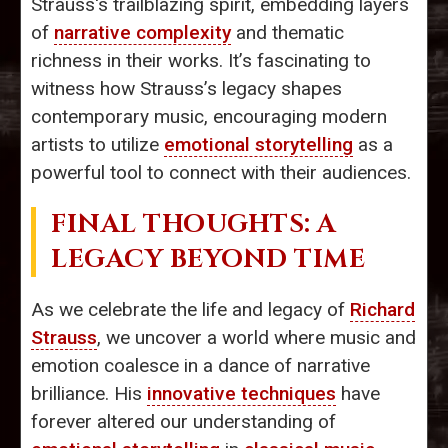
Strauss's trailblazing spirit, embedding layers
of
narrative complexity
and thematic
richness in their works. It’s fascinating to
witness how Strauss’s legacy shapes
contemporary music, encouraging modern
artists to utilize
emotional storytelling
as a
powerful tool to connect with their audiences.
FINAL THOUGHTS: A
LEGACY BEYOND TIME
As we celebrate the life and legacy of
Richard
Strauss
, we uncover a world where music and
emotion coalesce in a dance of narrative
brilliance. His
innovative techniques
have
forever altered our understanding of