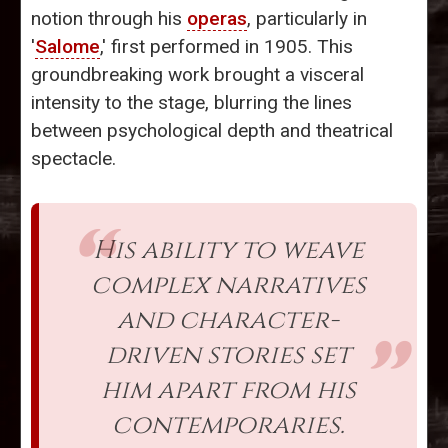
notion through his
operas
, particularly in
'
Salome
,' first performed in 1905. This
groundbreaking work brought a visceral
intensity to the stage, blurring the lines
between psychological depth and theatrical
spectacle.
His ability to weave
complex narratives
and character-
driven stories set
him apart from his
contemporaries.