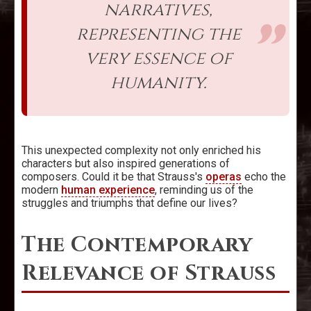
narratives,
representing the
very essence of
humanity.
This unexpected complexity not only enriched his
characters but also inspired generations of
composers. Could it be that Strauss's
operas
echo the
modern
human experience
, reminding us of the
struggles and triumphs that define our lives?
The Contemporary
Relevance of Strauss