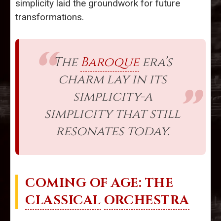
simplicity laid the groundwork for future
transformations.
The
Baroque
era’s
charm lay in its
simplicity-a
simplicity that still
resonates today.
COMING OF AGE: THE
CLASSICAL
ORCHESTRA