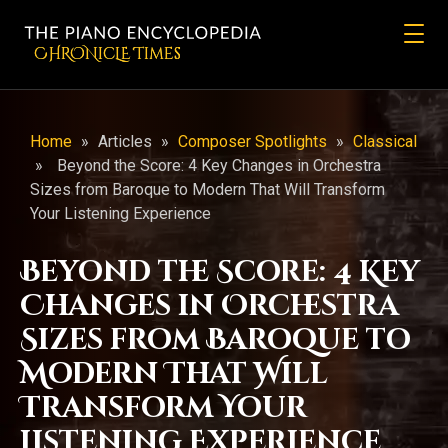
CHRONicLE Times
Home
»
Articles
»
Composer Spotlights
»
Classical
»
Beyond the Score: 4 Key Changes in Orchestra
Sizes from Baroque to Modern That Will Transform
Your Listening Experience
Beyond the Score: 4 Key
Changes in Orchestra
Sizes from Baroque to
Modern That Will
Transform Your
Listening Experience