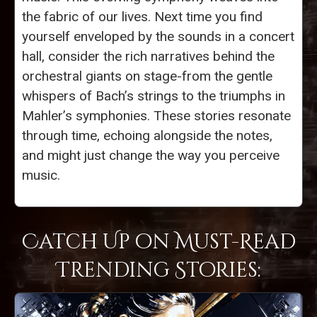
the fabric of our lives. Next time you find
yourself enveloped by the sounds in a concert
hall, consider the rich narratives behind the
orchestral giants on stage-from the gentle
whispers of Bach’s strings to the triumphs in
Mahler’s symphonies. These stories resonate
through time, echoing alongside the notes,
and might just change the way you perceive
music.
Catch Up on Must-Read
Trending Stories: