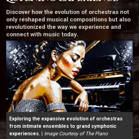
Discover how the evolution of orchestras not
only reshaped musical compositions but also
revolutionized the way we experience and
connect with music today.
Exploring the expansive evolution of orchestras
from intimate ensembles to grand symphonic
experiences.
|
Image Courtesy of The Piano