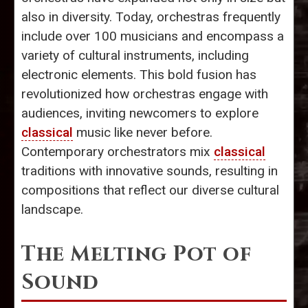
also in diversity. Today, orchestras frequently
include over 100 musicians and encompass a
variety of cultural instruments, including
electronic elements. This bold fusion has
revolutionized how orchestras engage with
audiences, inviting newcomers to explore
classical
music like never before.
Contemporary orchestrators mix
classical
traditions with innovative sounds, resulting in
compositions that reflect our diverse cultural
landscape.
The Melting Pot of
Sound