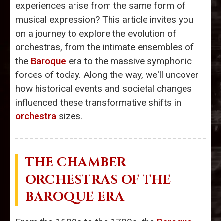
experiences arise from the same form of
musical expression? This article invites you
on a journey to explore the evolution of
orchestras, from the intimate ensembles of
the
Baroque
era to the massive symphonic
forces of today. Along the way, we'll uncover
how historical events and societal changes
influenced these transformative shifts in
orchestra
sizes.
THE CHAMBER
ORCHESTRAS OF THE
BAROQUE
ERA