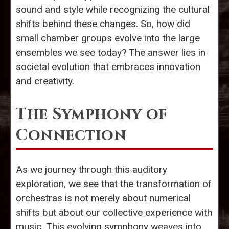
sound and style while recognizing the cultural
shifts behind these changes. So, how did
small chamber groups evolve into the large
ensembles we see today? The answer lies in
societal evolution that embraces innovation
and creativity.
The Symphony of
Connection
As we journey through this auditory
exploration, we see that the transformation of
orchestras is not merely about numerical
shifts but about our collective experience with
music. This evolving symphony weaves into