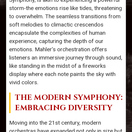
storm-the emotions rise like tides, threatening
to overwhelm. The seamless transitions from
soft melodies to climactic crescendos
encapsulate the complexities of human
experience, capturing the depth of our
emotions. Mahler’s orchestration offers
listeners an immersive journey through sound,
like standing in the midst of a fireworks
display where each note paints the sky with
vivid colors.
THE MODERN SYMPHONY:
EMBRACING DIVERSITY
Moving into the 21st century, modern
orchestras have expanded not only in size but