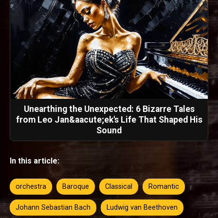
Unearthing the Unexpected: 6 Bizarre Tales
from Leo Jan&aacute;ek's Life That Shaped His
Sound
In this article:
orchestra
Baroque
Classical
Romantic
Johann Sebastian Bach
Ludwig van Beethoven