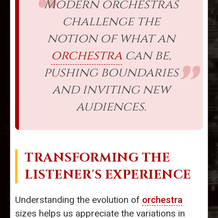
Modern orchestras
challenge the
notion of what an
orchestra
can be,
pushing boundaries
and inviting new
audiences.
TRANSFORMING THE
LISTENER'S EXPERIENCE
Understanding the evolution of
orchestra
sizes helps us appreciate the variations in