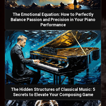
The Emotional Equation: How to Perfectly
Balance Passion and Precision in Your Piano
Performance
The Hidden Structures of Classical Music: 5
Secrets to Elevate Your Composing Game