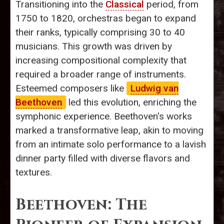
Transitioning into the
Classical
period, from
1750 to 1820, orchestras began to expand
their ranks, typically comprising 30 to 40
musicians. This growth was driven by
increasing compositional complexity that
required a broader range of instruments.
Esteemed composers like
Ludwig van
Beethoven
led this evolution, enriching the
symphonic experience. Beethoven's works
marked a transformative leap, akin to moving
from an intimate solo performance to a lavish
dinner party filled with diverse flavors and
textures.
Beethoven: The