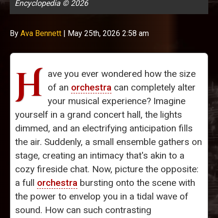
Encyclopedia © 2026
By
Ava Bennett
|
May 25th, 2026 2:58 am
H
ave you ever wondered how the size
of an
orchestra
can completely alter
your musical experience? Imagine
yourself in a grand concert hall, the lights
dimmed, and an electrifying anticipation fills
the air. Suddenly, a small ensemble gathers on
stage, creating an intimacy that's akin to a
cozy fireside chat. Now, picture the opposite:
a full
orchestra
bursting onto the scene with
the power to envelop you in a tidal wave of
sound. How can such contrasting