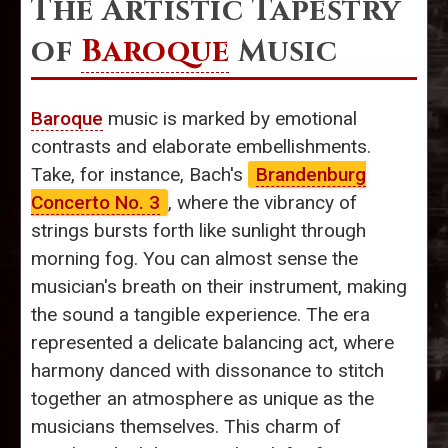
The Artistic Tapestry
of
Baroque
Music
Baroque
music is marked by emotional
contrasts and elaborate embellishments.
Take, for instance, Bach's
Brandenburg
Concerto No. 3
, where the vibrancy of
strings bursts forth like sunlight through
morning fog. You can almost sense the
musician's breath on their instrument, making
the sound a tangible experience. The era
represented a delicate balancing act, where
harmony danced with dissonance to stitch
together an atmosphere as unique as the
musicians themselves. This charm of