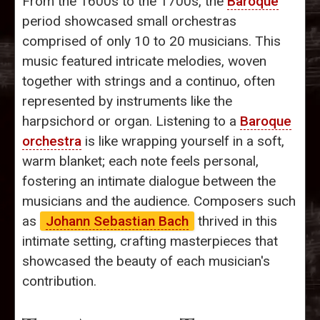
From the 1600s to the 1700s, the
Baroque
period showcased small orchestras
comprised of only 10 to 20 musicians. This
music featured intricate melodies, woven
together with strings and a continuo, often
represented by instruments like the
harpsichord or organ. Listening to a
Baroque
orchestra
is like wrapping yourself in a soft,
warm blanket; each note feels personal,
fostering an intimate dialogue between the
musicians and the audience. Composers such
as
Johann Sebastian Bach
thrived in this
intimate setting, crafting masterpieces that
showcased the beauty of each musician's
contribution.