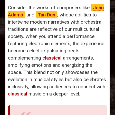
Consider the works of composers like
John
Adams
and
Tan Dun
, whose abilities to
intertwine modern narratives with orchestral
traditions are reflective of our multicultural
society. When you attend a performance
featuring electronic elements, the experience
becomes electric-pulsating beats
complementing
classical
arrangements,
amplifying emotions and energizing the
space. This blend not only showcases the
evolution in musical styles but also celebrates
inclusivity, allowing audiences to connect with
classical
music on a deeper level.