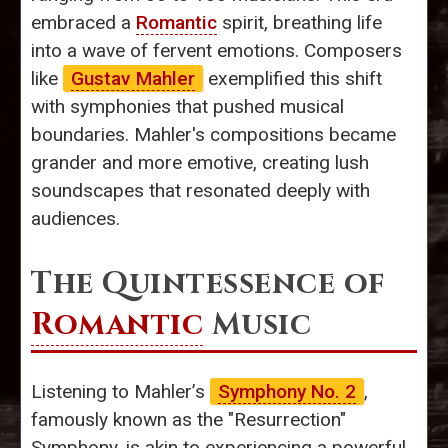
embraced a
Romantic
spirit, breathing life
into a wave of fervent emotions. Composers
like
Gustav Mahler
exemplified this shift
with symphonies that pushed musical
boundaries. Mahler's compositions became
grander and more emotive, creating lush
soundscapes that resonated deeply with
audiences.
The Quintessence of
Romantic
Music
Listening to Mahler’s
Symphony No. 2
,
famously known as the "Resurrection"
Symphony, is akin to experiencing a powerful