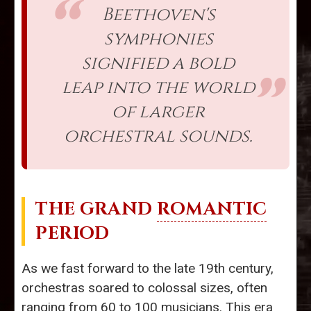
Beethoven's
symphonies
signified a bold
leap into the world
of larger
orchestral sounds.
THE GRAND
ROMANTIC
PERIOD
As we fast forward to the late 19th century,
orchestras soared to colossal sizes, often
ranging from 60 to 100 musicians. This era