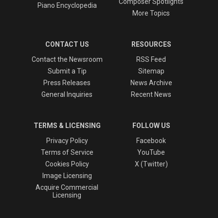
Composer Spotlights
Piano Encyclopedia
More Topics
CONTACT US
RESOURCES
Contact the Newsroom
RSS Feed
Submit a Tip
Sitemap
Press Releases
News Archive
General Inquiries
Recent News
TERMS & LICENSING
FOLLOW US
Privacy Policy
Facebook
Terms of Service
YouTube
Cookies Policy
X (Twitter)
Image Licensing
Acquire Commercial
Licensing