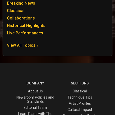
Breaking News
Classical
Collaborations
Historical Highlights
Live Performances
View All Topics »
COMPANY
SECTIONS
About Us
Classical
Newsroom Policies and
Technique Tips
Standards
Artist Profiles
Editorial Team
Cultural Impact
Learn Piano with The