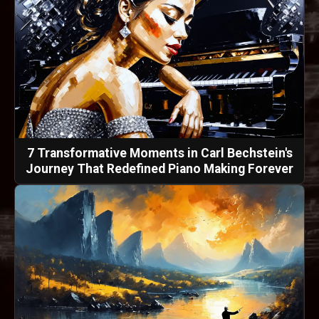
7 Transformative Moments in Carl Bechstein's
Journey That Redefined Piano Making Forever