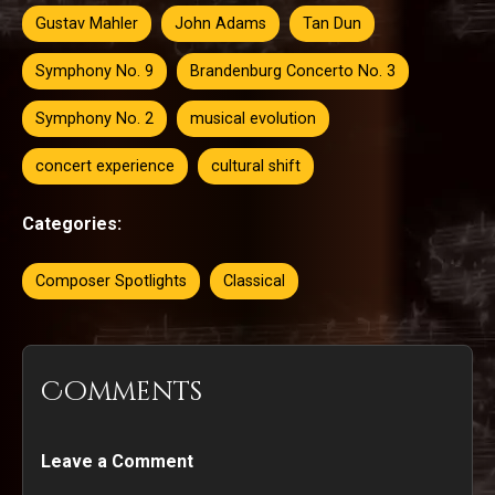
Gustav Mahler
John Adams
Tan Dun
Symphony No. 9
Brandenburg Concerto No. 3
Symphony No. 2
musical evolution
concert experience
cultural shift
Categories:
Composer Spotlights
Classical
Comments
Leave a Comment