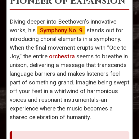
Pioneer of Expansion
Diving deeper into Beethoven's innovative
works, his
Symphony No. 9
stands out for
introducing choral elements in a symphony.
When the final movement erupts with “Ode to
Joy,” the entire
orchestra
seems to breathe in
unison, delivering a message that transcends
language barriers and makes listeners feel
part of something grand. Imagine being swept
off your feet in a whirlwind of harmonious
voices and resonant instrumentals-an
experience where the music becomes a
shared celebration of humanity.