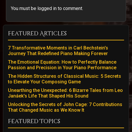
You must be logged in to comment.
Featured Articles
7 Transformative Moments in Carl Bechstein's
Journey That Redefined Piano Making Forever
The Emotional Equation: How to Perfectly Balance
Passion and Precision in Your Piano Performance
The Hidden Structures of Classical Music: 5 Secrets
to Elevate Your Composing Game
Unearthing the Unexpected: 6 Bizarre Tales from Leo
Janáek's Life That Shaped His Sound
Unlocking the Secrets of John Cage: 7 Contributions
That Changed Music as We Know It
Featured Topics