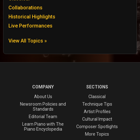
Collaborations
Historical Highlights
Live Performances
View All Topics »
COMPANY
SECTIONS
About Us
Classical
Newsroom Policies and
Technique Tips
Standards
Artist Profiles
Editorial Team
Cultural Impact
Learn Piano with The
Composer Spotlights
Piano Encyclopedia
More Topics