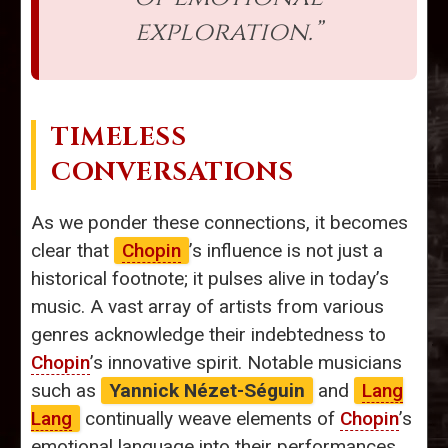
exploration.”
TIMELESS
CONVERSATIONS
As we ponder these connections, it becomes
clear that
Chopin
’s influence is not just a
historical footnote; it pulses alive in today’s
music. A vast array of artists from various
genres acknowledge their indebtedness to
Chopin
’s innovative spirit. Notable musicians
such as
Yannick Nézet-Séguin
and
Lang
Lang
continually weave elements of
Chopin
’s
emotional language into their performances.