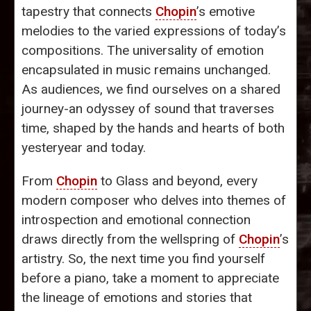
tapestry that connects
Chopin
’s emotive
melodies to the varied expressions of today’s
compositions. The universality of emotion
encapsulated in music remains unchanged.
As audiences, we find ourselves on a shared
journey-an odyssey of sound that traverses
time, shaped by the hands and hearts of both
yesteryear and today.
From
Chopin
to Glass and beyond, every
modern composer who delves into themes of
introspection and emotional connection
draws directly from the wellspring of
Chopin
’s
artistry. So, the next time you find yourself
before a piano, take a moment to appreciate
the lineage of emotions and stories that