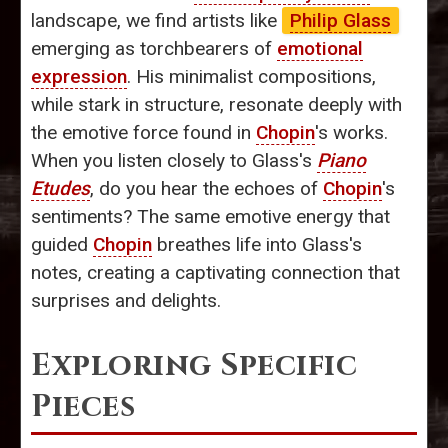
landscape, we find artists like
Philip Glass
emerging as torchbearers of
emotional
expression
. His minimalist compositions,
while stark in structure, resonate deeply with
the emotive force found in
Chopin
's works.
When you listen closely to Glass's
Piano
Etudes
, do you hear the echoes of
Chopin
's
sentiments? The same emotive energy that
guided
Chopin
breathes life into Glass's
notes, creating a captivating connection that
surprises and delights.
Exploring Specific
Pieces