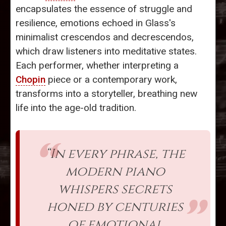
encapsulates the essence of struggle and
resilience, emotions echoed in Glass's
minimalist crescendos and decrescendos,
which draw listeners into meditative states.
Each performer, whether interpreting a
Chopin
piece or a contemporary work,
transforms into a storyteller, breathing new
life into the age-old tradition.
“In every phrase, the
modern piano
whispers secrets
honed by centuries
of emotional