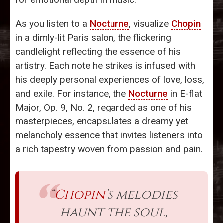
As you listen to a
Nocturne
, visualize
Chopin
in a dimly-lit Paris salon, the flickering
candlelight reflecting the essence of his
artistry. Each note he strikes is infused with
his deeply personal experiences of love, loss,
and exile. For instance, the
Nocturne
in E-flat
Major, Op. 9, No. 2, regarded as one of his
masterpieces, encapsulates a dreamy yet
melancholy essence that invites listeners into
a rich tapestry woven from passion and pain.
“
Chopin
’s melodies
haunt the soul,