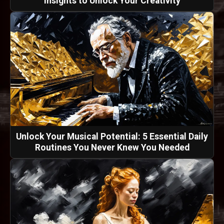
Insights to Unlock Your Creativity
Unlock Your Musical Potential: 5 Essential Daily
Routines You Never Knew You Needed