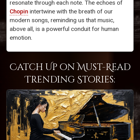
resonate through each note. The echoes of
Chopin
intertwine with the breath of our
modern songs, reminding us that music,
above all, is a powerful conduit for human
emotion.
Catch Up on Must-Read
Trending Stories: