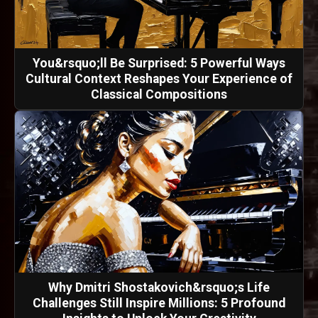
You&rsquo;ll Be Surprised: 5 Powerful Ways
Cultural Context Reshapes Your Experience of
Classical Compositions
Why Dmitri Shostakovich&rsquo;s Life
Challenges Still Inspire Millions: 5 Profound