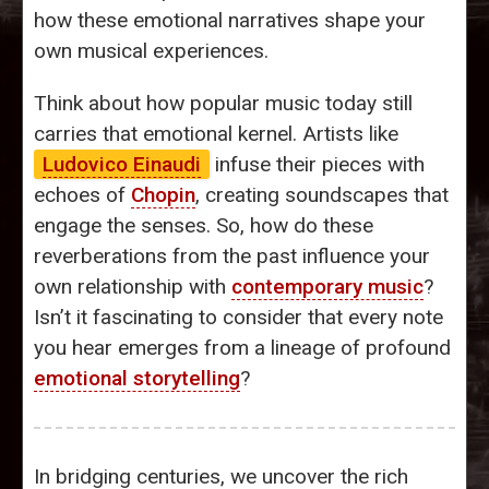
how these emotional narratives shape your
own musical experiences.
Think about how popular music today still
carries that emotional kernel. Artists like
Ludovico Einaudi
infuse their pieces with
echoes of
Chopin
, creating soundscapes that
engage the senses. So, how do these
reverberations from the past influence your
own relationship with
contemporary music
?
Isn’t it fascinating to consider that every note
you hear emerges from a lineage of profound
emotional storytelling
?
In bridging centuries, we uncover the rich