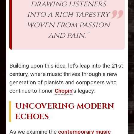
drawing listeners
into a rich tapestry
woven from passion
and pain.”
Building upon this idea, let’s leap into the 21st
century, where music thrives through a new
generation of pianists and composers who
continue to honor
Chopin
’s legacy.
UNCOVERING MODERN
ECHOES
As we examine the
contemporary music