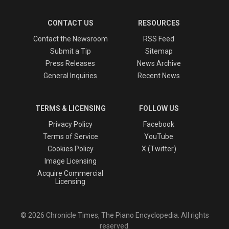
CONTACT US
RESOURCES
Contact the Newsroom
RSS Feed
Submit a Tip
Sitemap
Press Releases
News Archive
General Inquiries
Recent News
TERMS & LICENSING
FOLLOW US
Privacy Policy
Facebook
Terms of Service
YouTube
Cookies Policy
X (Twitter)
Image Licensing
Acquire Commercial
Licensing
© 2026 Chronicle Times, The Piano Encyclopedia. All rights
reserved.