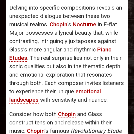
Delving into specific compositions reveals an
unexpected dialogue between these two
musical realms.
Chopin
's
Nocturne
in E-flat
Major possesses a lyrical beauty that, while
contrasting, intriguingly juxtaposes against
Glass’s more angular and rhythmic
Piano
Etudes
. The real surprise lies not only in their
sonic qualities but also in the thematic depth
and emotional exploration that resonates
through both. Each composer invites listeners
to experience their unique
emotional
landscapes
with sensitivity and nuance.
Consider how both
Chopin
and Glass
construct tension and release within their
music.
Chopin
’s famous
Revolutionary Etude