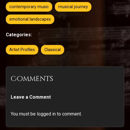
contemporary music
musical journey
emotional landscapes
Categories:
Artist Profiles
Classical
Comments
Leave a Comment
You must be logged in to comment.