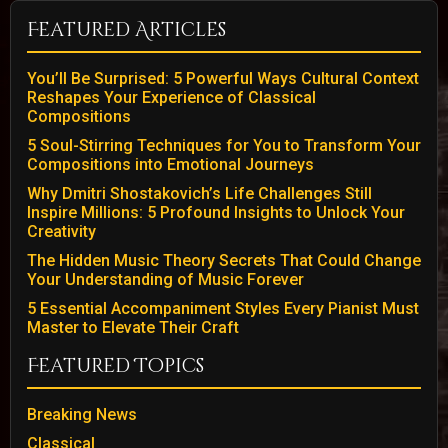
Featured Articles
You’ll Be Surprised: 5 Powerful Ways Cultural Context
Reshapes Your Experience of Classical
Compositions
5 Soul-Stirring Techniques for You to Transform Your
Compositions into Emotional Journeys
Why Dmitri Shostakovich’s Life Challenges Still
Inspire Millions: 5 Profound Insights to Unlock Your
Creativity
The Hidden Music Theory Secrets That Could Change
Your Understanding of Music Forever
5 Essential Accompaniment Styles Every Pianist Must
Master to Elevate Their Craft
Featured Topics
Breaking News
Classical