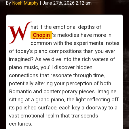
By
Noah Murphy
|
June 27th, 2026 2:12 am
W
hat if the emotional depths of
Chopin
’s melodies have more in
common with the experimental notes
of today’s piano compositions than you ever
imagined? As we dive into the rich waters of
piano music, you’ll discover hidden
connections that resonate through time,
potentially altering your perception of both
Romantic and contemporary pieces. Imagine
sitting at a grand piano, the light reflecting off
its polished surface, each key a doorway to a
vast emotional realm that transcends
centuries.