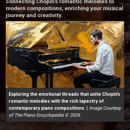
connecting Chopin's romantic melodies to
modern compositions, enriching your musical
journey and creativity.
Exploring the emotional threads that unite Chopin’s
romantic melodies with the rich tapestry of
contemporary piano compositions.
|
Image Courtesy
of The Piano Encyclopedia © 2026