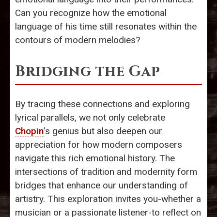
Can you recognize how the emotional
language of his time still resonates within the
contours of modern melodies?
Bridging the Gap
By tracing these connections and exploring
lyrical parallels, we not only celebrate
Chopin
’s genius but also deepen our
appreciation for how modern composers
navigate this rich emotional history. The
intersections of tradition and modernity form
bridges that enhance our understanding of
artistry. This exploration invites you-whether a
musician or a passionate listener-to reflect on