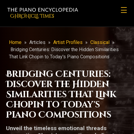
CHRONicLE Times
Home
»
Articles
»
Artist Profiles
»
Classical
»
Bridging Centuries: Discover the Hidden Similarities
That Link Chopin to Today's Piano Compositions
Bridging Centuries:
Discover the Hidden
Similarities That Link
Chopin to Today's
Piano Compositions
Unveil the timeless emotional threads