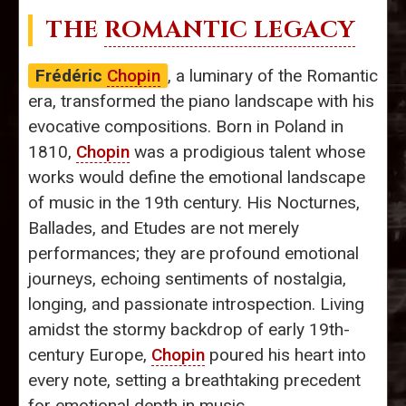
THE
ROMANTIC LEGACY
Frédéric
Chopin
, a luminary of the Romantic
era, transformed the piano landscape with his
evocative compositions. Born in Poland in
1810,
Chopin
was a prodigious talent whose
works would define the emotional landscape
of music in the 19th century. His Nocturnes,
Ballades, and Etudes are not merely
performances; they are profound emotional
journeys, echoing sentiments of nostalgia,
longing, and passionate introspection. Living
amidst the stormy backdrop of early 19th-
century Europe,
Chopin
poured his heart into
every note, setting a breathtaking precedent
for emotional depth in music.