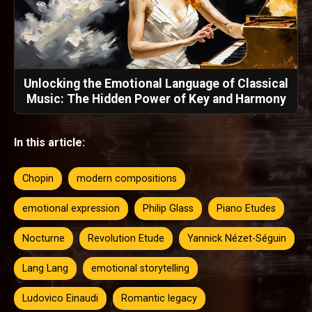
Unlocking the Emotional Language of Classical
Music: The Hidden Power of Key and Harmony
In this article:
Chopin
modern compositions
emotional expression
Philip Glass
Piano Etudes
Nocturne
Revolution Etude
Yannick Nézet-Séguin
Lang Lang
emotional storytelling
Ludovico Einaudi
Romantic legacy