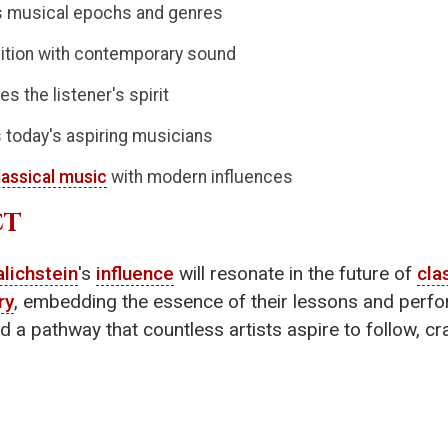
us musical epochs and genres
ition with contemporary sound
es the listener's spirit
 today's aspiring musicians
lassical music
with modern influences
CT
lichstein
's
influence
will resonate in the future of
cla
ry
, embedding the essence of their lessons and perfor
 a pathway that countless artists aspire to follow, craf