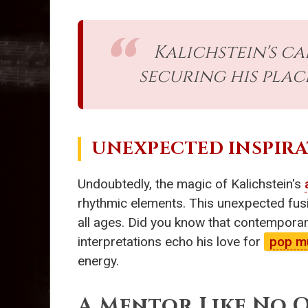
Kalichstein's c
securing his plac
UNEXPECTED INSPIRA
Undoubtedly, the magic of Kalichstein's
rhythmic elements. This unexpected fusi
all ages. Did you know that contemporary
interpretations echo his love for
pop m
energy.
A Mentor Like No 