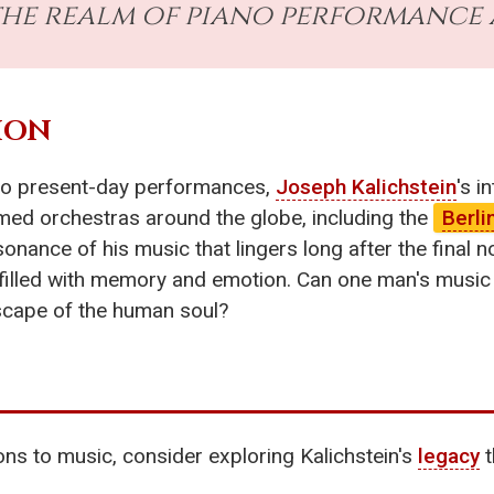
 the realm of piano performance
ION
 to present-day performances,
Joseph Kalichstein
's i
med orchestras around the globe, including the
Berli
resonance of his music that lingers long after the final
s filled with memory and emotion. Can one man's music 
dscape of the human soul?
ns to music, consider exploring Kalichstein's
legacy
t