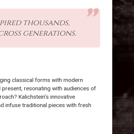
spired thousands,
across generations.
rging classical forms with modern
 present, resonating with audiences of
roach? Kalichstein’s innovative
d infuse traditional pieces with fresh