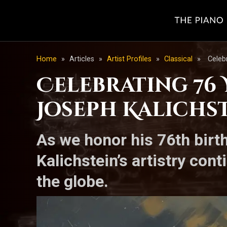
Home
»
Articles
»
Artist Profiles
»
Classical
»
Celeb
Celebrating 76 
Joseph Kalichst
As we honor his 76th birth
Kalichstein’s artistry co
the globe.