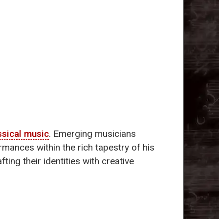
ssical music
. Emerging musicians
mances within the rich tapestry of his
ting their identities with creative