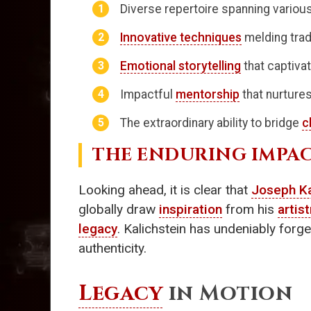
Diverse repertoire spanning vario
Innovative techniques
melding trad
Emotional storytelling
that captivat
Impactful
mentorship
that nurtures
The extraordinary ability to bridge
c
THE ENDURING IMPA
Looking ahead, it is clear that
Joseph Ka
globally draw
inspiration
from his
artist
legacy
. Kalichstein has undeniably forged
authenticity.
Legacy
in Motion