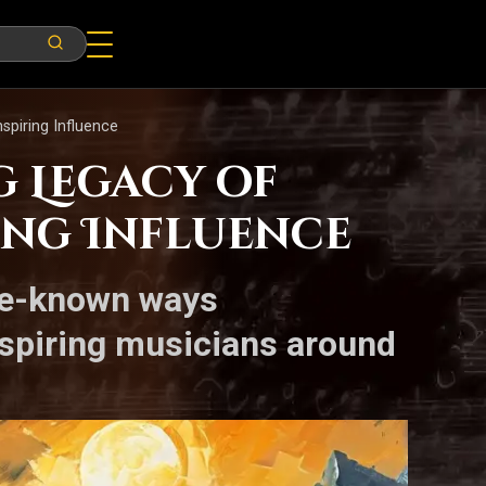
spiring Influence
g Legacy of
ing Influence
ttle-known ways
 aspiring musicians around