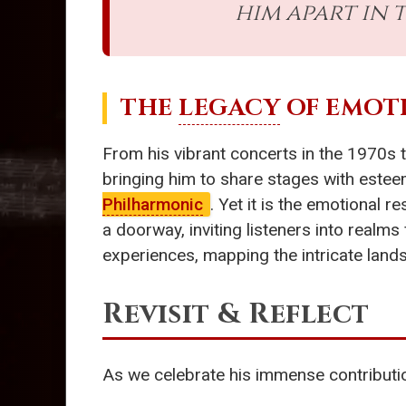
him apart in
THE
LEGACY
OF EMOT
From his vibrant concerts in the 1970s
bringing him to share stages with estee
Philharmonic
. Yet it is the emotional 
a doorway, inviting listeners into realm
experiences, mapping the intricate lan
Revisit & Reflect
As we celebrate his immense contributio