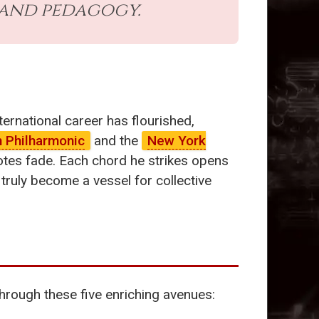
 and pedagogy.
nternational career has flourished,
n Philharmonic
and the
New York
 notes fade. Each chord he strikes opens
truly become a vessel for collective
hrough these five enriching avenues: