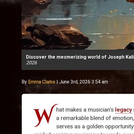
Discover the mesmerizing world of Joseph Kalic
2026
By
Emma Clarke
|
June 3rd, 2026 3:54 am
W
hat makes a musician's
legacy
a remarkable blend of emotion
serves as a golden opportunit