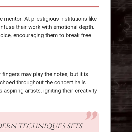
 mentor. At prestigious institutions like
infuse their work with emotional depth.
voice, encouraging them to break free
ingers may play the notes, but it is
 echoed throughout the concert halls
iring artists, igniting their creativity
dern techniques sets