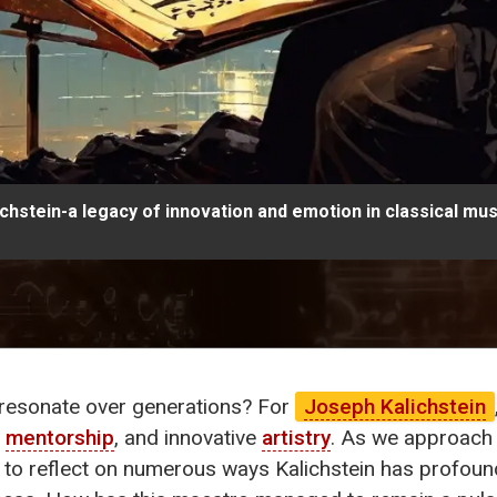
hstein-a legacy of innovation and emotion in classical mus
resonate over generations? For
Joseph Kalichstein
,
mentorship
, and innovative
artistry
. As we approach 
y to reflect on numerous ways Kalichstein has profou