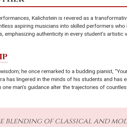
erformances, Kalichstein is revered as a transformative
tless aspiring musicians into skilled performers who 
 emphasizing authenticity in every student’s artistic 
IP
isdom; he once remarked to a budding pianist, “Your f
antra has lingered in the minds of his students and has
 man’s guidance alter the trajectories of countless asp
ue blending of classical and mo