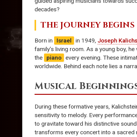
guided aspiring musicians towards succ
decades?
THE JOURNEY BEGINS
Born in
Israel
in 1949,
Joseph Kalichs
family’s living room. As a young boy, h
the
piano
every evening. These intimat
worldwide. Behind each note lies a narra
Musical Beginning
During these formative years, Kalichstei
sensitivity to melody. Every performance
to gravitate toward his distinctive sound
transforms every concert into a sacred r