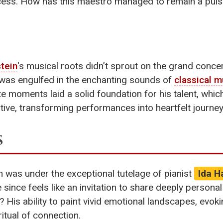
ess. How has this maestro managed to remain a puls
tein
's musical roots didn’t sprout on the grand concer
e was engulfed in the enchanting sounds of
classical m
e moments laid a solid foundation for his talent, whic
tive, transforming performances into heartfelt journeys
s
n was under the exceptional tutelage of pianist
Ida H
 since feels like an invitation to share deeply persona
? His ability to paint vivid emotional landscapes, evoki
itual of connection.