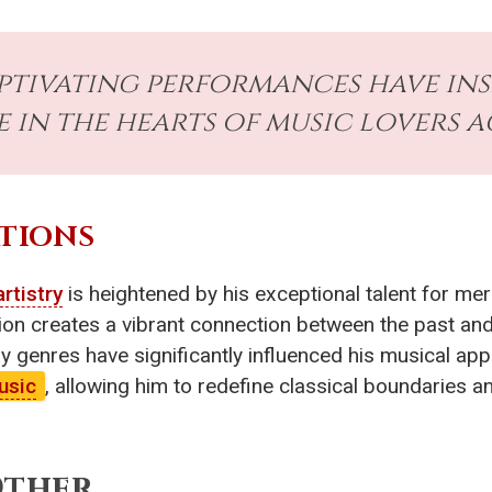
aptivating performances have in
e in the hearts of music lovers 
TIONS
artistry
is heightened by his exceptional talent for me
on creates a vibrant connection between the past and
 genres have significantly influenced his musical app
usic
, allowing him to redefine classical boundaries an
Other