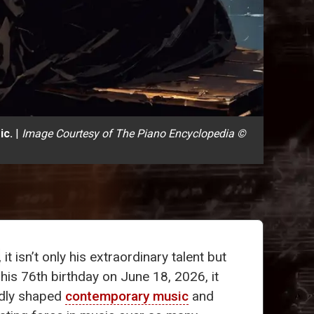
ic.
|
Image Courtesy of The Piano Encyclopedia ©
, it isn’t only his extraordinary talent but
his 76th birthday on June 18, 2026, it
ndly shaped
contemporary music
and