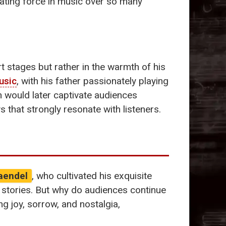
ating force in music over so many
t stages but rather in the warmth of his
usic
, with his father passionately playing
h would later captivate audiences
 that strongly resonate with listeners.
aendel
, who cultivated his exquisite
l stories. But why do audiences continue
ng joy, sorrow, and nostalgia,