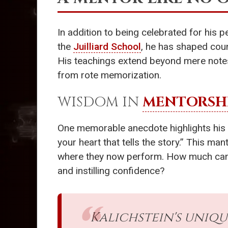
In addition to being celebrated for his p
the
Juilliard School
, he has shaped coun
His teachings extend beyond mere notes,
from rote memorization.
WISDOM IN
MENTORSH
One memorable anecdote highlights his w
your heart that tells the story.” This m
where they now perform. How much can one
and instilling confidence?
Kalichstein's uniq