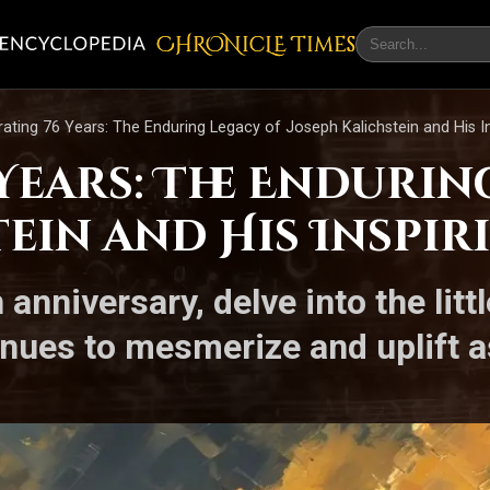
CHRONicLE Times
rating 76 Years: The Enduring Legacy of Joseph Kalichstein and His In
Years: The Endurin
ein and His Inspir
 anniversary, delve into the li
ntinues to mesmerize and uplift