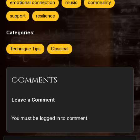
emotional connection
music
community
support
resilience
Categories:
Technique Tips
Classical
Comments
Leave a Comment
You must be logged in to comment.