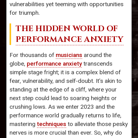
vulnerabilities yet teeming with opportunities
for triumph.
THE HIDDEN WORLD OF
PERFORMANCE ANXIETY
For thousands of
musicians
around the
globe,
performance anxiety
transcends
simple stage fright; it is a complex blend of
fear, vulnerability, and self-doubt. It's akin to
standing at the edge of a cliff, where your
next step could lead to soaring heights or
crushing lows. As we enter 2023 and the
performance world gradually returns to life,
mastering
techniques
to alleviate those pesky
nerves is more crucial than ever. So, why do