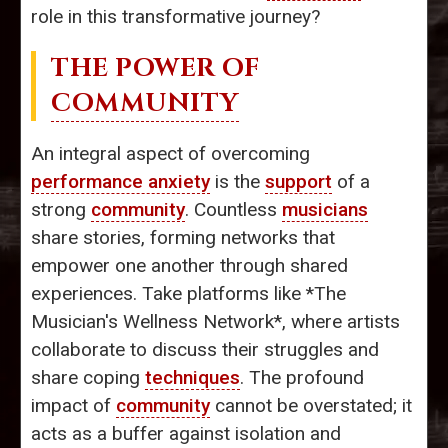
role in this transformative journey?
THE POWER OF
COMMUNITY
An integral aspect of overcoming
performance anxiety
is the
support
of a
strong
community
. Countless
musicians
share stories, forming networks that
empower one another through shared
experiences. Take platforms like *The
Musician's Wellness Network*, where artists
collaborate to discuss their struggles and
share coping
techniques
. The profound
impact of
community
cannot be overstated; it
acts as a buffer against isolation and