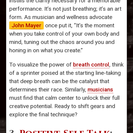
instills the clarity necessary for a memorable
performance. It’s not just breathing; it’s an art
form. As musician and wellness advocate
John Mayer
once put it, “It’s the moment
when you take control of your own body and
mind, tuning out the chaos around you and
honing in on what you create.”
To visualize the power of
breath control
, think
of a sprinter poised at the starting line-taking
that deep breath can be the catalyst that
determines their race. Similarly,
musicians
must find that calm center to unlock their full
creative potential. Ready to shift gears and
explore the final technique?