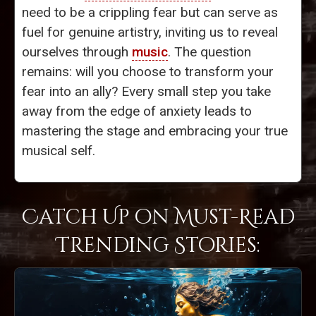
need to be a crippling fear but can serve as
fuel for genuine artistry, inviting us to reveal
ourselves through
music
. The question
remains: will you choose to transform your
fear into an ally? Every small step you take
away from the edge of anxiety leads to
mastering the stage and embracing your true
musical self.
Catch Up on Must-Read
Trending Stories: