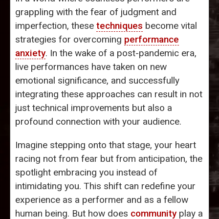
grappling with the fear of judgment and
imperfection, these
techniques
become vital
strategies for overcoming
performance
anxiety
. In the wake of a post-pandemic era,
live performances have taken on new
emotional significance, and successfully
integrating these approaches can result in not
just technical improvements but also a
profound connection with your audience.
Imagine stepping onto that stage, your heart
racing not from fear but from anticipation, the
spotlight embracing you instead of
intimidating you. This shift can redefine your
experience as a performer and as a fellow
human being. But how does
community
play a