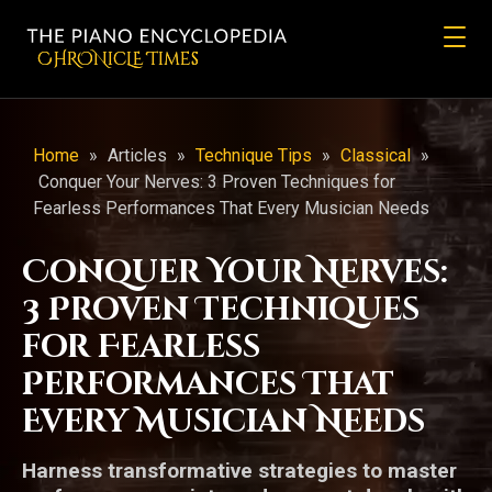
CHRONicLE Times
Home
»
Articles
»
Technique Tips
»
Classical
»
Conquer Your Nerves: 3 Proven Techniques for
Fearless Performances That Every Musician Needs
Conquer Your Nerves:
3 Proven Techniques
for Fearless
Performances That
Every Musician Needs
Harness transformative strategies to master