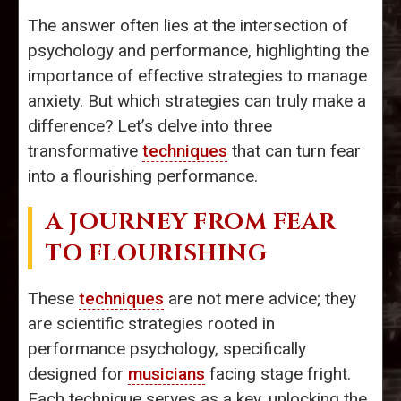
The answer often lies at the intersection of
psychology and performance, highlighting the
importance of effective strategies to manage
anxiety. But which strategies can truly make a
difference? Let’s delve into three
transformative
techniques
that can turn fear
into a flourishing performance.
A JOURNEY FROM FEAR
TO FLOURISHING
These
techniques
are not mere advice; they
are scientific strategies rooted in
performance psychology, specifically
designed for
musicians
facing stage fright.
Each technique serves as a key, unlocking the