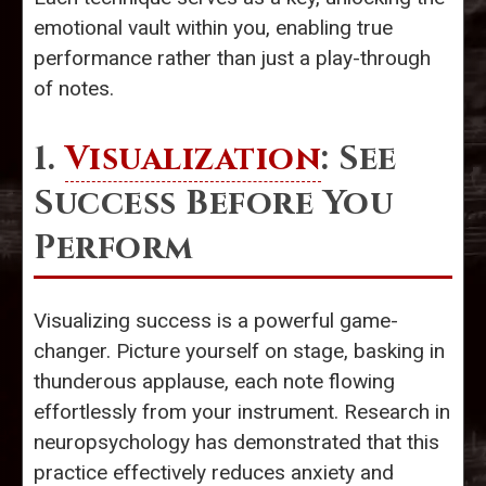
emotional vault within you, enabling true
performance rather than just a play-through
of notes.
1.
Visualization
: See
Success Before You
Perform
Visualizing success is a powerful game-
changer. Picture yourself on stage, basking in
thunderous applause, each note flowing
effortlessly from your instrument. Research in
neuropsychology has demonstrated that this
practice effectively reduces anxiety and