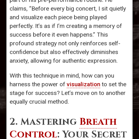
claims, “Before every big concert, I sit quietly
and visualize each piece being played
perfectly. It’s as if I’m creating a memory of
success before it even happens.” This
profound strategy not only reinforces self-
confidence but also effectively diminishes
anxiety, allowing for authentic expression.
With this technique in mind, how can you
harness the power of
visualization
to set the
stage for success? Let’s move on to another
equally crucial method.
2. Mastering
Breath
Control
: Your Secret