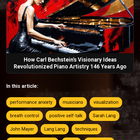
How Carl Bechstein's Visionary Ideas
Revolutionized Piano Artistry 146 Years Ago
In this article:
performance anxiety
musicians
visualization
breath control
positive self-talk
Sarah Lang
John Mayer
Lang Lang
techniques