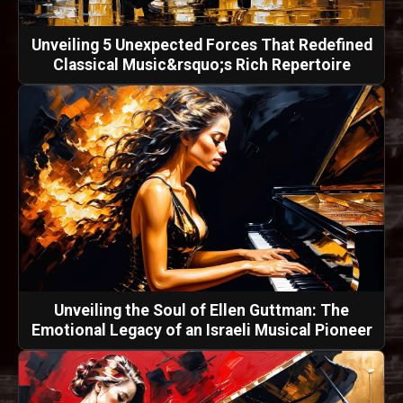
Unveiling 5 Unexpected Forces That Redefined
Classical Music&rsquo;s Rich Repertoire
Unveiling the Soul of Ellen Guttman: The
Emotional Legacy of an Israeli Musical Pioneer