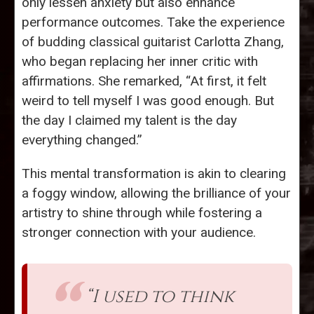
only lessen anxiety but also enhance
performance outcomes. Take the experience
of budding classical guitarist Carlotta Zhang,
who began replacing her inner critic with
affirmations. She remarked, “At first, it felt
weird to tell myself I was good enough. But
the day I claimed my talent is the day
everything changed.”
This mental transformation is akin to clearing
a foggy window, allowing the brilliance of your
artistry to shine through while fostering a
stronger connection with your audience.
“I used to think