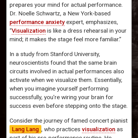
prepares your mind for actual performance.
Dr. Noelle Schwartz, a New York-based
performance anxiety
expert, emphasizes,
“
Visualization
is like a dress rehearsal in your
mind; it makes the stage feel more familiar.”
In a study from Stanford University,
neuroscientists found that the same brain
circuits involved in actual performances also
activate when we visualize them. Essentially,
when you imagine yourself performing
successfully, you're wiring your brain for
success even before stepping onto the stage.
Consider the journey of famed concert pianist
Lang Lang
, who practices
visualization
as
part of his pre-performance routine. He