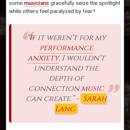
some
musicians
gracefully seize the spotlight
while others feel paralyzed by fear?
“If it weren’t for my
performance
anxiety
, I wouldn’t
understand the
depth of
connection
music
can create.” -
Sarah
Lang