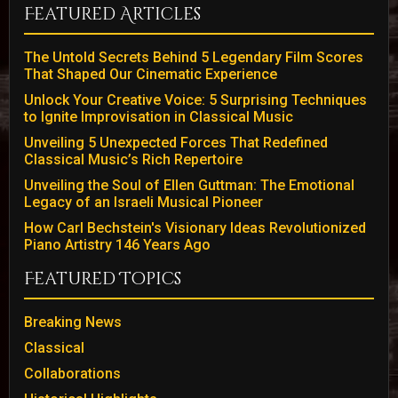
Featured Articles
The Untold Secrets Behind 5 Legendary Film Scores
That Shaped Our Cinematic Experience
Unlock Your Creative Voice: 5 Surprising Techniques
to Ignite Improvisation in Classical Music
Unveiling 5 Unexpected Forces That Redefined
Classical Music’s Rich Repertoire
Unveiling the Soul of Ellen Guttman: The Emotional
Legacy of an Israeli Musical Pioneer
How Carl Bechstein's Visionary Ideas Revolutionized
Piano Artistry 146 Years Ago
Featured Topics
Breaking News
Classical
Collaborations