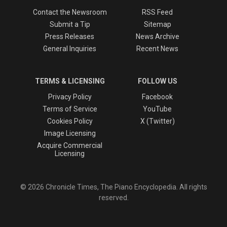
Contact the Newsroom
RSS Feed
Submit a Tip
Sitemap
Press Releases
News Archive
General Inquiries
Recent News
TERMS & LICENSING
FOLLOW US
Privacy Policy
Facebook
Terms of Service
YouTube
Cookies Policy
X (Twitter)
Image Licensing
Acquire Commercial
Licensing
© 2026 Chronicle Times, The Piano Encyclopedia. All rights
reserved.