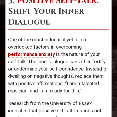
3.
Positive Self-Talk
:
Shift Your Inner
Dialogue
One of the most influential yet often
overlooked factors in overcoming
performance anxiety
is the nature of your
self-talk. The inner dialogue can either fortify
or undermine your self-confidence. Instead of
dwelling on negative thoughts, replace them
with positive affirmations: “I am a talented
musician, and I am ready for this.”
Research from the University of Essex
indicates that positive self-affirmations not