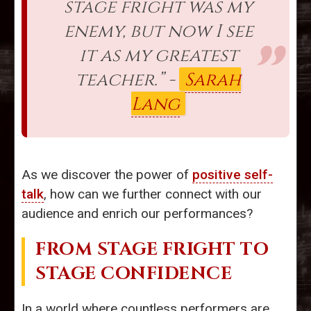
stage fright was my
enemy, but now I see
it as my greatest
teacher.” -
Sarah
Lang
As we discover the power of
positive self-
talk
, how can we further connect with our
audience and enrich our performances?
FROM STAGE FRIGHT TO
STAGE CONFIDENCE
In a world where countless performers are