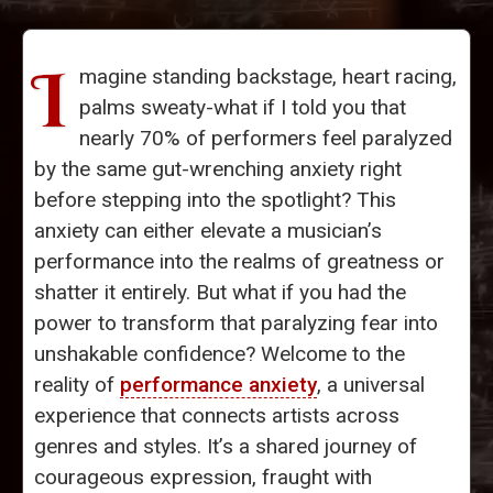
I
magine standing backstage, heart racing,
palms sweaty-what if I told you that
nearly 70% of performers feel paralyzed
by the same gut-wrenching anxiety right
before stepping into the spotlight? This
anxiety can either elevate a musician’s
performance into the realms of greatness or
shatter it entirely. But what if you had the
power to transform that paralyzing fear into
unshakable confidence? Welcome to the
reality of
performance anxiety
, a universal
experience that connects artists across
genres and styles. It’s a shared journey of
courageous expression, fraught with