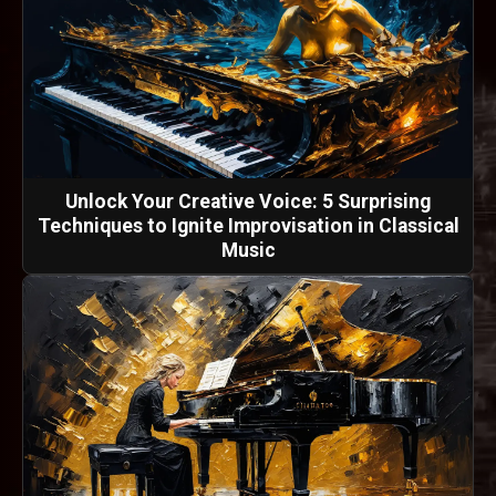
Unlock Your Creative Voice: 5 Surprising
Techniques to Ignite Improvisation in Classical
Music