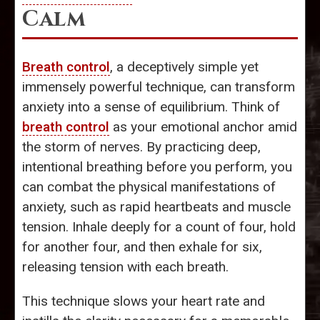
Calm
Breath control
, a deceptively simple yet
immensely powerful technique, can transform
anxiety into a sense of equilibrium. Think of
breath control
as your emotional anchor amid
the storm of nerves. By practicing deep,
intentional breathing before you perform, you
can combat the physical manifestations of
anxiety, such as rapid heartbeats and muscle
tension. Inhale deeply for a count of four, hold
for another four, and then exhale for six,
releasing tension with each breath.
This technique slows your heart rate and