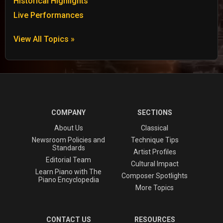
Historical Highlights
Live Performances
View All Topics »
COMPANY
SECTIONS
About Us
Classical
Newsroom Policies and
Technique Tips
Standards
Artist Profiles
Editorial Team
Cultural Impact
Learn Piano with The
Composer Spotlights
Piano Encyclopedia
More Topics
CONTACT US
RESOURCES