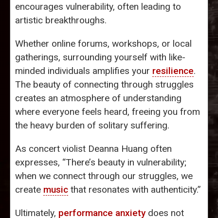
encourages vulnerability, often leading to
artistic breakthroughs.
Whether online forums, workshops, or local
gatherings, surrounding yourself with like-
minded individuals amplifies your
resilience
.
The beauty of connecting through struggles
creates an atmosphere of understanding
where everyone feels heard, freeing you from
the heavy burden of solitary suffering.
As concert violist Deanna Huang often
expresses, “There’s beauty in vulnerability;
when we connect through our struggles, we
create
music
that resonates with authenticity.”
Ultimately,
performance anxiety
does not