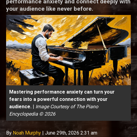
performance anxiety and connect deeply with
your audience like never before.
Mastering performance anxiety can turn your
fears into a powerful connection with your
audience.
|
Image Courtesy of The Piano
Encyclopedia © 2026
By
Noah Murphy
|
June 29th, 2026 2:31 am