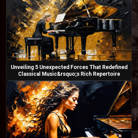
Unveiling 5 Unexpected Forces That Redefined
Classical Music&rsquo;s Rich Repertoire