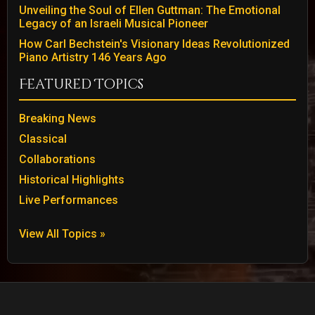
Unveiling the Soul of Ellen Guttman: The Emotional
Legacy of an Israeli Musical Pioneer
How Carl Bechstein's Visionary Ideas Revolutionized
Piano Artistry 146 Years Ago
Featured Topics
Breaking News
Classical
Collaborations
Historical Highlights
Live Performances
View All Topics »