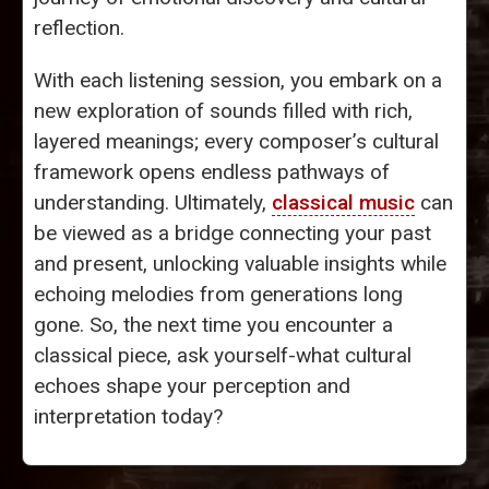
reflection.
With each listening session, you embark on a
new exploration of sounds filled with rich,
layered meanings; every composer’s cultural
framework opens endless pathways of
understanding. Ultimately,
classical music
can
be viewed as a bridge connecting your past
and present, unlocking valuable insights while
echoing melodies from generations long
gone. So, the next time you encounter a
classical piece, ask yourself-what cultural
echoes shape your perception and
interpretation today?