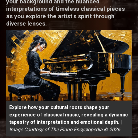
your background and the nuanced
interpretations of timeless classical pieces
as you explore the artist's spirit through
diverse lenses.
Explore how your cultural roots shape your
experience of classical music, revealing a dynamic
tapestry of interpretation and emotional depth.
|
Image Courtesy of The Piano Encyclopedia © 2026