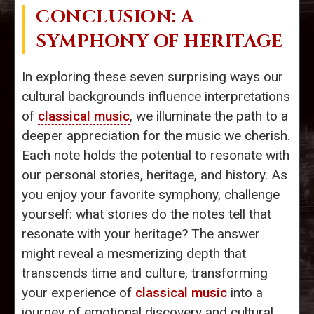
CONCLUSION: A
SYMPHONY OF HERITAGE
In exploring these seven surprising ways our
cultural backgrounds influence interpretations
of
classical music
, we illuminate the path to a
deeper appreciation for the music we cherish.
Each note holds the potential to resonate with
our personal stories, heritage, and history. As
you enjoy your favorite symphony, challenge
yourself: what stories do the notes tell that
resonate with your heritage? The answer
might reveal a mesmerizing depth that
transcends time and culture, transforming
your experience of
classical music
into a
journey of emotional discovery and cultural