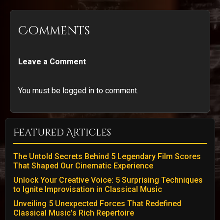
Comments
Leave a Comment
You must be logged in to comment.
Featured Articles
The Untold Secrets Behind 5 Legendary Film Scores
That Shaped Our Cinematic Experience
Unlock Your Creative Voice: 5 Surprising Techniques
to Ignite Improvisation in Classical Music
Unveiling 5 Unexpected Forces That Redefined
Classical Music’s Rich Repertoire