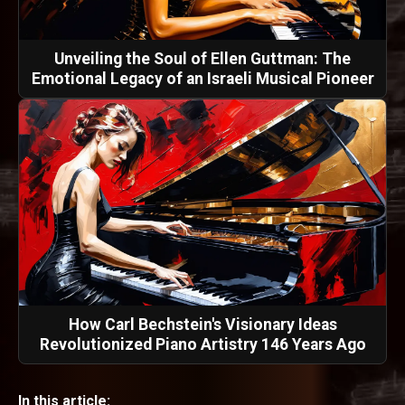
Unveiling the Soul of Ellen Guttman: The
Emotional Legacy of an Israeli Musical Pioneer
How Carl Bechstein's Visionary Ideas
Revolutionized Piano Artistry 146 Years Ago
In this article: