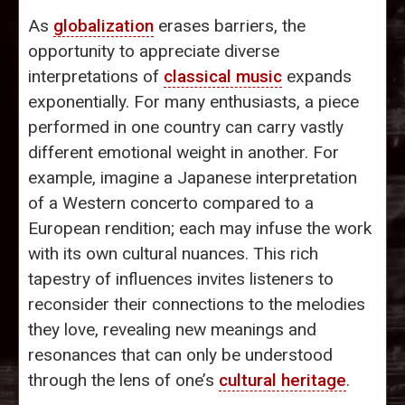
As
globalization
erases barriers, the
opportunity to appreciate diverse
interpretations of
classical music
expands
exponentially. For many enthusiasts, a piece
performed in one country can carry vastly
different emotional weight in another. For
example, imagine a Japanese interpretation
of a Western concerto compared to a
European rendition; each may infuse the work
with its own cultural nuances. This rich
tapestry of influences invites listeners to
reconsider their connections to the melodies
they love, revealing new meanings and
resonances that can only be understood
through the lens of one’s
cultural heritage
.