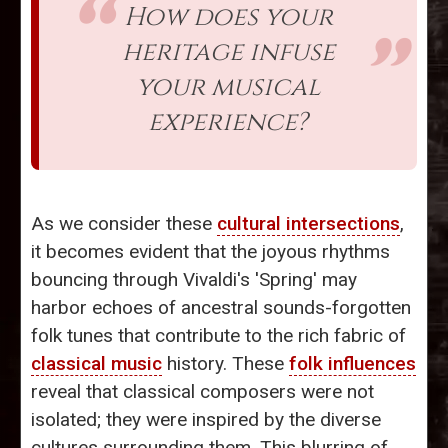
How does your
heritage infuse
your musical
experience?
As we consider these
cultural intersections
,
it becomes evident that the joyous rhythms
bouncing through Vivaldi's 'Spring' may
harbor echoes of ancestral sounds-forgotten
folk tunes that contribute to the rich fabric of
classical music
history. These
folk influences
reveal that classical composers were not
isolated; they were inspired by the diverse
cultures surrounding them. This blurring of