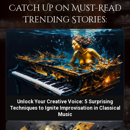
Catch Up on Must-Read
Trending Stories:
Unlock Your Creative Voice: 5 Surprising
Techniques to Ignite Improvisation in Classical
Music