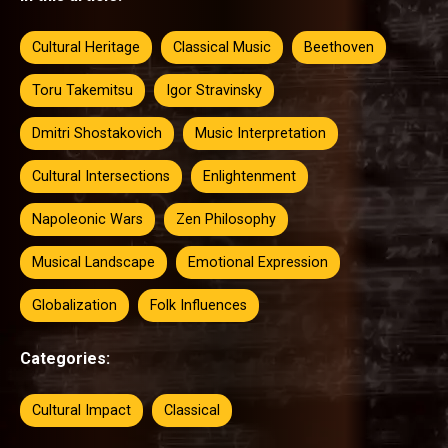
Cultural Heritage
Classical Music
Beethoven
Toru Takemitsu
Igor Stravinsky
Dmitri Shostakovich
Music Interpretation
Cultural Intersections
Enlightenment
Napoleonic Wars
Zen Philosophy
Musical Landscape
Emotional Expression
Globalization
Folk Influences
Categories:
Cultural Impact
Classical