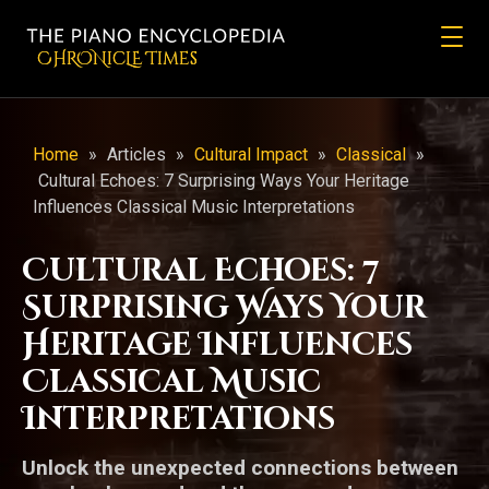
CHRONicLE Times
Home
»
Articles
»
Cultural Impact
»
Classical
»
Cultural Echoes: 7 Surprising Ways Your Heritage
Influences Classical Music Interpretations
Cultural Echoes: 7
Surprising Ways Your
Heritage Influences
Classical Music
Interpretations
Unlock the unexpected connections between