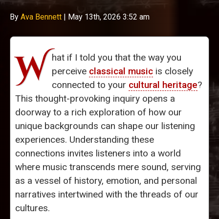
By
Ava Bennett
|
May 13th, 2026 3:52 am
W
hat if I told you that the way you
perceive
classical music
is closely
connected to your
cultural heritage
?
This thought-provoking inquiry opens a
doorway to a rich exploration of how our
unique backgrounds can shape our listening
experiences. Understanding these
connections invites listeners into a world
where music transcends mere sound, serving
as a vessel of history, emotion, and personal
narratives intertwined with the threads of our
cultures.