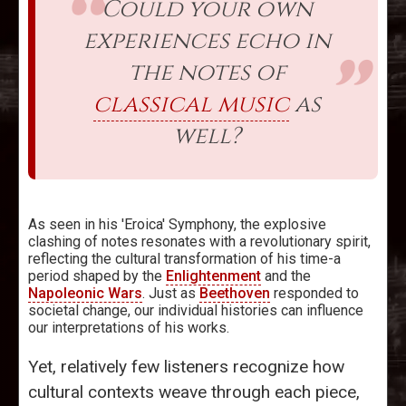
Could your own
experiences echo in
the notes of
classical music
as
well?
As seen in his 'Eroica' Symphony, the explosive
clashing of notes resonates with a revolutionary spirit,
reflecting the cultural transformation of his time-a
period shaped by the
Enlightenment
and the
Napoleonic Wars
. Just as
Beethoven
responded to
societal change, our individual histories can influence
our interpretations of his works.
Yet, relatively few listeners recognize how
cultural contexts weave through each piece,