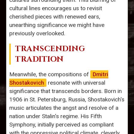
cultural lines encourages us to revisit
cherished pieces with renewed ears,
unearthing significance we might have
previously overlooked.
TRANSCENDING
TRADITION
Meanwhile, the compositions of
Dmitri
Shostakovich
resonate with universal
significance that transcends borders. Born in
1906 in St. Petersburg, Russia, Shostakovich's
music articulates the angst and resolve of a
nation under Stalin's regime. His Fifth
Symphony, initially perceived as compliant
with the oppressive political climate, cleverly