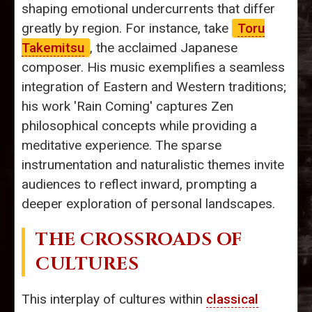
shaping emotional undercurrents that differ
greatly by region. For instance, take
Toru
Takemitsu
, the acclaimed Japanese
composer. His music exemplifies a seamless
integration of Eastern and Western traditions;
his work 'Rain Coming' captures Zen
philosophical concepts while providing a
meditative experience. The sparse
instrumentation and naturalistic themes invite
audiences to reflect inward, prompting a
deeper exploration of personal landscapes.
THE CROSSROADS OF
CULTURES
This interplay of cultures within
classical