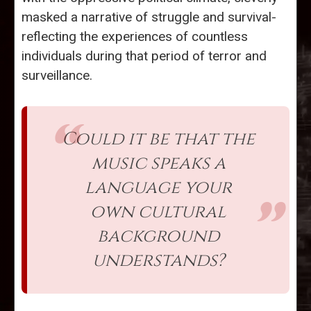
masked a narrative of struggle and survival-
reflecting the experiences of countless
individuals during that period of terror and
surveillance.
Could it be that the
music speaks a
language your
own cultural
background
understands?