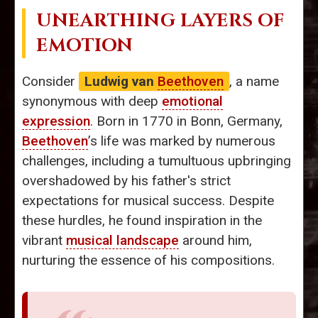
UNEARTHING LAYERS OF
EMOTION
Consider
Ludwig van
Beethoven
, a name
synonymous with deep
emotional
expression
. Born in 1770 in Bonn, Germany,
Beethoven
’s life was marked by numerous
challenges, including a tumultuous upbringing
overshadowed by his father's strict
expectations for musical success. Despite
these hurdles, he found inspiration in the
vibrant
musical landscape
around him,
nurturing the essence of his compositions.