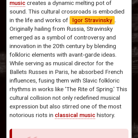
music
creates a dynamic melting pot of
sound. This cultural crossroads is embodied
in the life and works of
Igor Stravinsky
.
Originally hailing from Russia, Stravinsky
emerged as a symbol of controversy and
innovation in the 20th century by blending
folkloric elements with avant-garde ideas.
While serving as musical director for the
Ballets Russes in Paris, he absorbed French
influences, fusing them with Slavic folkloric
rhythms in works like 'The Rite of Spring.' This
cultural collision not only redefined musical
expression but also stirred one of the most
notorious riots in
classical music
history.