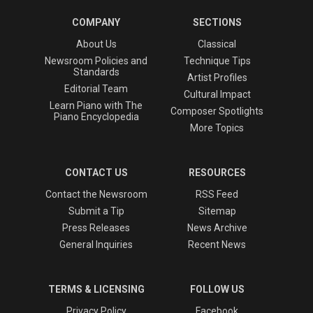
COMPANY
SECTIONS
About Us
Classical
Newsroom Policies and
Technique Tips
Standards
Artist Profiles
Editorial Team
Cultural Impact
Learn Piano with The
Composer Spotlights
Piano Encyclopedia
More Topics
CONTACT US
RESOURCES
Contact the Newsroom
RSS Feed
Submit a Tip
Sitemap
Press Releases
News Archive
General Inquiries
Recent News
TERMS & LICENSING
FOLLOW US
Privacy Policy
Facebook