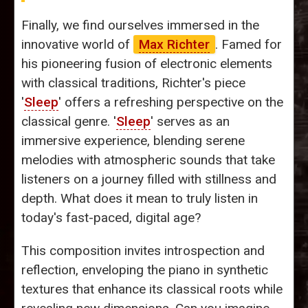
Finally, we find ourselves immersed in the
innovative world of
Max Richter
. Famed for
his pioneering fusion of electronic elements
with classical traditions, Richter's piece
'
Sleep
' offers a refreshing perspective on the
classical genre. '
Sleep
' serves as an
immersive experience, blending serene
melodies with atmospheric sounds that take
listeners on a journey filled with stillness and
depth. What does it mean to truly listen in
today's fast-paced, digital age?
This composition invites introspection and
reflection, enveloping the piano in synthetic
textures that enhance its classical roots while