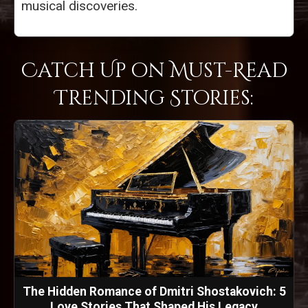
musical discoveries.
Catch Up on Must-Read
Trending Stories:
The Hidden Romance of Dmitri Shostakovich: 5
Love Stories That Shaped His Legacy