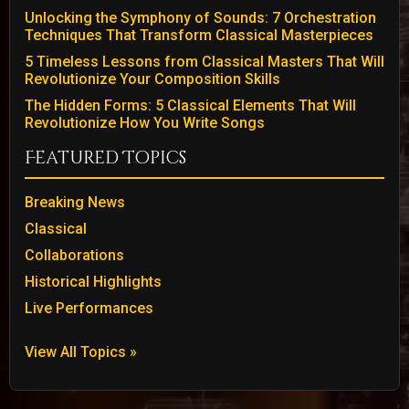
Unlocking the Symphony of Sounds: 7 Orchestration
Techniques That Transform Classical Masterpieces
5 Timeless Lessons from Classical Masters That Will
Revolutionize Your Composition Skills
The Hidden Forms: 5 Classical Elements That Will
Revolutionize How You Write Songs
Featured Topics
Breaking News
Classical
Collaborations
Historical Highlights
Live Performances
View All Topics »