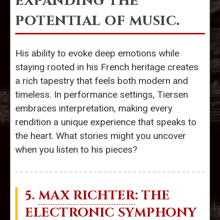
expanding the
potential of music.
His ability to evoke deep emotions while
staying rooted in his French heritage creates
a rich tapestry that feels both modern and
timeless. In performance settings, Tiersen
embraces interpretation, making every
rendition a unique experience that speaks to
the heart. What stories might you uncover
when you listen to his pieces?
5.
MAX RICHTER
: THE
ELECTRONIC SYMPHONY