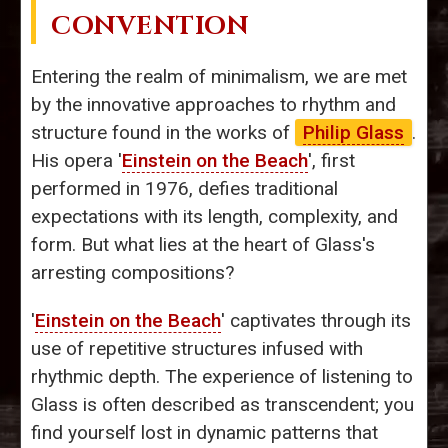
CONVENTION
Entering the realm of minimalism, we are met
by the innovative approaches to rhythm and
structure found in the works of
Philip Glass
.
His opera '
Einstein on the Beach
', first
performed in 1976, defies traditional
expectations with its length, complexity, and
form. But what lies at the heart of Glass's
arresting compositions?
'
Einstein on the Beach
' captivates through its
use of repetitive structures infused with
rhythmic depth. The experience of listening to
Glass is often described as transcendent; you
find yourself lost in dynamic patterns that