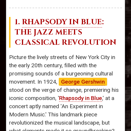
1.
RHAPSODY IN BLUE
:
THE JAZZ MEETS
CLASSICAL REVOLUTION
Picture the lively streets of New York City in
the early 20th century, filled with the
promising sounds of a burgeoning cultural
movement. In 1924,
George Gershwin
stood on the verge of change, premiering his
iconic composition, '
Rhapsody in Blue
,' at a
concert aptly named 'An Experiment in
Modern Music.' This landmark piece
revolutionized the musical landscape, but
what elements made it so groundbreaking?