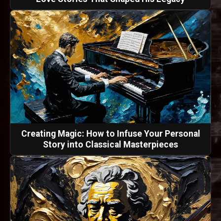
Creating Magic: How to Infuse Your Personal
Story into Classical Masterpieces