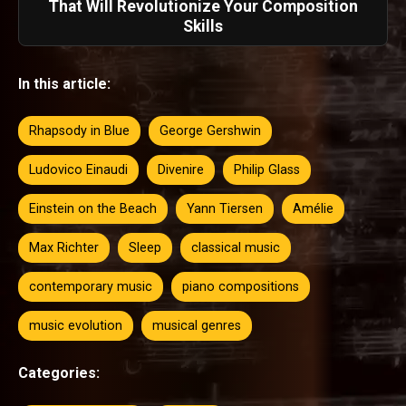
That Will Revolutionize Your Composition
Skills
In this article:
Rhapsody in Blue
George Gershwin
Ludovico Einaudi
Divenire
Philip Glass
Einstein on the Beach
Yann Tiersen
Amélie
Max Richter
Sleep
classical music
contemporary music
piano compositions
music evolution
musical genres
Categories: