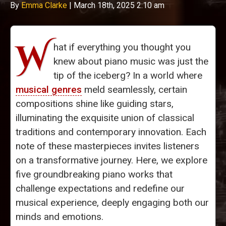
By
Emma Clarke
|
March 18th, 2025 2:10 am
W
hat if everything you thought you
knew about piano music was just the
tip of the iceberg? In a world where
musical genres
meld seamlessly, certain
compositions shine like guiding stars,
illuminating the exquisite union of classical
traditions and contemporary innovation. Each
note of these masterpieces invites listeners
on a transformative journey. Here, we explore
five groundbreaking piano works that
challenge expectations and redefine our
musical experience, deeply engaging both our
minds and emotions.