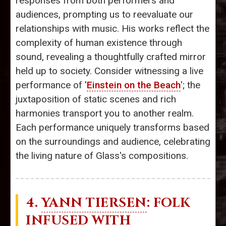
responses from both performers and
audiences, prompting us to reevaluate our
relationships with music. His works reflect the
complexity of human existence through
sound, revealing a thoughtfully crafted mirror
held up to society. Consider witnessing a live
performance of '
Einstein on the Beach
'; the
juxtaposition of static scenes and rich
harmonies transport you to another realm.
Each performance uniquely transforms based
on the surroundings and audience, celebrating
the living nature of Glass's compositions.
4.
YANN TIERSEN
: FOLK
INFUSED WITH