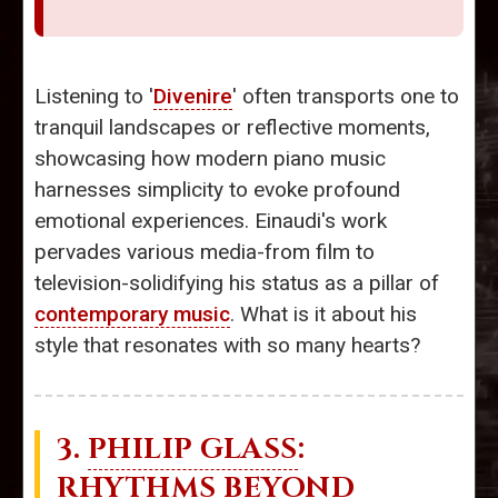
Listening to '
Divenire
' often transports one to
tranquil landscapes or reflective moments,
showcasing how modern piano music
harnesses simplicity to evoke profound
emotional experiences. Einaudi's work
pervades various media-from film to
television-solidifying his status as a pillar of
contemporary music
. What is it about his
style that resonates with so many hearts?
3.
PHILIP GLASS
:
RHYTHMS BEYOND