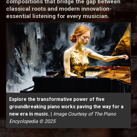
compositions that bridge the gap between
classical roots and modern innovation-
essential listening for every musician.
Explore the transformative power of five
groundbreaking piano works paving the way for a
new era in music.
|
Image Courtesy of The Piano
Encyclopedia © 2025