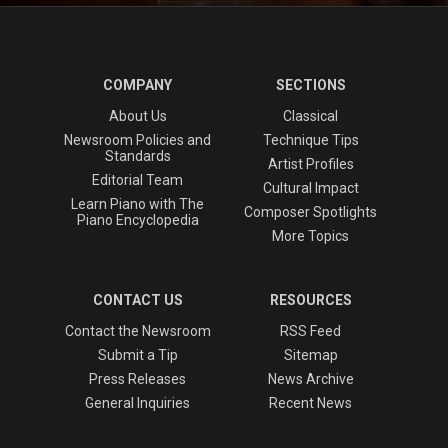
COMPANY
SECTIONS
About Us
Classical
Newsroom Policies and
Technique Tips
Standards
Artist Profiles
Editorial Team
Cultural Impact
Learn Piano with The
Composer Spotlights
Piano Encyclopedia
More Topics
CONTACT US
RESOURCES
Contact the Newsroom
RSS Feed
Submit a Tip
Sitemap
Press Releases
News Archive
General Inquiries
Recent News