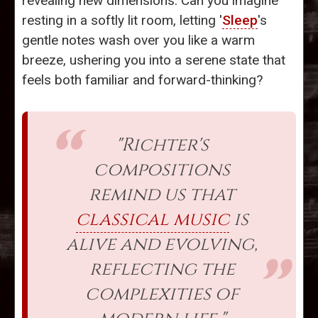
revealing new dimensions. Can you imagine
resting in a softly lit room, letting '
Sleep
's
gentle notes wash over you like a warm
breeze, ushering you into a serene state that
feels both familiar and forward-thinking?
"Richter's
compositions
remind us that
classical music
is
alive and evolving,
reflecting the
complexities of