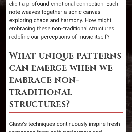
elicit a profound emotional connection. Each
note weaves together a sonic canvas
exploring chaos and harmony. How might
embracing these non-traditional structures
redefine our perceptions of music itself?
What unique patterns
can emerge when we
embrace non-
traditional
structures?
Glass’s techniques continuously inspire fresh