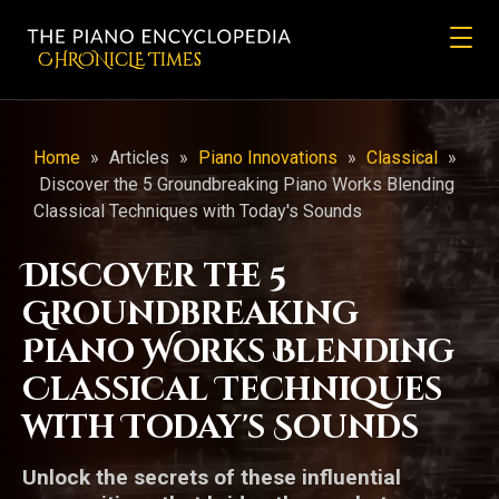
CHRONicLE Times
Home
»
Articles
»
Piano Innovations
»
Classical
»
Discover the 5 Groundbreaking Piano Works Blending
Classical Techniques with Today's Sounds
Discover the 5
Groundbreaking
Piano Works Blending
Classical Techniques
with Today's Sounds
Unlock the secrets of these influential