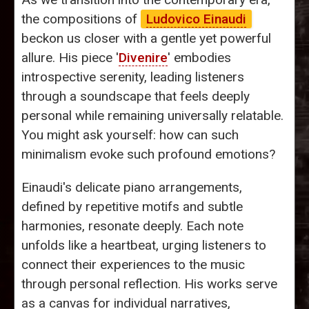
the compositions of
Ludovico Einaudi
beckon us closer with a gentle yet powerful
allure. His piece '
Divenire
' embodies
introspective serenity, leading listeners
through a soundscape that feels deeply
personal while remaining universally relatable.
You might ask yourself: how can such
minimalism evoke such profound emotions?
Einaudi's delicate piano arrangements,
defined by repetitive motifs and subtle
harmonies, resonate deeply. Each note
unfolds like a heartbeat, urging listeners to
connect their experiences to the music
through personal reflection. His works serve
as a canvas for individual narratives,