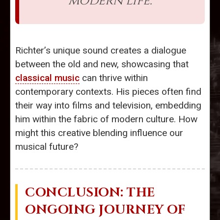
modern life."
Richter’s unique sound creates a dialogue
between the old and new, showcasing that
classical music
can thrive within
contemporary contexts. His pieces often find
their way into films and television, embedding
him within the fabric of modern culture. How
might this creative blending influence our
musical future?
CONCLUSION: THE
ONGOING JOURNEY OF