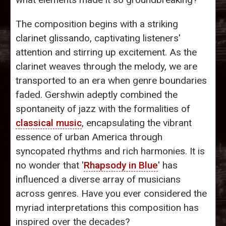
The composition begins with a striking
clarinet glissando, captivating listeners'
attention and stirring up excitement. As the
clarinet weaves through the melody, we are
transported to an era when genre boundaries
faded. Gershwin adeptly combined the
spontaneity of jazz with the formalities of
classical music
, encapsulating the vibrant
essence of urban America through
syncopated rhythms and rich harmonies. It is
no wonder that '
Rhapsody in Blue
' has
influenced a diverse array of musicians
across genres. Have you ever considered the
myriad interpretations this composition has
inspired over the decades?