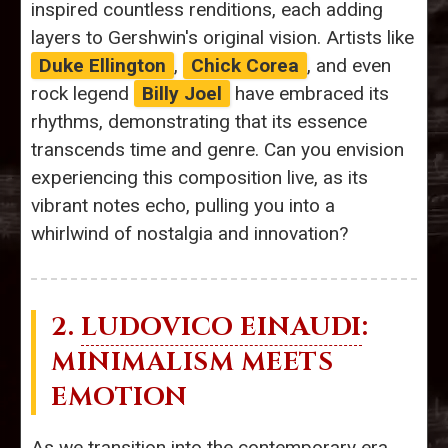
inspired countless renditions, each adding
layers to Gershwin's original vision. Artists like
Duke Ellington
,
Chick Corea
, and even
rock legend
Billy Joel
have embraced its
rhythms, demonstrating that its essence
transcends time and genre. Can you envision
experiencing this composition live, as its
vibrant notes echo, pulling you into a
whirlwind of nostalgia and innovation?
2.
LUDOVICO EINAUDI
:
MINIMALISM MEETS
EMOTION
As we transition into the contemporary era,