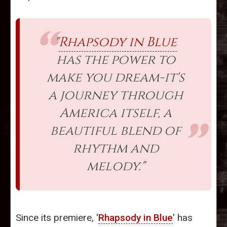
"
Rhapsody in Blue
has the power to
make you dream-it's
a journey through
America itself, a
beautiful blend of
rhythm and
melody."
Since its premiere, '
Rhapsody in Blue
' has