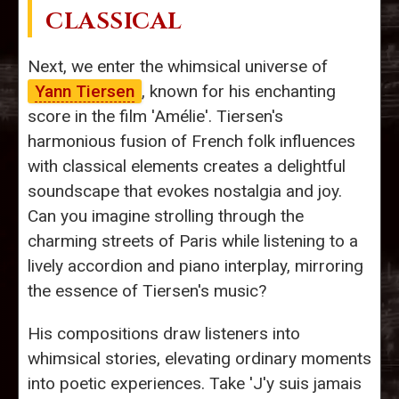
CLASSICAL
Next, we enter the whimsical universe of
Yann Tiersen
, known for his enchanting
score in the film 'Amélie'. Tiersen's
harmonious fusion of French folk influences
with classical elements creates a delightful
soundscape that evokes nostalgia and joy.
Can you imagine strolling through the
charming streets of Paris while listening to a
lively accordion and piano interplay, mirroring
the essence of Tiersen's music?
His compositions draw listeners into
whimsical stories, elevating ordinary moments
into poetic experiences. Take 'J'y suis jamais