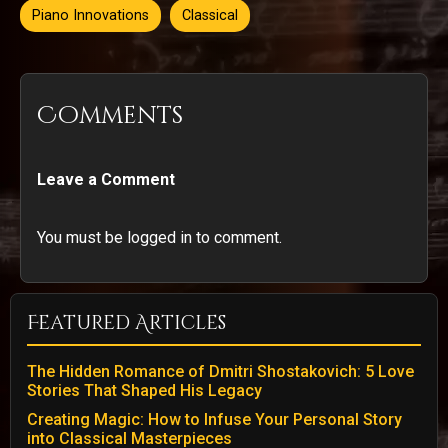
Piano Innovations
Classical
Comments
Leave a Comment
You must be logged in to comment.
Featured Articles
The Hidden Romance of Dmitri Shostakovich: 5 Love
Stories That Shaped His Legacy
Creating Magic: How to Infuse Your Personal Story
into Classical Masterpieces