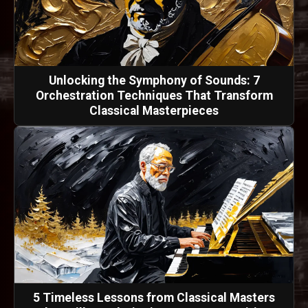
Unlocking the Symphony of Sounds: 7
Orchestration Techniques That Transform
Classical Masterpieces
5 Timeless Lessons from Classical Masters