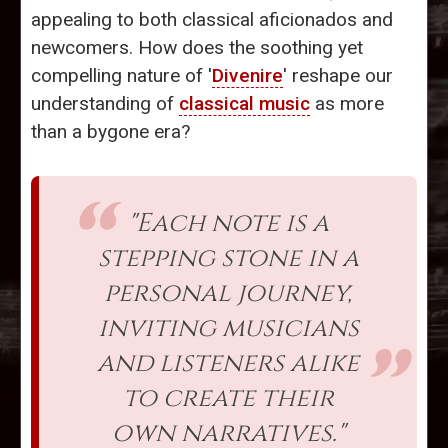
appealing to both classical aficionados and
newcomers. How does the soothing yet
compelling nature of '
Divenire
' reshape our
understanding of
classical music
as more
than a bygone era?
"Each note is a
stepping stone in a
personal journey,
inviting musicians
and listeners alike
to create their
own narratives."