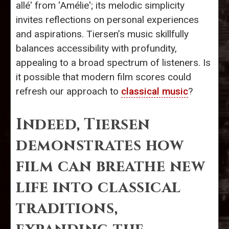
allé' from 'Amélie'; its melodic simplicity
invites reflections on personal experiences
and aspirations. Tiersen’s music skillfully
balances accessibility with profundity,
appealing to a broad spectrum of listeners. Is
it possible that modern film scores could
refresh our approach to
classical music
?
Indeed, Tiersen
demonstrates how
film can breathe new
life into classical
traditions,