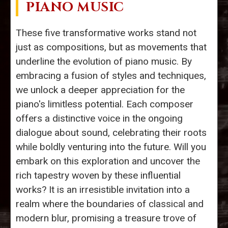
PIANO MUSIC
These five transformative works stand not
just as compositions, but as movements that
underline the evolution of piano music. By
embracing a fusion of styles and techniques,
we unlock a deeper appreciation for the
piano's limitless potential. Each composer
offers a distinctive voice in the ongoing
dialogue about sound, celebrating their roots
while boldly venturing into the future. Will you
embark on this exploration and uncover the
rich tapestry woven by these influential
works? It is an irresistible invitation into a
realm where the boundaries of classical and
modern blur, promising a treasure trove of