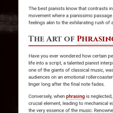
The best pianists know that contrasts i
movement where a pianissimo passage cl
feelings akin to the exhilarating rush o
The Art of
Phrasin
Have you ever wondered how certain pe
life into a script, a talented pianist int
one of the giants of classical music, wa
audiences on an emotional rollercoaste
linger long after the final note fades.
Conversely, when
phrasing
is neglected,
crucial element, leading to mechanical 
the very essence of the music. Renowne