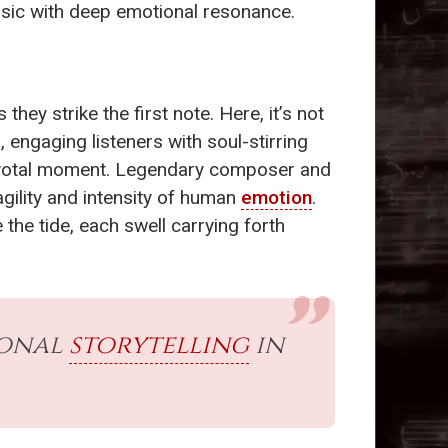
music with deep emotional resonance.
s they strike the first note. Here, it’s not
 engaging listeners with soul-stirring
 pivotal moment. Legendary composer and
agility and intensity of human
emotion
.
the tide, each swell carrying forth
ional
storytelling
in