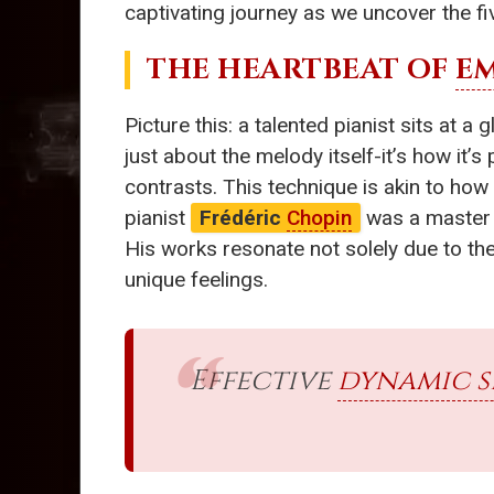
captivating journey as we uncover the fi
THE HEARTBEAT OF
E
Picture this: a talented pianist sits at 
just about the melody itself-it’s how it’
contrasts. This technique is akin to h
pianist
Frédéric
Chopin
was a master o
His works resonate not solely due to the
unique feelings.
Effective
dynamic s