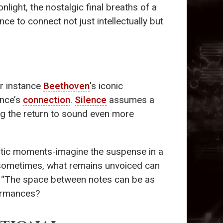
light, the nostalgic final breaths of a
e to connect not just intellectually but
or instance
Beethoven
's iconic
ence’s
connection
.
Silence
assumes a
ing the return to sound even more
atic moments-imagine the suspense in a
 sometimes, what remains unvoiced can
“The space between notes can be as
formances?