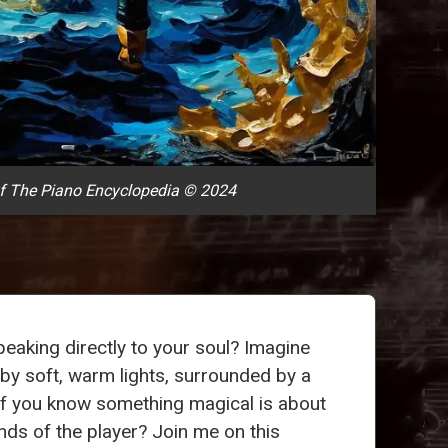
f The Piano Encyclopedia © 2024
eaking directly to your soul? Imagine
 by soft, warm lights, surrounded by a
s if you know something magical is about
nds of the player? Join me on this