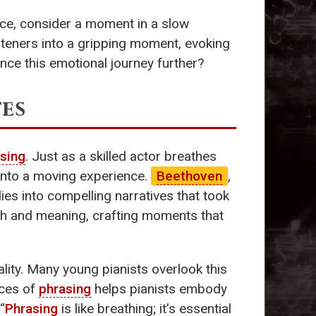
nce, consider a moment in a slow
teners into a gripping moment, evoking
ance this emotional journey further?
tes
sing
. Just as a skilled actor breathes
s into a moving experience.
Beethoven
,
ies into compelling narratives that took
th and meaning, crafting moments that
ality. Many young pianists overlook this
nces of
phrasing
helps pianists embody
“
Phrasing
is like breathing; it’s essential