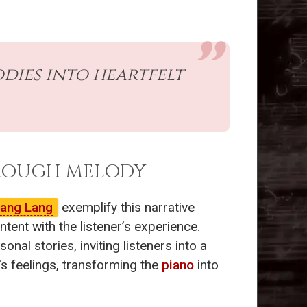
ies into heartfelt
HROUGH MELODY
ang Lang
exemplify this narrative
ent with the listener’s experience.
nal stories, inviting listeners into a
's feelings, transforming the
piano
into