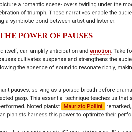
picture a romantic scene-lovers twirling under the moon
ration of triumph. These narratives enable the audienc
g a symbiotic bond between artist and listener.
: THE POWER OF PAUSES
 itself, can amplify anticipation and
emotion
. Take f
 pauses cultivates suspense and strengthens the audi
allowing the absence of sound to resonate richly, mak
nant pauses, serving as a poised breath before dram
ected gasp. This essential technique teaches us that
 performed. Noted pianist
Maurizio Pollini
remarked, 
can pianists harness this power to optimize their per