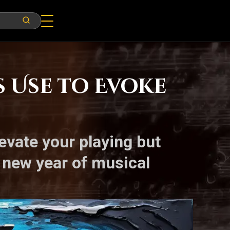
s Use to Evoke
levate your playing but
 new year of musical