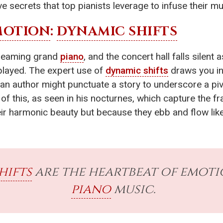
ve secrets that top pianists leverage to infuse their 
MOTION
:
DYNAMIC SHIFTS
a gleaming grand
piano
, and the concert hall falls silent a
s played. The expert use of
dynamic shifts
draws you in,
ow an author might punctuate a story to underscore a
f this, as seen in his nocturnes, which capture the fr
ir harmonic beauty but because they ebb and flow like 
hifts
are the heartbeat of emot
piano
music.