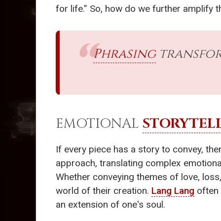
for life.” So, how do we further amplify
Phrasing
transfor
EMOTIONAL
STORYTEL
If every piece has a story to convey, the
approach, translating complex emotional
Whether conveying themes of love, loss, o
world of their creation.
Lang Lang
often 
an extension of one's soul.