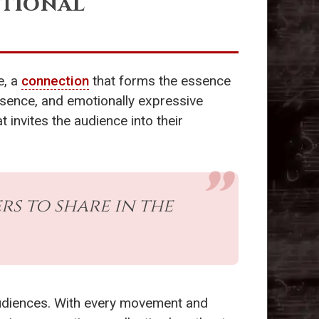
otional
e, a
connection
that forms the essence
esence, and emotionally expressive
t invites the audience into their
rs to share in the
audiences. With every movement and