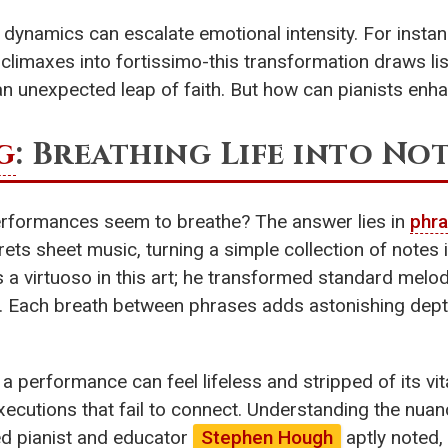
n dynamics can escalate emotional intensity. For insta
imaxes into fortissimo-this transformation draws lis
f an unexpected leap of faith. But how can pianists enh
g
: Breathing Life into No
rformances seem to breathe? The answer lies in
phra
erprets sheet music, turning a simple collection of note
s a virtuoso in this art; he transformed standard melod
r. Each breath between phrases adds astonishing dep
 a performance can feel lifeless and stripped of its vit
executions that fail to connect. Understanding the nua
d pianist and educator
Stephen Hough
aptly noted, 