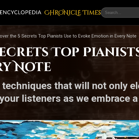
CHRONicLE Times
over the 5 Secrets Top Pianists Use to Evoke Emotion in Every Note
Secrets Top Pianist
ry Note
techniques that will not only e
 your listeners as we embrace a