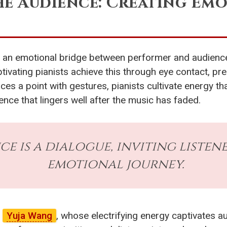
he Audience: Creating Em
ng an emotional bridge between performer and audienc
ivating pianists achieve this through eye contact, pr
ces a point with gestures, pianists cultivate energy tha
nce that lingers well after the music has faded.
 is a dialogue, inviting listene
emotional journey.
f
Yuja Wang
, whose electrifying energy captivates 