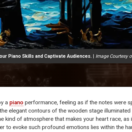
ur Piano Skills and Captivate Audiences.
|
Image Courtesy o
by a
piano
performance, feeling as if the notes were sp
, the elegant contours of the wooden stage illuminated
 the kind of atmosphere that makes your heart race, a
ower to evoke such profound emotions lies within the ha