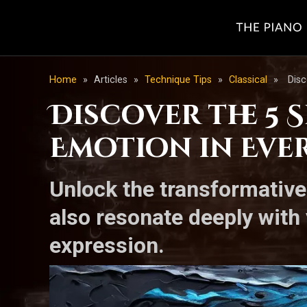
Home
»
Articles
»
Technique Tips
»
Classical
»
Disc
Discover the 5 
Emotion in Eve
Unlock the transformative 
also resonate deeply with
expression.