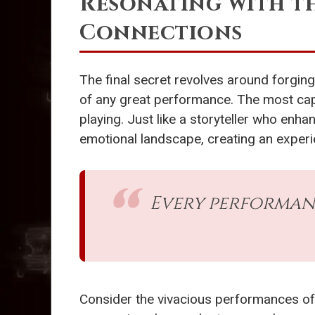
Resonating with t
Connections
The final secret revolves around forgi
of any great performance. The most capt
playing. Just like a storyteller who enhan
emotional landscape, creating an experie
Every performance
Consider the vivacious performances o