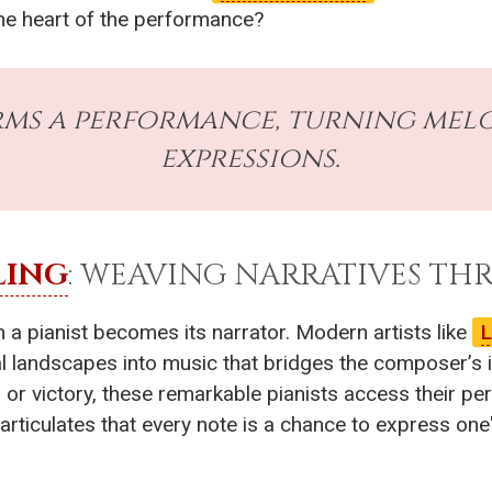
 the heart of the performance?
ms a performance, turning melod
expressions.
LING
: WEAVING NARRATIVES T
n a pianist becomes its narrator. Modern artists like
L
 landscapes into music that bridges the composer’s int
r victory, these remarkable pianists access their perso
articulates that every note is a chance to express one