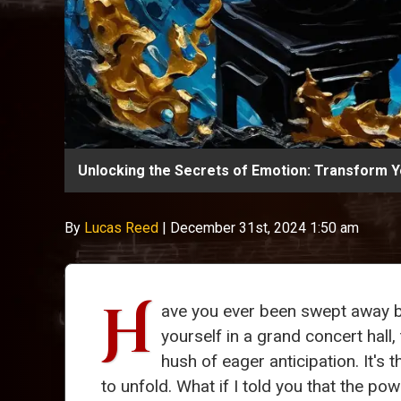
Unlocking the Secrets of Emotion: Transform Yo
By
Lucas Reed
|
December 31st, 2024 1:50 am
H
ave you ever been swept away 
yourself in a grand concert hall
hush of eager anticipation. It's
to unfold. What if I told you that the p