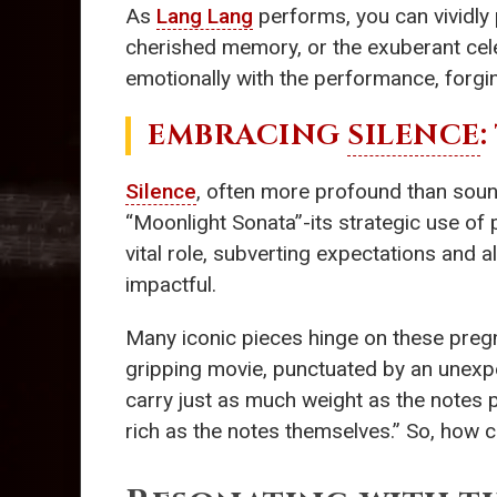
As
Lang Lang
performs, you can vividly 
cherished memory, or the exuberant celeb
emotionally with the performance, forgin
EMBRACING
SILENCE
Silence
, often more profound than sound
“Moonlight Sonata”-its strategic use of
vital role, subverting expectations and 
impactful.
Many iconic pieces hinge on these preg
gripping movie, punctuated by an unexp
carry just as much weight as the notes
rich as the notes themselves.” So, how 